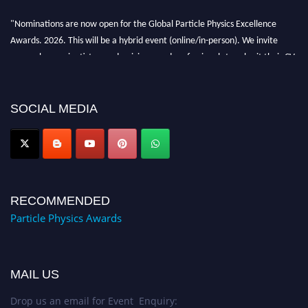
"Nominations are now open for the Global Particle Physics Excellence
Awards. 2026. This will be a hybrid event (online/in-person). We invite
researchers, scientists, academicians, and professionals to submit their CVs
for recognition on or before 27–28 August 2026 and avail the early bird
50% discount offer. Don’t miss this chance to showcase your work on a
global platform. Apply now at
SOCIAL MEDIA
Award Nomination Open Now!
RECOMMENDED
Particle Physics Awards
MAIL US
Drop us an email for Event Enquiry: