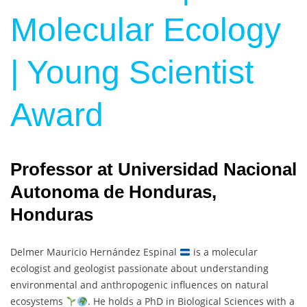
Molecular Ecology
| Young Scientist
Award
Professor at Universidad Nacional
Autonoma de Honduras,
Honduras
Delmer Mauricio Hernández Espinal
is a molecular
ecologist and geologist passionate about understanding
environmental and anthropogenic influences on natural
ecosystems
. He holds a PhD in Biological Sciences with a