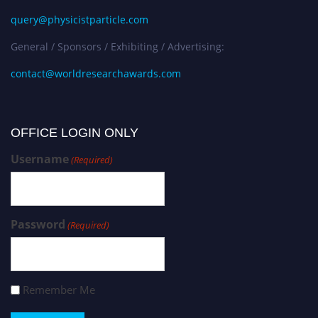
query@physicistparticle.com
General / Sponsors / Exhibiting / Advertising:
contact@worldresearchawards.com
OFFICE LOGIN ONLY
Username
(Required)
Password
(Required)
Remember Me