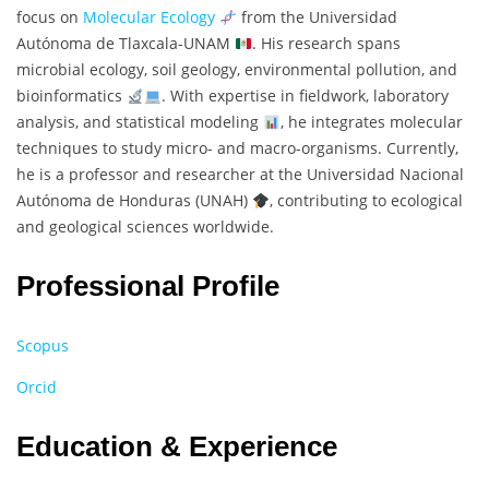
focus on
Molecular Ecology
from the Universidad
Autónoma de Tlaxcala-UNAM
. His research spans
microbial ecology, soil geology, environmental pollution, and
bioinformatics
. With expertise in fieldwork, laboratory
analysis, and statistical modeling
, he integrates molecular
techniques to study micro- and macro-organisms. Currently,
he is a professor and researcher at the Universidad Nacional
Autónoma de Honduras (UNAH)
, contributing to ecological
and geological sciences worldwide.
Professional Profile
Scopus
Orcid
Education & Experience