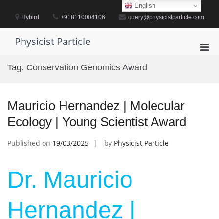
Skip
English
to
Hybird
+918110004106
query@physicistparticle.com
content
Physicist Particle
Pri
Men
Tag:
Conservation Genomics Award
for
Mobi
Mauricio Hernandez | Molecular
Ecology | Young Scientist Award
Published on
19/03/2025
by
Physicist Particle
Dr. Mauricio
Hernandez |