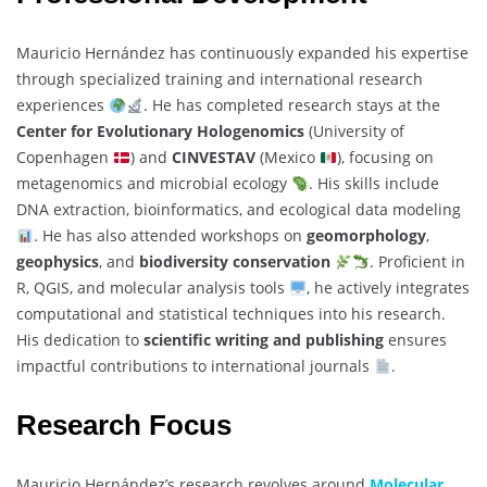
Mauricio Hernández has continuously expanded his expertise
through specialized training and international research
experiences
. He has completed research stays at the
Center for Evolutionary Hologenomics
(University of
Copenhagen
) and
CINVESTAV
(Mexico
), focusing on
metagenomics and microbial ecology
. His skills include
DNA extraction, bioinformatics, and ecological data modeling
. He has also attended workshops on
geomorphology
,
geophysics
, and
biodiversity conservation
. Proficient in
R, QGIS, and molecular analysis tools
, he actively integrates
computational and statistical techniques into his research.
His dedication to
scientific writing and publishing
ensures
impactful contributions to international journals
.
Research Focus
Mauricio Hernández’s research revolves around
Molecular