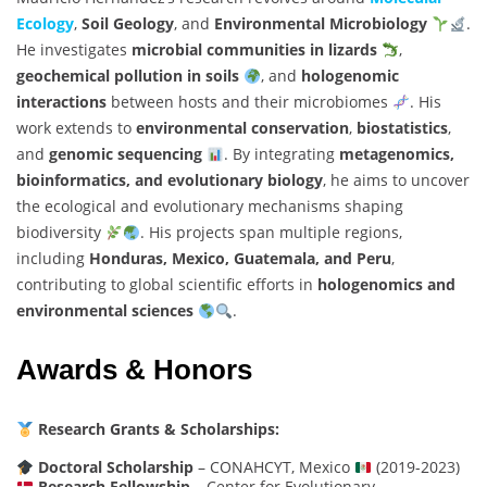
Ecology
,
Soil Geology
, and
Environmental Microbiology
.
He investigates
microbial communities in lizards
,
geochemical pollution in soils
, and
hologenomic
interactions
between hosts and their microbiomes
. His
work extends to
environmental conservation
,
biostatistics
,
and
genomic sequencing
. By integrating
metagenomics,
bioinformatics, and evolutionary biology
, he aims to uncover
the ecological and evolutionary mechanisms shaping
biodiversity
. His projects span multiple regions,
including
Honduras, Mexico, Guatemala, and Peru
,
contributing to global scientific efforts in
hologenomics and
environmental sciences
.
Awards & Honors
Research Grants & Scholarships:
Doctoral Scholarship
– CONAHCYT, Mexico
(2019-2023)
Research Fellowship
– Center for Evolutionary