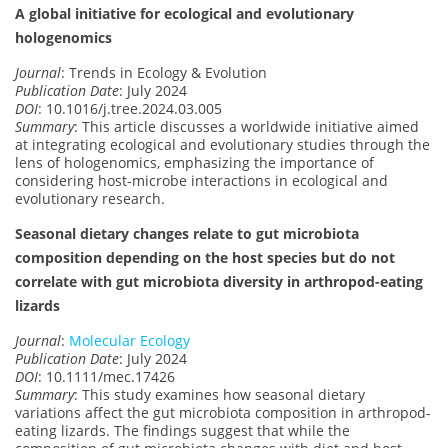
A global initiative for ecological and evolutionary
hologenomics
Journal
: Trends in Ecology & Evolution
Publication Date
: July 2024
DOI
: 10.1016/j.tree.2024.03.005
Summary
: This article discusses a worldwide initiative aimed
at integrating ecological and evolutionary studies through the
lens of hologenomics, emphasizing the importance of
considering host-microbe interactions in ecological and
evolutionary research.
Seasonal dietary changes relate to gut microbiota
composition depending on the host species but do not
correlate with gut microbiota diversity in arthropod-eating
lizards
Journal
:
Molecular Ecology
Publication Date
: July 2024
DOI
: 10.1111/mec.17426
Summary
: This study examines how seasonal dietary
variations affect the gut microbiota composition in arthropod-
eating lizards. The findings suggest that while the