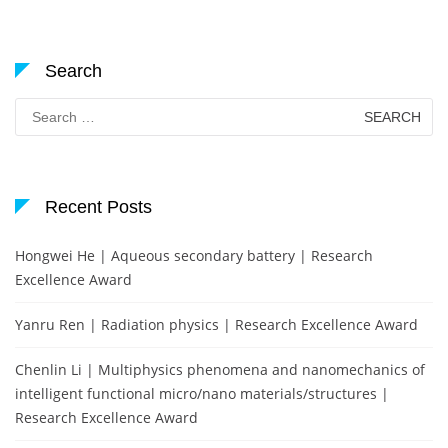
Search
Search
for:
Recent Posts
Hongwei He | Aqueous secondary battery | Research
Excellence Award
Yanru Ren | Radiation physics | Research Excellence Award
Chenlin Li | Multiphysics phenomena and nanomechanics of
intelligent functional micro/nano materials/structures |
Research Excellence Award