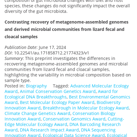
composition of gut microbiota changes with diet and host
species, these changes do not significantly impact the overall
diversity of the gut microbiota.
Contrasting recovery of metagenome-assembled genomes
and derived microbial communities from lizard fecal and
cloacal samples
Publication Date
: June 17, 2024
DOI
: 10.22541/au.171858712.21774323/v1
Summary
: This preprint investigates the differences in
recovering metagenome-assembled genomes and microbial
communities from lizard fecal and cloacal samples,
highlighting the variability in microbial composition based on
sample type.
Posted in:
Biography
Tagged:
Advanced Molecular Ecology
Award
,
Animal Conservation Genetics Award
,
Award for
Ecological DNA Breakthroughs
,
Best Environmental Genomics
Award
,
Best Molecular Ecology Paper Award
,
Biodiversity
Innovation Award
,
Breakthrough in Molecular Ecology Award
,
Climate Change Genetics Award
,
Conservation Biology
Innovation Award
,
Conservation Genomics Award
,
Cutting-
Edge Molecular Ecology Award
,
DNA Barcoding Research
Award
,
DNA Research Impact Award
,
DNA Sequencing
Innovation Award
,
Ecological Data Science Award
,
Ecological