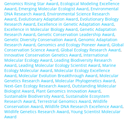
Genomics Rising Star Award
,
Ecological Modeling Excellence
Award
,
Emerging Molecular Ecologist Award
,
Environmental
DNA Research Award
,
Environmental Science Research
Award
,
Evolutionary Adaptation Award
,
Evolutionary Biology
Research Award
,
Excellence in Genetic Adaptation Award
,
Excellence in Molecular Biology Award
,
Genetic Adaptation
Research Award
,
Genetic Conservation Leadership Award
,
Genetic Diversity Conservation Award
,
Genomic Adaptation
Research Award
,
Genomics and Ecology Pioneer Award
,
Global
Conservation Science Award
,
Global Ecology Research Award
,
Innovative Conservation Genetics Award
,
International
Molecular Ecology Award
,
Leading Biodiversity Research
Award
,
Leading Molecular Ecology Scientist Award
,
Marine
Ecology Molecular Award
,
Molecular Ecology Excellence
Award
,
Molecular Evolution Breakthrough Award
,
Molecular
Genetics Research Award
,
Molecular Phylogenetics Award
,
Next-Gen Ecology Research Award
,
Outstanding Molecular
Biologist Award
,
Plant Genomics Innovation Award
,
Sustainable Biodiversity Award
,
Sustainable Ecosystem
Research Award
,
Terrestrial Genomics Award
,
Wildlife
Conservation Award
,
Wildlife DNA Research Excellence Award
,
Wildlife Genetics Research Award
,
Young Scientist Molecular
Award