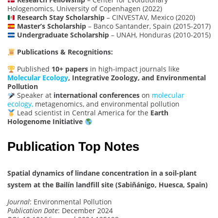
Hologenomics, University of Copenhagen (2022)
Research Stay Scholarship
– CINVESTAV, Mexico (2020)
Master’s Scholarship
– Banco Santander, Spain (2015-2017)
Undergraduate Scholarship
– UNAH, Honduras (2010-2015)
Publications & Recognitions:
Published
10+ papers
in high-impact journals like
Molecular Ecology
, Integrative Zoology, and Environmental
Pollution
Speaker at
international conferences
on
molecular
ecology,
metagenomics, and environmental pollution
Lead scientist in Central America for the
Earth
Hologenome Initiative
Publication Top Notes
Spatial dynamics of lindane concentration in a soil-plant
system at the Bailín landfill site (Sabiñánigo, Huesca, Spain)
Journal
: Environmental Pollution
Publication Date
: December 2024