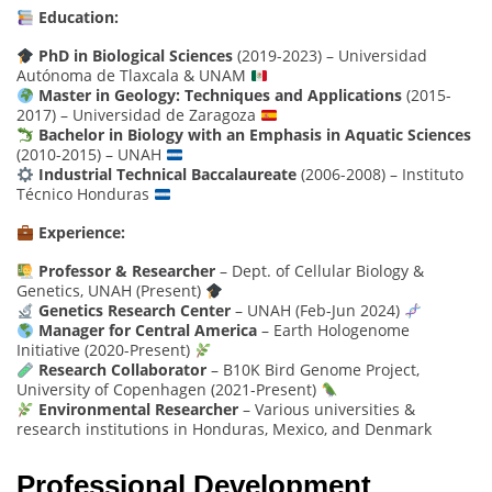
Education:
PhD in Biological Sciences
(2019-2023) – Universidad
Autónoma de Tlaxcala & UNAM
Master in Geology: Techniques and Applications
(2015-
2017) – Universidad de Zaragoza
Bachelor in Biology with an Emphasis in Aquatic Sciences
(2010-2015) – UNAH
Industrial Technical Baccalaureate
(2006-2008) – Instituto
Técnico Honduras
Experience:
Professor & Researcher
– Dept. of Cellular Biology &
Genetics, UNAH (Present)
Genetics Research Center
– UNAH (Feb-Jun 2024)
Manager for Central America
– Earth Hologenome
Initiative (2020-Present)
Research Collaborator
– B10K Bird Genome Project,
University of Copenhagen (2021-Present)
Environmental Researcher
– Various universities &
research institutions in Honduras, Mexico, and Denmark
Professional Development