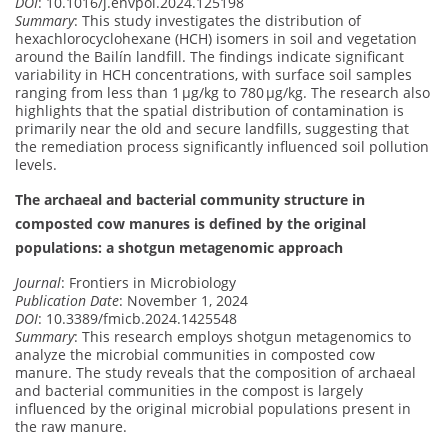
DOI
: 10.1016/j.envpol.2024.125198
Summary
: This study investigates the distribution of
hexachlorocyclohexane (HCH) isomers in soil and vegetation
around the Bailín landfill. The findings indicate significant
variability in HCH concentrations, with surface soil samples
ranging from less than 1 μg/kg to 780 μg/kg. The research also
highlights that the spatial distribution of contamination is
primarily near the old and secure landfills, suggesting that
the remediation process significantly influenced soil pollution
levels.
The archaeal and bacterial community structure in
composted cow manures is defined by the original
populations: a shotgun metagenomic approach
Journal
: Frontiers in Microbiology
Publication Date
: November 1, 2024
DOI
: 10.3389/fmicb.2024.1425548
Summary
: This research employs shotgun metagenomics to
analyze the microbial communities in composted cow
manure. The study reveals that the composition of archaeal
and bacterial communities in the compost is largely
influenced by the original microbial populations present in
the raw manure.