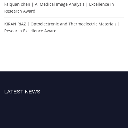
kaiquan chen | AI Medical Image Analysis | Excellence in
Research Award
KIRAN RIAZ | Optoelectronic and Thermoelectric Materials |
Research Excellence Award
LATEST NEWS