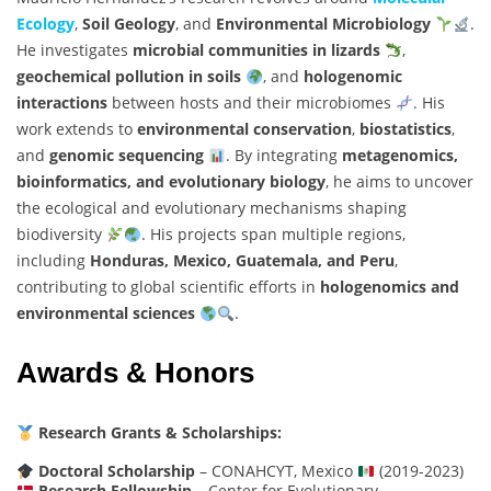
Ecology
,
Soil Geology
, and
Environmental Microbiology
.
He investigates
microbial communities in lizards
,
geochemical pollution in soils
, and
hologenomic
interactions
between hosts and their microbiomes
. His
work extends to
environmental conservation
,
biostatistics
,
and
genomic sequencing
. By integrating
metagenomics,
bioinformatics, and evolutionary biology
, he aims to uncover
the ecological and evolutionary mechanisms shaping
biodiversity
. His projects span multiple regions,
including
Honduras, Mexico, Guatemala, and Peru
,
contributing to global scientific efforts in
hologenomics and
environmental sciences
.
Awards & Honors
Research Grants & Scholarships:
Doctoral Scholarship
– CONAHCYT, Mexico
(2019-2023)
Research Fellowship
– Center for Evolutionary