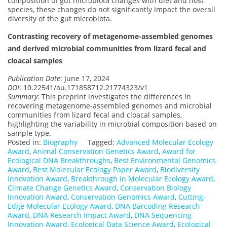
composition of gut microbiota changes with diet and host
species, these changes do not significantly impact the overall
diversity of the gut microbiota.
Contrasting recovery of metagenome-assembled genomes
and derived microbial communities from lizard fecal and
cloacal samples
Publication Date
: June 17, 2024
DOI
: 10.22541/au.171858712.21774323/v1
Summary
: This preprint investigates the differences in
recovering metagenome-assembled genomes and microbial
communities from lizard fecal and cloacal samples,
highlighting the variability in microbial composition based on
sample type.
Posted in:
Biography
Tagged:
Advanced Molecular Ecology
Award
,
Animal Conservation Genetics Award
,
Award for
Ecological DNA Breakthroughs
,
Best Environmental Genomics
Award
,
Best Molecular Ecology Paper Award
,
Biodiversity
Innovation Award
,
Breakthrough in Molecular Ecology Award
,
Climate Change Genetics Award
,
Conservation Biology
Innovation Award
,
Conservation Genomics Award
,
Cutting-
Edge Molecular Ecology Award
,
DNA Barcoding Research
Award
,
DNA Research Impact Award
,
DNA Sequencing
Innovation Award
,
Ecological Data Science Award
,
Ecological