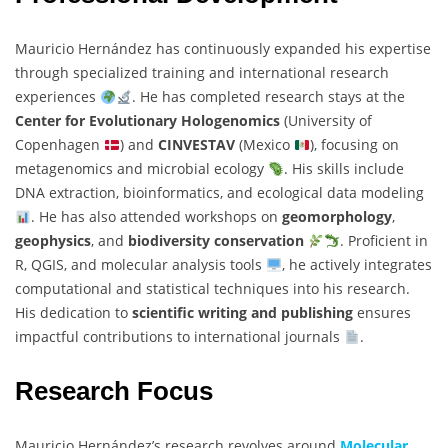
Mauricio Hernández has continuously expanded his expertise
through specialized training and international research
experiences
. He has completed research stays at the
Center for Evolutionary Hologenomics
(University of
Copenhagen
) and
CINVESTAV
(Mexico
), focusing on
metagenomics and microbial ecology
. His skills include
DNA extraction, bioinformatics, and ecological data modeling
. He has also attended workshops on
geomorphology
,
geophysics
, and
biodiversity conservation
. Proficient in
R, QGIS, and molecular analysis tools
, he actively integrates
computational and statistical techniques into his research.
His dedication to
scientific writing and publishing
ensures
impactful contributions to international journals
.
Research Focus
Mauricio Hernández’s research revolves around
Molecular