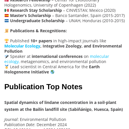
Hologenomics, University of Copenhagen (2022)
Research Stay Scholarship
– CINVESTAV, Mexico (2020)
Master’s Scholarship
– Banco Santander, Spain (2015-2017)
Undergraduate Scholarship
– UNAH, Honduras (2010-2015)
Publications & Recognitions:
Published
10+ papers
in high-impact journals like
Molecular Ecology
, Integrative Zoology, and Environmental
Pollution
Speaker at
international conferences
on
molecular
ecology,
metagenomics, and environmental pollution
Lead scientist in Central America for the
Earth
Hologenome Initiative
Publication Top Notes
Spatial dynamics of lindane concentration in a soil-plant
system at the Bailín landfill site (Sabiñánigo, Huesca, Spain)
Journal
: Environmental Pollution
Publication Date
: December 2024