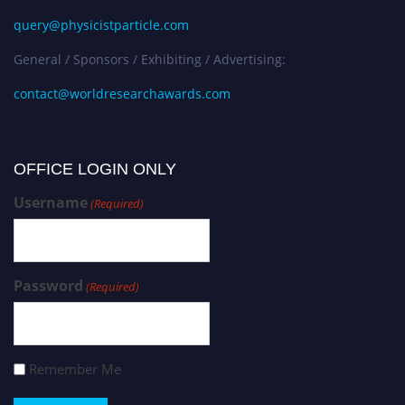
query@physicistparticle.com
General / Sponsors / Exhibiting / Advertising:
contact@worldresearchawards.com
OFFICE LOGIN ONLY
Username
(Required)
Password
(Required)
Remember Me