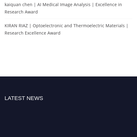
kaiquan chen | AI Medical Image Analysis | Excellence in
Research Award
KIRAN RIAZ | Optoelectronic and Thermoelectric Materials |
Research Excellence Award
LATEST NEWS