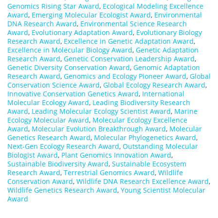
Genomics Rising Star Award
,
Ecological Modeling Excellence
Award
,
Emerging Molecular Ecologist Award
,
Environmental
DNA Research Award
,
Environmental Science Research
Award
,
Evolutionary Adaptation Award
,
Evolutionary Biology
Research Award
,
Excellence in Genetic Adaptation Award
,
Excellence in Molecular Biology Award
,
Genetic Adaptation
Research Award
,
Genetic Conservation Leadership Award
,
Genetic Diversity Conservation Award
,
Genomic Adaptation
Research Award
,
Genomics and Ecology Pioneer Award
,
Global
Conservation Science Award
,
Global Ecology Research Award
,
Innovative Conservation Genetics Award
,
International
Molecular Ecology Award
,
Leading Biodiversity Research
Award
,
Leading Molecular Ecology Scientist Award
,
Marine
Ecology Molecular Award
,
Molecular Ecology Excellence
Award
,
Molecular Evolution Breakthrough Award
,
Molecular
Genetics Research Award
,
Molecular Phylogenetics Award
,
Next-Gen Ecology Research Award
,
Outstanding Molecular
Biologist Award
,
Plant Genomics Innovation Award
,
Sustainable Biodiversity Award
,
Sustainable Ecosystem
Research Award
,
Terrestrial Genomics Award
,
Wildlife
Conservation Award
,
Wildlife DNA Research Excellence Award
,
Wildlife Genetics Research Award
,
Young Scientist Molecular
Award