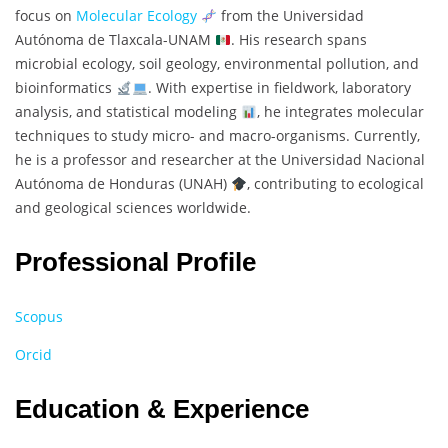
focus on
Molecular Ecology
from the Universidad
Autónoma de Tlaxcala-UNAM
. His research spans
microbial ecology, soil geology, environmental pollution, and
bioinformatics
. With expertise in fieldwork, laboratory
analysis, and statistical modeling
, he integrates molecular
techniques to study micro- and macro-organisms. Currently,
he is a professor and researcher at the Universidad Nacional
Autónoma de Honduras (UNAH)
, contributing to ecological
and geological sciences worldwide.
Professional Profile
Scopus
Orcid
Education & Experience