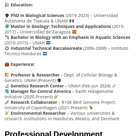
Education:
PhD in Biological Sciences
(2019-2023) – Universidad
Autónoma de Tlaxcala & UNAM
Master in Geology: Techniques and Applications
(2015-
2017) – Universidad de Zaragoza
Bachelor in Biology with an Emphasis in Aquatic Sciences
(2010-2015) – UNAH
Industrial Technical Baccalaureate
(2006-2008) – Instituto
Técnico Honduras
Experience:
Professor & Researcher
– Dept. of Cellular Biology &
Genetics, UNAH (Present)
Genetics Research Center
– UNAH (Feb-Jun 2024)
Manager for Central America
– Earth Hologenome
Initiative (2020-Present)
Research Collaborator
– B10K Bird Genome Project,
University of Copenhagen (2021-Present)
Environmental Researcher
– Various universities &
research institutions in Honduras, Mexico, and Denmark
Professional Development