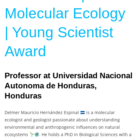
Molecular Ecology
| Young Scientist
Award
Professor at Universidad Nacional
Autonoma de Honduras,
Honduras
Delmer Mauricio Hernández Espinal
is a molecular
ecologist and geologist passionate about understanding
environmental and anthropogenic influences on natural
ecosystems
. He holds a PhD in Biological Sciences with a