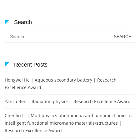
Search
Search
for:
Recent Posts
Hongwei He | Aqueous secondary battery | Research
Excellence Award
Yanru Ren | Radiation physics | Research Excellence Award
Chenlin Li | Multiphysics phenomena and nanomechanics of
intelligent functional micro/nano materials/structures |
Research Excellence Award