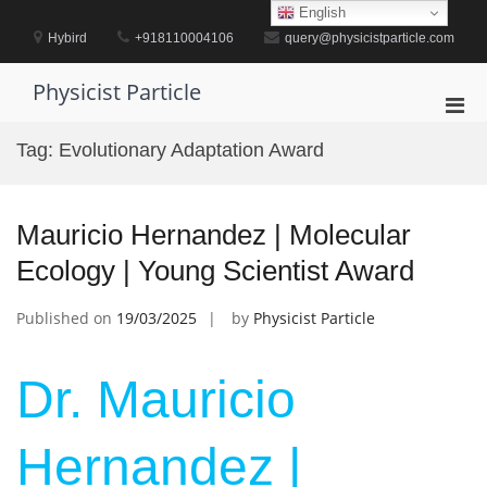
Skip
English
to
Hybird
+918110004106
query@physicistparticle.com
content
Physicist Particle
Pri
Men
Tag:
Evolutionary Adaptation Award
for
Mobi
Mauricio Hernandez | Molecular
Ecology | Young Scientist Award
Published on
19/03/2025
by
Physicist Particle
Dr. Mauricio
Hernandez |