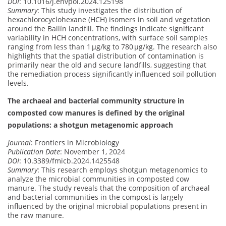
DOI
: 10.1016/j.envpol.2024.125198
Summary
: This study investigates the distribution of
hexachlorocyclohexane (HCH) isomers in soil and vegetation
around the Bailín landfill. The findings indicate significant
variability in HCH concentrations, with surface soil samples
ranging from less than 1 μg/kg to 780 μg/kg. The research also
highlights that the spatial distribution of contamination is
primarily near the old and secure landfills, suggesting that
the remediation process significantly influenced soil pollution
levels.
The archaeal and bacterial community structure in
composted cow manures is defined by the original
populations: a shotgun metagenomic approach
Journal
: Frontiers in Microbiology
Publication Date
: November 1, 2024
DOI
: 10.3389/fmicb.2024.1425548
Summary
: This research employs shotgun metagenomics to
analyze the microbial communities in composted cow
manure. The study reveals that the composition of archaeal
and bacterial communities in the compost is largely
influenced by the original microbial populations present in
the raw manure.