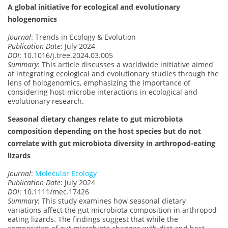
A global initiative for ecological and evolutionary
hologenomics
Journal
: Trends in Ecology & Evolution
Publication Date
: July 2024
DOI
: 10.1016/j.tree.2024.03.005
Summary
: This article discusses a worldwide initiative aimed
at integrating ecological and evolutionary studies through the
lens of hologenomics, emphasizing the importance of
considering host-microbe interactions in ecological and
evolutionary research.
Seasonal dietary changes relate to gut microbiota
composition depending on the host species but do not
correlate with gut microbiota diversity in arthropod-eating
lizards
Journal
:
Molecular Ecology
Publication Date
: July 2024
DOI
: 10.1111/mec.17426
Summary
: This study examines how seasonal dietary
variations affect the gut microbiota composition in arthropod-
eating lizards. The findings suggest that while the