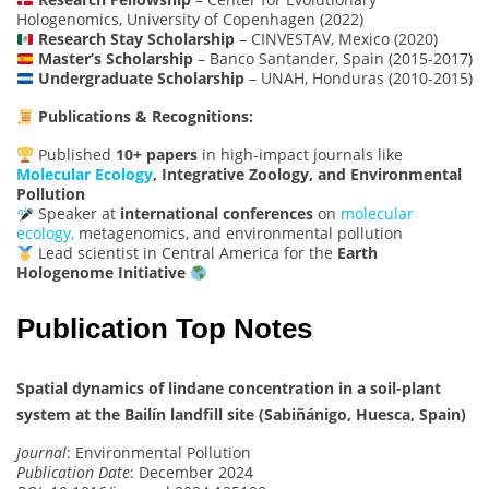
Hologenomics, University of Copenhagen (2022)
Research Stay Scholarship
– CINVESTAV, Mexico (2020)
Master’s Scholarship
– Banco Santander, Spain (2015-2017)
Undergraduate Scholarship
– UNAH, Honduras (2010-2015)
Publications & Recognitions:
Published
10+ papers
in high-impact journals like
Molecular Ecology
, Integrative Zoology, and Environmental
Pollution
Speaker at
international conferences
on
molecular
ecology,
metagenomics, and environmental pollution
Lead scientist in Central America for the
Earth
Hologenome Initiative
Publication Top Notes
Spatial dynamics of lindane concentration in a soil-plant
system at the Bailín landfill site (Sabiñánigo, Huesca, Spain)
Journal
: Environmental Pollution
Publication Date
: December 2024