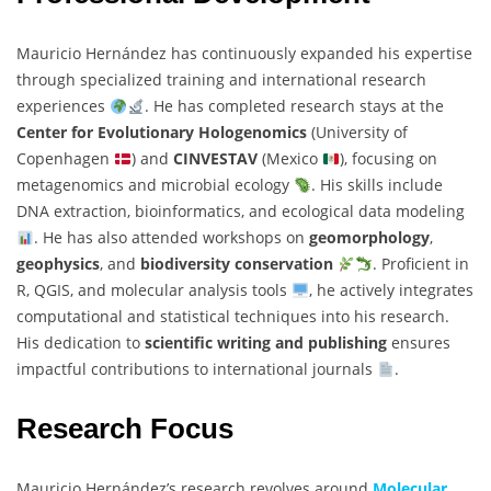
Mauricio Hernández has continuously expanded his expertise
through specialized training and international research
experiences
. He has completed research stays at the
Center for Evolutionary Hologenomics
(University of
Copenhagen
) and
CINVESTAV
(Mexico
), focusing on
metagenomics and microbial ecology
. His skills include
DNA extraction, bioinformatics, and ecological data modeling
. He has also attended workshops on
geomorphology
,
geophysics
, and
biodiversity conservation
. Proficient in
R, QGIS, and molecular analysis tools
, he actively integrates
computational and statistical techniques into his research.
His dedication to
scientific writing and publishing
ensures
impactful contributions to international journals
.
Research Focus
Mauricio Hernández’s research revolves around
Molecular