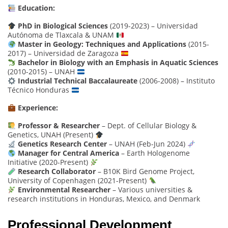
Education:
PhD in Biological Sciences
(2019-2023) – Universidad
Autónoma de Tlaxcala & UNAM
Master in Geology: Techniques and Applications
(2015-
2017) – Universidad de Zaragoza
Bachelor in Biology with an Emphasis in Aquatic Sciences
(2010-2015) – UNAH
Industrial Technical Baccalaureate
(2006-2008) – Instituto
Técnico Honduras
Experience:
Professor & Researcher
– Dept. of Cellular Biology &
Genetics, UNAH (Present)
Genetics Research Center
– UNAH (Feb-Jun 2024)
Manager for Central America
– Earth Hologenome
Initiative (2020-Present)
Research Collaborator
– B10K Bird Genome Project,
University of Copenhagen (2021-Present)
Environmental Researcher
– Various universities &
research institutions in Honduras, Mexico, and Denmark
Professional Development