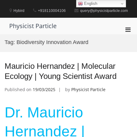
Skip
English
to
Hybird
+918110004106
query@physicistparticle.com
content
Physicist Particle
Pri
Men
Tag:
Biodiversity Innovation Award
for
Mobi
Mauricio Hernandez | Molecular
Ecology | Young Scientist Award
Published on
19/03/2025
by
Physicist Particle
Dr. Mauricio
Hernandez |