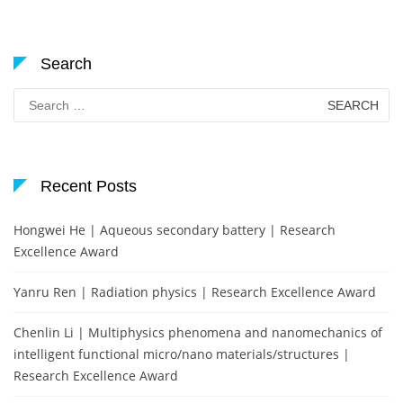
Search
Search
for:
Recent Posts
Hongwei He | Aqueous secondary battery | Research
Excellence Award
Yanru Ren | Radiation physics | Research Excellence Award
Chenlin Li | Multiphysics phenomena and nanomechanics of
intelligent functional micro/nano materials/structures |
Research Excellence Award