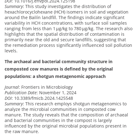
DOI
: 10.1016/j.envpol.2024.125198
Summary
: This study investigates the distribution of
hexachlorocyclohexane (HCH) isomers in soil and vegetation
around the Bailín landfill. The findings indicate significant
variability in HCH concentrations, with surface soil samples
ranging from less than 1 μg/kg to 780 μg/kg. The research also
highlights that the spatial distribution of contamination is
primarily near the old and secure landfills, suggesting that
the remediation process significantly influenced soil pollution
levels.
The archaeal and bacterial community structure in
composted cow manures is defined by the original
populations: a shotgun metagenomic approach
Journal
: Frontiers in Microbiology
Publication Date
: November 1, 2024
DOI
: 10.3389/fmicb.2024.1425548
Summary
: This research employs shotgun metagenomics to
analyze the microbial communities in composted cow
manure. The study reveals that the composition of archaeal
and bacterial communities in the compost is largely
influenced by the original microbial populations present in
the raw manure.