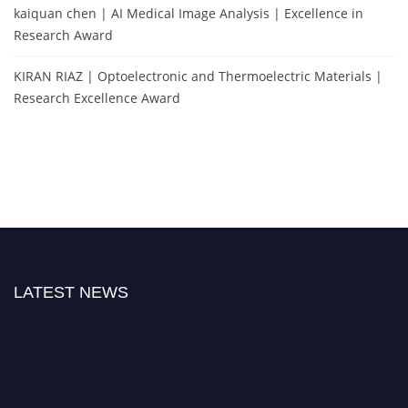
kaiquan chen | AI Medical Image Analysis | Excellence in
Research Award
KIRAN RIAZ | Optoelectronic and Thermoelectric Materials |
Research Excellence Award
LATEST NEWS