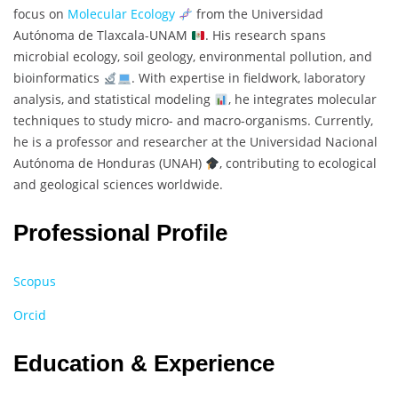
focus on
Molecular Ecology
from the Universidad
Autónoma de Tlaxcala-UNAM
. His research spans
microbial ecology, soil geology, environmental pollution, and
bioinformatics
. With expertise in fieldwork, laboratory
analysis, and statistical modeling
, he integrates molecular
techniques to study micro- and macro-organisms. Currently,
he is a professor and researcher at the Universidad Nacional
Autónoma de Honduras (UNAH)
, contributing to ecological
and geological sciences worldwide.
Professional Profile
Scopus
Orcid
Education & Experience