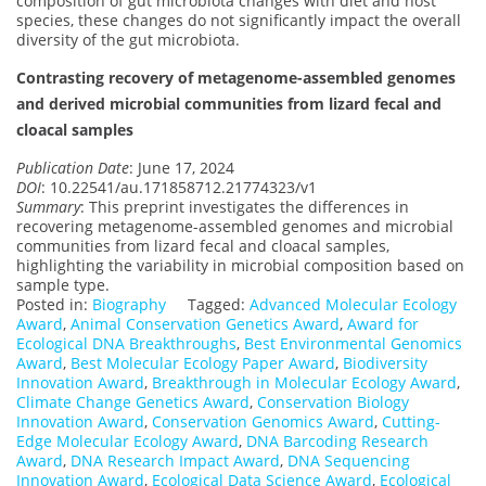
composition of gut microbiota changes with diet and host
species, these changes do not significantly impact the overall
diversity of the gut microbiota.
Contrasting recovery of metagenome-assembled genomes
and derived microbial communities from lizard fecal and
cloacal samples
Publication Date
: June 17, 2024
DOI
: 10.22541/au.171858712.21774323/v1
Summary
: This preprint investigates the differences in
recovering metagenome-assembled genomes and microbial
communities from lizard fecal and cloacal samples,
highlighting the variability in microbial composition based on
sample type.
Posted in:
Biography
Tagged:
Advanced Molecular Ecology
Award
,
Animal Conservation Genetics Award
,
Award for
Ecological DNA Breakthroughs
,
Best Environmental Genomics
Award
,
Best Molecular Ecology Paper Award
,
Biodiversity
Innovation Award
,
Breakthrough in Molecular Ecology Award
,
Climate Change Genetics Award
,
Conservation Biology
Innovation Award
,
Conservation Genomics Award
,
Cutting-
Edge Molecular Ecology Award
,
DNA Barcoding Research
Award
,
DNA Research Impact Award
,
DNA Sequencing
Innovation Award
,
Ecological Data Science Award
,
Ecological