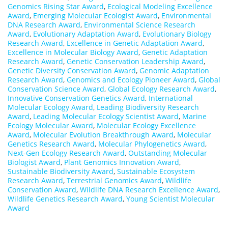
Genomics Rising Star Award
,
Ecological Modeling Excellence
Award
,
Emerging Molecular Ecologist Award
,
Environmental
DNA Research Award
,
Environmental Science Research
Award
,
Evolutionary Adaptation Award
,
Evolutionary Biology
Research Award
,
Excellence in Genetic Adaptation Award
,
Excellence in Molecular Biology Award
,
Genetic Adaptation
Research Award
,
Genetic Conservation Leadership Award
,
Genetic Diversity Conservation Award
,
Genomic Adaptation
Research Award
,
Genomics and Ecology Pioneer Award
,
Global
Conservation Science Award
,
Global Ecology Research Award
,
Innovative Conservation Genetics Award
,
International
Molecular Ecology Award
,
Leading Biodiversity Research
Award
,
Leading Molecular Ecology Scientist Award
,
Marine
Ecology Molecular Award
,
Molecular Ecology Excellence
Award
,
Molecular Evolution Breakthrough Award
,
Molecular
Genetics Research Award
,
Molecular Phylogenetics Award
,
Next-Gen Ecology Research Award
,
Outstanding Molecular
Biologist Award
,
Plant Genomics Innovation Award
,
Sustainable Biodiversity Award
,
Sustainable Ecosystem
Research Award
,
Terrestrial Genomics Award
,
Wildlife
Conservation Award
,
Wildlife DNA Research Excellence Award
,
Wildlife Genetics Research Award
,
Young Scientist Molecular
Award