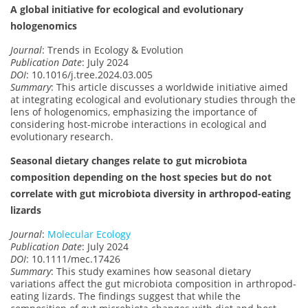
A global initiative for ecological and evolutionary
hologenomics
Journal
: Trends in Ecology & Evolution
Publication Date
: July 2024
DOI
: 10.1016/j.tree.2024.03.005
Summary
: This article discusses a worldwide initiative aimed
at integrating ecological and evolutionary studies through the
lens of hologenomics, emphasizing the importance of
considering host-microbe interactions in ecological and
evolutionary research.
Seasonal dietary changes relate to gut microbiota
composition depending on the host species but do not
correlate with gut microbiota diversity in arthropod-eating
lizards
Journal
:
Molecular Ecology
Publication Date
: July 2024
DOI
: 10.1111/mec.17426
Summary
: This study examines how seasonal dietary
variations affect the gut microbiota composition in arthropod-
eating lizards. The findings suggest that while the