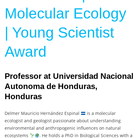
Molecular Ecology
| Young Scientist
Award
Professor at Universidad Nacional
Autonoma de Honduras,
Honduras
Delmer Mauricio Hernández Espinal
is a molecular
ecologist and geologist passionate about understanding
environmental and anthropogenic influences on natural
ecosystems
. He holds a PhD in Biological Sciences with a