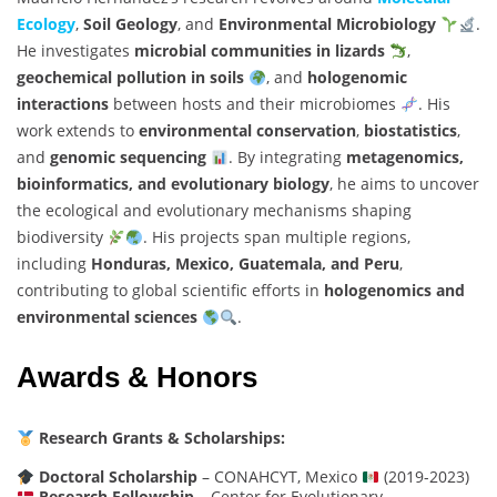
Ecology
,
Soil Geology
, and
Environmental Microbiology
.
He investigates
microbial communities in lizards
,
geochemical pollution in soils
, and
hologenomic
interactions
between hosts and their microbiomes
. His
work extends to
environmental conservation
,
biostatistics
,
and
genomic sequencing
. By integrating
metagenomics,
bioinformatics, and evolutionary biology
, he aims to uncover
the ecological and evolutionary mechanisms shaping
biodiversity
. His projects span multiple regions,
including
Honduras, Mexico, Guatemala, and Peru
,
contributing to global scientific efforts in
hologenomics and
environmental sciences
.
Awards & Honors
Research Grants & Scholarships:
Doctoral Scholarship
– CONAHCYT, Mexico
(2019-2023)
Research Fellowship
– Center for Evolutionary