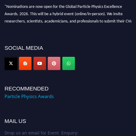
"Nominations are now open for the Global Particle Physics Excellence
Awards. 2026. This will be a hybrid event (online/in-person). We invite
researchers, scientists, academicians, and professionals to submit their CVs
for recognition on or before 27–28 August 2026 and avail the early bird
50% discount offer. Don’t miss this chance to showcase your work on a
global platform. Apply now at
SOCIAL MEDIA
Award Nomination Open Now!
RECOMMENDED
Particle Physics Awards
MAIL US
Drop us an email for Event Enquiry: