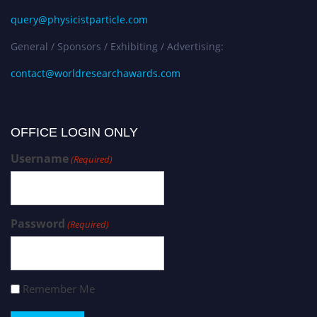
query@physicistparticle.com
General / Sponsors / Exhibiting / Advertising:
contact@worldresearchawards.com
OFFICE LOGIN ONLY
Username
(Required)
Password
(Required)
Remember Me