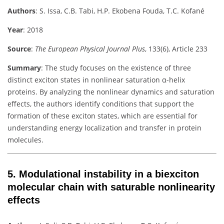
Authors
:
S. Issa, C.B. Tabi, H.P. Ekobena Fouda, T.C. Kofané
Year
: 2018
Source
:
The European Physical Journal Plus
, 133(6), Article 233
Summary
:
The study focuses on the existence of three
distinct exciton states in nonlinear saturation α-helix
proteins. By analyzing the nonlinear dynamics and saturation
effects, the authors identify conditions that support the
formation of these exciton states, which are essential for
understanding energy localization and transfer in protein
molecules.
5.
Modulational instability in a biexciton
molecular chain with saturable nonlinearity
effects