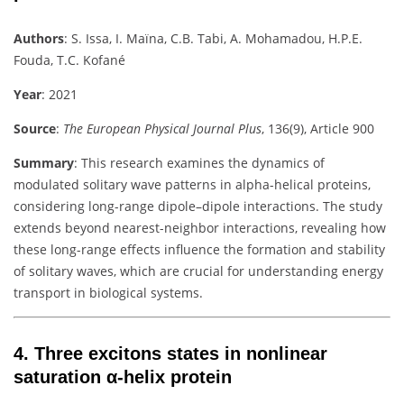
Authors
:
S. Issa, I. Maïna, C.B. Tabi, A. Mohamadou, H.P.E.
Fouda, T.C. Kofané
Year
: 2021
Source
:
The European Physical Journal Plus
, 136(9), Article 900
Summary
:
This research examines the dynamics of
modulated solitary wave patterns in alpha-helical proteins,
considering long-range dipole–dipole interactions. The study
extends beyond nearest-neighbor interactions, revealing how
these long-range effects influence the formation and stability
of solitary waves, which are crucial for understanding energy
transport in biological systems.
4.
Three excitons states in nonlinear
saturation α-helix protein