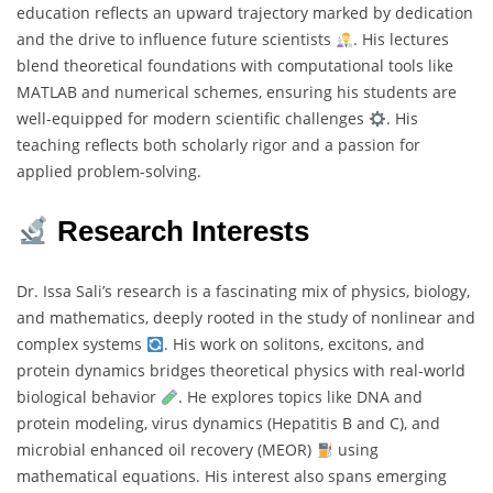
education reflects an upward trajectory marked by dedication
and the drive to influence future scientists
. His lectures
blend theoretical foundations with computational tools like
MATLAB and numerical schemes, ensuring his students are
well-equipped for modern scientific challenges
. His
teaching reflects both scholarly rigor and a passion for
applied problem-solving.
Research Interests
Dr. Issa Sali’s research is a fascinating mix of physics, biology,
and mathematics, deeply rooted in the study of nonlinear and
complex systems
. His work on solitons, excitons, and
protein dynamics bridges theoretical physics with real-world
biological behavior
. He explores topics like DNA and
protein modeling, virus dynamics (Hepatitis B and C), and
microbial enhanced oil recovery (MEOR)
using
mathematical equations. His interest also spans emerging