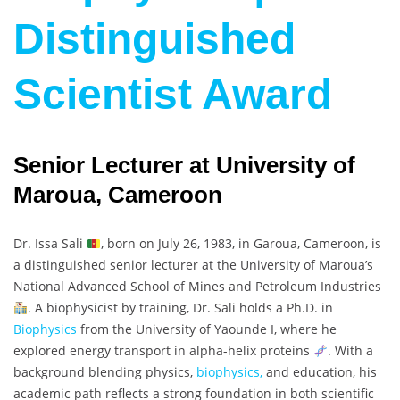
Distinguished
Scientist Award
Senior Lecturer at University of
Maroua, Cameroon
Dr. Issa Sali
, born on July 26, 1983, in Garoua, Cameroon, is
a distinguished senior lecturer at the University of Maroua’s
National Advanced School of Mines and Petroleum Industries
. A biophysicist by training, Dr. Sali holds a Ph.D. in
Biophysics
from the University of Yaounde I, where he
explored energy transport in alpha-helix proteins
. With a
background blending physics,
biophysics,
and education, his
academic path reflects a strong foundation in both scientific