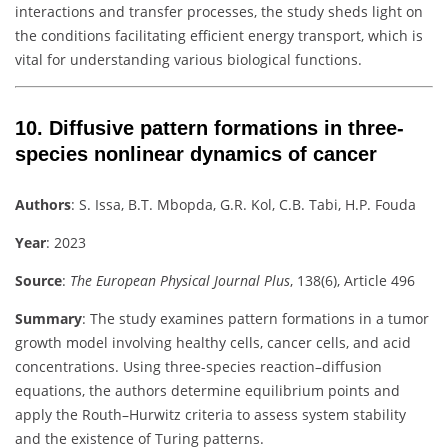
interactions and transfer processes, the study sheds light on
the conditions facilitating efficient energy transport, which is
vital for understanding various biological functions.
10.
Diffusive pattern formations in three-
species nonlinear dynamics of cancer
Authors
:
S. Issa, B.T. Mbopda, G.R. Kol, C.B. Tabi, H.P. Fouda
Year
: 2023
Source
:
The European Physical Journal Plus
, 138(6), Article 496
Summary
:
The study examines pattern formations in a tumor
growth model involving healthy cells, cancer cells, and acid
concentrations. Using three-species reaction–diffusion
equations, the authors determine equilibrium points and
apply the Routh–Hurwitz criteria to assess system stability
and the existence of Turing patterns.