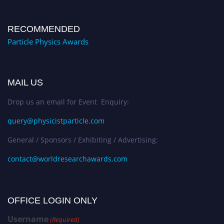
RECOMMENDED
Particle Physics Awards
MAIL US
Drop us an email for Event Enquiry:
query@physicistparticle.com
General / Sponsors / Exhibiting / Advertising:
contact@worldresearchawards.com
OFFICE LOGIN ONLY
Username
(Required)