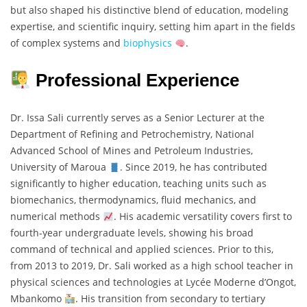
but also shaped his distinctive blend of education, modeling
expertise, and scientific inquiry, setting him apart in the fields
of complex systems and
biophysics
.
Professional Experience
Dr. Issa Sali currently serves as a Senior Lecturer at the
Department of Refining and Petrochemistry, National
Advanced School of Mines and Petroleum Industries,
University of Maroua
. Since 2019, he has contributed
significantly to higher education, teaching units such as
biomechanics, thermodynamics, fluid mechanics, and
numerical methods
. His academic versatility covers first to
fourth-year undergraduate levels, showing his broad
command of technical and applied sciences. Prior to this,
from 2013 to 2019, Dr. Sali worked as a high school teacher in
physical sciences and technologies at Lycée Moderne d’Ongot,
Mbankomo
. His transition from secondary to tertiary