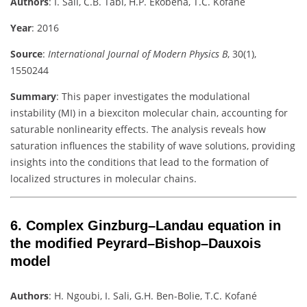
Authors
:
I. Sali, C.B. Tabi, H.P. Ekobena, T.C. Kofané
Year
: 2016
Source
:
International Journal of Modern Physics B
, 30(1),
1550244
Summary
:
This paper investigates the modulational
instability (MI) in a biexciton molecular chain, accounting for
saturable nonlinearity effects. The analysis reveals how
saturation influences the stability of wave solutions, providing
insights into the conditions that lead to the formation of
localized structures in molecular chains.
6.
Complex Ginzburg–Landau equation in
the modified Peyrard–Bishop–Dauxois
model
Authors
:
H. Ngoubi, I. Sali, G.H. Ben-Bolie, T.C. Kofané