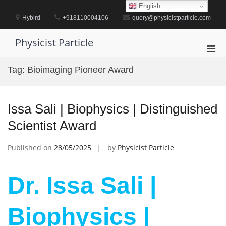
Skip
English
to
Hybird
+918110004106
query@physicistparticle.com
content
Physicist Particle
Pri
Men
Tag:
Bioimaging Pioneer Award
for
Mobi
Issa Sali | Biophysics | Distinguished
Scientist Award
Published on
28/05/2025
by
Physicist Particle
Dr. Issa Sali |
Biophysics |