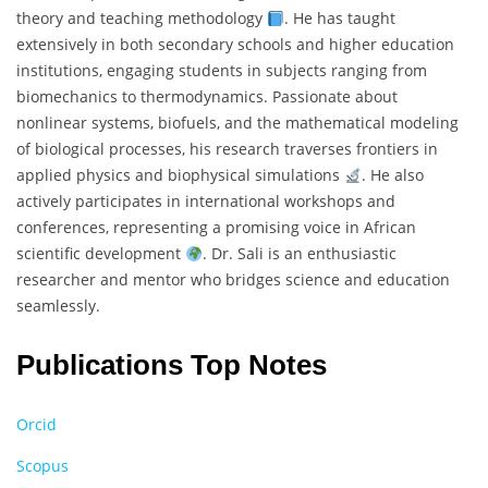
theory and teaching methodology
. He has taught
extensively in both secondary schools and higher education
institutions, engaging students in subjects ranging from
biomechanics to thermodynamics. Passionate about
nonlinear systems, biofuels, and the mathematical modeling
of biological processes, his research traverses frontiers in
applied physics and biophysical simulations
. He also
actively participates in international workshops and
conferences, representing a promising voice in African
scientific development
. Dr. Sali is an enthusiastic
researcher and mentor who bridges science and education
seamlessly.
Publications Top Notes
Orcid
Scopus