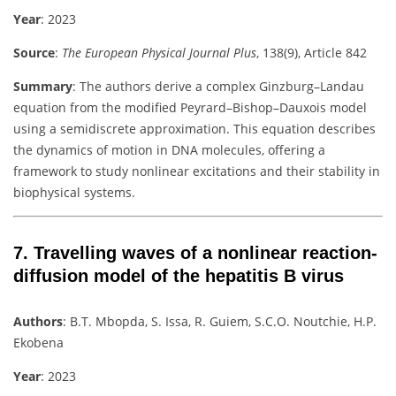
Year
: 2023
Source
:
The European Physical Journal Plus
, 138(9), Article 842
Summary
:
The authors derive a complex Ginzburg–Landau
equation from the modified Peyrard–Bishop–Dauxois model
using a semidiscrete approximation. This equation describes
the dynamics of motion in DNA molecules, offering a
framework to study nonlinear excitations and their stability in
biophysical systems.
7.
Travelling waves of a nonlinear reaction-
diffusion model of the hepatitis B virus
Authors
:
B.T. Mbopda, S. Issa, R. Guiem, S.C.O. Noutchie, H.P.
Ekobena
Year
: 2023