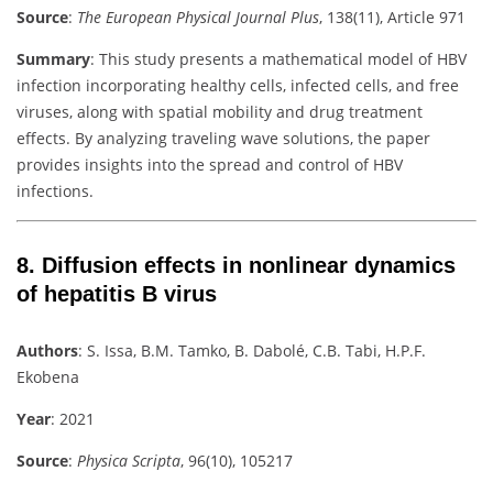
Source
:
The European Physical Journal Plus
, 138(11), Article 971
Summary
:
This study presents a mathematical model of HBV
infection incorporating healthy cells, infected cells, and free
viruses, along with spatial mobility and drug treatment
effects. By analyzing traveling wave solutions, the paper
provides insights into the spread and control of HBV
infections.
8.
Diffusion effects in nonlinear dynamics
of hepatitis B virus
Authors
:
S. Issa, B.M. Tamko, B. Dabolé, C.B. Tabi, H.P.F.
Ekobena
Year
: 2021
Source
:
Physica Scripta
, 96(10), 105217