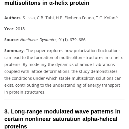
multisolitons in α-helix protein
Authors
:
S. Issa, C.B. Tabi, H.P. Ekobena Fouda, T.C. Kofané
Year
: 2018
Source
:
Nonlinear Dynamics
, 91(1), 679–686
Summary
:
The paper explores how polarization fluctuations
can lead to the formation of multisoliton structures in α-helix
proteins. By modeling the dynamics of amide-I vibrations
coupled with lattice deformations, the study demonstrates
the conditions under which stable multisoliton solutions can
exist, contributing to the understanding of energy transport
in protein structures.
3.
Long-range modulated wave patterns in
certain nonlinear saturation alpha-helical
proteins