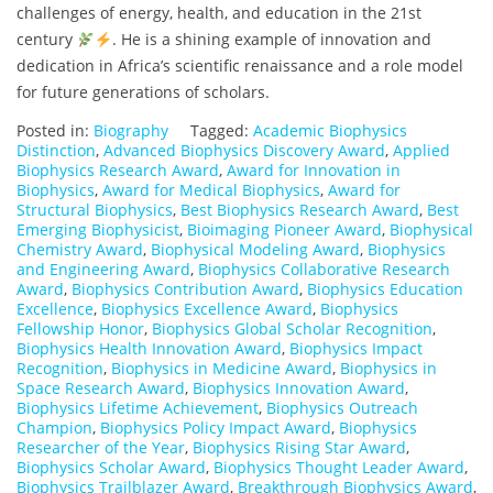
challenges of energy, health, and education in the 21st
century
. He is a shining example of innovation and
dedication in Africa’s scientific renaissance and a role model
for future generations of scholars.
Posted in:
Biography
Tagged:
Academic Biophysics
Distinction
,
Advanced Biophysics Discovery Award
,
Applied
Biophysics Research Award
,
Award for Innovation in
Biophysics
,
Award for Medical Biophysics
,
Award for
Structural Biophysics
,
Best Biophysics Research Award
,
Best
Emerging Biophysicist
,
Bioimaging Pioneer Award
,
Biophysical
Chemistry Award
,
Biophysical Modeling Award
,
Biophysics
and Engineering Award
,
Biophysics Collaborative Research
Award
,
Biophysics Contribution Award
,
Biophysics Education
Excellence
,
Biophysics Excellence Award
,
Biophysics
Fellowship Honor
,
Biophysics Global Scholar Recognition
,
Biophysics Health Innovation Award
,
Biophysics Impact
Recognition
,
Biophysics in Medicine Award
,
Biophysics in
Space Research Award
,
Biophysics Innovation Award
,
Biophysics Lifetime Achievement
,
Biophysics Outreach
Champion
,
Biophysics Policy Impact Award
,
Biophysics
Researcher of the Year
,
Biophysics Rising Star Award
,
Biophysics Scholar Award
,
Biophysics Thought Leader Award
,
Biophysics Trailblazer Award
,
Breakthrough Biophysics Award
,