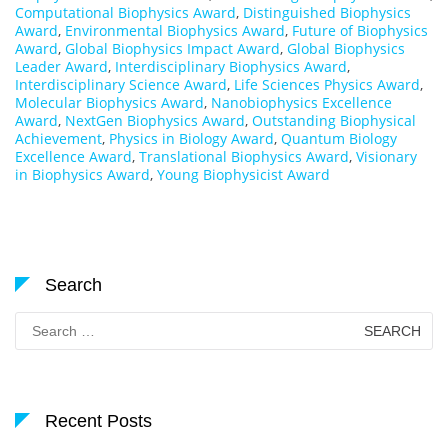
Computational Biophysics Award
,
Distinguished Biophysics
Award
,
Environmental Biophysics Award
,
Future of Biophysics
Award
,
Global Biophysics Impact Award
,
Global Biophysics
Leader Award
,
Interdisciplinary Biophysics Award
,
Interdisciplinary Science Award
,
Life Sciences Physics Award
,
Molecular Biophysics Award
,
Nanobiophysics Excellence
Award
,
NextGen Biophysics Award
,
Outstanding Biophysical
Achievement
,
Physics in Biology Award
,
Quantum Biology
Excellence Award
,
Translational Biophysics Award
,
Visionary
in Biophysics Award
,
Young Biophysicist Award
Search
Search
for:
Recent Posts