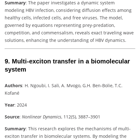
Summary
:
The paper investigates a dynamic system
modeling HBV infection, considering diffusion effects among
healthy cells, infected cells, and free viruses. The model,
governed by equations representing prey-predation,
competition, and commensalism, reveals exact traveling wave
solutions, enhancing the understanding of HBV dynamics.
9.
Multi-exciton transfer in a biomolecular
system
Authors
:
H. Ngoubi, I. Sali, A. Mvogo, G.H. Ben-Bolie, T.C.
Kofané
Year
: 2024
Source
:
Nonlinear Dynamics
, 112(5), 3887–3901
Summary
:
This research explores the mechanisms of multi-
exciton transfer in biomolecular systems. By modeling the