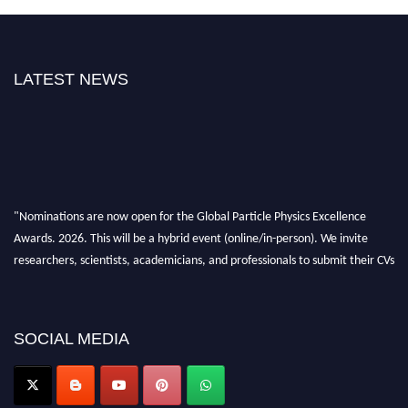
LATEST NEWS
"Nominations are now open for the Global Particle Physics Excellence
Awards. 2026. This will be a hybrid event (online/in-person). We invite
researchers, scientists, academicians, and professionals to submit their CVs
for recognition on or before 27–28 August 2026 and avail the early bird
50% discount offer. Don’t miss this chance to showcase your work on a
global platform. Apply now at
SOCIAL MEDIA
Award Nomination Open Now!