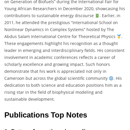
on Generation of Biofuels” during the International Fair for
Young African Researchers in December 2020, showcasing his
contributions to sustainable energy discourse
. Earlier, in
2011, he attended the prestigious “International School on
Nonlinear Dynamics in Complex Systems” hosted by The
Abdus Salam International Centre for Theoretical Physics
.
These engagements highlight his recognition as a thought
leader in emerging and interdisciplinary fields. His consistent
involvement in academic conferences reflects a career of
scholarly excellence and growing impact. Such honors
demonstrate that his work is appreciated not only in
Cameroon but across the global scientific community
. His
dedication to both science and education positions him as a
rising star in the field of biophysical modeling and
sustainable development.
Publications Top Notes