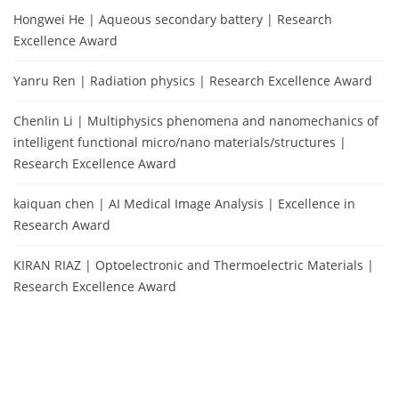
Hongwei He | Aqueous secondary battery | Research
Excellence Award
Yanru Ren | Radiation physics | Research Excellence Award
Chenlin Li | Multiphysics phenomena and nanomechanics of
intelligent functional micro/nano materials/structures |
Research Excellence Award
kaiquan chen | AI Medical Image Analysis | Excellence in
Research Award
KIRAN RIAZ | Optoelectronic and Thermoelectric Materials |
Research Excellence Award