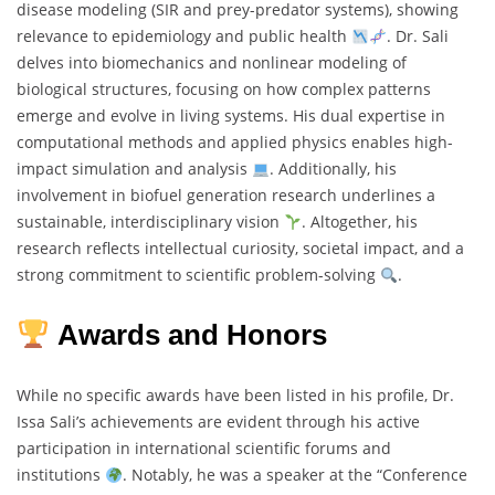
disease modeling (SIR and prey-predator systems), showing
relevance to epidemiology and public health
. Dr. Sali
delves into biomechanics and nonlinear modeling of
biological structures, focusing on how complex patterns
emerge and evolve in living systems. His dual expertise in
computational methods and applied physics enables high-
impact simulation and analysis
. Additionally, his
involvement in biofuel generation research underlines a
sustainable, interdisciplinary vision
. Altogether, his
research reflects intellectual curiosity, societal impact, and a
strong commitment to scientific problem-solving
.
Awards and Honors
While no specific awards have been listed in his profile, Dr.
Issa Sali’s achievements are evident through his active
participation in international scientific forums and
institutions
. Notably, he was a speaker at the “Conference