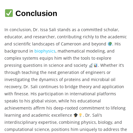
Conclusion
In conclusion, Dr. Issa Sali stands as a committed scholar,
educator, and researcher, contributing richly to the academic
and scientific landscapes of Cameroon and beyond
. His
background in
biophysics
, mathematical modeling, and
complex systems equips him with the tools to explore
pressing questions in science and society
. Whether it’s
through teaching the next generation of engineers or
investigating the dynamics of proteins and microbial oil
recovery, Dr. Sali continues to bridge theory and application
with finesse. His participation in international platforms
speaks to his global vision, while his educational
achievements affirm his deep-rooted commitment to lifelong
learning and academic excellence
. Dr. Sali’s
interdisciplinary expertise, combining physics, biology, and
computational science, positions him uniquely to address the