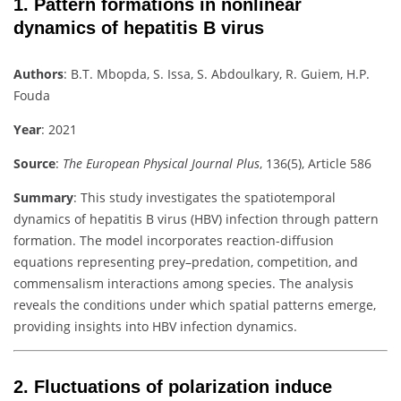
1.
Pattern formations in nonlinear
dynamics of hepatitis B virus
Authors
:
B.T. Mbopda, S. Issa, S. Abdoulkary, R. Guiem, H.P.
Fouda
Year
: 2021
Source
:
The European Physical Journal Plus
, 136(5), Article 586
Summary
:
This study investigates the spatiotemporal
dynamics of hepatitis B virus (HBV) infection through pattern
formation. The model incorporates reaction-diffusion
equations representing prey–predation, competition, and
commensalism interactions among species. The analysis
reveals the conditions under which spatial patterns emerge,
providing insights into HBV infection dynamics.
2.
Fluctuations of polarization induce