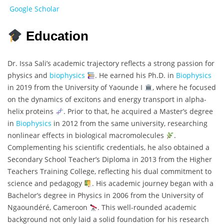
Google Scholar
Education
Dr. Issa Sali’s academic trajectory reflects a strong passion for
physics and
biophysics
. He earned his Ph.D. in
Biophysics
in 2019 from the University of Yaounde I
, where he focused
on the dynamics of excitons and energy transport in alpha-
helix proteins
. Prior to that, he acquired a Master’s degree
in
Biophysics
in 2012 from the same university, researching
nonlinear effects in biological macromolecules
.
Complementing his scientific credentials, he also obtained a
Secondary School Teacher’s Diploma in 2013 from the Higher
Teachers Training College, reflecting his dual commitment to
science and pedagogy
. His academic journey began with a
Bachelor’s degree in Physics in 2006 from the University of
Ngaoundéré, Cameroon
. This well-rounded academic
background not only laid a solid foundation for his research