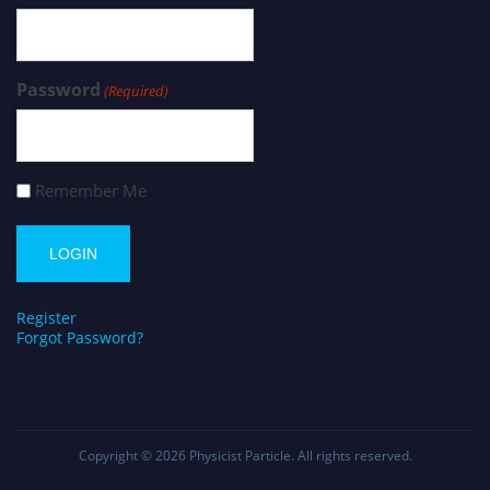
Password
(Required)
Remember Me
Register
Forgot Password?
Copyright © 2026
Physicist Particle
. All rights reserved.