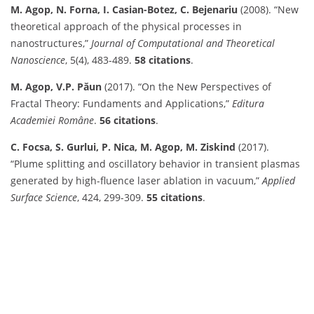
M. Agop, N. Forna, I. Casian-Botez, C. Bejenariu
(2008). “New
theoretical approach of the physical processes in
nanostructures,”
Journal of Computational and Theoretical
Nanoscience
, 5(4), 483-489.
58 citations
.
M. Agop, V.P. Păun
(2017). “On the New Perspectives of
Fractal Theory: Fundaments and Applications,”
Editura
Academiei Române
.
56 citations
.
C. Focsa, S. Gurlui, P. Nica, M. Agop, M. Ziskind
(2017).
“Plume splitting and oscillatory behavior in transient plasmas
generated by high-fluence laser ablation in vacuum,”
Applied
Surface Science
, 424, 299-309.
55 citations
.