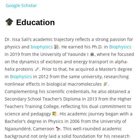
Google Scholar
Education
Dr. Issa Sali’s academic trajectory reflects a strong passion for
physics and
biophysics
. He earned his Ph.D. in
Biophysics
in 2019 from the University of Yaounde I
, where he focused
on the dynamics of excitons and energy transport in alpha-
helix proteins
. Prior to that, he acquired a Master’s degree
in
Biophysics
in 2012 from the same university, researching
nonlinear effects in biological macromolecules
.
Complementing his scientific credentials, he also obtained a
Secondary School Teacher’s Diploma in 2013 from the Higher
Teachers Training College, reflecting his dual commitment to
science and pedagogy
. His academic journey began with a
Bachelor’s degree in Physics in 2006 from the University of
Ngaoundéré, Cameroon
. This well-rounded academic
background not only laid a solid foundation for his research