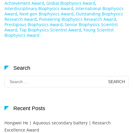
Achievement Award
,
Global Biophysics Award
,
Interdisciplinary Biophysics Award
,
International Biophysics
Award
,
Next-gen Biophysics Award
,
Outstanding Biophysics
Research Award
,
Pioneering Biophysics Research Award
,
Prestigious Biophysics Award
,
Senior Biophysics Scientist
Award
,
Top Biophysics Scientist Award
,
Young Scientist
Biophysics Award
Search
Search
for:
Recent Posts
Hongwei He | Aqueous secondary battery | Research
Excellence Award