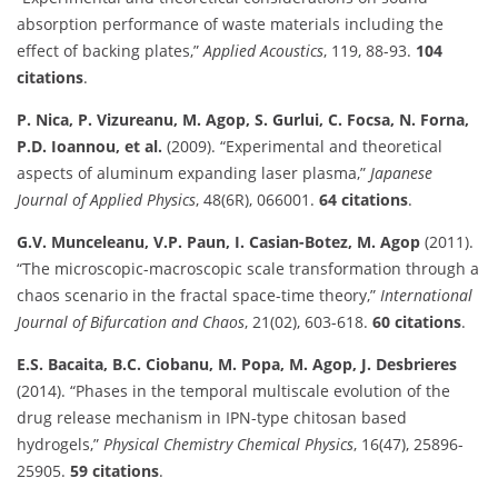
absorption performance of waste materials including the
effect of backing plates,”
Applied Acoustics
, 119, 88-93.
104
citations
.
P. Nica, P. Vizureanu, M. Agop, S. Gurlui, C. Focsa, N. Forna,
P.D. Ioannou, et al.
(2009). “Experimental and theoretical
aspects of aluminum expanding laser plasma,”
Japanese
Journal of Applied Physics
, 48(6R), 066001.
64 citations
.
G.V. Munceleanu, V.P. Paun, I. Casian-Botez, M. Agop
(2011).
“The microscopic-macroscopic scale transformation through a
chaos scenario in the fractal space-time theory,”
International
Journal of Bifurcation and Chaos
, 21(02), 603-618.
60 citations
.
E.S. Bacaita, B.C. Ciobanu, M. Popa, M. Agop, J. Desbrieres
(2014). “Phases in the temporal multiscale evolution of the
drug release mechanism in IPN-type chitosan based
hydrogels,”
Physical Chemistry Chemical Physics
, 16(47), 25896-
25905.
59 citations
.