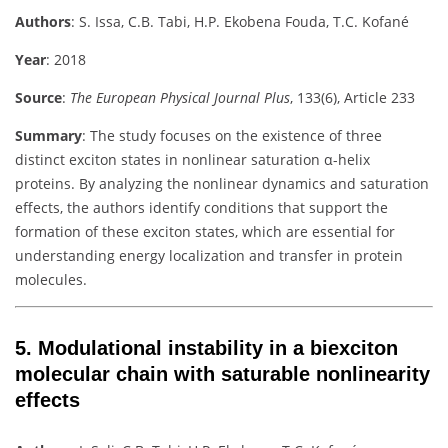
Authors
:
S. Issa, C.B. Tabi, H.P. Ekobena Fouda, T.C. Kofané
Year
: 2018
Source
:
The European Physical Journal Plus
, 133(6), Article 233
Summary
:
The study focuses on the existence of three
distinct exciton states in nonlinear saturation α-helix
proteins. By analyzing the nonlinear dynamics and saturation
effects, the authors identify conditions that support the
formation of these exciton states, which are essential for
understanding energy localization and transfer in protein
molecules.
5.
Modulational instability in a biexciton
molecular chain with saturable nonlinearity
effects