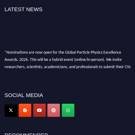
LATEST NEWS
"Nominations are now open for the Global Particle Physics Excellence
Awards. 2026. This will be a hybrid event (online/in-person). We invite
researchers, scientists, academicians, and professionals to submit their CVs
for recognition on or before 27–28 August 2026 and avail the early bird
50% discount offer. Don’t miss this chance to showcase your work on a
global platform. Apply now at
Award Nomination Open Now!
SOCIAL MEDIA