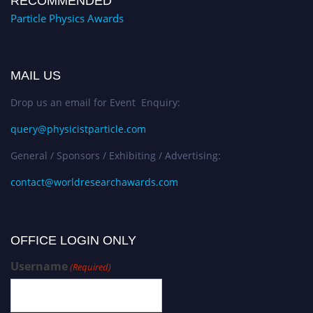
RECOMMENDED
Particle Physics Awards
MAIL US
Drop us an email for Event Enquiry:
query@physicistparticle.com
General / Sponsors / Exhibiting / Advertising:
contact@worldresearchawards.com
OFFICE LOGIN ONLY
Username
(Required)