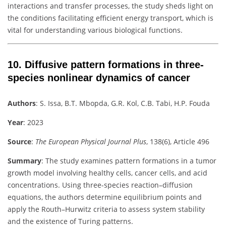
interactions and transfer processes, the study sheds light on
the conditions facilitating efficient energy transport, which is
vital for understanding various biological functions.
10.
Diffusive pattern formations in three-
species nonlinear dynamics of cancer
Authors
:
S. Issa, B.T. Mbopda, G.R. Kol, C.B. Tabi, H.P. Fouda
Year
: 2023
Source
:
The European Physical Journal Plus
, 138(6), Article 496
Summary
:
The study examines pattern formations in a tumor
growth model involving healthy cells, cancer cells, and acid
concentrations. Using three-species reaction–diffusion
equations, the authors determine equilibrium points and
apply the Routh–Hurwitz criteria to assess system stability
and the existence of Turing patterns.