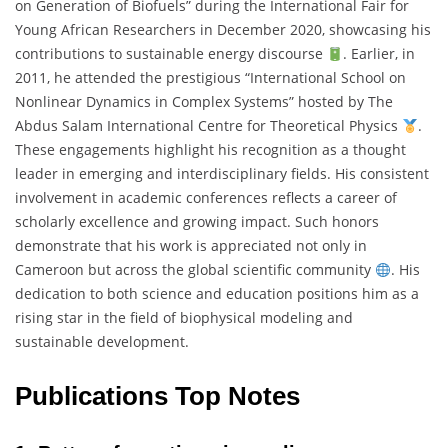
on Generation of Biofuels” during the International Fair for
Young African Researchers in December 2020, showcasing his
contributions to sustainable energy discourse
. Earlier, in
2011, he attended the prestigious “International School on
Nonlinear Dynamics in Complex Systems” hosted by The
Abdus Salam International Centre for Theoretical Physics
.
These engagements highlight his recognition as a thought
leader in emerging and interdisciplinary fields. His consistent
involvement in academic conferences reflects a career of
scholarly excellence and growing impact. Such honors
demonstrate that his work is appreciated not only in
Cameroon but across the global scientific community
. His
dedication to both science and education positions him as a
rising star in the field of biophysical modeling and
sustainable development.
Publications Top Notes