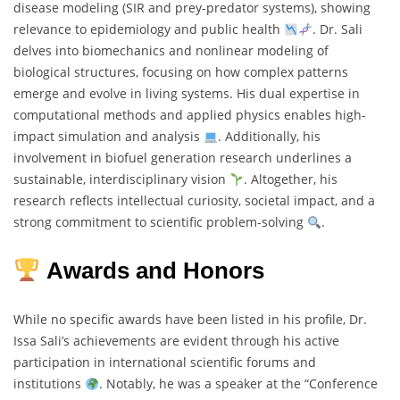
disease modeling (SIR and prey-predator systems), showing
relevance to epidemiology and public health
. Dr. Sali
delves into biomechanics and nonlinear modeling of
biological structures, focusing on how complex patterns
emerge and evolve in living systems. His dual expertise in
computational methods and applied physics enables high-
impact simulation and analysis
. Additionally, his
involvement in biofuel generation research underlines a
sustainable, interdisciplinary vision
. Altogether, his
research reflects intellectual curiosity, societal impact, and a
strong commitment to scientific problem-solving
.
Awards and Honors
While no specific awards have been listed in his profile, Dr.
Issa Sali’s achievements are evident through his active
participation in international scientific forums and
institutions
. Notably, he was a speaker at the “Conference