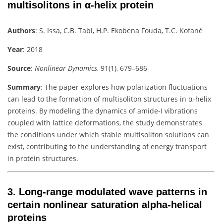
multisolitons in α-helix protein
Authors
:
S. Issa, C.B. Tabi, H.P. Ekobena Fouda, T.C. Kofané
Year
: 2018
Source
:
Nonlinear Dynamics
, 91(1), 679–686
Summary
:
The paper explores how polarization fluctuations
can lead to the formation of multisoliton structures in α-helix
proteins. By modeling the dynamics of amide-I vibrations
coupled with lattice deformations, the study demonstrates
the conditions under which stable multisoliton solutions can
exist, contributing to the understanding of energy transport
in protein structures.
3.
Long-range modulated wave patterns in
certain nonlinear saturation alpha-helical
proteins