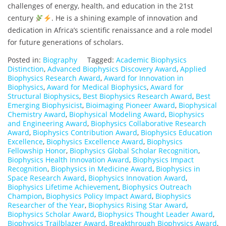
challenges of energy, health, and education in the 21st
century
. He is a shining example of innovation and
dedication in Africa’s scientific renaissance and a role model
for future generations of scholars.
Posted in:
Biography
Tagged:
Academic Biophysics
Distinction
,
Advanced Biophysics Discovery Award
,
Applied
Biophysics Research Award
,
Award for Innovation in
Biophysics
,
Award for Medical Biophysics
,
Award for
Structural Biophysics
,
Best Biophysics Research Award
,
Best
Emerging Biophysicist
,
Bioimaging Pioneer Award
,
Biophysical
Chemistry Award
,
Biophysical Modeling Award
,
Biophysics
and Engineering Award
,
Biophysics Collaborative Research
Award
,
Biophysics Contribution Award
,
Biophysics Education
Excellence
,
Biophysics Excellence Award
,
Biophysics
Fellowship Honor
,
Biophysics Global Scholar Recognition
,
Biophysics Health Innovation Award
,
Biophysics Impact
Recognition
,
Biophysics in Medicine Award
,
Biophysics in
Space Research Award
,
Biophysics Innovation Award
,
Biophysics Lifetime Achievement
,
Biophysics Outreach
Champion
,
Biophysics Policy Impact Award
,
Biophysics
Researcher of the Year
,
Biophysics Rising Star Award
,
Biophysics Scholar Award
,
Biophysics Thought Leader Award
,
Biophysics Trailblazer Award
,
Breakthrough Biophysics Award
,