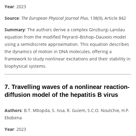
Year
: 2023
Source
:
The European Physical Journal Plus
, 138(9), Article 842
Summary
:
The authors derive a complex Ginzburg–Landau
equation from the modified Peyrard–Bishop–Dauxois model
using a semidiscrete approximation. This equation describes
the dynamics of motion in DNA molecules, offering a
framework to study nonlinear excitations and their stability in
biophysical systems.
7.
Travelling waves of a nonlinear reaction-
diffusion model of the hepatitis B virus
Authors
:
B.T. Mbopda, S. Issa, R. Guiem, S.C.O. Noutchie, H.P.
Ekobena
Year
: 2023