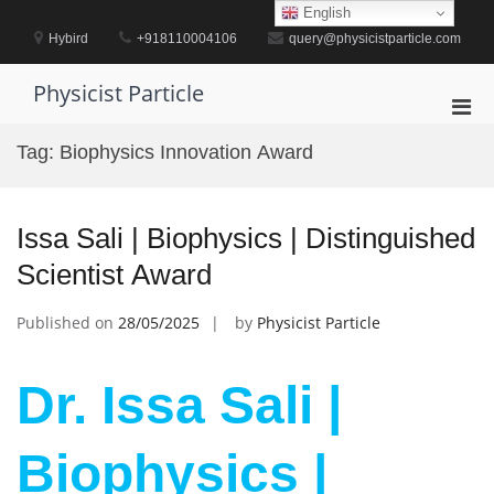
Skip
English
to
Hybird
+918110004106
query@physicistparticle.com
content
Physicist Particle
Pri
Men
Tag:
Biophysics Innovation Award
for
Mobi
Issa Sali | Biophysics | Distinguished
Scientist Award
Published on
28/05/2025
by
Physicist Particle
Dr. Issa Sali |
Biophysics |