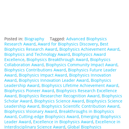
Posted in:
Biography
Tagged:
Advanced Biophysics
Research Award
,
Award for Biophysics Discovery
,
Best
Biophysics Research Award
,
Biophysics Achievement Award
,
Biophysics and Technology Award
,
Biophysics Award
Excellence
,
Biophysics Breakthrough Award
,
Biophysics
Collaboration Award
,
Biophysics Community Impact Award
,
Biophysics Contributions Award
,
Biophysics Future Leader
Award
,
Biophysics Impact Award
,
Biophysics Innovation
Award
,
Biophysics Innovation Leader Award
,
Biophysics
Leadership Award
,
Biophysics Lifetime Achievement Award
,
Biophysics Pioneer Award
,
Biophysics Research Excellence
Award
,
Biophysics Researcher Recognition Award
,
Biophysics
Scholar Award
,
Biophysics Science Award
,
Biophysics Science
Leadership Award
,
Biophysics Scientific Contribution Award
,
Biophysics Visionary Award
,
Breakthroughs in Biophysics
Award
,
Cutting-edge Biophysics Award
,
Emerging Biophysics
Leader Award
,
Excellence in Biophysics Award
,
Excellence in
Interdisciplinary Science Award
,
Global Biophysics