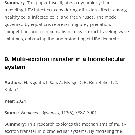
Summary
:
The paper investigates a dynamic system
modeling HBV infection, considering diffusion effects among
healthy cells, infected cells, and free viruses. The model,
governed by equations representing prey-predation,
competition, and commensalism, reveals exact traveling wave
solutions, enhancing the understanding of HBV dynamics.
9.
Multi-exciton transfer in a biomolecular
system
Authors
:
H. Ngoubi, I. Sali, A. Mvogo, G.H. Ben-Bolie, T.C.
Kofané
Year
: 2024
Source
:
Nonlinear Dynamics
, 112(5), 3887–3901
Summary
:
This research explores the mechanisms of multi-
exciton transfer in biomolecular systems. By modeling the