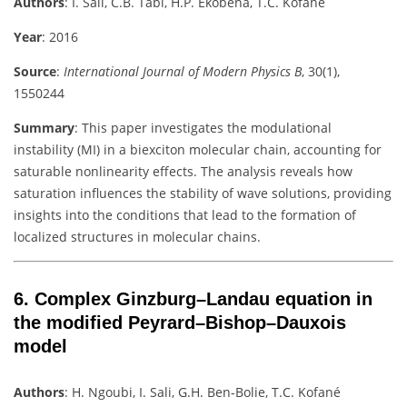
Authors
:
I. Sali, C.B. Tabi, H.P. Ekobena, T.C. Kofané
Year
: 2016
Source
:
International Journal of Modern Physics B
, 30(1),
1550244
Summary
:
This paper investigates the modulational
instability (MI) in a biexciton molecular chain, accounting for
saturable nonlinearity effects. The analysis reveals how
saturation influences the stability of wave solutions, providing
insights into the conditions that lead to the formation of
localized structures in molecular chains.
6.
Complex Ginzburg–Landau equation in
the modified Peyrard–Bishop–Dauxois
model
Authors
:
H. Ngoubi, I. Sali, G.H. Ben-Bolie, T.C. Kofané