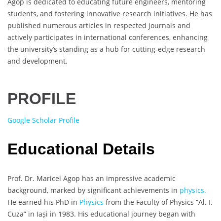
Agop is dedicated to educating future engineers, mentoring
students, and fostering innovative research initiatives. He has
published numerous articles in respected journals and
actively participates in international conferences, enhancing
the university’s standing as a hub for cutting-edge research
and development.
PROFILE
Google Scholar Profile
Educational Details
Prof. Dr. Maricel Agop has an impressive academic
background, marked by significant achievements in
physics.
He earned his PhD in
Physics
from the Faculty of Physics “Al. I.
Cuza” in Iași in 1983. His educational journey began with