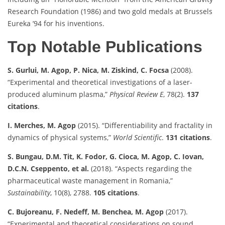
Research Foundation (1986) and two gold medals at Brussels
Eureka ’94 for his inventions.
Top Notable Publications
S. Gurlui, M. Agop, P. Nica, M. Ziskind, C. Focsa
(2008).
“Experimental and theoretical investigations of a laser-
produced aluminum plasma,”
Physical Review E
, 78(2).
137
citations
.
I. Merches, M. Agop
(2015). “Differentiability and fractality in
dynamics of physical systems,”
World Scientific
.
131 citations
.
S. Bungau, D.M. Tit, K. Fodor, G. Cioca, M. Agop, C. Iovan,
D.C.N. Cseppento, et al.
(2018). “Aspects regarding the
pharmaceutical waste management in Romania,”
Sustainability
, 10(8), 2788.
105 citations
.
C. Bujoreanu, F. Nedeff, M. Benchea, M. Agop
(2017).
“Experimental and theoretical considerations on sound