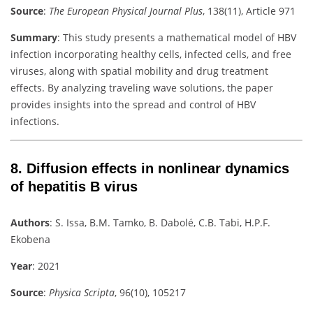
Source
:
The European Physical Journal Plus
, 138(11), Article 971
Summary
:
This study presents a mathematical model of HBV
infection incorporating healthy cells, infected cells, and free
viruses, along with spatial mobility and drug treatment
effects. By analyzing traveling wave solutions, the paper
provides insights into the spread and control of HBV
infections.
8.
Diffusion effects in nonlinear dynamics
of hepatitis B virus
Authors
:
S. Issa, B.M. Tamko, B. Dabolé, C.B. Tabi, H.P.F.
Ekobena
Year
: 2021
Source
:
Physica Scripta
, 96(10), 105217