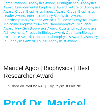
Computational Biophysics Award
,
Distinguished Biophysics
Award
,
Environmental Biophysics Award
,
Future of Biophysics
Award
,
Global Biophysics Impact Award
,
Global Biophysics
Leader Award
,
Interdisciplinary Biophysics Award
,
Interdisciplinary Science Award
,
Life Sciences Physics Award
,
Molecular Biophysics Award
,
Nanobiophysics Excellence
Award
,
NextGen Biophysics Award
,
Outstanding Biophysical
Achievement
,
Physics in Biology Award
,
Quantum Biology
Excellence Award
,
Translational Biophysics Award
,
Visionary
in Biophysics Award
,
Young Biophysicist Award
Maricel Agop | Biophysics | Best
Researcher Award
Published on
26/09/2024
by
Physicist Particle
Prof Dr. Maricel