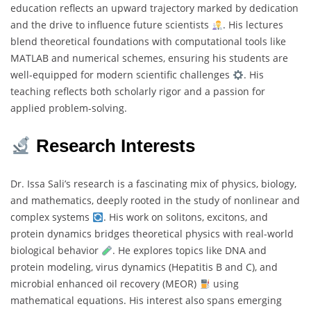
education reflects an upward trajectory marked by dedication
and the drive to influence future scientists
. His lectures
blend theoretical foundations with computational tools like
MATLAB and numerical schemes, ensuring his students are
well-equipped for modern scientific challenges
. His
teaching reflects both scholarly rigor and a passion for
applied problem-solving.
Research Interests
Dr. Issa Sali’s research is a fascinating mix of physics, biology,
and mathematics, deeply rooted in the study of nonlinear and
complex systems
. His work on solitons, excitons, and
protein dynamics bridges theoretical physics with real-world
biological behavior
. He explores topics like DNA and
protein modeling, virus dynamics (Hepatitis B and C), and
microbial enhanced oil recovery (MEOR)
using
mathematical equations. His interest also spans emerging