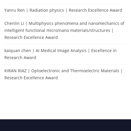
Yanru Ren | Radiation physics | Research Excellence Award
Chenlin Li | Multiphysics phenomena and nanomechanics of
intelligent functional micro/nano materials/structures |
Research Excellence Award
kaiquan chen | AI Medical Image Analysis | Excellence in
Research Award
KIRAN RIAZ | Optoelectronic and Thermoelectric Materials |
Research Excellence Award