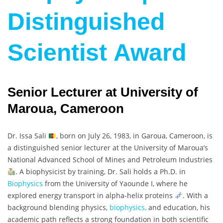
Distinguished
Scientist Award
Senior Lecturer at University of
Maroua, Cameroon
Dr. Issa Sali
, born on July 26, 1983, in Garoua, Cameroon, is
a distinguished senior lecturer at the University of Maroua’s
National Advanced School of Mines and Petroleum Industries
. A biophysicist by training, Dr. Sali holds a Ph.D. in
Biophysics
from the University of Yaounde I, where he
explored energy transport in alpha-helix proteins
. With a
background blending physics,
biophysics,
and education, his
academic path reflects a strong foundation in both scientific