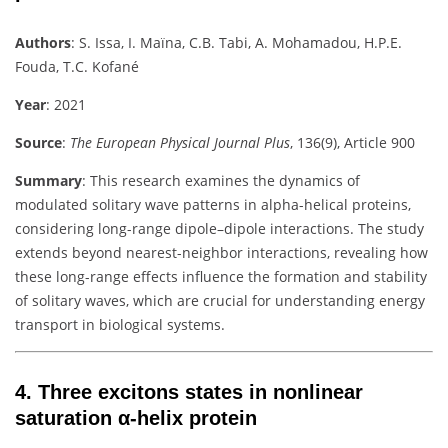
Authors
:
S. Issa, I. Maïna, C.B. Tabi, A. Mohamadou, H.P.E.
Fouda, T.C. Kofané
Year
: 2021
Source
:
The European Physical Journal Plus
, 136(9), Article 900
Summary
:
This research examines the dynamics of
modulated solitary wave patterns in alpha-helical proteins,
considering long-range dipole–dipole interactions. The study
extends beyond nearest-neighbor interactions, revealing how
these long-range effects influence the formation and stability
of solitary waves, which are crucial for understanding energy
transport in biological systems.
4.
Three excitons states in nonlinear
saturation α-helix protein