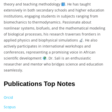
theory and teaching methodology
. He has taught
extensively in both secondary schools and higher education
institutions, engaging students in subjects ranging from
biomechanics to thermodynamics. Passionate about
nonlinear systems, biofuels, and the mathematical modeling
of biological processes, his research traverses frontiers in
applied physics and biophysical simulations
. He also
actively participates in international workshops and
conferences, representing a promising voice in African
scientific development
. Dr. Sali is an enthusiastic
researcher and mentor who bridges science and education
seamlessly.
Publications Top Notes
Orcid
Scopus