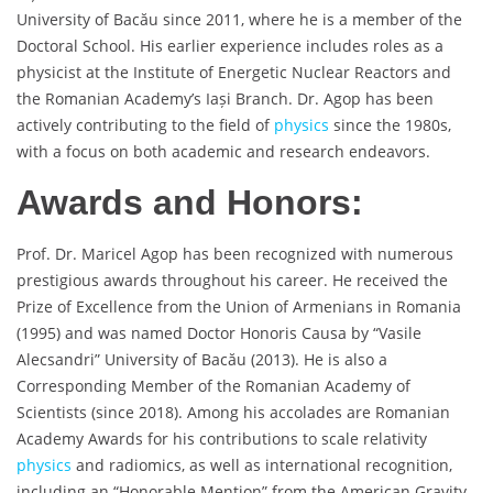
University of Bacău since 2011, where he is a member of the
Doctoral School. His earlier experience includes roles as a
physicist at the Institute of Energetic Nuclear Reactors and
the Romanian Academy’s Iași Branch. Dr. Agop has been
actively contributing to the field of
physics
since the 1980s,
with a focus on both academic and research endeavors.
Awards and Honors:
Prof. Dr. Maricel Agop has been recognized with numerous
prestigious awards throughout his career. He received the
Prize of Excellence from the Union of Armenians in Romania
(1995) and was named Doctor Honoris Causa by “Vasile
Alecsandri” University of Bacău (2013). He is also a
Corresponding Member of the Romanian Academy of
Scientists (since 2018). Among his accolades are Romanian
Academy Awards for his contributions to scale relativity
physics
and radiomics, as well as international recognition,
including an “Honorable Mention” from the American Gravity