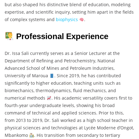
but also shaped his distinctive blend of education, modeling
expertise, and scientific inquiry, setting him apart in the fields
of complex systems and
biophysics
.
Professional Experience
Dr. Issa Sali currently serves as a Senior Lecturer at the
Department of Refining and Petrochemistry, National
Advanced School of Mines and Petroleum Industries,
University of Maroua
. Since 2019, he has contributed
significantly to higher education, teaching units such as
biomechanics, thermodynamics, fluid mechanics, and
numerical methods
. His academic versatility covers first to
fourth-year undergraduate levels, showing his broad
command of technical and applied sciences. Prior to this,
from 2013 to 2019, Dr. Sali worked as a high school teacher in
physical sciences and technologies at Lycée Moderne d’Ongot,
Mbankomo
. His transition from secondary to tertiary