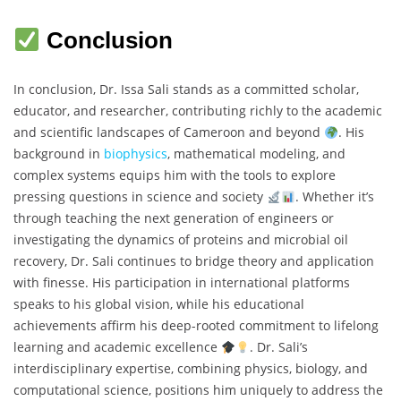
Conclusion
In conclusion, Dr. Issa Sali stands as a committed scholar,
educator, and researcher, contributing richly to the academic
and scientific landscapes of Cameroon and beyond
. His
background in
biophysics
, mathematical modeling, and
complex systems equips him with the tools to explore
pressing questions in science and society
. Whether it’s
through teaching the next generation of engineers or
investigating the dynamics of proteins and microbial oil
recovery, Dr. Sali continues to bridge theory and application
with finesse. His participation in international platforms
speaks to his global vision, while his educational
achievements affirm his deep-rooted commitment to lifelong
learning and academic excellence
. Dr. Sali’s
interdisciplinary expertise, combining physics, biology, and
computational science, positions him uniquely to address the