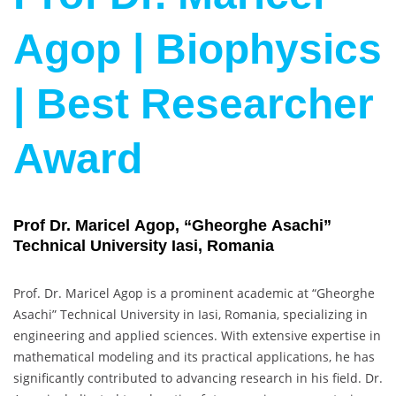
Agop | Biophysics
| Best Researcher
Award
Prof Dr. Maricel Agop, “Gheorghe Asachi”
Technical University Iasi, Romania
Prof. Dr. Maricel Agop is a prominent academic at “Gheorghe
Asachi” Technical University in Iasi, Romania, specializing in
engineering and applied sciences. With extensive expertise in
mathematical modeling and its practical applications, he has
significantly contributed to advancing research in his field. Dr.