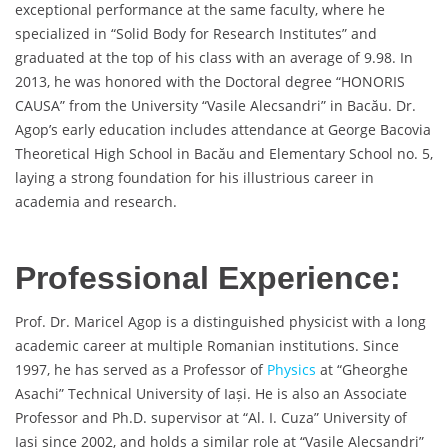
exceptional performance at the same faculty, where he
specialized in “Solid Body for Research Institutes” and
graduated at the top of his class with an average of 9.98. In
2013, he was honored with the Doctoral degree “HONORIS
CAUSA” from the University “Vasile Alecsandri” in Bacău. Dr.
Agop’s early education includes attendance at George Bacovia
Theoretical High School in Bacău and Elementary School no. 5,
laying a strong foundation for his illustrious career in
academia and research.
Professional Experience:
Prof. Dr. Maricel Agop is a distinguished physicist with a long
academic career at multiple Romanian institutions. Since
1997, he has served as a Professor of
Physics
at “Gheorghe
Asachi” Technical University of Iași. He is also an Associate
Professor and Ph.D. supervisor at “Al. I. Cuza” University of
Iași since 2002, and holds a similar role at “Vasile Alecsandri”