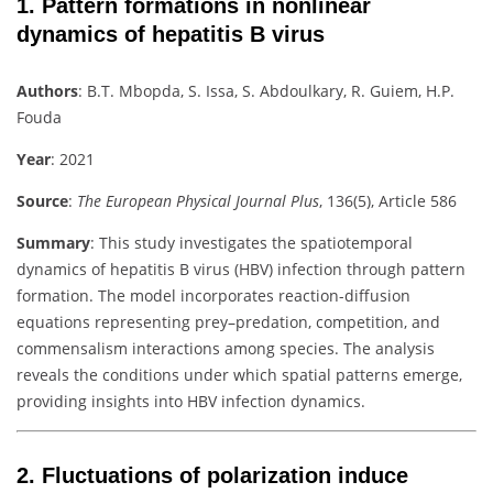
1.
Pattern formations in nonlinear
dynamics of hepatitis B virus
Authors
:
B.T. Mbopda, S. Issa, S. Abdoulkary, R. Guiem, H.P.
Fouda
Year
: 2021
Source
:
The European Physical Journal Plus
, 136(5), Article 586
Summary
:
This study investigates the spatiotemporal
dynamics of hepatitis B virus (HBV) infection through pattern
formation. The model incorporates reaction-diffusion
equations representing prey–predation, competition, and
commensalism interactions among species. The analysis
reveals the conditions under which spatial patterns emerge,
providing insights into HBV infection dynamics.
2.
Fluctuations of polarization induce