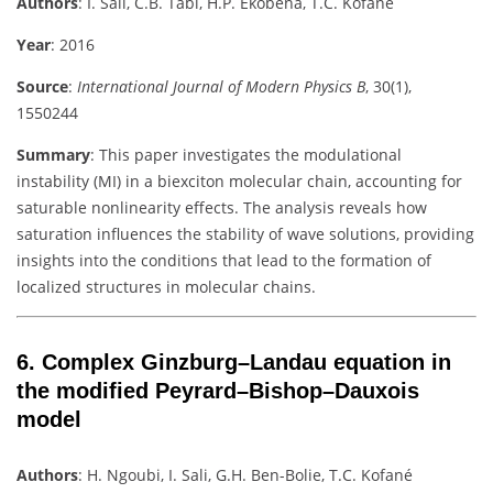
Authors
:
I. Sali, C.B. Tabi, H.P. Ekobena, T.C. Kofané
Year
: 2016
Source
:
International Journal of Modern Physics B
, 30(1),
1550244
Summary
:
This paper investigates the modulational
instability (MI) in a biexciton molecular chain, accounting for
saturable nonlinearity effects. The analysis reveals how
saturation influences the stability of wave solutions, providing
insights into the conditions that lead to the formation of
localized structures in molecular chains.
6.
Complex Ginzburg–Landau equation in
the modified Peyrard–Bishop–Dauxois
model
Authors
:
H. Ngoubi, I. Sali, G.H. Ben-Bolie, T.C. Kofané