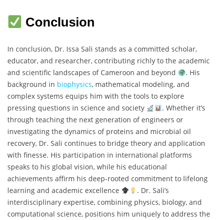
Conclusion
In conclusion, Dr. Issa Sali stands as a committed scholar,
educator, and researcher, contributing richly to the academic
and scientific landscapes of Cameroon and beyond
. His
background in
biophysics
, mathematical modeling, and
complex systems equips him with the tools to explore
pressing questions in science and society
. Whether it’s
through teaching the next generation of engineers or
investigating the dynamics of proteins and microbial oil
recovery, Dr. Sali continues to bridge theory and application
with finesse. His participation in international platforms
speaks to his global vision, while his educational
achievements affirm his deep-rooted commitment to lifelong
learning and academic excellence
. Dr. Sali’s
interdisciplinary expertise, combining physics, biology, and
computational science, positions him uniquely to address the