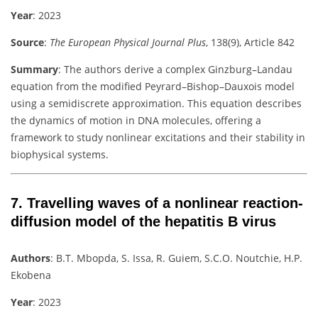
Year
: 2023
Source
:
The European Physical Journal Plus
, 138(9), Article 842
Summary
:
The authors derive a complex Ginzburg–Landau
equation from the modified Peyrard–Bishop–Dauxois model
using a semidiscrete approximation. This equation describes
the dynamics of motion in DNA molecules, offering a
framework to study nonlinear excitations and their stability in
biophysical systems.
7.
Travelling waves of a nonlinear reaction-
diffusion model of the hepatitis B virus
Authors
:
B.T. Mbopda, S. Issa, R. Guiem, S.C.O. Noutchie, H.P.
Ekobena
Year
: 2023