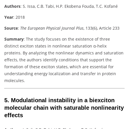
Authors
:
S. Issa, C.B. Tabi, H.P. Ekobena Fouda, T.C. Kofané
Year
: 2018
Source
:
The European Physical Journal Plus
, 133(6), Article 233
Summary
:
The study focuses on the existence of three
distinct exciton states in nonlinear saturation α-helix
proteins. By analyzing the nonlinear dynamics and saturation
effects, the authors identify conditions that support the
formation of these exciton states, which are essential for
understanding energy localization and transfer in protein
molecules.
5.
Modulational instability in a biexciton
molecular chain with saturable nonlinearity
effects