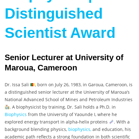
Distinguished
Scientist Award
Senior Lecturer at University of
Maroua, Cameroon
Dr. Issa Sali
, born on July 26, 1983, in Garoua, Cameroon, is
a distinguished senior lecturer at the University of Maroua’s
National Advanced School of Mines and Petroleum Industries
. A biophysicist by training, Dr. Sali holds a Ph.D. in
Biophysics
from the University of Yaounde I, where he
explored energy transport in alpha-helix proteins
. With a
background blending physics,
biophysics,
and education, his
academic path reflects a strong foundation in both scientific