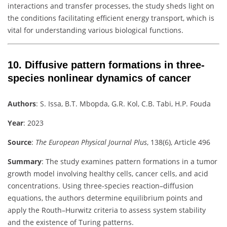
interactions and transfer processes, the study sheds light on
the conditions facilitating efficient energy transport, which is
vital for understanding various biological functions.
10.
Diffusive pattern formations in three-
species nonlinear dynamics of cancer
Authors
:
S. Issa, B.T. Mbopda, G.R. Kol, C.B. Tabi, H.P. Fouda
Year
: 2023
Source
:
The European Physical Journal Plus
, 138(6), Article 496
Summary
:
The study examines pattern formations in a tumor
growth model involving healthy cells, cancer cells, and acid
concentrations. Using three-species reaction–diffusion
equations, the authors determine equilibrium points and
apply the Routh–Hurwitz criteria to assess system stability
and the existence of Turing patterns.