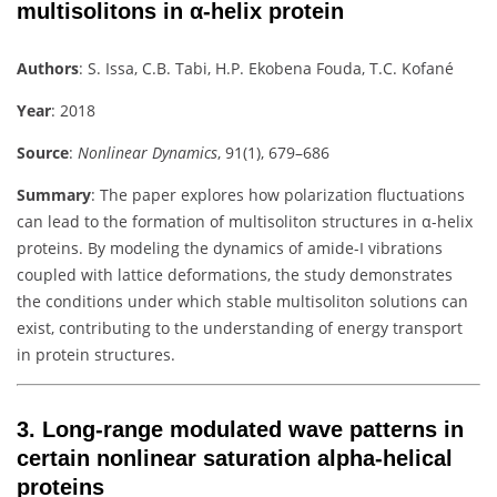
multisolitons in α-helix protein
Authors
:
S. Issa, C.B. Tabi, H.P. Ekobena Fouda, T.C. Kofané
Year
: 2018
Source
:
Nonlinear Dynamics
, 91(1), 679–686
Summary
:
The paper explores how polarization fluctuations
can lead to the formation of multisoliton structures in α-helix
proteins. By modeling the dynamics of amide-I vibrations
coupled with lattice deformations, the study demonstrates
the conditions under which stable multisoliton solutions can
exist, contributing to the understanding of energy transport
in protein structures.
3.
Long-range modulated wave patterns in
certain nonlinear saturation alpha-helical
proteins