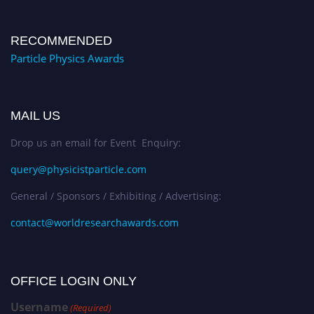
RECOMMENDED
Particle Physics Awards
MAIL US
Drop us an email for Event Enquiry:
query@physicistparticle.com
General / Sponsors / Exhibiting / Advertising:
contact@worldresearchawards.com
OFFICE LOGIN ONLY
Username
(Required)