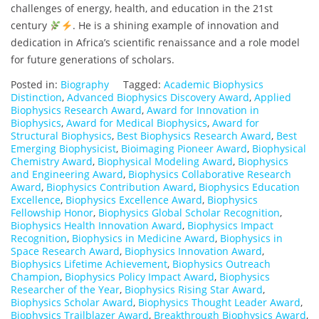
challenges of energy, health, and education in the 21st
century
. He is a shining example of innovation and
dedication in Africa’s scientific renaissance and a role model
for future generations of scholars.
Posted in:
Biography
Tagged:
Academic Biophysics
Distinction
,
Advanced Biophysics Discovery Award
,
Applied
Biophysics Research Award
,
Award for Innovation in
Biophysics
,
Award for Medical Biophysics
,
Award for
Structural Biophysics
,
Best Biophysics Research Award
,
Best
Emerging Biophysicist
,
Bioimaging Pioneer Award
,
Biophysical
Chemistry Award
,
Biophysical Modeling Award
,
Biophysics
and Engineering Award
,
Biophysics Collaborative Research
Award
,
Biophysics Contribution Award
,
Biophysics Education
Excellence
,
Biophysics Excellence Award
,
Biophysics
Fellowship Honor
,
Biophysics Global Scholar Recognition
,
Biophysics Health Innovation Award
,
Biophysics Impact
Recognition
,
Biophysics in Medicine Award
,
Biophysics in
Space Research Award
,
Biophysics Innovation Award
,
Biophysics Lifetime Achievement
,
Biophysics Outreach
Champion
,
Biophysics Policy Impact Award
,
Biophysics
Researcher of the Year
,
Biophysics Rising Star Award
,
Biophysics Scholar Award
,
Biophysics Thought Leader Award
,
Biophysics Trailblazer Award
,
Breakthrough Biophysics Award
,