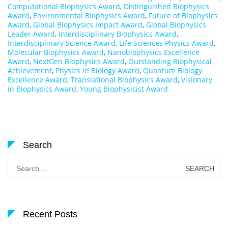
Computational Biophysics Award
,
Distinguished Biophysics
Award
,
Environmental Biophysics Award
,
Future of Biophysics
Award
,
Global Biophysics Impact Award
,
Global Biophysics
Leader Award
,
Interdisciplinary Biophysics Award
,
Interdisciplinary Science Award
,
Life Sciences Physics Award
,
Molecular Biophysics Award
,
Nanobiophysics Excellence
Award
,
NextGen Biophysics Award
,
Outstanding Biophysical
Achievement
,
Physics in Biology Award
,
Quantum Biology
Excellence Award
,
Translational Biophysics Award
,
Visionary
in Biophysics Award
,
Young Biophysicist Award
Search
Search
for:
Recent Posts