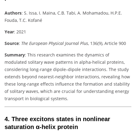
Authors
:
S. Issa, I. Maïna, C.B. Tabi, A. Mohamadou, H.P.E.
Fouda, T.C. Kofané
Year
: 2021
Source
:
The European Physical Journal Plus
, 136(9), Article 900
Summary
:
This research examines the dynamics of
modulated solitary wave patterns in alpha-helical proteins,
considering long-range dipole–dipole interactions. The study
extends beyond nearest-neighbor interactions, revealing how
these long-range effects influence the formation and stability
of solitary waves, which are crucial for understanding energy
transport in biological systems.
4.
Three excitons states in nonlinear
saturation α-helix protein