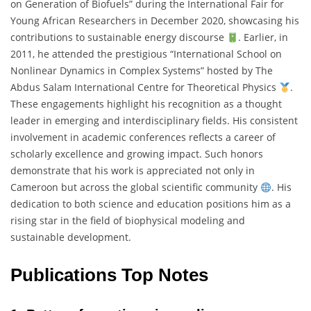
on Generation of Biofuels” during the International Fair for
Young African Researchers in December 2020, showcasing his
contributions to sustainable energy discourse
. Earlier, in
2011, he attended the prestigious “International School on
Nonlinear Dynamics in Complex Systems” hosted by The
Abdus Salam International Centre for Theoretical Physics
.
These engagements highlight his recognition as a thought
leader in emerging and interdisciplinary fields. His consistent
involvement in academic conferences reflects a career of
scholarly excellence and growing impact. Such honors
demonstrate that his work is appreciated not only in
Cameroon but across the global scientific community
. His
dedication to both science and education positions him as a
rising star in the field of biophysical modeling and
sustainable development.
Publications Top Notes