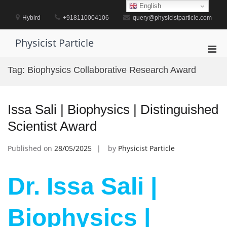
Skip
English
to
Hybird
+918110004106
query@physicistparticle.com
content
Physicist Particle
Pri
Men
Tag:
Biophysics Collaborative Research Award
for
Mobi
Issa Sali | Biophysics | Distinguished
Scientist Award
Published on
28/05/2025
by
Physicist Particle
Dr. Issa Sali |
Biophysics |