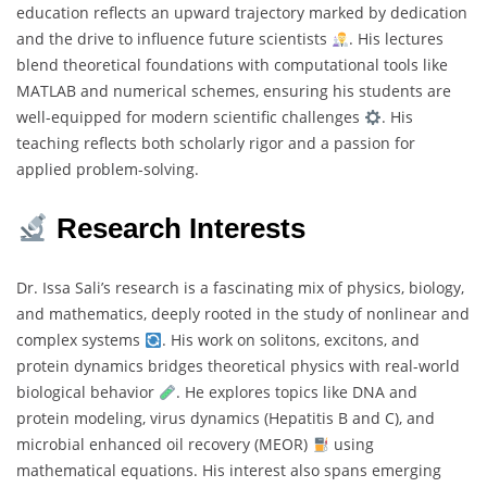
education reflects an upward trajectory marked by dedication
and the drive to influence future scientists
. His lectures
blend theoretical foundations with computational tools like
MATLAB and numerical schemes, ensuring his students are
well-equipped for modern scientific challenges
. His
teaching reflects both scholarly rigor and a passion for
applied problem-solving.
Research Interests
Dr. Issa Sali’s research is a fascinating mix of physics, biology,
and mathematics, deeply rooted in the study of nonlinear and
complex systems
. His work on solitons, excitons, and
protein dynamics bridges theoretical physics with real-world
biological behavior
. He explores topics like DNA and
protein modeling, virus dynamics (Hepatitis B and C), and
microbial enhanced oil recovery (MEOR)
using
mathematical equations. His interest also spans emerging