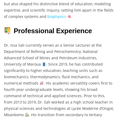
but also shaped his distinctive blend of education, modeling
expertise, and scientific inquiry, setting him apart in the fields
of complex systems and
biophysics
.
Professional Experience
Dr. Issa Sali currently serves as a Senior Lecturer at the
Department of Refining and Petrochemistry, National
Advanced School of Mines and Petroleum Industries,
University of Maroua
. Since 2019, he has contributed
significantly to higher education, teaching units such as
biomechanics, thermodynamics, fluid mechanics, and
numerical methods
. His academic versatility covers first to
fourth-year undergraduate levels, showing his broad
command of technical and applied sciences. Prior to this,
from 2013 to 2019, Dr. Sali worked as a high school teacher in
physical sciences and technologies at Lycée Moderne d’Ongot,
Mbankomo
. His transition from secondary to tertiary