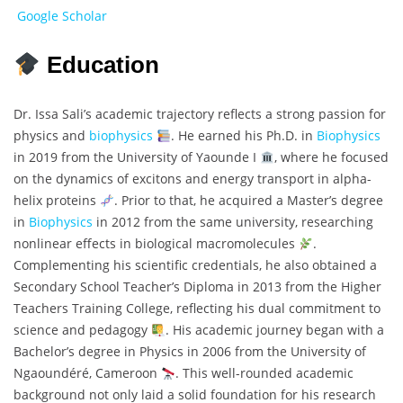
Google Scholar
Education
Dr. Issa Sali’s academic trajectory reflects a strong passion for
physics and
biophysics
. He earned his Ph.D. in
Biophysics
in 2019 from the University of Yaounde I
, where he focused
on the dynamics of excitons and energy transport in alpha-
helix proteins
. Prior to that, he acquired a Master’s degree
in
Biophysics
in 2012 from the same university, researching
nonlinear effects in biological macromolecules
.
Complementing his scientific credentials, he also obtained a
Secondary School Teacher’s Diploma in 2013 from the Higher
Teachers Training College, reflecting his dual commitment to
science and pedagogy
. His academic journey began with a
Bachelor’s degree in Physics in 2006 from the University of
Ngaoundéré, Cameroon
. This well-rounded academic
background not only laid a solid foundation for his research