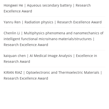
Hongwei He | Aqueous secondary battery | Research
Excellence Award
Yanru Ren | Radiation physics | Research Excellence Award
Chenlin Li | Multiphysics phenomena and nanomechanics of
intelligent functional micro/nano materials/structures |
Research Excellence Award
kaiquan chen | AI Medical Image Analysis | Excellence in
Research Award
KIRAN RIAZ | Optoelectronic and Thermoelectric Materials |
Research Excellence Award