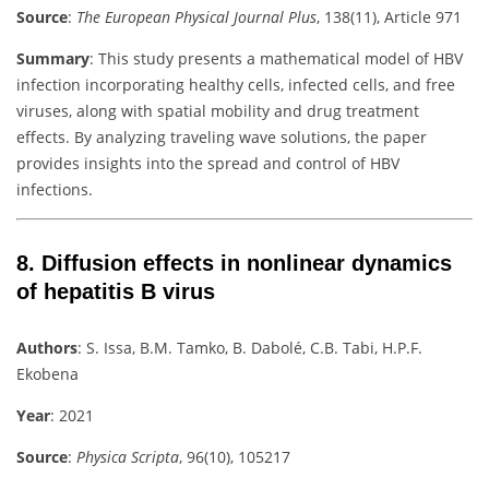
Source
:
The European Physical Journal Plus
, 138(11), Article 971
Summary
:
This study presents a mathematical model of HBV
infection incorporating healthy cells, infected cells, and free
viruses, along with spatial mobility and drug treatment
effects. By analyzing traveling wave solutions, the paper
provides insights into the spread and control of HBV
infections.
8.
Diffusion effects in nonlinear dynamics
of hepatitis B virus
Authors
:
S. Issa, B.M. Tamko, B. Dabolé, C.B. Tabi, H.P.F.
Ekobena
Year
: 2021
Source
:
Physica Scripta
, 96(10), 105217