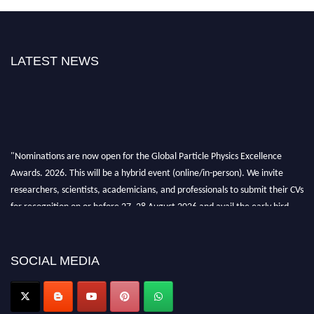
LATEST NEWS
"Nominations are now open for the Global Particle Physics Excellence
Awards. 2026. This will be a hybrid event (online/in-person). We invite
researchers, scientists, academicians, and professionals to submit their CVs
for recognition on or before 27–28 August 2026 and avail the early bird
50% discount offer. Don’t miss this chance to showcase your work on a
global platform. Apply now at
Award Nomination Open Now!
SOCIAL MEDIA