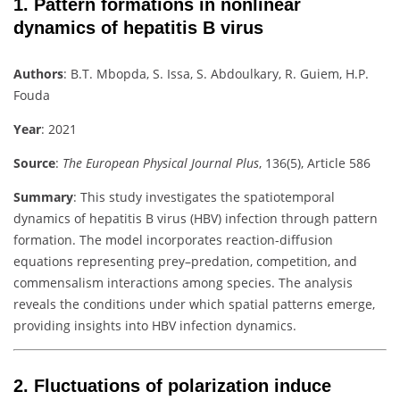
1.
Pattern formations in nonlinear
dynamics of hepatitis B virus
Authors
:
B.T. Mbopda, S. Issa, S. Abdoulkary, R. Guiem, H.P.
Fouda
Year
: 2021
Source
:
The European Physical Journal Plus
, 136(5), Article 586
Summary
:
This study investigates the spatiotemporal
dynamics of hepatitis B virus (HBV) infection through pattern
formation. The model incorporates reaction-diffusion
equations representing prey–predation, competition, and
commensalism interactions among species. The analysis
reveals the conditions under which spatial patterns emerge,
providing insights into HBV infection dynamics.
2.
Fluctuations of polarization induce