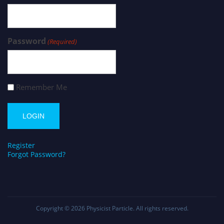
Password
(Required)
Remember Me
Register
Forgot Password?
Copyright © 2026
Physicist Particle
. All rights reserved.