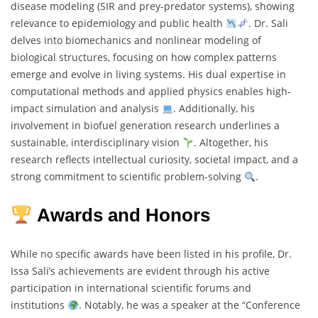
disease modeling (SIR and prey-predator systems), showing
relevance to epidemiology and public health
. Dr. Sali
delves into biomechanics and nonlinear modeling of
biological structures, focusing on how complex patterns
emerge and evolve in living systems. His dual expertise in
computational methods and applied physics enables high-
impact simulation and analysis
. Additionally, his
involvement in biofuel generation research underlines a
sustainable, interdisciplinary vision
. Altogether, his
research reflects intellectual curiosity, societal impact, and a
strong commitment to scientific problem-solving
.
Awards and Honors
While no specific awards have been listed in his profile, Dr.
Issa Sali’s achievements are evident through his active
participation in international scientific forums and
institutions
. Notably, he was a speaker at the “Conference