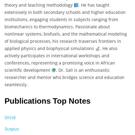
theory and teaching methodology
. He has taught
extensively in both secondary schools and higher education
institutions, engaging students in subjects ranging from
biomechanics to thermodynamics. Passionate about
nonlinear systems, biofuels, and the mathematical modeling
of biological processes, his research traverses frontiers in
applied physics and biophysical simulations
. He also
actively participates in international workshops and
conferences, representing a promising voice in African
scientific development
. Dr. Sali is an enthusiastic
researcher and mentor who bridges science and education
seamlessly.
Publications Top Notes
Orcid
Scopus