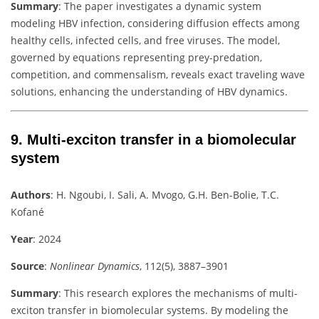
Summary
:
The paper investigates a dynamic system
modeling HBV infection, considering diffusion effects among
healthy cells, infected cells, and free viruses. The model,
governed by equations representing prey-predation,
competition, and commensalism, reveals exact traveling wave
solutions, enhancing the understanding of HBV dynamics.
9.
Multi-exciton transfer in a biomolecular
system
Authors
:
H. Ngoubi, I. Sali, A. Mvogo, G.H. Ben-Bolie, T.C.
Kofané
Year
: 2024
Source
:
Nonlinear Dynamics
, 112(5), 3887–3901
Summary
:
This research explores the mechanisms of multi-
exciton transfer in biomolecular systems. By modeling the