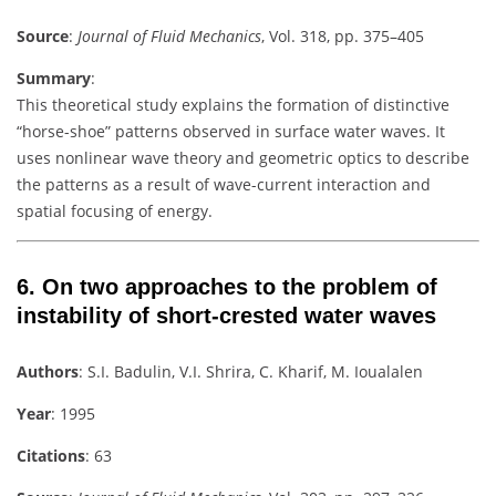
Source
:
Journal of Fluid Mechanics
, Vol. 318, pp. 375–405
Summary
:
This theoretical study explains the formation of distinctive
“horse-shoe” patterns observed in surface water waves. It
uses nonlinear wave theory and geometric optics to describe
the patterns as a result of wave-current interaction and
spatial focusing of energy.
6.
On two approaches to the problem of
instability of short-crested water waves
Authors
: S.I. Badulin, V.I. Shrira, C. Kharif, M. Ioualalen
Year
: 1995
Citations
: 63