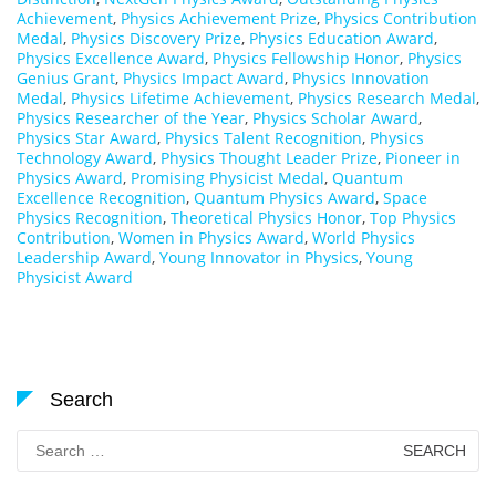
Achievement
,
Physics Achievement Prize
,
Physics Contribution
Medal
,
Physics Discovery Prize
,
Physics Education Award
,
Physics Excellence Award
,
Physics Fellowship Honor
,
Physics
Genius Grant
,
Physics Impact Award
,
Physics Innovation
Medal
,
Physics Lifetime Achievement
,
Physics Research Medal
,
Physics Researcher of the Year
,
Physics Scholar Award
,
Physics Star Award
,
Physics Talent Recognition
,
Physics
Technology Award
,
Physics Thought Leader Prize
,
Pioneer in
Physics Award
,
Promising Physicist Medal
,
Quantum
Excellence Recognition
,
Quantum Physics Award
,
Space
Physics Recognition
,
Theoretical Physics Honor
,
Top Physics
Contribution
,
Women in Physics Award
,
World Physics
Leadership Award
,
Young Innovator in Physics
,
Young
Physicist Award
Search
Search
for: