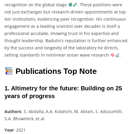
recognition on the global stage
. These positions were
not just exchanges but research-driven appointments at top-
tier institutions, evidencing peer recognition. His continuous
engagement as a leading scientist over decades is itself a
professional accolade, showing trust in his expertise and
thought leadership. Badulin’s reputation is further enhanced
by the success and longevity of the laboratory he directs,
setting standards in nonlinear ocean wave research
.
Publications Top Note
1.
Altimetry for the future: Building on 25
years of progress
Authors
: S. Abdalla, A.A. Kolahchi, M. Ablain, S. Adusumilli,
S.A. Bhowmick, et al.
Year
: 2021