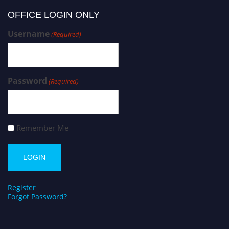
OFFICE LOGIN ONLY
Username
(Required)
Password
(Required)
Remember Me
Register
Forgot Password?