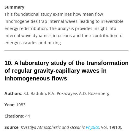
Summary
:
This foundational study examines how mean flow
inhomogeneities trap internal waves, leading to irreversible
energy redistribution. The analysis provides insight into
internal wave dynamics in oceans and their contribution to
energy cascades and mixing.
10.
A laboratory study of the transformation
of regular gravity-capillary waves in
inhomogeneous flows
Authors
: S.I. Badulin, K.V. Pokazayev, A.D. Rozenberg
Year
: 1983
Citations
: 44
Source
:
Izvestiya Atmospheric and Oceanic
Physics
, Vol. 19(10),