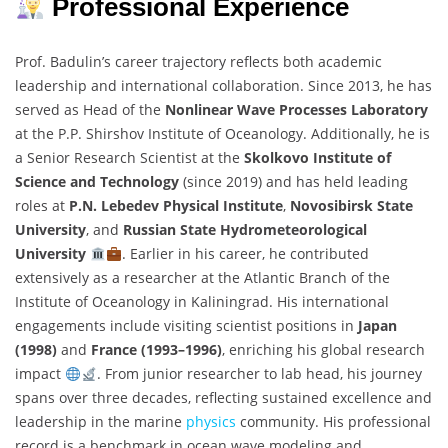
Professional Experience
Prof. Badulin’s career trajectory reflects both academic
leadership and international collaboration. Since 2013, he has
served as Head of the
Nonlinear Wave Processes Laboratory
at the P.P. Shirshov Institute of Oceanology. Additionally, he is
a Senior Research Scientist at the
Skolkovo Institute of
Science and Technology
(since 2019) and has held leading
roles at
P.N. Lebedev Physical Institute
,
Novosibirsk State
University
, and
Russian State Hydrometeorological
University
. Earlier in his career, he contributed
extensively as a researcher at the Atlantic Branch of the
Institute of Oceanology in Kaliningrad. His international
engagements include visiting scientist positions in
Japan
(1998)
and
France (1993–1996)
, enriching his global research
impact
. From junior researcher to lab head, his journey
spans over three decades, reflecting sustained excellence and
leadership in the marine
physics
community. His professional
record is a benchmark in ocean wave modeling and