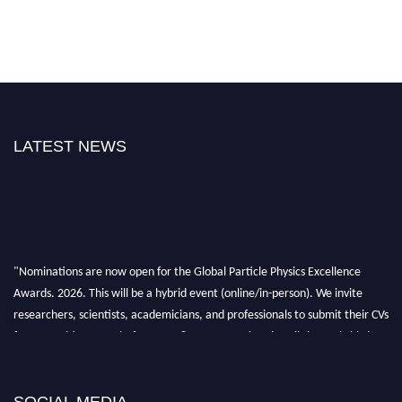
LATEST NEWS
"Nominations are now open for the Global Particle Physics Excellence
Awards. 2026. This will be a hybrid event (online/in-person). We invite
researchers, scientists, academicians, and professionals to submit their CVs
for recognition on or before 27–28 August 2026 and avail the early bird
50% discount offer. Don’t miss this chance to showcase your work on a
global platform. Apply now at
Award Nomination Open Now!