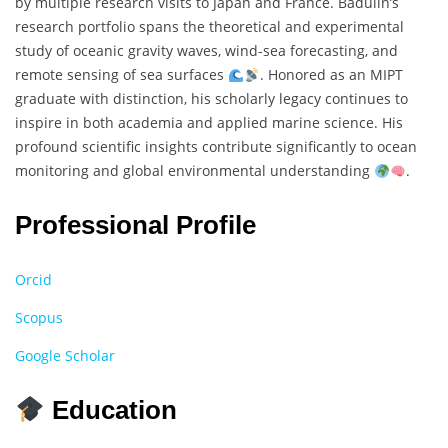
by multiple research visits to Japan and France. Badulin’s
research portfolio spans the theoretical and experimental
study of oceanic gravity waves, wind-sea forecasting, and
remote sensing of sea surfaces
. Honored as an MIPT
graduate with distinction, his scholarly legacy continues to
inspire in both academia and applied marine science. His
profound scientific insights contribute significantly to ocean
monitoring and global environmental understanding
.
Professional Profile
Orcid
Scopus
Google Scholar
Education