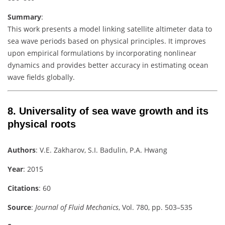
Summary
:
This work presents a model linking satellite altimeter data to
sea wave periods based on physical principles. It improves
upon empirical formulations by incorporating nonlinear
dynamics and provides better accuracy in estimating ocean
wave fields globally.
8.
Universality of sea wave growth and its
physical roots
Authors
: V.E. Zakharov, S.I. Badulin, P.A. Hwang
Year
: 2015
Citations
: 60
Source
:
Journal of Fluid Mechanics
, Vol. 780, pp. 503–535