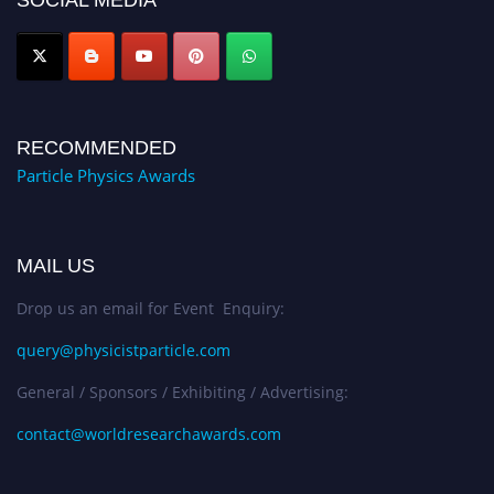
SOCIAL MEDIA
RECOMMENDED
Particle Physics Awards
MAIL US
Drop us an email for Event Enquiry:
query@physicistparticle.com
General / Sponsors / Exhibiting / Advertising:
contact@worldresearchawards.com