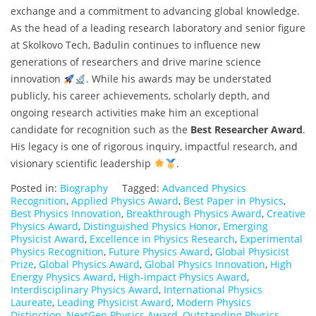
exchange and a commitment to advancing global knowledge.
As the head of a leading research laboratory and senior figure
at Skolkovo Tech, Badulin continues to influence new
generations of researchers and drive marine science
innovation
. While his awards may be understated
publicly, his career achievements, scholarly depth, and
ongoing research activities make him an exceptional
candidate for recognition such as the
Best Researcher Award
.
His legacy is one of rigorous inquiry, impactful research, and
visionary scientific leadership
.
Posted in:
Biography
Tagged:
Advanced Physics
Recognition
,
Applied Physics Award
,
Best Paper in Physics
,
Best Physics Innovation
,
Breakthrough Physics Award
,
Creative
Physics Award
,
Distinguished Physics Honor
,
Emerging
Physicist Award
,
Excellence in Physics Research
,
Experimental
Physics Recognition
,
Future Physics Award
,
Global Physicist
Prize
,
Global Physics Award
,
Global Physics Innovation
,
High
Energy Physics Award
,
High-impact Physics Award
,
Interdisciplinary Physics Award
,
International Physics
Laureate
,
Leading Physicist Award
,
Modern Physics
Distinction
,
NextGen Physics Award
,
Outstanding Physics