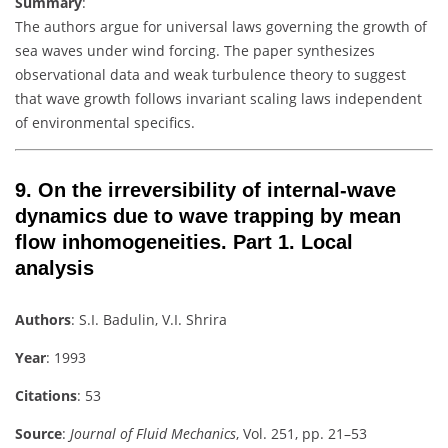
Summary
:
The authors argue for universal laws governing the growth of
sea waves under wind forcing. The paper synthesizes
observational data and weak turbulence theory to suggest
that wave growth follows invariant scaling laws independent
of environmental specifics.
9.
On the irreversibility of internal-wave
dynamics due to wave trapping by mean
flow inhomogeneities. Part 1. Local
analysis
Authors
: S.I. Badulin, V.I. Shrira
Year
: 1993
Citations
: 53
Source
:
Journal of Fluid Mechanics
, Vol. 251, pp. 21–53