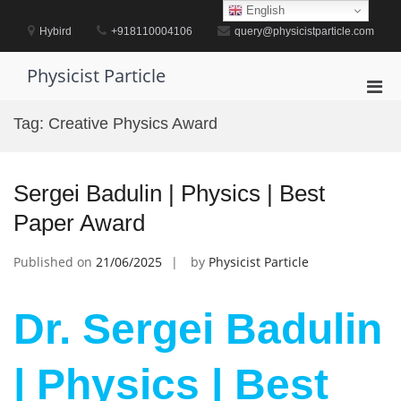
Skip
English
to
Hybird
+918110004106
query@physicistparticle.com
content
Physicist Particle
Pri
Men
Tag:
Creative Physics Award
for
Mobi
Sergei Badulin | Physics | Best
Paper Award
Published on
21/06/2025
by
Physicist Particle
Dr. Sergei Badulin
| Physics | Best