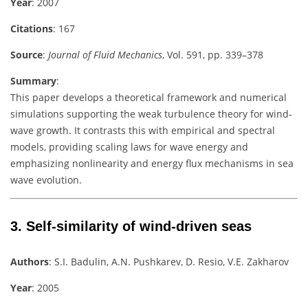
Year
: 2007
Citations
: 167
Source
:
Journal of Fluid Mechanics
, Vol. 591, pp. 339–378
Summary
:
This paper develops a theoretical framework and numerical
simulations supporting the weak turbulence theory for wind-
wave growth. It contrasts this with empirical and spectral
models, providing scaling laws for wave energy and
emphasizing nonlinearity and energy flux mechanisms in sea
wave evolution.
3.
Self-similarity of wind-driven seas
Authors
: S.I. Badulin, A.N. Pushkarev, D. Resio, V.E. Zakharov
Year
: 2005