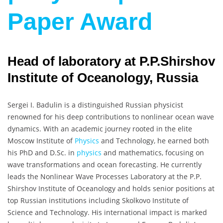
Paper Award
Head of laboratory at P.P.Shirshov
Institute of Oceanology, Russia
Sergei I. Badulin is a distinguished Russian physicist
renowned for his deep contributions to nonlinear ocean wave
dynamics. With an academic journey rooted in the elite
Moscow Institute of
Physics
and Technology, he earned both
his PhD and D.Sc. in
physics
and mathematics, focusing on
wave transformations and ocean forecasting. He currently
leads the Nonlinear Wave Processes Laboratory at the P.P.
Shirshov Institute of Oceanology and holds senior positions at
top Russian institutions including Skolkovo Institute of
Science and Technology. His international impact is marked