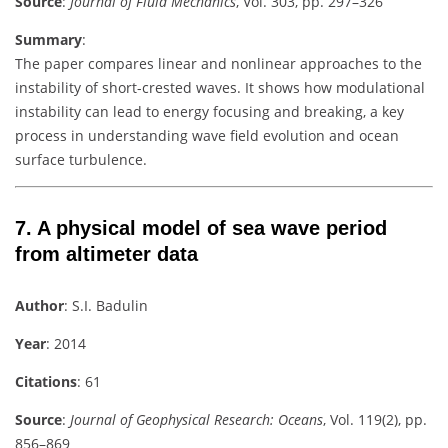
Source
:
Journal of Fluid Mechanics
, Vol. 303, pp. 297–326
Summary
:
The paper compares linear and nonlinear approaches to the
instability of short-crested waves. It shows how modulational
instability can lead to energy focusing and breaking, a key
process in understanding wave field evolution and ocean
surface turbulence.
7.
A physical model of sea wave period
from altimeter data
Author
: S.I. Badulin
Year
: 2014
Citations
: 61
Source
:
Journal of Geophysical Research: Oceans
, Vol. 119(2), pp.
856–869