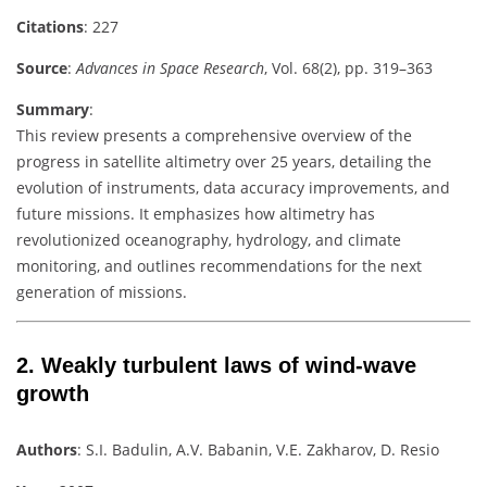
Citations
: 227
Source
:
Advances in Space Research
, Vol. 68(2), pp. 319–363
Summary
:
This review presents a comprehensive overview of the
progress in satellite altimetry over 25 years, detailing the
evolution of instruments, data accuracy improvements, and
future missions. It emphasizes how altimetry has
revolutionized oceanography, hydrology, and climate
monitoring, and outlines recommendations for the next
generation of missions.
2.
Weakly turbulent laws of wind-wave
growth
Authors
: S.I. Badulin, A.V. Babanin, V.E. Zakharov, D. Resio