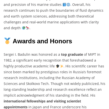
and precision of his marine studies
. Overall, his
research continues to push the boundaries of fluid dynamics
and earth system sciences, addressing both theoretical
challenges and real-world marine applications with clarity
and depth
.
Awards and Honors
Sergei I. Badulin was honored as a
top graduate
of MIPT in
1982, a significant early recognition that foreshadowed a
highly productive academic life
. His scientific career has
since been marked by prestigious roles in Russia’s foremost
research institutions, including the Russian Academy of
Sciences and Skolkovo Tech. Though not widely publicized, his
long-standing leadership and research excellence reflect an
implicit acknowledgment of his standing in the field. His
international fellowships and visiting scientist
appointments
in Japan and France underscore his