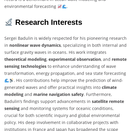
environmental forecasting
.
Research Interests
Sergei Badulin is widely respected for his pioneering research
in
nonlinear wave dynamics
, specializing in both internal and
surface gravity waves in oceans. His work integrates
theoretical modeling
,
experimental observation
, and
remote
sensing technologies
to enhance understanding of wave
transformation, energy propagation, and sea state forecasting
. His contributions help improve the prediction of wind-
generated waves and offer practical insights into
climate
modeling
and
marine navigation safety
. Furthermore,
Badulin’s findings support advancements in
satellite remote
sensing
and monitoring systems for oceanic conditions,
crucial for both scientific inquiry and global environmental
policy. His deep involvement in collaborative projects with
institutions in France and Japan has broadened the scope