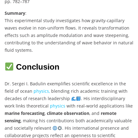
pp. 782–787
Summary
:
This experimental study investigates how gravity-capillary
waves evolve in non-uniform flows. It reveals transformation
effects such as amplitude modulation and wave steepening,
contributing to the understanding of wave behavior in natural
fluid systems.
Conclusion
Dr. Sergei I. Badulin exemplifies scientific excellence in the
field of ocean
physics,
blending rich academic training with
decades of research leadership
. His interdisciplinary
work links theoretical
physics
with real-world applications like
marine forecasting
,
climate observation
, and
remote
sensing
, making his contributions both academically valuable
and societally relevant
. His international presence and
collaborative projects reflect an openness to scientific