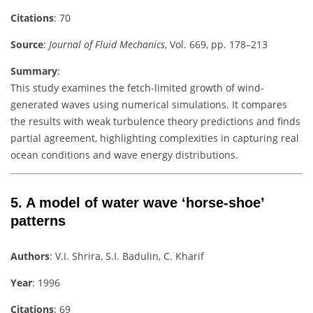
Citations
: 70
Source
:
Journal of Fluid Mechanics
, Vol. 669, pp. 178–213
Summary
:
This study examines the fetch-limited growth of wind-
generated waves using numerical simulations. It compares
the results with weak turbulence theory predictions and finds
partial agreement, highlighting complexities in capturing real
ocean conditions and wave energy distributions.
5.
A model of water wave ‘horse-shoe’
patterns
Authors
: V.I. Shrira, S.I. Badulin, C. Kharif
Year
: 1996
Citations
: 69