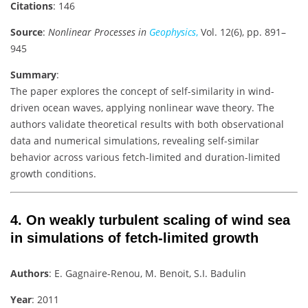
Citations
: 146
Source
:
Nonlinear Processes in
Geophysics
,
Vol. 12(6), pp. 891–
945
Summary
:
The paper explores the concept of self-similarity in wind-
driven ocean waves, applying nonlinear wave theory. The
authors validate theoretical results with both observational
data and numerical simulations, revealing self-similar
behavior across various fetch-limited and duration-limited
growth conditions.
4.
On weakly turbulent scaling of wind sea
in simulations of fetch-limited growth
Authors
: E. Gagnaire-Renou, M. Benoit, S.I. Badulin
Year
: 2011