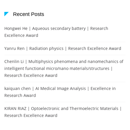
Recent Posts
Hongwei He | Aqueous secondary battery | Research
Excellence Award
Yanru Ren | Radiation physics | Research Excellence Award
Chenlin Li | Multiphysics phenomena and nanomechanics of
intelligent functional micro/nano materials/structures |
Research Excellence Award
kaiquan chen | AI Medical Image Analysis | Excellence in
Research Award
KIRAN RIAZ | Optoelectronic and Thermoelectric Materials |
Research Excellence Award