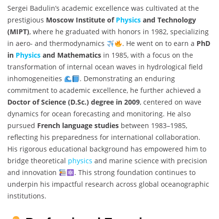
Sergei Badulin’s academic excellence was cultivated at the
prestigious
Moscow Institute of
Physics
and Technology
(MIPT)
, where he graduated with honors in 1982, specializing
in aero- and thermodynamics
. He went on to earn a
PhD
in
Physics
and Mathematics
in 1985, with a focus on the
transformation of internal ocean waves in hydrological field
inhomogeneities
. Demonstrating an enduring
commitment to academic excellence, he further achieved a
Doctor of Science (D.Sc.) degree in 2009
, centered on wave
dynamics for ocean forecasting and monitoring. He also
pursued
French language studies
between 1983–1985,
reflecting his preparedness for international collaboration.
His rigorous educational background has empowered him to
bridge theoretical
physics
and marine science with precision
and innovation
. This strong foundation continues to
underpin his impactful research across global oceanographic
institutions.