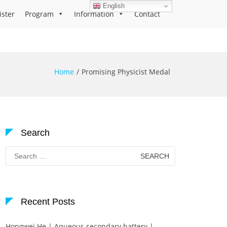
English
ister
Program
Information
Contact
Home
Promising Physicist Medal
Search
Search
for:
Recent Posts
Hongwei He | Aqueous secondary battery |