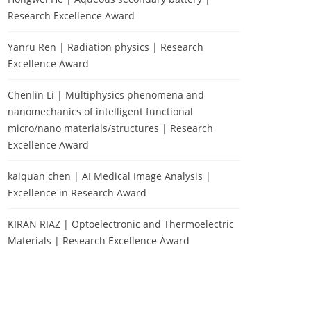
Research Excellence Award
Yanru Ren | Radiation physics | Research
Excellence Award
Chenlin Li | Multiphysics phenomena and
nanomechanics of intelligent functional
micro/nano materials/structures | Research
Excellence Award
kaiquan chen | AI Medical Image Analysis |
Excellence in Research Award
KIRAN RIAZ | Optoelectronic and Thermoelectric
Materials | Research Excellence Award