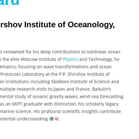
irshov Institute of Oceanology,
ist renowned for his deep contributions to nonlinear ocean
 the elite Moscow Institute of
Physics
and Technology, he
matics, focusing on wave transformations and ocean
Processes Laboratory at the P.P. Shirshov Institute of
n institutions including Skolkovo Institute of Science and
ultiple research visits to Japan and France. Badulin’s
mental study of oceanic gravity waves, wind-sea forecasting,
as an MIPT graduate with distinction, his scholarly legacy
arine science. His profound scientific insights contribute
ronmental understanding
.