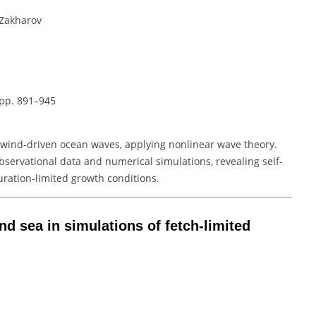
. Zakharov
 pp. 891–945
n wind-driven ocean waves, applying nonlinear wave theory.
observational data and numerical simulations, revealing self-
uration-limited growth conditions.
nd sea in simulations of fetch-limited