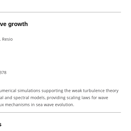
ave growth
. Resio
–378
umerical simulations supporting the weak turbulence theory
cal and spectral models, providing scaling laws for wave
ux mechanisms in sea wave evolution.
s