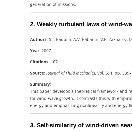
generation of missions.
2.
Weakly turbulent laws of wind-w
Authors
: S.I. Badulin, A.V. Babanin, V.E. Zakharov, D
Year
: 2007
Citations
: 167
Source
:
Journal of Fluid Mechanics
, Vol. 591, pp. 339
Summary
:
This paper develops a theoretical framework and n
for wind-wave growth. It contrasts this with empiri
energy and emphasizing nonlinearity and energy fl
3.
Self-similarity of wind-driven sea