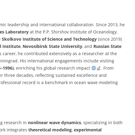
emic leadership and international collaboration. Since 2013, he
es Laboratory
at the P.P. Shirshov Institute of Oceanology.
e
Skolkovo Institute of Science and Technology
(since 2019)
 Institute
,
Novosibirsk State University
, and
Russian State
his career, he contributed extensively as a researcher at the
liningrad. His international engagements include visiting
3–1996)
, enriching his global research impact
. From
er three decades, reflecting sustained excellence and
ofessional record is a benchmark in ocean wave modeling
ng research in
nonlinear wave dynamics
, specializing in both
ork integrates
theoretical modeling
,
experimental