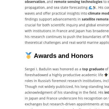
observation
, and
remote sensing technologies
to 
propagation, and sea state forecasting
. His c
waves and offer practical insights into
climate mod
findings support advancements in
satellite remote
crucial for both scientific inquiry and global envir
with institutions in France and Japan has broadene
his research continues to push the boundaries of f
theoretical challenges and real-world marine appli
Awards and Honors
Sergei I. Badulin was honored as a
top graduate
of 
foreshadowed a highly productive academic life
roles in Russia’s foremost research institutions, i
Though not widely publicized, his long-standing lea
acknowledgment of his standing in the field. His
in
in Japan and France underscore his recognition on 
exchanges but research-driven appointments at top-t