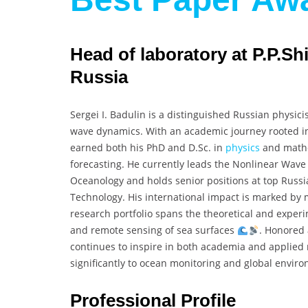
Head of laboratory at P.P.Sh
Russia
Sergei I. Badulin is a distinguished Russian physic
wave dynamics. With an academic journey rooted in
earned both his PhD and D.Sc. in
physics
and mathe
forecasting. He currently leads the Nonlinear Wave 
Oceanology and holds senior positions at top Russia
Technology. His international impact is marked by m
research portfolio spans the theoretical and experi
and remote sensing of sea surfaces
. Honored 
continues to inspire in both academia and applied m
significantly to ocean monitoring and global envi
Professional Profile