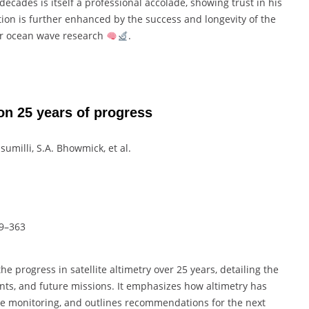
ecades is itself a professional accolade, showing trust in his
ion is further enhanced by the success and longevity of the
ear ocean wave research
.
 on 25 years of progress
usumilli, S.A. Bhowmick, et al.
19–363
 progress in satellite altimetry over 25 years, detailing the
ts, and future missions. It emphasizes how altimetry has
te monitoring, and outlines recommendations for the next