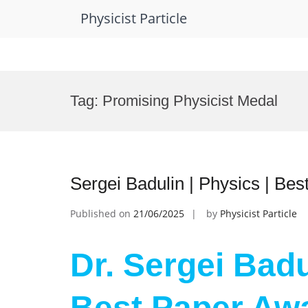
Physicist Particle
Skip
to
Tag:
Promising Physicist Medal
content
Sergei Badulin | Physics | Be
Published on
21/06/2025
by
Physicist Particle
Dr. Sergei Badu
Best Paper Aw