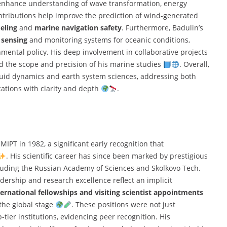
enhance understanding of wave transformation, energy
ontributions help improve the prediction of wind-generated
eling
and
marine navigation safety
. Furthermore, Badulin’s
 sensing
and monitoring systems for oceanic conditions,
onmental policy. His deep involvement in collaborative projects
d the scope and precision of his marine studies
. Overall,
luid dynamics and earth system sciences, addressing both
cations with clarity and depth
.
MIPT in 1982, a significant early recognition that
. His scientific career has since been marked by prestigious
ncluding the Russian Academy of Sciences and Skolkovo Tech.
dership and research excellence reflect an implicit
ternational fellowships and visiting scientist appointments
the global stage
. These positions were not just
ier institutions, evidencing peer recognition. His