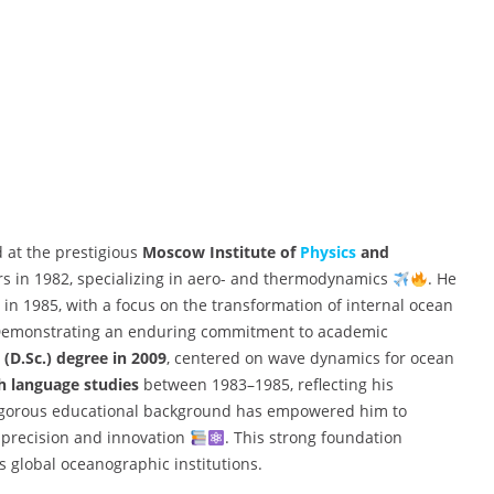
d at the prestigious
Moscow Institute of
Physics
and
s in 1982, specializing in aero- and thermodynamics
. He
in 1985, with a focus on the transformation of internal ocean
Demonstrating an enduring commitment to academic
 (D.Sc.) degree in 2009
, centered on wave dynamics for ocean
h language studies
between 1983–1985, reflecting his
 rigorous educational background has empowered him to
precision and innovation
. This strong foundation
s global oceanographic institutions.