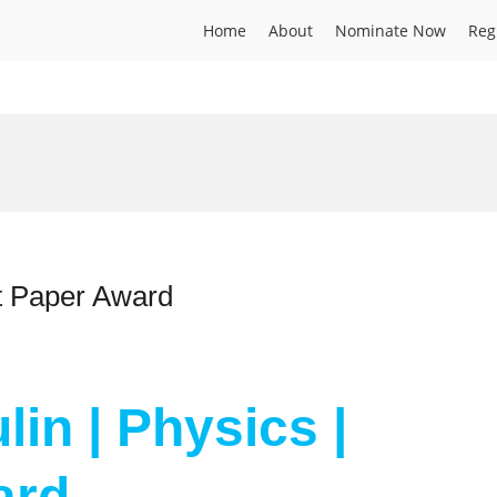
Home
About
Nominate Now
Reg
st Paper Award
lin | Physics |
ard