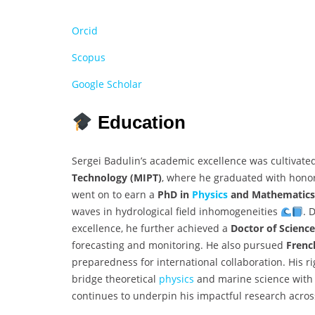
Orcid
Scopus
Google Scholar
Education
Sergei Badulin’s academic excellence was cultivate
Technology (MIPT)
, where he graduated with honor
went on to earn a
PhD in
Physics
and Mathematics
waves in hydrological field inhomogeneities
. 
excellence, he further achieved a
Doctor of Science
forecasting and monitoring. He also pursued
Frenc
preparedness for international collaboration. His
bridge theoretical
physics
and marine science with 
continues to underpin his impactful research acros