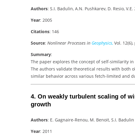
Authors
: S.I. Badulin, A.N. Pushkarev, D. Resio, V.E
Year
: 2005
Citations
: 146
Source
:
Nonlinear Processes in
Geophysics
,
Vol. 12(6),
Summary
:
The paper explores the concept of self-similarity i
The authors validate theoretical results with both 
similar behavior across various fetch-limited and d
4.
On weakly turbulent scaling of wi
growth
Authors
: E. Gagnaire-Renou, M. Benoit, S.I. Badulin
Year
: 2011