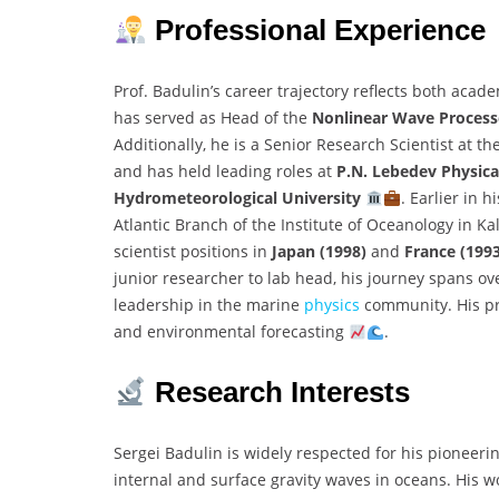
Professional Experience
Prof. Badulin’s career trajectory reflects both acad
has served as Head of the
Nonlinear Wave Process
Additionally, he is a Senior Research Scientist at th
and has held leading roles at
P.N. Lebedev Physical
Hydrometeorological University
. Earlier in 
Atlantic Branch of the Institute of Oceanology in Ka
scientist positions in
Japan (1998)
and
France (199
junior researcher to lab head, his journey spans ov
leadership in the marine
physics
community. His pr
and environmental forecasting
.
Research Interests
Sergei Badulin is widely respected for his pioneeri
internal and surface gravity waves in oceans. His w