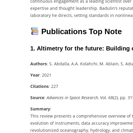
continuous engagement as a leading scientist over d
expertise and thought leadership. Badulin’s reputat
laboratory he directs, setting standards in nonlin
Publications Top Note
1.
Altimetry for the future: Building
Authors
: S. Abdalla, A.A. Kolahchi, M. Ablain, S. Ad
Year
: 2021
Citations
: 227
Source
:
Advances in Space Research
, Vol. 68(2), pp. 3
Summary
:
This review presents a comprehensive overview of the
evolution of instruments, data accuracy improvemen
revolutionized oceanography, hydrology, and clima