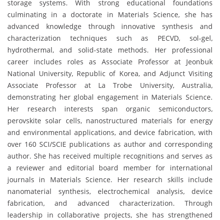
storage systems. With strong educational foundations
culminating in a doctorate in Materials Science, she has
advanced knowledge through innovative synthesis and
characterization techniques such as PECVD, sol-gel,
hydrothermal, and solid-state methods. Her professional
career includes roles as Associate Professor at Jeonbuk
National University, Republic of Korea, and Adjunct Visiting
Associate Professor at La Trobe University, Australia,
demonstrating her global engagement in Materials Science.
Her research interests span organic semiconductors,
perovskite solar cells, nanostructured materials for energy
and environmental applications, and device fabrication, with
over 160 SCI/SCIE publications as author and corresponding
author. She has received multiple recognitions and serves as
a reviewer and editorial board member for international
journals in Materials Science. Her research skills include
nanomaterial synthesis, electrochemical analysis, device
fabrication, and advanced characterization. Through
leadership in collaborative projects, she has strengthened