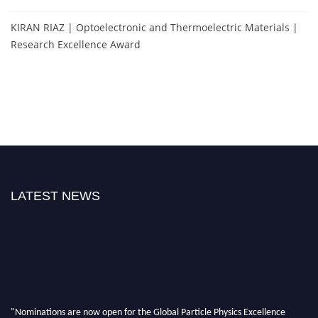
KIRAN RIAZ | Optoelectronic and Thermoelectric Materials |
Research Excellence Award
LATEST NEWS
"Nominations are now open for the Global Particle Physics Excellence