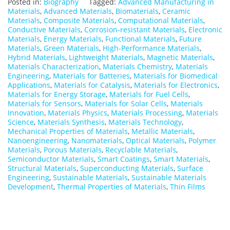
Posted in:
Biography
Tagged:
Advanced Manufacturing in
Materials
,
Advanced Materials
,
Biomaterials
,
Ceramic
Materials
,
Composite Materials
,
Computational Materials
,
Conductive Materials
,
Corrosion-resistant Materials
,
Electronic
Materials
,
Energy Materials
,
Functional Materials
,
Future
Materials
,
Green Materials
,
High-Performance Materials
,
Hybrid Materials
,
Lightweight Materials
,
Magnetic Materials
,
Materials Characterization
,
Materials Chemistry
,
Materials
Engineering
,
Materials for Batteries
,
Materials for Biomedical
Applications
,
Materials for Catalysis
,
Materials for Electronics
,
Materials for Energy Storage
,
Materials for Fuel Cells
,
Materials for Sensors
,
Materials for Solar Cells
,
Materials
Innovation
,
Materials Physics
,
Materials Processing
,
Materials
Science
,
Materials Synthesis
,
Materials Technology
,
Mechanical Properties of Materials
,
Metallic Materials
,
Nanoengineering
,
Nanomaterials
,
Optical Materials
,
Polymer
Materials
,
Porous Materials
,
Recyclable Materials
,
Semiconductor Materials
,
Smart Coatings
,
Smart Materials
,
Structural Materials
,
Superconducting Materials
,
Surface
Engineering
,
Sustainable Materials
,
Sustainable Materials
Development
,
Thermal Properties of Materials
,
Thin Films