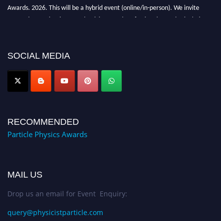
Awards. 2026. This will be a hybrid event (online/in-person). We invite
researchers, scientists, academicians, and professionals to submit their CVs
for recognition on or before 27–28 August 2026 and avail the early bird
50% discount offer. Don’t miss this chance to showcase your work on a
global platform. Apply now at
SOCIAL MEDIA
Award Nomination Open Now!
RECOMMENDED
Particle Physics Awards
MAIL US
Drop us an email for Event Enquiry:
query@physicistparticle.com