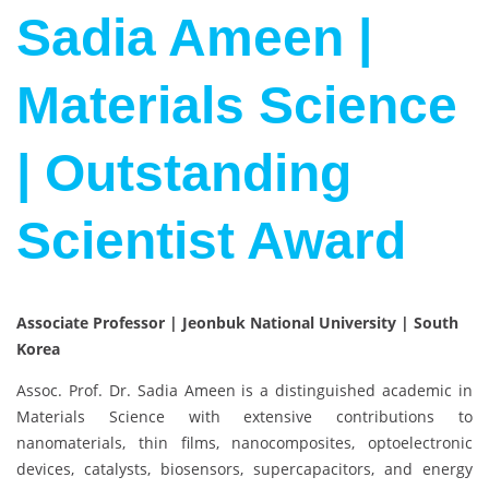
Sadia Ameen |
Materials Science
| Outstanding
Scientist Award
Associate Professor | Jeonbuk National University | South
Korea
Assoc. Prof. Dr. Sadia Ameen is a distinguished academic in
Materials Science with extensive contributions to
nanomaterials, thin films, nanocomposites, optoelectronic
devices, catalysts, biosensors, supercapacitors, and energy