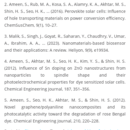
2. Ameen, S., Rub, M. A., Kosa, S. A., Alamry, K. A., Akhtar, M. S.,
Shin, H. S., Seo, H. K., … (2016). Perovskite solar cells: Influence
of hole transporting materials on power conversion efficiency.
ChemSusChem, 9(1), 10–27.
3. Malik, S., Singh, J., Goyat, R., Saharan, Y., Chaudhry, V., Umar,
A., Ibrahim, A. A., … (2023). Nanomaterials-based biosensor
and their applications: A review. Heliyon, 9(9), e19934.
4. Ameen, S., Akhtar, M. S., Seo, H. K., Kim, Y. S., & Shin, H. S.
(2012). Influence of Sn doping on ZnO nanostructures from
nanoparticles to spindle shape and their
photoelectrochemical properties for dye sensitized solar cells.
Chemical Engineering Journal, 187, 351–356.
5. Ameen, S., Seo, H. K., Akhtar, M. S., & Shin, H. S. (2012).
Novel graphene/polyaniline nanocomposites and its
photocatalytic activity toward the degradation of rose Bengal
dye. Chemical Engineering Journal, 210, 220–228.