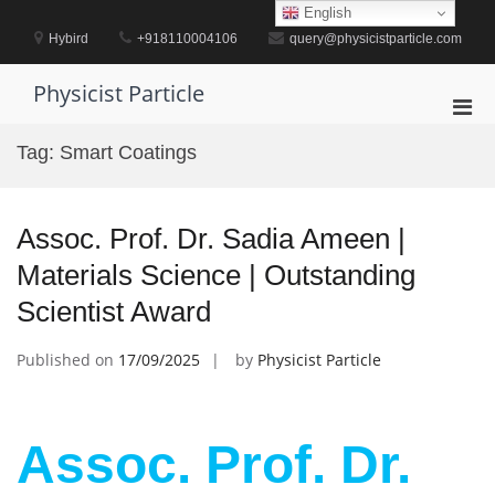
Skip
English
to
Hybird
+918110004106
query@physicistparticle.com
content
Physicist Particle
Pri
Men
Tag:
Smart Coatings
for
Mobi
Assoc. Prof. Dr. Sadia Ameen |
Materials Science | Outstanding
Scientist Award
Published on
17/09/2025
by
Physicist Particle
Assoc. Prof. Dr.