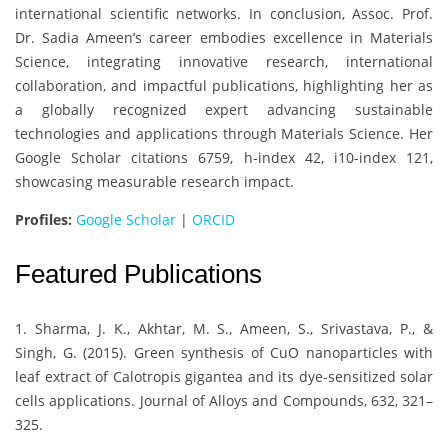
international scientific networks. In conclusion, Assoc. Prof.
Dr. Sadia Ameen’s career embodies excellence in Materials
Science, integrating innovative research, international
collaboration, and impactful publications, highlighting her as
a globally recognized expert advancing sustainable
technologies and applications through Materials Science. Her
Google Scholar citations 6759, h-index 42, i10-index 121,
showcasing measurable research impact.
Profiles:
Google Scholar
|
ORCID
Featured Publications
1. Sharma, J. K., Akhtar, M. S., Ameen, S., Srivastava, P., &
Singh, G. (2015). Green synthesis of CuO nanoparticles with
leaf extract of Calotropis gigantea and its dye-sensitized solar
cells applications. Journal of Alloys and Compounds, 632, 321–
325.