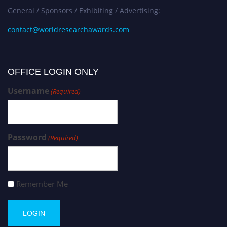
General / Sponsors / Exhibiting / Advertising:
contact@worldresearchawards.com
OFFICE LOGIN ONLY
Username
(Required)
Password
(Required)
Remember Me