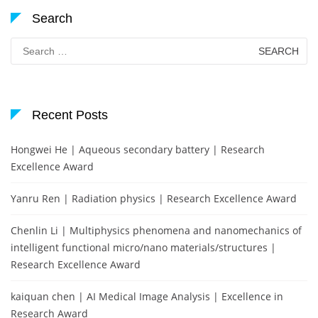
Search
Search
for:
Recent Posts
Hongwei He | Aqueous secondary battery | Research
Excellence Award
Yanru Ren | Radiation physics | Research Excellence Award
Chenlin Li | Multiphysics phenomena and nanomechanics of
intelligent functional micro/nano materials/structures |
Research Excellence Award
kaiquan chen | AI Medical Image Analysis | Excellence in
Research Award