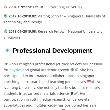
2004–Present
: Lecturer – Nantong University
2017.10–2018.02
: Visiting Scholar – Singapore University of
Technology and Design
2018.09–2019.08
: Research Fellow – National University of
Singapore
Professional Development
Dr. Zhou Pengxia’s professional journey reflects her passion
for
physics
and global academic growth
. She has
participated in international collaborations in Singapore,
enriching her research and teaching perspectives
. At
Nantong University, she not only teaches but also mentors
students in advanced materials science
. Her
participation in cutting-edge research on perovskite
superlattices and multiferroicity has positioned her as a