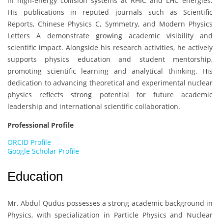
in high-energy collision systems at RHIC and LHC energies.
His publications in reputed journals such as Scientific
Reports, Chinese Physics C, Symmetry, and Modern Physics
Letters A demonstrate growing academic visibility and
scientific impact. Alongside his research activities, he actively
supports physics education and student mentorship,
promoting scientific learning and analytical thinking. His
dedication to advancing theoretical and experimental nuclear
physics reflects strong potential for future academic
leadership and international scientific collaboration.
Professional Profile
ORCID Profile
Google Scholar Profile
Education
Mr. Abdul Qudus
possesses a strong academic background in
Physics, with specialization in Particle Physics and Nuclear