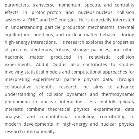
parameters, transverse momentum spectra, and centrality
effects in proton-proton and nucleus-nucleus collision
systems at RHIC and LHC energies. He is especially interested
in understanding particle production mechanisms, thermal
equilibrium conditions, and nuclear matter behavior during
high-energy interactions. His research explores the properties
of protons, deuterons, tritons, strange particles, and other
hadronic matter produced in relativistic collision
experiments. Abdul Qudus also contributes to studies
involving statistical models and computational approaches for
interpreting experimental particle physics data. Through
collaborative scientific research, he aims to advance
understanding of collision dynamics and thermodynamic
phenomena in nuclear interactions. His multidisciplinary
interests combine theoretical physics, experimental data
analysis, and computational modeling, contributing to
modern developments in high-energy and nuclear physics
research internationally.