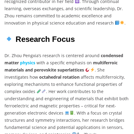
recognized contributor in her field
. Through continual
learning, overseas exchanges, and scientific leadership, Dr.
Zhou remains committed to academic excellence and
innovation in physical science education and research
.
Research Focus
Dr. Zhou Pengxia’s research is centered around
condensed
matter
physics
with a specific emphasis on
multiferroic
materials and perovskite superlattices
. She
investigates how
octahedral rotation
affects multiferroicity,
exploring mechanisms to enhance functional properties of
complex oxides
. Her work contributes to the
understanding and engineering of materials that exhibit both
ferroelectric and magnetic properties – critical for next-
generation electronic devices
. With a focus on crystal
structures and symmetry interactions, her research bridges
fundamental science and potential applications in sensors,