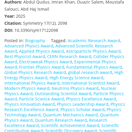
Authors:
Abdul Qudus, Imran Khan, Ouazir Salem, Moustafa
Salouci, Abd Haj Ismail
Year:
2025
Citation:
Symmetry 17(12), 2098
DOI:
10.3390/sym17122098
Posted in:
Biography
Tagged:
Academic Research Award
,
Advanced Physics Award
,
Advanced Scientific Research
Award
,
Applied Physics Award
,
Astroparticle Physics Award
,
Best Physicist Award
,
CERN Research Award
,
Collider Physics
Award
,
Electroweak Physics Award
,
Experimental Physics
Award
,
Frontier Physics Award
,
Fundamental Physics Award
,
Global Physics Research Award
,
global research award
,
High
Energy Physics Award
,
High Energy Science Award
,
International Physics Award
,
International Scientist Award
,
Modern Physics Award
,
Neutrino Physics Award
,
Nuclear
Physics Award
,
Outstanding Scientist Award
,
Particle Physics
Award
,
Particle Science Award
,
Physics Excellence Award
,
Physics Innovation Award
,
Physics Leadership Award
,
Physics
Research Excellence Award
,
Physics Scholar Award
,
Physics
Technology Award
,
Quantum Mechanics Award
,
Quantum
Physics Award
,
Quantum Research Award
,
Research
Excellence Award
,
Scientific Achievement Award
,
Scientific
Contribution Award
,
Scientific Discovery Award
,
Scientific