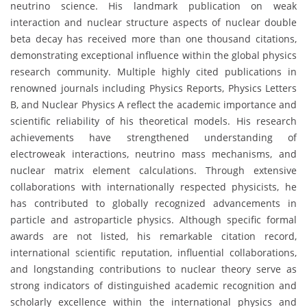
neutrino science. His landmark publication on weak
interaction and nuclear structure aspects of nuclear double
beta decay has received more than one thousand citations,
demonstrating exceptional influence within the global physics
research community. Multiple highly cited publications in
renowned journals including Physics Reports, Physics Letters
B, and Nuclear Physics A reflect the academic importance and
scientific reliability of his theoretical models. His research
achievements have strengthened understanding of
electroweak interactions, neutrino mass mechanisms, and
nuclear matrix element calculations. Through extensive
collaborations with internationally respected physicists, he
has contributed to globally recognized advancements in
particle and astroparticle physics. Although specific formal
awards are not listed, his remarkable citation record,
international scientific reputation, influential collaborations,
and longstanding contributions to nuclear theory serve as
strong indicators of distinguished academic recognition and
scholarly excellence within the international physics and