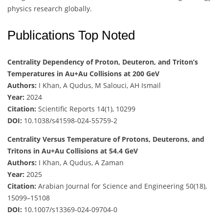
physics research globally.
Publications Top Noted
Centrality Dependency of Proton, Deuteron, and Triton’s
Temperatures in Au+Au Collisions at 200 GeV
Authors:
I Khan, A Qudus, M Salouci, AH Ismail
Year:
2024
Citation:
Scientific Reports 14(1), 10299
DOI:
10.1038/s41598-024-55759-2
Centrality Versus Temperature of Protons, Deuterons, and
Tritons in Au+Au Collisions at 54.4 GeV
Authors:
I Khan, A Qudus, A Zaman
Year:
2025
Citation:
Arabian Journal for Science and Engineering 50(18),
15099–15108
DOI:
10.1007/s13369-024-09704-0