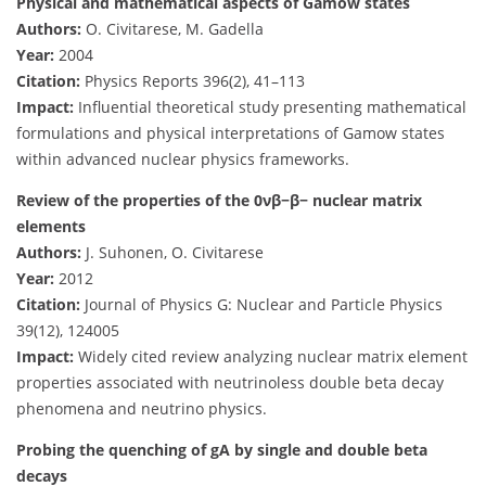
Physical and mathematical aspects of Gamow states
Authors:
O. Civitarese, M. Gadella
Year:
2004
Citation:
Physics Reports 396(2), 41–113
Impact:
Influential theoretical study presenting mathematical
formulations and physical interpretations of Gamow states
within advanced nuclear physics frameworks.
Review of the properties of the 0νβ−β− nuclear matrix
elements
Authors:
J. Suhonen, O. Civitarese
Year:
2012
Citation:
Journal of Physics G: Nuclear and Particle Physics
39(12), 124005
Impact:
Widely cited review analyzing nuclear matrix element
properties associated with neutrinoless double beta decay
phenomena and neutrino physics.
Probing the quenching of gA by single and double beta
decays