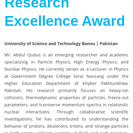
Research
Excellence Award
University of Science and Technology Bannu | Pakistan
Mr. Abdul Qudus
is an emerging researcher and academic
specializing in Particle Physics, High Energy Physics, and
Nuclear Physics. He currently serves as a Lecturer in Physics
at
Government Degree College Serai Naurang
under the
Higher Education Department of Khyber Pakhtunkhwa,
Pakistan. His research primarily focuses on heavy-ion
collisions, thermodynamic properties of particles, freeze-out
parameters, and transverse momentum spectra in relativistic
nuclear interactions. Through collaborative scientific
investigations, he has contributed to understanding the
behavior of protons, deuterons, tritons, and strange particles