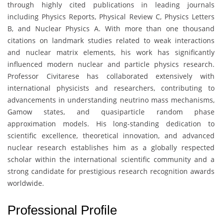
through highly cited publications in leading journals
including Physics Reports, Physical Review C, Physics Letters
B, and Nuclear Physics A. With more than one thousand
citations on landmark studies related to weak interactions
and nuclear matrix elements, his work has significantly
influenced modern nuclear and particle physics research.
Professor Civitarese has collaborated extensively with
international physicists and researchers, contributing to
advancements in understanding neutrino mass mechanisms,
Gamow states, and quasiparticle random phase
approximation models. His long-standing dedication to
scientific excellence, theoretical innovation, and advanced
nuclear research establishes him as a globally respected
scholar within the international scientific community and a
strong candidate for prestigious research recognition awards
worldwide.
Professional Profile