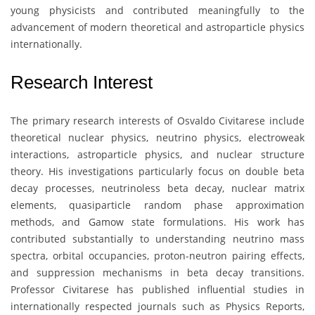
young physicists and contributed meaningfully to the
advancement of modern theoretical and astroparticle physics
internationally.
Research Interest
The primary research interests of
Osvaldo Civitarese
include
theoretical nuclear physics, neutrino physics, electroweak
interactions, astroparticle physics, and nuclear structure
theory. His investigations particularly focus on double beta
decay processes, neutrinoless beta decay, nuclear matrix
elements, quasiparticle random phase approximation
methods, and Gamow state formulations. His work has
contributed substantially to understanding neutrino mass
spectra, orbital occupancies, proton-neutron pairing effects,
and suppression mechanisms in beta decay transitions.
Professor Civitarese has published influential studies in
internationally respected journals such as Physics Reports,