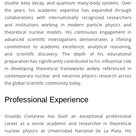
double beta decay, and quantum many-body systems. Over
the years, his academic expertise has expanded through
collaborations with internationally recognized researchers
and institutions working in modern particle physics and
theoretical nuclear models. His continuous engagement in
advanced scientific investigations demonstrates a lifelong
commitment to academic excellence, analytical reasoning,
and scientific discovery. The depth of his educational
preparation has significantly contributed to his influential role
in developing theoretical frameworks widely referenced in
contemporary nuclear and neutrino physics research across
the global scientific community today.
Professional Experience
Osvaldo Civitarese
has built an exceptional professional
career as a senior academic and researcher in theoretical
nuclear physics at
Universidad Nacional de La Plata
. His