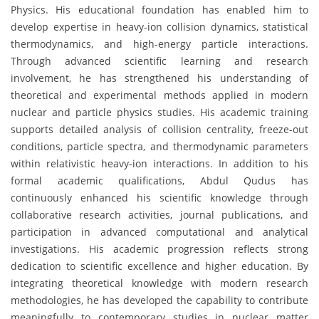
Physics. His educational foundation has enabled him to
develop expertise in heavy-ion collision dynamics, statistical
thermodynamics, and high-energy particle interactions.
Through advanced scientific learning and research
involvement, he has strengthened his understanding of
theoretical and experimental methods applied in modern
nuclear and particle physics studies. His academic training
supports detailed analysis of collision centrality, freeze-out
conditions, particle spectra, and thermodynamic parameters
within relativistic heavy-ion interactions. In addition to his
formal academic qualifications, Abdul Qudus has
continuously enhanced his scientific knowledge through
collaborative research activities, journal publications, and
participation in advanced computational and analytical
investigations. His academic progression reflects strong
dedication to scientific excellence and higher education. By
integrating theoretical knowledge with modern research
methodologies, he has developed the capability to contribute
meaningfully to contemporary studies in nuclear matter