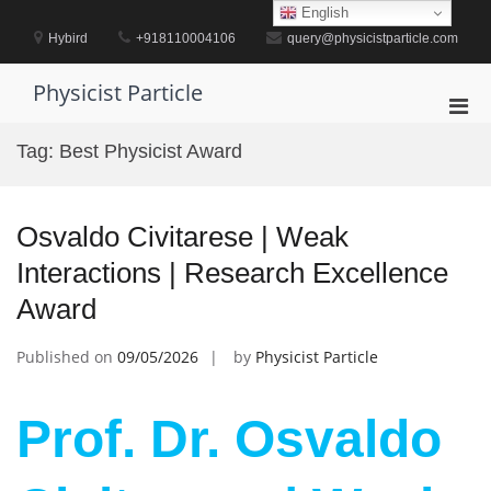
Skip
English
to
Hybird
+918110004106
query@physicistparticle.com
content
Physicist Particle
Pri
Men
Tag:
Best Physicist Award
for
Mobi
Osvaldo Civitarese | Weak
Interactions | Research Excellence
Award
Published on
09/05/2026
by
Physicist Particle
Prof. Dr. Osvaldo