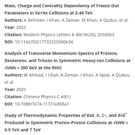
Mass, Charge and Centrality Dependency of Freeze-Out
Parameters in Xe+Xe Collisions at 5.44 TeV
Authors:
A Rehman, I Khan, A Zaman, M Khan, A Qudus, et al.
Year:
2025
Citation:
Modern Physics Letters A 40(19n20), 2550063
DOI:
10.1142/S0217732325500634
Analysis of Transverse Momentum Spectra of Protons,
Deuterons, and Tritons in Symmetric Heavy-Ion Collisions at
√sNN = 200 GeV at the RHIC
Authors:
W Ahmad, I Ullah, A Zaman, I Khan, A Iqbal, A Qudus,
et al.
Year:
2025
Citation:
Chinese Physics C 49(1)
DOI:
10.1088/1674-1137/ad83a7
Study of Thermodynamic Properties of Ks0, Λ, Ξ−, and d/d¯
Produced in Symmetric Proton–Proton Collisions at √sNN =
0.9 TeV and 7 TeV