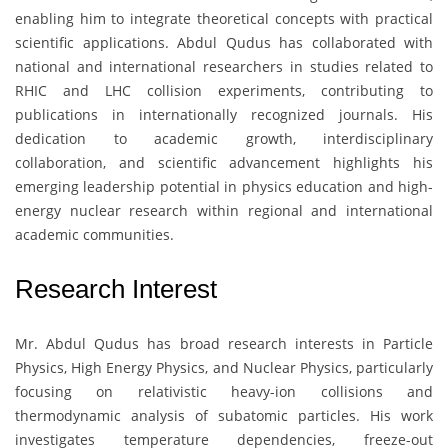
enabling him to integrate theoretical concepts with practical
scientific applications. Abdul Qudus has collaborated with
national and international researchers in studies related to
RHIC and LHC collision experiments, contributing to
publications in internationally recognized journals. His
dedication to academic growth, interdisciplinary
collaboration, and scientific advancement highlights his
emerging leadership potential in physics education and high-
energy nuclear research within regional and international
academic communities.
Research Interest
Mr. Abdul Qudus
has broad research interests in Particle
Physics, High Energy Physics, and Nuclear Physics, particularly
focusing on relativistic heavy-ion collisions and
thermodynamic analysis of subatomic particles. His work
investigates temperature dependencies, freeze-out