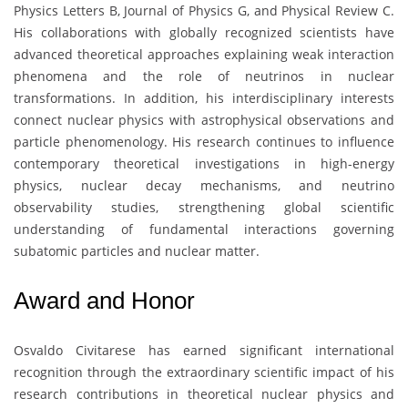
Physics Letters B, Journal of Physics G, and Physical Review C.
His collaborations with globally recognized scientists have
advanced theoretical approaches explaining weak interaction
phenomena and the role of neutrinos in nuclear
transformations. In addition, his interdisciplinary interests
connect nuclear physics with astrophysical observations and
particle phenomenology. His research continues to influence
contemporary theoretical investigations in high-energy
physics, nuclear decay mechanisms, and neutrino
observability studies, strengthening global scientific
understanding of fundamental interactions governing
subatomic particles and nuclear matter.
Award and Honor
Osvaldo Civitarese
has earned significant international
recognition through the extraordinary scientific impact of his
research contributions in theoretical nuclear physics and