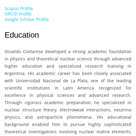
Scopus Profile
ORCID Profile
Google Scholar Profile
Education
Osvaldo Civitarese
developed a strong academic foundation
in physics and theoretical nuclear science through advanced
higher education and specialized research training in
Argentina. His academic career has been closely associated
with
Universidad Nacional de La Plata
, one of the leading
scientific institutions in Latin America recognized for
excellence in physical sciences and advanced research.
Through rigorous academic preparation, he specialized in
nuclear structure theory, electroweak interactions, neutrino
physics, and astroparticle phenomena. His educational
background enabled him to pursue highly sophisticated
theoretical investigations involving nuclear matrix elements,