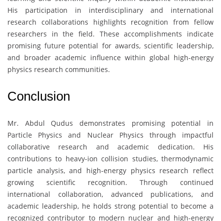
His participation in interdisciplinary and international
research collaborations highlights recognition from fellow
researchers in the field. These accomplishments indicate
promising future potential for awards, scientific leadership,
and broader academic influence within global high-energy
physics research communities.
Conclusion
Mr. Abdul Qudus
demonstrates promising potential in
Particle Physics and Nuclear Physics through impactful
collaborative research and academic dedication. His
contributions to heavy-ion collision studies, thermodynamic
particle analysis, and high-energy physics research reflect
growing scientific recognition. Through continued
international collaboration, advanced publications, and
academic leadership, he holds strong potential to become a
recognized contributor to modern nuclear and high-energy