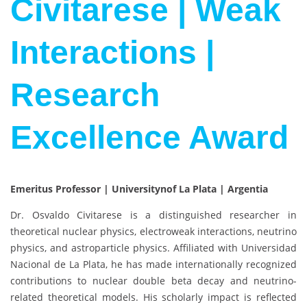
Civitarese | Weak
Interactions |
Research
Excellence Award
Emeritus Professor | Universitynof La Plata | Argentia
Dr.
Osvaldo Civitarese
is a distinguished researcher in
theoretical nuclear physics, electroweak interactions, neutrino
physics, and astroparticle physics. Affiliated with
Universidad
Nacional de La Plata
, he has made internationally recognized
contributions to nuclear double beta decay and neutrino-
related theoretical models. His scholarly impact is reflected