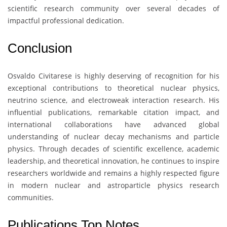
scientific research community over several decades of
impactful professional dedication.
Conclusion
Osvaldo Civitarese
is highly deserving of recognition for his
exceptional contributions to theoretical nuclear physics,
neutrino science, and electroweak interaction research. His
influential publications, remarkable citation impact, and
international collaborations have advanced global
understanding of nuclear decay mechanisms and particle
physics. Through decades of scientific excellence, academic
leadership, and theoretical innovation, he continues to inspire
researchers worldwide and remains a highly respected figure
in modern nuclear and astroparticle physics research
communities.
Publications Top Notes