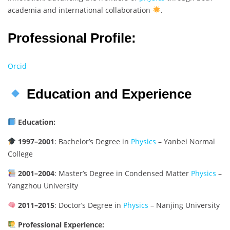
academia and international collaboration
.
Professional Profile:
Orcid
Education and Experience
Education:
1997–2001
: Bachelor’s Degree in
Physics
– Yanbei Normal
College
2001–2004
: Master’s Degree in Condensed Matter
Physics
–
Yangzhou University
2011–2015
: Doctor’s Degree in
Physics
– Nanjing University
Professional Experience: