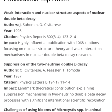
Weak-interaction and nuclear-structure aspects of nuclear
double beta decay
Authors:
J. Suhonen, O. Civitarese
Year:
1998
Citation:
Physics Reports 300(3–4), 123–214
Impact:
Highly influential publication with 1068 citations
focusing on nuclear structure theory and weak-interaction
mechanisms in nuclear double beta decay research.
Suppression of the two-neutrino double β decay
Authors:
O. Civitarese, A. Faessler, T. Tomoda
Year:
1987
Citation:
Physics Letters B 194(1), 11–14
Impact:
Landmark theoretical contribution explaining
suppression mechanisms in two-neutrino double beta decay
processes with significant international scientific recognition.
Challenges of using blooms of Microcystis spp. in animal