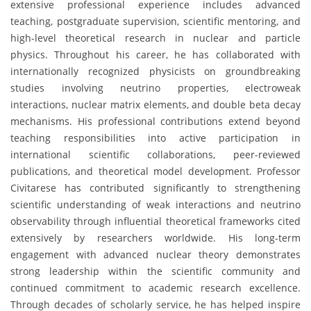
extensive professional experience includes advanced
teaching, postgraduate supervision, scientific mentoring, and
high-level theoretical research in nuclear and particle
physics. Throughout his career, he has collaborated with
internationally recognized physicists on groundbreaking
studies involving neutrino properties, electroweak
interactions, nuclear matrix elements, and double beta decay
mechanisms. His professional contributions extend beyond
teaching responsibilities into active participation in
international scientific collaborations, peer-reviewed
publications, and theoretical model development. Professor
Civitarese has contributed significantly to strengthening
scientific understanding of weak interactions and neutrino
observability through influential theoretical frameworks cited
extensively by researchers worldwide. His long-term
engagement with advanced nuclear theory demonstrates
strong leadership within the scientific community and
continued commitment to academic research excellence.
Through decades of scholarly service, he has helped inspire