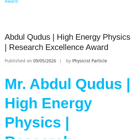
Award
Abdul Qudus | High Energy Physics
| Research Excellence Award
Published on
09/05/2026
by
Physicist Particle
Mr. Abdul Qudus |
High Energy
Physics |