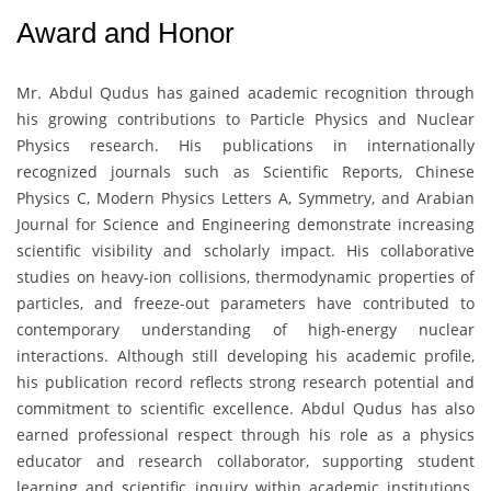
Award and Honor
Mr. Abdul Qudus
has gained academic recognition through
his growing contributions to Particle Physics and Nuclear
Physics research. His publications in internationally
recognized journals such as Scientific Reports, Chinese
Physics C, Modern Physics Letters A, Symmetry, and Arabian
Journal for Science and Engineering demonstrate increasing
scientific visibility and scholarly impact. His collaborative
studies on heavy-ion collisions, thermodynamic properties of
particles, and freeze-out parameters have contributed to
contemporary understanding of high-energy nuclear
interactions. Although still developing his academic profile,
his publication record reflects strong research potential and
commitment to scientific excellence. Abdul Qudus has also
earned professional respect through his role as a physics
educator and research collaborator, supporting student
learning and scientific inquiry within academic institutions.