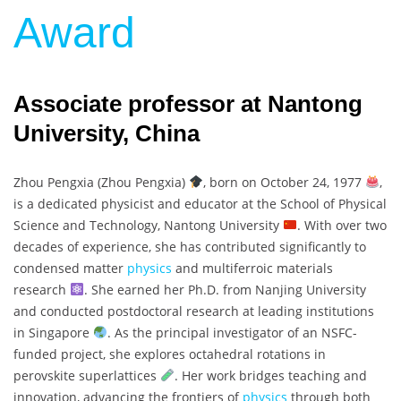
Award
Associate professor at Nantong
University, China
Zhou Pengxia (Zhou Pengxia)
, born on October 24, 1977
,
is a dedicated physicist and educator at the School of Physical
Science and Technology, Nantong University
. With over two
decades of experience, she has contributed significantly to
condensed matter
physics
and multiferroic materials
research
. She earned her Ph.D. from Nanjing University
and conducted postdoctoral research at leading institutions
in Singapore
. As the principal investigator of an NSFC-
funded project, she explores octahedral rotations in
perovskite superlattices
. Her work bridges teaching and
innovation, advancing the frontiers of
physics
through both