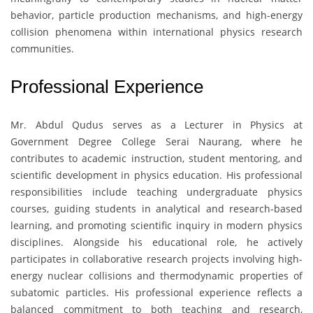
behavior, particle production mechanisms, and high-energy
collision phenomena within international physics research
communities.
Professional Experience
Mr. Abdul Qudus
serves as a Lecturer in Physics at
Government Degree College Serai Naurang
, where he
contributes to academic instruction, student mentoring, and
scientific development in physics education. His professional
responsibilities include teaching undergraduate physics
courses, guiding students in analytical and research-based
learning, and promoting scientific inquiry in modern physics
disciplines. Alongside his educational role, he actively
participates in collaborative research projects involving high-
energy nuclear collisions and thermodynamic properties of
subatomic particles. His professional experience reflects a
balanced commitment to both teaching and research,