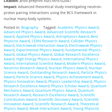
Citation:
arXiv preprint nucl-th/9702047
Impact:
Advanced theoretical study investigating neutron-
proton pairing interactions using the BCS framework in
nuclear many-body systems.
Posted in:
Biography
Tagged:
Academic Physics Award
,
Advanced Physics Award
,
Advanced Scientific Research
Award
,
Applied Physics Award
,
Astrophysics Award
,
Best
Physicist Award
,
CERN Research Award
,
Collider Physics
Award
,
Electroweak Interaction Award
,
Electroweak Physics
Award
,
Experimental Physics Award
,
Fundamental Physics
Award
,
Global Physics Award
,
Global Research Excellence
Award
,
High Energy Physics Award
,
International Physics
Award
,
International Scientist Award
,
Modern Physics Award
,
Neutrino Research Award
,
Nuclear Physics Award
,
Nuclear
Science Award
,
Outstanding Research Award
,
Particle Physics
Award
,
Particle Science Award
,
Physics Achievement Award
,
Physics Innovation Award
,
Physics Leadership Award
,
Physics
Research Excellence Award
,
Physics Scholar Award
,
Quantum
Mechanics Award
,
Quantum Physics Award
,
Quantum
Research Award
,
Research Excellence Award
,
Scientific
Contribution Award
,
Scientific Discovery Award
,
Scientific
Innovation Award
,
Scientific Research Award
,
Theoretical
Physics Award
,
Weak Interactions Award
,
Young Physicist