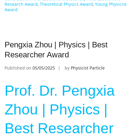
Research Award
,
Theoretical Physics Award
,
Young Physicist
Award
Pengxia Zhou | Physics | Best
Researcher Award
Published on
05/05/2025
by
Physicist Particle
Prof. Dr. Pengxia
Zhou | Physics |
Best Researcher