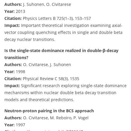
Authors:
J. Suhonen, O. Civitarese
Year:
2013
Citation:
Physics Letters B 725(1–3), 153–157
Impact:
Important theoretical investigation examining axial-
vector coupling quenching effects in single and double beta
decay nuclear transitions.
Is the single-state dominance realized in double-β-decay
transitions?
Authors:
O. Civitarese, J. Suhonen
Year:
1998
Citation:
Physical Review C 58(3), 1535
Impact:
Significant research exploring single-state dominance
mechanisms within nuclear double beta decay transition
models and theoretical predictions.
Neutron-proton pairing in the BCS approach
Authors:
O. Civitarese, M. Reboiro, P. Vogel
Year:
1997