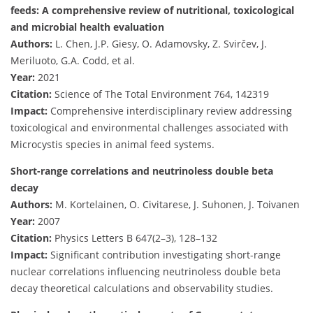
feeds: A comprehensive review of nutritional, toxicological
and microbial health evaluation
Authors:
L. Chen, J.P. Giesy, O. Adamovsky, Z. Svirčev, J.
Meriluoto, G.A. Codd, et al.
Year:
2021
Citation:
Science of The Total Environment 764, 142319
Impact:
Comprehensive interdisciplinary review addressing
toxicological and environmental challenges associated with
Microcystis species in animal feed systems.
Short-range correlations and neutrinoless double beta
decay
Authors:
M. Kortelainen, O. Civitarese, J. Suhonen, J. Toivanen
Year:
2007
Citation:
Physics Letters B 647(2–3), 128–132
Impact:
Significant contribution investigating short-range
nuclear correlations influencing neutrinoless double beta
decay theoretical calculations and observability studies.