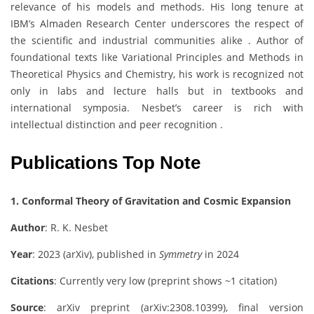
relevance of his models and methods. His long tenure at
IBM’s Almaden Research Center underscores the respect of
the scientific and industrial communities alike . Author of
foundational texts like Variational Principles and Methods in
Theoretical Physics and Chemistry, his work is recognized not
only in labs and lecture halls but in textbooks and
international symposia. Nesbet’s career is rich with
intellectual distinction and peer recognition .
Publications Top Note
1. Conformal Theory of Gravitation and Cosmic Expansion
Author
: R. K. Nesbet
Year
: 2023 (arXiv), published in
Symmetry
in 2024
Citations
: Currently very low (preprint shows ~1 citation)
Source
: arXiv preprint (arXiv:2308.10399), final version