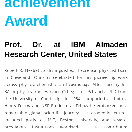
achievement
Award
Prof. Dr. at IBM Almaden
Research Center, United States
Robert K. Nesbet , a distinguished theoretical physicist born
in Cleveland, Ohio, is celebrated for his pioneering work
across physics, chemistry, and cosmology. After earning his
BA in physics from Harvard College in 1951 and a PhD from
the University of Cambridge in 1954 supported as both a
Henry Fellow and NSF Predoctoral Fellow he embarked on a
remarkable global scientific journey. His academic tenures
included posts at MIT, Boston University, and several
prestigious institutions worldwide . He contributed