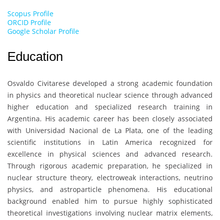
Scopus Profile
ORCID Profile
Google Scholar Profile
Education
Osvaldo Civitarese
developed a strong academic foundation
in physics and theoretical nuclear science through advanced
higher education and specialized research training in
Argentina. His academic career has been closely associated
with
Universidad Nacional de La Plata
, one of the leading
scientific institutions in Latin America recognized for
excellence in physical sciences and advanced research.
Through rigorous academic preparation, he specialized in
nuclear structure theory, electroweak interactions, neutrino
physics, and astroparticle phenomena. His educational
background enabled him to pursue highly sophisticated
theoretical investigations involving nuclear matrix elements,