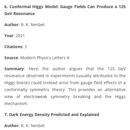
6. Conformal Higgs Model: Gauge Fields Can Produce a 125
GeV Resonance
Author
: R. K. Nesbet
Year
: 2021
Citations
: 3
Source
: Modern Physics Letters A
Summary
: Here, the author argues that the 125 GeV
resonance observed in experiments (usually attributed to the
Higgs boson) could instead arise from gauge field effects in a
conformally symmetric theory. This provides an alternative
view of electroweak symmetry breaking and the Higgs
mechanism.
7. Dark Energy Density Predicted and Explained
Author
: R. K. Nesbet