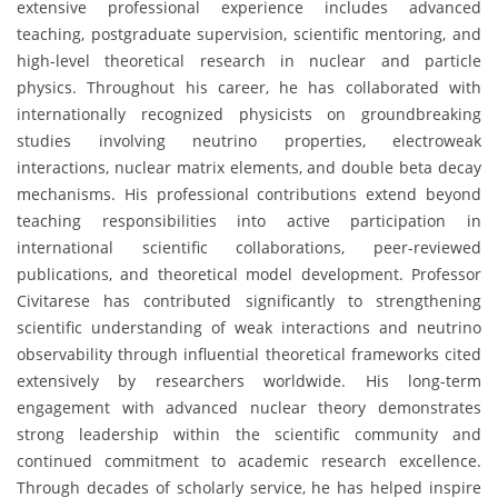
extensive professional experience includes advanced
teaching, postgraduate supervision, scientific mentoring, and
high-level theoretical research in nuclear and particle
physics. Throughout his career, he has collaborated with
internationally recognized physicists on groundbreaking
studies involving neutrino properties, electroweak
interactions, nuclear matrix elements, and double beta decay
mechanisms. His professional contributions extend beyond
teaching responsibilities into active participation in
international scientific collaborations, peer-reviewed
publications, and theoretical model development. Professor
Civitarese has contributed significantly to strengthening
scientific understanding of weak interactions and neutrino
observability through influential theoretical frameworks cited
extensively by researchers worldwide. His long-term
engagement with advanced nuclear theory demonstrates
strong leadership within the scientific community and
continued commitment to academic research excellence.
Through decades of scholarly service, he has helped inspire