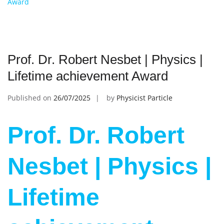
Award
Prof. Dr. Robert Nesbet | Physics |
Lifetime achievement Award
Published on
26/07/2025
by
Physicist Particle
Prof. Dr. Robert
Nesbet | Physics |
Lifetime