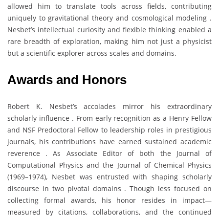
allowed him to translate tools across fields, contributing
uniquely to gravitational theory and cosmological modeling .
Nesbet’s intellectual curiosity and flexible thinking enabled a
rare breadth of exploration, making him not just a physicist
but a scientific explorer across scales and domains.
Awards and Honors
Robert K. Nesbet’s accolades mirror his extraordinary
scholarly influence . From early recognition as a Henry Fellow
and NSF Predoctoral Fellow to leadership roles in prestigious
journals, his contributions have earned sustained academic
reverence . As Associate Editor of both the Journal of
Computational Physics and the Journal of Chemical Physics
(1969–1974), Nesbet was entrusted with shaping scholarly
discourse in two pivotal domains . Though less focused on
collecting formal awards, his honor resides in impact—
measured by citations, collaborations, and the continued