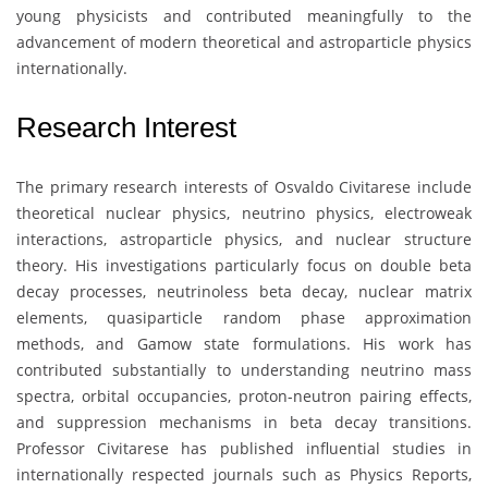
young physicists and contributed meaningfully to the
advancement of modern theoretical and astroparticle physics
internationally.
Research Interest
The primary research interests of
Osvaldo Civitarese
include
theoretical nuclear physics, neutrino physics, electroweak
interactions, astroparticle physics, and nuclear structure
theory. His investigations particularly focus on double beta
decay processes, neutrinoless beta decay, nuclear matrix
elements, quasiparticle random phase approximation
methods, and Gamow state formulations. His work has
contributed substantially to understanding neutrino mass
spectra, orbital occupancies, proton-neutron pairing effects,
and suppression mechanisms in beta decay transitions.
Professor Civitarese has published influential studies in
internationally respected journals such as Physics Reports,