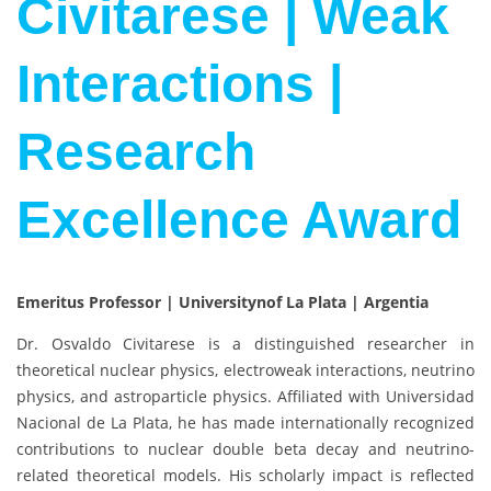
Civitarese | Weak
Interactions |
Research
Excellence Award
Emeritus Professor | Universitynof La Plata | Argentia
Dr.
Osvaldo Civitarese
is a distinguished researcher in
theoretical nuclear physics, electroweak interactions, neutrino
physics, and astroparticle physics. Affiliated with
Universidad
Nacional de La Plata
, he has made internationally recognized
contributions to nuclear double beta decay and neutrino-
related theoretical models. His scholarly impact is reflected