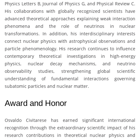
Physics Letters B, Journal of Physics G, and Physical Review C.
His collaborations with globally recognized scientists have
advanced theoretical approaches explaining weak interaction
phenomena and the role of neutrinos in nuclear
transformations. In addition, his interdisciplinary interests
connect nuclear physics with astrophysical observations and
particle phenomenology. His research continues to influence
contemporary theoretical investigations in high-energy
physics, nuclear decay mechanisms, and neutrino
observability studies, strengthening global scientific
understanding of fundamental interactions governing
subatomic particles and nuclear matter.
Award and Honor
Osvaldo Civitarese
has earned significant international
recognition through the extraordinary scientific impact of his
research contributions in theoretical nuclear physics and