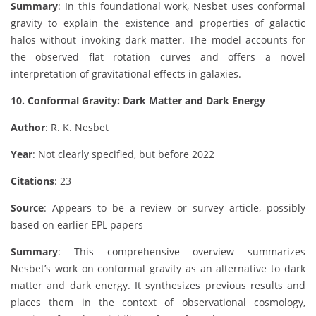
Summary
: In this foundational work, Nesbet uses conformal
gravity to explain the existence and properties of galactic
halos without invoking dark matter. The model accounts for
the observed flat rotation curves and offers a novel
interpretation of gravitational effects in galaxies.
10. Conformal Gravity: Dark Matter and Dark Energy
Author
: R. K. Nesbet
Year
: Not clearly specified, but before 2022
Citations
: 23
Source
: Appears to be a review or survey article, possibly
based on earlier EPL papers
Summary
: This comprehensive overview summarizes
Nesbet’s work on conformal gravity as an alternative to dark
matter and dark energy. It synthesizes previous results and
places them in the context of observational cosmology,