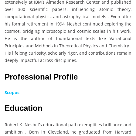
extensively at IBM’s Almaden Research Center and published
over 300 scientific papers, influencing atomic theory,
computational physics, and astrophysical models . Even after
his formal retirement in 1994, Nesbet continued exploring the
cosmos, bridging microscopic and cosmic scales in his work.
He is the author of foundational texts like Variational
Principles and Methods in Theoretical Physics and Chemistry .
His lifelong curiosity, scholarly rigor, and contributions remain
deeply impactful across disciplines.
Professional Profile
Scopus
Education
Robert K. Nesbet’s educational path exemplifies brilliance and
ambition . Born in Cleveland, he graduated from Harvard