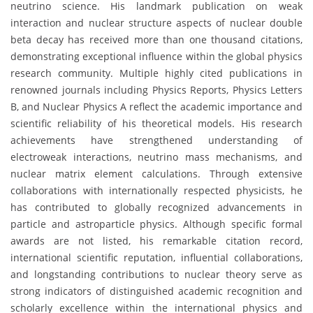
neutrino science. His landmark publication on weak
interaction and nuclear structure aspects of nuclear double
beta decay has received more than one thousand citations,
demonstrating exceptional influence within the global physics
research community. Multiple highly cited publications in
renowned journals including Physics Reports, Physics Letters
B, and Nuclear Physics A reflect the academic importance and
scientific reliability of his theoretical models. His research
achievements have strengthened understanding of
electroweak interactions, neutrino mass mechanisms, and
nuclear matrix element calculations. Through extensive
collaborations with internationally respected physicists, he
has contributed to globally recognized advancements in
particle and astroparticle physics. Although specific formal
awards are not listed, his remarkable citation record,
international scientific reputation, influential collaborations,
and longstanding contributions to nuclear theory serve as
strong indicators of distinguished academic recognition and
scholarly excellence within the international physics and