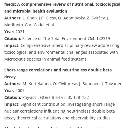
feeds: A comprehensive review of nutritional, toxicological
and microbial health evaluation
Authors:
L. Chen, J.P. Giesy, O. Adamovsky, Z. Svirčev, J.
Meriluoto, G.A. Codd, et al.
Year:
2021
Citation:
Science of The Total Environment 764, 142319
Impact:
Comprehensive interdisciplinary review addressing
toxicological and environmental challenges associated with
Microcystis species in animal feed systems.
Short-range correlations and neutrinoless double beta
decay
Authors:
M. Kortelainen, O. Civitarese, J. Suhonen, J. Toivanen
Year:
2007
Citation:
Physics Letters B 647(2–3), 128–132
Impact:
Significant contribution investigating short-range
nuclear correlations influencing neutrinoless double beta
decay theoretical calculations and observability studies.