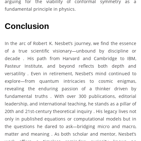
arguing for the viability of conformal symmetry as a
fundamental principle in physics.
Conclusion
In the arc of Robert K. Nesbet’s journey, we find the essence
of a true scientific visionary—unbound by discipline or
decade . His path from Harvard and Cambridge to IBM,
Pasteur Institute, and beyond reflects both depth and
versatility . Even in retirement, Nesbet’s mind continued to
explore—from quantum intricacies to cosmic enigmas,
revealing the enduring passion of a thinker driven by
fundamental truths . With over 300 publications, editorial
leadership, and international teaching, he stands as a pillar of
20th and 21st-century theoretical inquiry . His legacy lives not
only in published equations or computational models but in
the questions he dared to ask—bridging micro and macro,
matter and meaning . As both scholar and mentor, Nesbet’s