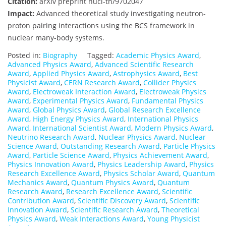
Citation:
arXiv preprint nucl-th/9702047
Impact:
Advanced theoretical study investigating neutron-
proton pairing interactions using the BCS framework in
nuclear many-body systems.
Posted in:
Biography
Tagged:
Academic Physics Award
,
Advanced Physics Award
,
Advanced Scientific Research
Award
,
Applied Physics Award
,
Astrophysics Award
,
Best
Physicist Award
,
CERN Research Award
,
Collider Physics
Award
,
Electroweak Interaction Award
,
Electroweak Physics
Award
,
Experimental Physics Award
,
Fundamental Physics
Award
,
Global Physics Award
,
Global Research Excellence
Award
,
High Energy Physics Award
,
International Physics
Award
,
International Scientist Award
,
Modern Physics Award
,
Neutrino Research Award
,
Nuclear Physics Award
,
Nuclear
Science Award
,
Outstanding Research Award
,
Particle Physics
Award
,
Particle Science Award
,
Physics Achievement Award
,
Physics Innovation Award
,
Physics Leadership Award
,
Physics
Research Excellence Award
,
Physics Scholar Award
,
Quantum
Mechanics Award
,
Quantum Physics Award
,
Quantum
Research Award
,
Research Excellence Award
,
Scientific
Contribution Award
,
Scientific Discovery Award
,
Scientific
Innovation Award
,
Scientific Research Award
,
Theoretical
Physics Award
,
Weak Interactions Award
,
Young Physicist