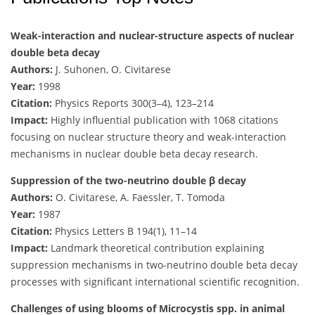
Weak-interaction and nuclear-structure aspects of nuclear
double beta decay
Authors:
J. Suhonen, O. Civitarese
Year:
1998
Citation:
Physics Reports 300(3–4), 123–214
Impact:
Highly influential publication with 1068 citations
focusing on nuclear structure theory and weak-interaction
mechanisms in nuclear double beta decay research.
Suppression of the two-neutrino double β decay
Authors:
O. Civitarese, A. Faessler, T. Tomoda
Year:
1987
Citation:
Physics Letters B 194(1), 11–14
Impact:
Landmark theoretical contribution explaining
suppression mechanisms in two-neutrino double beta decay
processes with significant international scientific recognition.
Challenges of using blooms of Microcystis spp. in animal