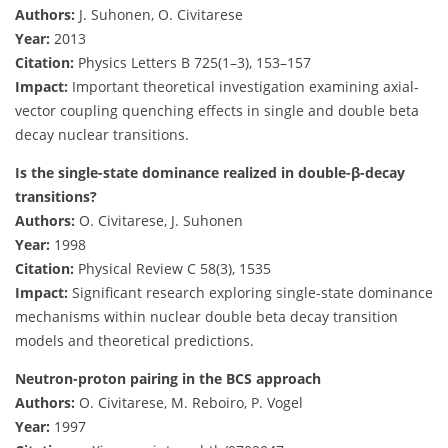
Authors:
J. Suhonen, O. Civitarese
Year:
2013
Citation:
Physics Letters B 725(1–3), 153–157
Impact:
Important theoretical investigation examining axial-
vector coupling quenching effects in single and double beta
decay nuclear transitions.
Is the single-state dominance realized in double-β-decay
transitions?
Authors:
O. Civitarese, J. Suhonen
Year:
1998
Citation:
Physical Review C 58(3), 1535
Impact:
Significant research exploring single-state dominance
mechanisms within nuclear double beta decay transition
models and theoretical predictions.
Neutron-proton pairing in the BCS approach
Authors:
O. Civitarese, M. Reboiro, P. Vogel
Year:
1997