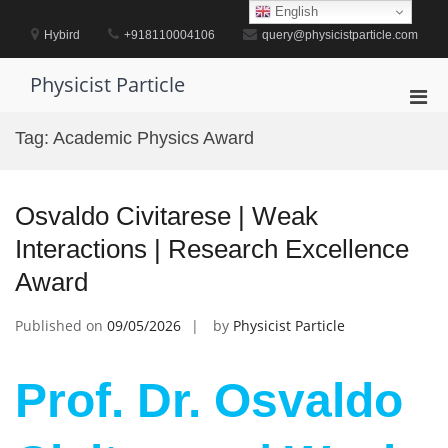
Skip
English
to
Hybird
+918110004106
query@physicistparticle.com
content
Physicist Particle
Pri
Men
Tag:
Academic Physics Award
for
Mobi
Osvaldo Civitarese | Weak
Interactions | Research Excellence
Award
Published on
09/05/2026
by
Physicist Particle
Prof. Dr. Osvaldo