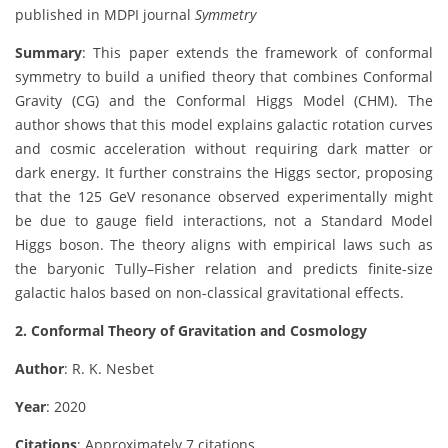
published in MDPI journal
Symmetry
Summary
: This paper extends the framework of conformal
symmetry to build a unified theory that combines Conformal
Gravity (CG) and the Conformal Higgs Model (CHM). The
author shows that this model explains galactic rotation curves
and cosmic acceleration without requiring dark matter or
dark energy. It further constrains the Higgs sector, proposing
that the 125 GeV resonance observed experimentally might
be due to gauge field interactions, not a Standard Model
Higgs boson. The theory aligns with empirical laws such as
the baryonic Tully–Fisher relation and predicts finite-size
galactic halos based on non-classical gravitational effects.
2. Conformal Theory of Gravitation and Cosmology
Author
: R. K. Nesbet
Year
: 2020
Citations
: Approximately 7 citations