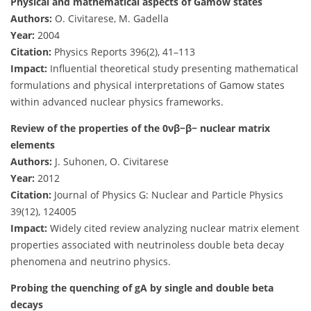
Physical and mathematical aspects of Gamow states
Authors:
O. Civitarese, M. Gadella
Year:
2004
Citation:
Physics Reports 396(2), 41–113
Impact:
Influential theoretical study presenting mathematical
formulations and physical interpretations of Gamow states
within advanced nuclear physics frameworks.
Review of the properties of the 0νβ−β− nuclear matrix
elements
Authors:
J. Suhonen, O. Civitarese
Year:
2012
Citation:
Journal of Physics G: Nuclear and Particle Physics
39(12), 124005
Impact:
Widely cited review analyzing nuclear matrix element
properties associated with neutrinoless double beta decay
phenomena and neutrino physics.
Probing the quenching of gA by single and double beta
decays