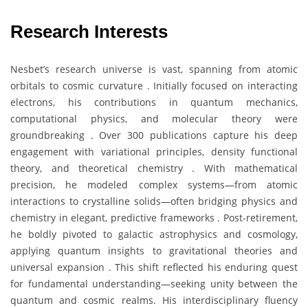
Research Interests
Nesbet’s research universe is vast, spanning from atomic
orbitals to cosmic curvature . Initially focused on interacting
electrons, his contributions in quantum mechanics,
computational physics, and molecular theory were
groundbreaking . Over 300 publications capture his deep
engagement with variational principles, density functional
theory, and theoretical chemistry . With mathematical
precision, he modeled complex systems—from atomic
interactions to crystalline solids—often bridging physics and
chemistry in elegant, predictive frameworks . Post-retirement,
he boldly pivoted to galactic astrophysics and cosmology,
applying quantum insights to gravitational theories and
universal expansion . This shift reflected his enduring quest
for fundamental understanding—seeking unity between the
quantum and cosmic realms. His interdisciplinary fluency