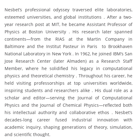
Nesbet’s professional odyssey traversed elite laboratories,
esteemed universities, and global institutions . After a two-
year research post at MIT, he became Assistant Professor of
Physics at Boston University . His research later spanned
continents—from the RIAS at the Martin Company in
Baltimore and the Institut Pasteur in Paris to Brookhaven
National Laboratory in New York . In 1962, he joined IBM’s San
Jose Research Center (later Almaden) as a Research Staff
Member, where he solidified his legacy in computational
physics and theoretical chemistry . Throughout his career, he
held visiting professorships at top universities worldwide,
inspiring students and researchers alike . His dual role as a
scholar and editor—serving the Journal of Computational
Physics and the Journal of Chemical Physics—reflected both
his intellectual authority and collaborative ethos . Nesbet’s
decades-long career fused industrial innovation with
academic inquiry, shaping generations of theory, simulation,
and scientific thought.