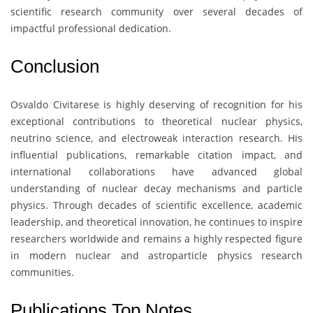
scientific research community over several decades of
impactful professional dedication.
Conclusion
Osvaldo Civitarese
is highly deserving of recognition for his
exceptional contributions to theoretical nuclear physics,
neutrino science, and electroweak interaction research. His
influential publications, remarkable citation impact, and
international collaborations have advanced global
understanding of nuclear decay mechanisms and particle
physics. Through decades of scientific excellence, academic
leadership, and theoretical innovation, he continues to inspire
researchers worldwide and remains a highly respected figure
in modern nuclear and astroparticle physics research
communities.
Publications Top Notes