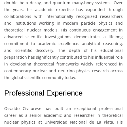
double beta decay, and quantum many-body systems. Over
the years, his academic expertise has expanded through
collaborations with internationally recognized researchers
and institutions working in modern particle physics and
theoretical nuclear models. His continuous engagement in
advanced scientific investigations demonstrates a lifelong
commitment to academic excellence, analytical reasoning,
and scientific discovery. The depth of his educational
preparation has significantly contributed to his influential role
in developing theoretical frameworks widely referenced in
contemporary nuclear and neutrino physics research across
the global scientific community today.
Professional Experience
Osvaldo Civitarese
has built an exceptional professional
career as a senior academic and researcher in theoretical
nuclear physics at
Universidad Nacional de La Plata
. His