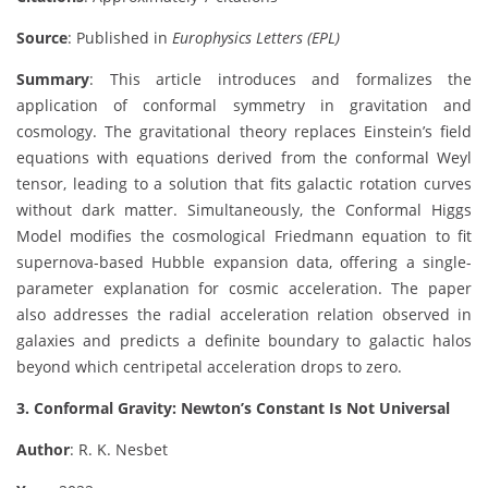
Source
: Published in
Europhysics Letters (EPL)
Summary
: This article introduces and formalizes the
application of conformal symmetry in gravitation and
cosmology. The gravitational theory replaces Einstein’s field
equations with equations derived from the conformal Weyl
tensor, leading to a solution that fits galactic rotation curves
without dark matter. Simultaneously, the Conformal Higgs
Model modifies the cosmological Friedmann equation to fit
supernova-based Hubble expansion data, offering a single-
parameter explanation for cosmic acceleration. The paper
also addresses the radial acceleration relation observed in
galaxies and predicts a definite boundary to galactic halos
beyond which centripetal acceleration drops to zero.
3. Conformal Gravity: Newton’s Constant Is Not Universal
Author
: R. K. Nesbet