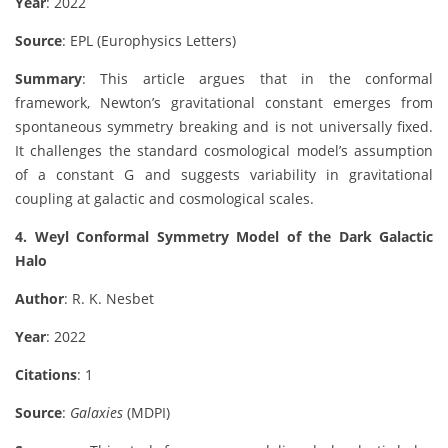
Year
: 2022
Source
: EPL (Europhysics Letters)
Summary
: This article argues that in the conformal
framework, Newton’s gravitational constant emerges from
spontaneous symmetry breaking and is not universally fixed.
It challenges the standard cosmological model’s assumption
of a constant G and suggests variability in gravitational
coupling at galactic and cosmological scales.
4. Weyl Conformal Symmetry Model of the Dark Galactic
Halo
Author
: R. K. Nesbet
Year
: 2022
Citations
: 1
Source
:
Galaxies
(MDPI)