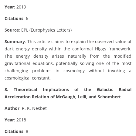
Year
: 2019
Citations
: 6
Source
: EPL (Europhysics Letters)
Summary
: This article claims to explain the observed value of
dark energy density within the conformal Higgs framework.
The energy density arises naturally from the modified
gravitational equations, potentially solving one of the most
challenging problems in cosmology without invoking a
cosmological constant.
8. Theoretical Implications of the Galactic Radial
Acceleration Relation of McGaugh, Lelli, and Schombert
Author
: R. K. Nesbet
Year
: 2018
Citations
: 8