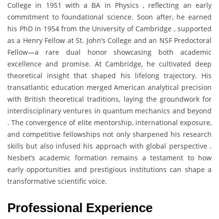
College in 1951 with a BA in Physics , reflecting an early
commitment to foundational science. Soon after, he earned
his PhD in 1954 from the University of Cambridge , supported
as a Henry Fellow at St. John’s College and an NSF Predoctoral
Fellow—a rare dual honor showcasing both academic
excellence and promise. At Cambridge, he cultivated deep
theoretical insight that shaped his lifelong trajectory. His
transatlantic education merged American analytical precision
with British theoretical traditions, laying the groundwork for
interdisciplinary ventures in quantum mechanics and beyond
. The convergence of elite mentorship, international exposure,
and competitive fellowships not only sharpened his research
skills but also infused his approach with global perspective .
Nesbet’s academic formation remains a testament to how
early opportunities and prestigious institutions can shape a
transformative scientific voice.
Professional Experience