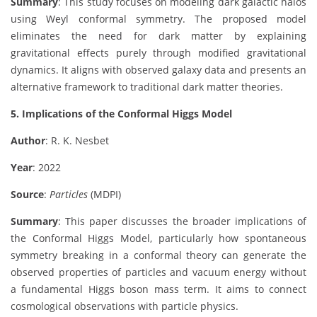
Summary
: This study focuses on modeling dark galactic halos
using Weyl conformal symmetry. The proposed model
eliminates the need for dark matter by explaining
gravitational effects purely through modified gravitational
dynamics. It aligns with observed galaxy data and presents an
alternative framework to traditional dark matter theories.
5. Implications of the Conformal Higgs Model
Author
: R. K. Nesbet
Year
: 2022
Source
:
Particles
(MDPI)
Summary
: This paper discusses the broader implications of
the Conformal Higgs Model, particularly how spontaneous
symmetry breaking in a conformal theory can generate the
observed properties of particles and vacuum energy without
a fundamental Higgs boson mass term. It aims to connect
cosmological observations with particle physics.