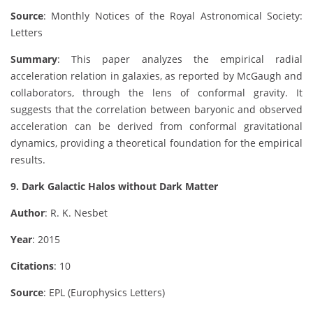
Source
: Monthly Notices of the Royal Astronomical Society:
Letters
Summary
: This paper analyzes the empirical radial
acceleration relation in galaxies, as reported by McGaugh and
collaborators, through the lens of conformal gravity. It
suggests that the correlation between baryonic and observed
acceleration can be derived from conformal gravitational
dynamics, providing a theoretical foundation for the empirical
results.
9. Dark Galactic Halos without Dark Matter
Author
: R. K. Nesbet
Year
: 2015
Citations
: 10
Source
: EPL (Europhysics Letters)