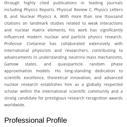
through highly cited publications in leading journals
including Physics Reports, Physical Review C, Physics Letters
B, and Nuclear Physics A. With more than one thousand
citations on landmark studies related to weak interactions
and nuclear matrix elements, his work has significantly
influenced modern nuclear and particle physics research.
Professor Civitarese has collaborated extensively with
international physicists and researchers, contributing to
advancements in understanding neutrino mass mechanisms,
Gamow states, and quasiparticle random phase
approximation models. His long-standing dedication to
scientific excellence, theoretical innovation, and advanced
nuclear research establishes him as a globally respected
scholar within the international scientific community and a
strong candidate for prestigious research recognition awards
worldwide.
Professional Profile