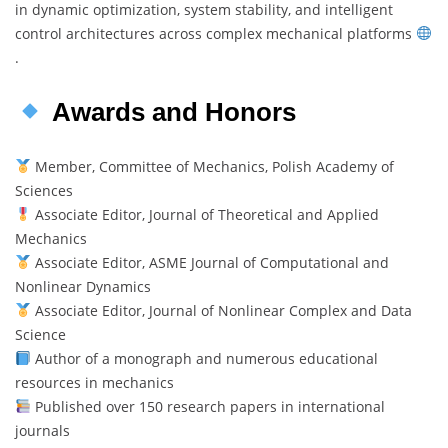
in dynamic optimization, system stability, and intelligent
control architectures across complex mechanical platforms
.
Awards and Honors
Member, Committee of Mechanics, Polish Academy of
Sciences
Associate Editor, Journal of Theoretical and Applied
Mechanics
Associate Editor, ASME Journal of Computational and
Nonlinear Dynamics
Associate Editor, Journal of Nonlinear Complex and Data
Science
Author of a monograph and numerous educational
resources in mechanics
Published over 150 research papers in international
journals