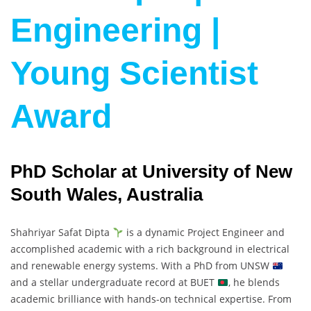
Engineering |
Young Scientist
Award
PhD Scholar at University of New
South Wales, Australia
Shahriyar Safat Dipta
is a dynamic Project Engineer and
accomplished academic with a rich background in electrical
and renewable energy systems. With a PhD from UNSW
and a stellar undergraduate record at BUET
, he blends
academic brilliance with hands-on technical expertise. From