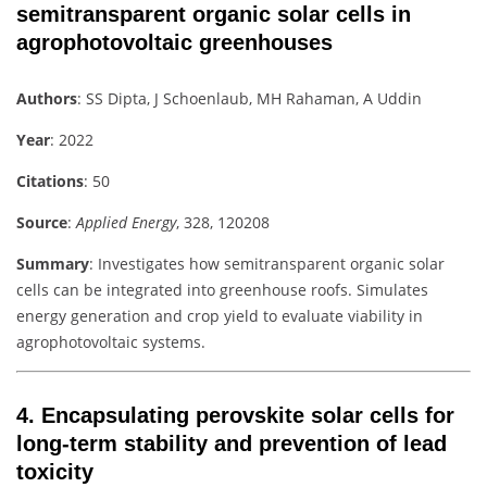
semitransparent organic solar cells in
agrophotovoltaic greenhouses
Authors
: SS Dipta, J Schoenlaub, MH Rahaman, A Uddin
Year
: 2022
Citations
: 50
Source
:
Applied Energy
, 328, 120208
Summary
: Investigates how semitransparent organic solar
cells can be integrated into greenhouse roofs. Simulates
energy generation and crop yield to evaluate viability in
agrophotovoltaic systems.
4.
Encapsulating perovskite solar cells for
long-term stability and prevention of lead
toxicity