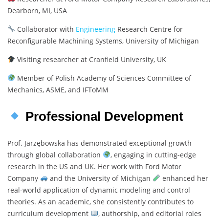
Dearborn, MI, USA
Collaborator with
Engineering
Research Centre for
Reconfigurable Machining Systems, University of Michigan
Visiting researcher at Cranfield University, UK
Member of Polish Academy of Sciences Committee of
Mechanics, ASME, and IFToMM
Professional Development
Prof. Jarzębowska has demonstrated exceptional growth
through global collaboration
, engaging in cutting-edge
research in the US and UK. Her work with Ford Motor
Company
and the University of Michigan
enhanced her
real-world application of dynamic modeling and control
theories. As an academic, she consistently contributes to
curriculum development
, authorship, and editorial roles