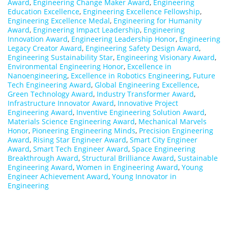
Award
,
Engineering Change Maker Award
,
Engineering
Education Excellence
,
Engineering Excellence Fellowship
,
Engineering Excellence Medal
,
Engineering for Humanity
Award
,
Engineering Impact Leadership
,
Engineering
Innovation Award
,
Engineering Leadership Honor
,
Engineering
Legacy Creator Award
,
Engineering Safety Design Award
,
Engineering Sustainability Star
,
Engineering Visionary Award
,
Environmental Engineering Honor
,
Excellence in
Nanoengineering
,
Excellence in Robotics Engineering
,
Future
Tech Engineering Award
,
Global Engineering Excellence
,
Green Technology Award
,
Industry Transformer Award
,
Infrastructure Innovator Award
,
Innovative Project
Engineering Award
,
Inventive Engineering Solution Award
,
Materials Science Engineering Award
,
Mechanical Marvels
Honor
,
Pioneering Engineering Minds
,
Precision Engineering
Award
,
Rising Star Engineer Award
,
Smart City Engineer
Award
,
Smart Tech Engineer Award
,
Space Engineering
Breakthrough Award
,
Structural Brilliance Award
,
Sustainable
Engineering Award
,
Women in Engineering Award
,
Young
Engineer Achievement Award
,
Young Innovator in
Engineering