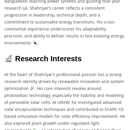
Bangladesh, teaching power systems and guiding final year
research
. Shahriyar’s career reflects a consistent
progression in leadership, technical depth, and a
commitment to sustainable energy transitions. His cross-
continental experience underscores his adaptability,
precision, and ability to deliver results in fast-evolving energy
environments
.
Research Interests
At the heart of Shahriyar’s professional passion lies a strong
research identity driven by renewable innovation and system
optimization
. His core interests revolve around
photovoltaic technology, especially the stability and modeling
of perovskite solar cells. At UNSW, he investigated advanced
solar encapsulation techniques and contributed to SCAPS-1D-
based simulation models for solar efficiency improvement. He
also explored plant growth under regulated light