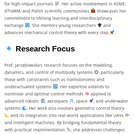
for high-impact journals
. Her active involvement in ASME,
IFToMM, and Polish scientific communities
showcases her
commitment to lifelong learning and interdisciplinary
exchange
. She mentors young researchers
and
advances mechanical control theory with every step
.
Research Focus
Prof. Jarzębowska’s research focuses on the modeling,
dynamics, and control of multibody systems
, particularly
those with constraints such as nonholonomic and
underactuated systems
. Her expertise extends to
nonlinear and optimal control methods
applied to
advanced robotic
, aerospace
, space
, and underwater
systems
. Her work also involves geometric control theory
and its integration into real-world applications like UAVs
and intelligent machines. By bridging fundamental theory
with practical implementation
, she addresses challenges