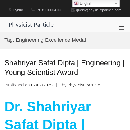
Skip
English
to
Hybird
+918110004106
query@physicistparticle.com
content
Physicist Particle
Pri
Men
Tag:
Engineering Excellence Medal
for
Mobi
Shahriyar Safat Dipta | Engineering |
Young Scientist Award
Published on
02/07/2025
by
Physicist Particle
Dr. Shahriyar
Safat Dipta |