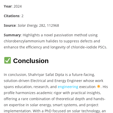
Year
: 2024
Citations
: 2
Source
:
Solar Energy
, 282, 112968
Summary
: Highlights a novel passivation method using
chlorobenzylammonium halides to suppress defects and
enhance the efficiency and longevity of chloride–iodide PSCs.
Conclusion
In conclusion, Shahriyar Safat Dipta is a future-facing,
solution-driven Electrical and Energy Engineer whose work
spans education, research, and
engineering
execution
. His
profile harmonizes academic rigor with practical insights,
offering a rare combination of theoretical depth and hands-
on expertise in solar energy, smart systems, and project
implementation. With a PhD focused on solar technology, an