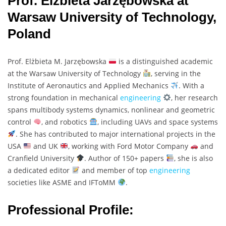
Prof. Elżbieta Jarzębowska at
Warsaw University of Technology,
Poland
Prof. Elżbieta M. Jarzębowska
is a distinguished academic
at the Warsaw University of Technology
, serving in the
Institute of Aeronautics and Applied Mechanics
. With a
strong foundation in mechanical
engineering
, her research
spans multibody systems dynamics, nonlinear and geometric
control
, and robotics
, including UAVs and space systems
. She has contributed to major international projects in the
USA
and UK
, working with Ford Motor Company
and
Cranfield University
. Author of 150+ papers
, she is also
a dedicated editor
and member of top
engineering
societies like ASME and IFToMM
.
Professional Profile: