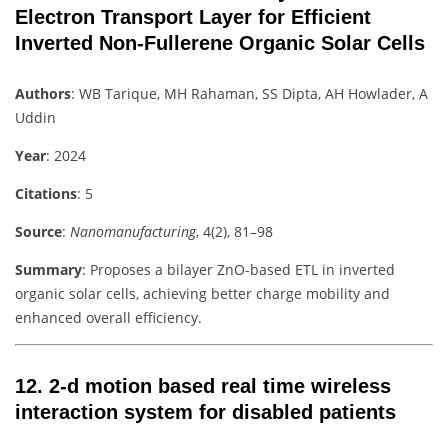
Electron Transport Layer for Efficient
Inverted Non-Fullerene Organic Solar Cells
Authors
: WB Tarique, MH Rahaman, SS Dipta, AH Howlader, A
Uddin
Year
: 2024
Citations
: 5
Source
:
Nanomanufacturing
, 4(2), 81–98
Summary
: Proposes a bilayer ZnO-based ETL in inverted
organic solar cells, achieving better charge mobility and
enhanced overall efficiency.
12.
2-d motion based real time wireless
interaction system for disabled patients