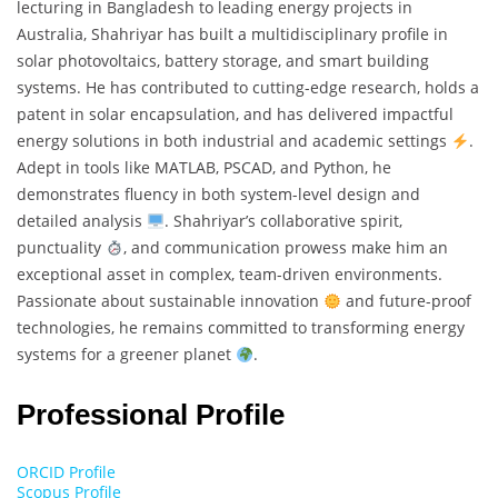
lecturing in Bangladesh to leading energy projects in
Australia, Shahriyar has built a multidisciplinary profile in
solar photovoltaics, battery storage, and smart building
systems. He has contributed to cutting-edge research, holds a
patent in solar encapsulation, and has delivered impactful
energy solutions in both industrial and academic settings
.
Adept in tools like MATLAB, PSCAD, and Python, he
demonstrates fluency in both system-level design and
detailed analysis
. Shahriyar’s collaborative spirit,
punctuality
, and communication prowess make him an
exceptional asset in complex, team-driven environments.
Passionate about sustainable innovation
and future-proof
technologies, he remains committed to transforming energy
systems for a greener planet
.
Professional Profile
ORCID Profile
Scopus Profile