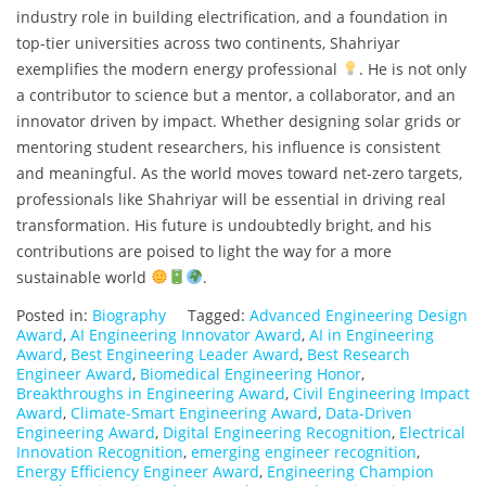
industry role in building electrification, and a foundation in
top-tier universities across two continents, Shahriyar
exemplifies the modern energy professional
. He is not only
a contributor to science but a mentor, a collaborator, and an
innovator driven by impact. Whether designing solar grids or
mentoring student researchers, his influence is consistent
and meaningful. As the world moves toward net-zero targets,
professionals like Shahriyar will be essential in driving real
transformation. His future is undoubtedly bright, and his
contributions are poised to light the way for a more
sustainable world
.
Posted in:
Biography
Tagged:
Advanced Engineering Design
Award
,
AI Engineering Innovator Award
,
AI in Engineering
Award
,
Best Engineering Leader Award
,
Best Research
Engineer Award
,
Biomedical Engineering Honor
,
Breakthroughs in Engineering Award
,
Civil Engineering Impact
Award
,
Climate-Smart Engineering Award
,
Data-Driven
Engineering Award
,
Digital Engineering Recognition
,
Electrical
Innovation Recognition
,
emerging engineer recognition
,
Energy Efficiency Engineer Award
,
Engineering Champion