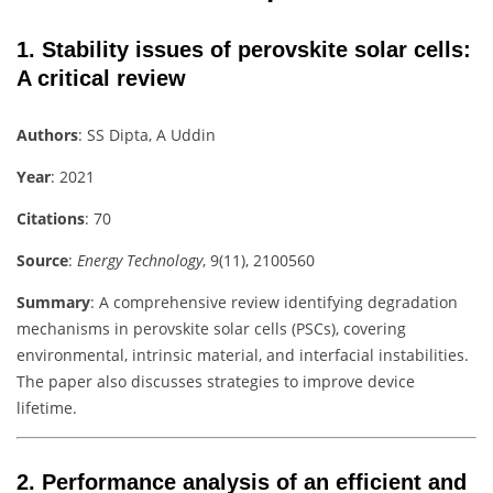
1.
Stability issues of perovskite solar cells:
A critical review
Authors
: SS Dipta, A Uddin
Year
: 2021
Citations
: 70
Source
:
Energy Technology
, 9(11), 2100560
Summary
: A comprehensive review identifying degradation
mechanisms in perovskite solar cells (PSCs), covering
environmental, intrinsic material, and interfacial instabilities.
The paper also discusses strategies to improve device
lifetime.
2.
Performance analysis of an efficient and