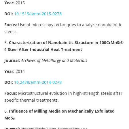
Year:
2015
DOI:
10.1515/amm-2015-0278
Focus:
Use of microscopy techniques to analyze nanobainitic
steels.
5.
Characterization of Nanobainitic Structure in 100CrMnSi6-
4 Steel After Industrial Heat Treatment
Journal:
Archives of Metallurgy and Materials
Year:
2014
DOI:
10.2478/amm-2014-0278
Focus:
Microstructural evolution in high-strength steels after
specific thermal treatments.
6.
Influence of Milling Media on Mechanically Exfoliated
MoS₂
Journal:
Nanomaterials and Nanotechnology