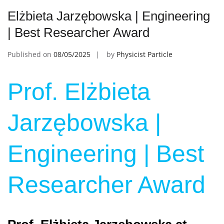
Elżbieta Jarzębowska | Engineering
| Best Researcher Award
Published on
08/05/2025
by
Physicist Particle
Prof. Elżbieta
Jarzębowska |
Engineering | Best
Researcher Award