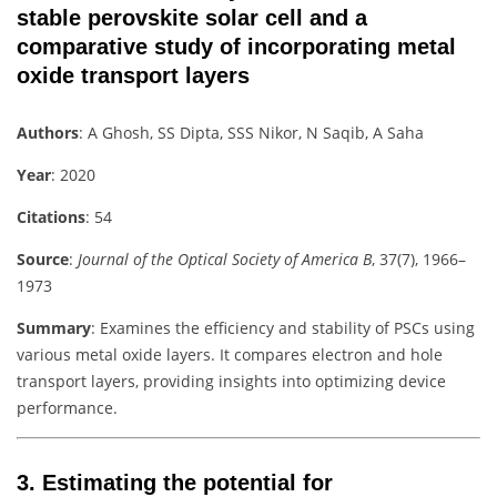
stable perovskite solar cell and a
comparative study of incorporating metal
oxide transport layers
Authors
: A Ghosh, SS Dipta, SSS Nikor, N Saqib, A Saha
Year
: 2020
Citations
: 54
Source
:
Journal of the Optical Society of America B
, 37(7), 1966–
1973
Summary
: Examines the efficiency and stability of PSCs using
various metal oxide layers. It compares electron and hole
transport layers, providing insights into optimizing device
performance.
3.
Estimating the potential for