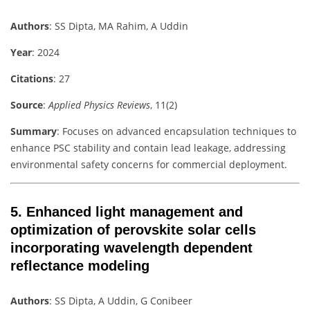
Authors
: SS Dipta, MA Rahim, A Uddin
Year
: 2024
Citations
: 27
Source
:
Applied Physics Reviews
, 11(2)
Summary
: Focuses on advanced encapsulation techniques to
enhance PSC stability and contain lead leakage, addressing
environmental safety concerns for commercial deployment.
5.
Enhanced light management and
optimization of perovskite solar cells
incorporating wavelength dependent
reflectance modeling
Authors
: SS Dipta, A Uddin, G Conibeer