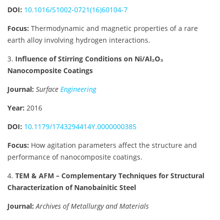
DOI:
10.1016/S1002-0721(16)60104-7
Focus:
Thermodynamic and magnetic properties of a rare
earth alloy involving hydrogen interactions.
3.
Influence of Stirring Conditions on Ni/Al₂O₃
Nanocomposite Coatings
Journal:
Surface
Engineering
Year:
2016
DOI:
10.1179/1743294414Y.0000000385
Focus:
How agitation parameters affect the structure and
performance of nanocomposite coatings.
4.
TEM & AFM – Complementary Techniques for Structural
Characterization of Nanobainitic Steel
Journal:
Archives of Metallurgy and Materials