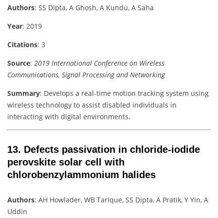
Authors
: SS Dipta, A Ghosh, A Kundu, A Saha
Year
: 2019
Citations
: 3
Source
:
2019 International Conference on Wireless
Communications, Signal Processing and Networking
Summary
: Develops a real-time motion tracking system using
wireless technology to assist disabled individuals in
interacting with digital environments.
13.
Defects passivation in chloride-iodide
perovskite solar cell with
chlorobenzylammonium halides
Authors
: AH Howlader, WB Tarique, SS Dipta, A Pratik, Y Yin, A
Uddin