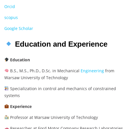
Orcid
scopus
Google Scholar
Education and Experience
Education
B.S., M.S., Ph.D., D.Sc. in Mechanical
Engineering
from
Warsaw University of Technology
Specialization in control and mechanics of constrained
systems
Experience
Professor at Warsaw University of Technology
Researcher at Ford Motor Company Research Laboratories,