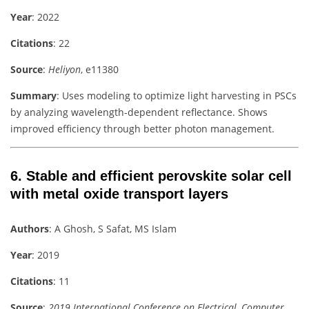
Year
: 2022
Citations
: 22
Source
:
Heliyon
, e11380
Summary
: Uses modeling to optimize light harvesting in PSCs
by analyzing wavelength-dependent reflectance. Shows
improved efficiency through better photon management.
6.
Stable and efficient perovskite solar cell
with metal oxide transport layers
Authors
: A Ghosh, S Safat, MS Islam
Year
: 2019
Citations
: 11
Source
:
2019 International Conference on Electrical, Computer