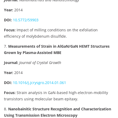
Year:
2014
DOI:
10.5772/59903
Focus:
Impact of milling conditions on the exfoliation
efficiency of molybdenum disulfide.
7.
Measurements of Strain in AlGaN/GaN HEMT Structures
Grown by Plasma-Assisted MBE
Journal:
Journal of Crystal Growth
Year:
2014
DOI:
10.1016/j.jcrysgro.2014.01.061
Focus:
Strain analysis in GaN-based high-electron-mobility
transistors using molecular beam epitaxy.
8.
Nanobainitic Structure Recognition and Characterization
Using Transmission Electron Microscopy