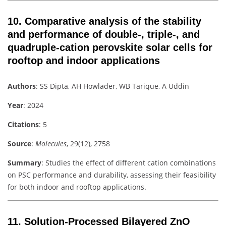
10.
Comparative analysis of the stability
and performance of double-, triple-, and
quadruple-cation perovskite solar cells for
rooftop and indoor applications
Authors
: SS Dipta, AH Howlader, WB Tarique, A Uddin
Year
: 2024
Citations
: 5
Source
:
Molecules
, 29(12), 2758
Summary
: Studies the effect of different cation combinations
on PSC performance and durability, assessing their feasibility
for both indoor and rooftop applications.
11.
Solution-Processed Bilayered ZnO