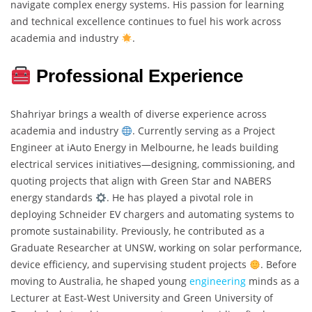
navigate complex energy systems. His passion for learning
and technical excellence continues to fuel his work across
academia and industry
.
Professional Experience
Shahriyar brings a wealth of diverse experience across
academia and industry
. Currently serving as a Project
Engineer at iAuto Energy in Melbourne, he leads building
electrical services initiatives—designing, commissioning, and
quoting projects that align with Green Star and NABERS
energy standards
. He has played a pivotal role in
deploying Schneider EV chargers and automating systems to
promote sustainability. Previously, he contributed as a
Graduate Researcher at UNSW, working on solar performance,
device efficiency, and supervising student projects
. Before
moving to Australia, he shaped young
engineering
minds as a
Lecturer at East-West University and Green University of