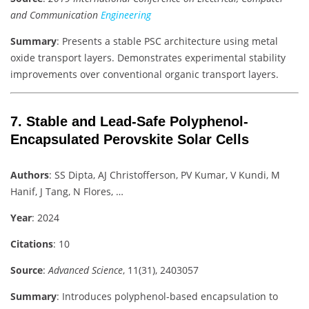
and Communication
Engineering
Summary
: Presents a stable PSC architecture using metal
oxide transport layers. Demonstrates experimental stability
improvements over conventional organic transport layers.
7.
Stable and Lead‐Safe Polyphenol‐
Encapsulated Perovskite Solar Cells
Authors
: SS Dipta, AJ Christofferson, PV Kumar, V Kundi, M
Hanif, J Tang, N Flores, …
Year
: 2024
Citations
: 10
Source
:
Advanced Science
, 11(31), 2403057
Summary
: Introduces polyphenol-based encapsulation to