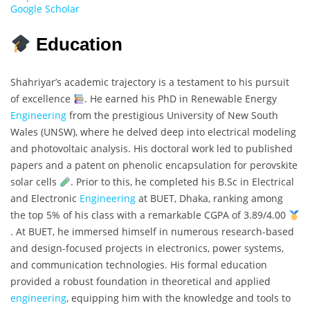
Google Scholar
Education
Shahriyar’s academic trajectory is a testament to his pursuit
of excellence
. He earned his PhD in Renewable Energy
Engineering
from the prestigious University of New South
Wales (UNSW), where he delved deep into electrical modeling
and photovoltaic analysis. His doctoral work led to published
papers and a patent on phenolic encapsulation for perovskite
solar cells
. Prior to this, he completed his B.Sc in Electrical
and Electronic
Engineering
at BUET, Dhaka, ranking among
the top 5% of his class with a remarkable CGPA of 3.89/4.00
. At BUET, he immersed himself in numerous research-based
and design-focused projects in electronics, power systems,
and communication technologies. His formal education
provided a robust foundation in theoretical and applied
engineering
, equipping him with the knowledge and tools to