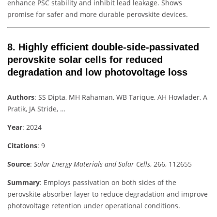
enhance PSC stability and inhibit lead leakage. Shows
promise for safer and more durable perovskite devices.
8.
Highly efficient double-side-passivated
perovskite solar cells for reduced
degradation and low photovoltage loss
Authors
: SS Dipta, MH Rahaman, WB Tarique, AH Howlader, A
Pratik, JA Stride, …
Year
: 2024
Citations
: 9
Source
:
Solar Energy Materials and Solar Cells
, 266, 112655
Summary
: Employs passivation on both sides of the
perovskite absorber layer to reduce degradation and improve
photovoltage retention under operational conditions.