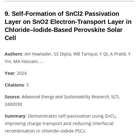
9.
Self‐Formation of SnCl2 Passivation
Layer on SnO2 Electron‐Transport Layer in
Chloride–Iodide‐Based Perovskite Solar
Cell
Authors
: AH Howlader, SS Dipta, WB Tarique, Y Qi, A Pratik, Y
Yin, MA Hossain, …
Year
: 2024
Citations
: 5
Source
:
Advanced Energy and Sustainability Research
, 5(7),
2400030
Summary
: Demonstrates self-passivation using SnCl₂,
improving charge transport and reducing interfacial
recombination in chloride–iodide PSCs.