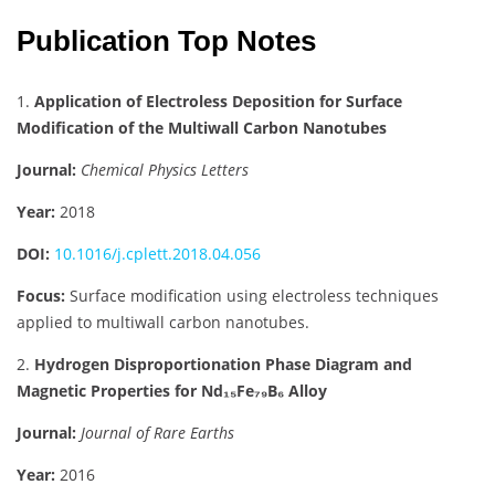
Publication Top Notes
1.
Application of Electroless Deposition for Surface
Modification of the Multiwall Carbon Nanotubes
Journal:
Chemical Physics Letters
Year:
2018
DOI:
10.1016/j.cplett.2018.04.056
Focus:
Surface modification using electroless techniques
applied to multiwall carbon nanotubes.
2.
Hydrogen Disproportionation Phase Diagram and
Magnetic Properties for Nd₁₅Fe₇₉B₆ Alloy
Journal:
Journal of Rare Earths
Year:
2016