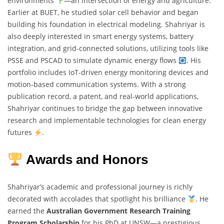
environments
—an intersection of energy and agriculture.
Earlier at BUET, he studied solar cell behavior and began
building his foundation in electrical modeling. Shahriyar is
also deeply interested in smart energy systems, battery
integration, and grid-connected solutions, utilizing tools like
PSSE and PSCAD to simulate dynamic energy flows
. His
portfolio includes IoT-driven energy monitoring devices and
motion-based communication systems. With a strong
publication record, a patent, and real-world applications,
Shahriyar continues to bridge the gap between innovative
research and implementable technologies for clean energy
futures
.
Awards and Honors
Shahriyar’s academic and professional journey is richly
decorated with accolades that spotlight his brilliance
. He
earned the
Australian Government Research Training
Program Scholarship
for his PhD at UNSW—a prestigious