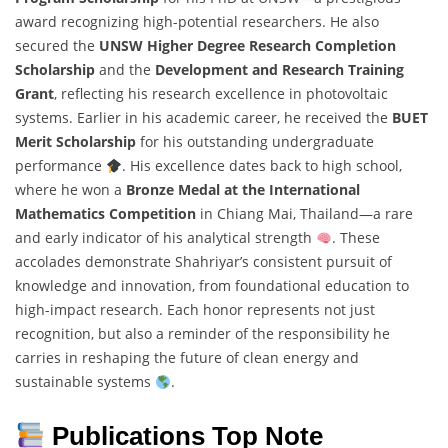
award recognizing high-potential researchers. He also
secured the
UNSW Higher Degree Research Completion
Scholarship
and the
Development and Research Training
Grant
, reflecting his research excellence in photovoltaic
systems. Earlier in his academic career, he received the
BUET
Merit Scholarship
for his outstanding undergraduate
performance
. His excellence dates back to high school,
where he won a
Bronze Medal at the International
Mathematics Competition
in Chiang Mai, Thailand—a rare
and early indicator of his analytical strength
. These
accolades demonstrate Shahriyar’s consistent pursuit of
knowledge and innovation, from foundational education to
high-impact research. Each honor represents not just
recognition, but also a reminder of the responsibility he
carries in reshaping the future of clean energy and
sustainable systems
.
Publications Top Note