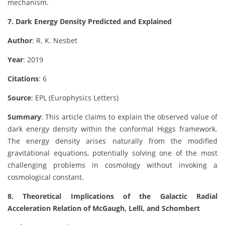
mechanism.
7. Dark Energy Density Predicted and Explained
Author
: R. K. Nesbet
Year
: 2019
Citations
: 6
Source
: EPL (Europhysics Letters)
Summary
: This article claims to explain the observed value of
dark energy density within the conformal Higgs framework.
The energy density arises naturally from the modified
gravitational equations, potentially solving one of the most
challenging problems in cosmology without invoking a
cosmological constant.
8. Theoretical Implications of the Galactic Radial
Acceleration Relation of McGaugh, Lelli, and Schombert