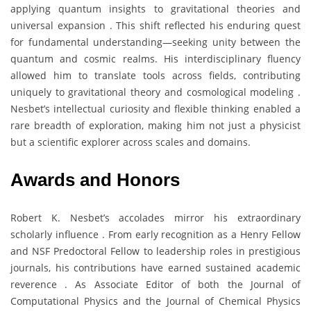
applying quantum insights to gravitational theories and
universal expansion . This shift reflected his enduring quest
for fundamental understanding—seeking unity between the
quantum and cosmic realms. His interdisciplinary fluency
allowed him to translate tools across fields, contributing
uniquely to gravitational theory and cosmological modeling .
Nesbet’s intellectual curiosity and flexible thinking enabled a
rare breadth of exploration, making him not just a physicist
but a scientific explorer across scales and domains.
Awards and Honors
Robert K. Nesbet’s accolades mirror his extraordinary
scholarly influence . From early recognition as a Henry Fellow
and NSF Predoctoral Fellow to leadership roles in prestigious
journals, his contributions have earned sustained academic
reverence . As Associate Editor of both the Journal of
Computational Physics and the Journal of Chemical Physics