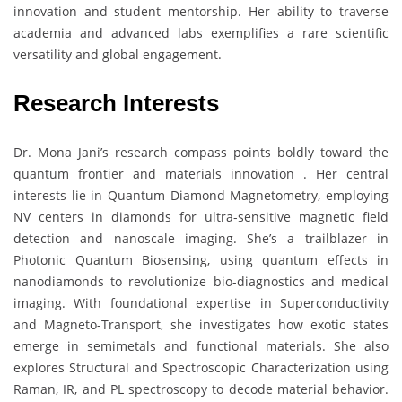
innovation and student mentorship. Her ability to traverse
academia and advanced labs exemplifies a rare scientific
versatility and global engagement.
Research Interests
Dr. Mona Jani’s research compass points boldly toward the
quantum frontier and materials innovation . Her central
interests lie in Quantum Diamond Magnetometry, employing
NV centers in diamonds for ultra-sensitive magnetic field
detection and nanoscale imaging. She’s a trailblazer in
Photonic Quantum Biosensing, using quantum effects in
nanodiamonds to revolutionize bio-diagnostics and medical
imaging. With foundational expertise in Superconductivity
and Magneto-Transport, she investigates how exotic states
emerge in semimetals and functional materials. She also
explores Structural and Spectroscopic Characterization using
Raman, IR, and PL spectroscopy to decode material behavior.