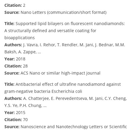
Citation:
2
Source:
Nano Letters (communication/short format)
Title:
Supported lipid bilayers on fluorescent nanodiamonds:
A structurally defined and versatile coating for
bioapplications
Authors:
J. Vavra, I. Rehor, T. Rendler, M. Jani, J. Bednar, M.M.
Baksh, A. Zappe, …
Year:
2018
Citation:
28
Source:
ACS Nano or similar high-impact journal
Title:
Antibacterial effect of ultrafine nanodiamond against
gram-negative bacteria Escherichia coli
Authors:
A. Chatterjee, E. Perevedentseva, M. Jani, C.Y. Cheng,
Y.S. Ye, P.H. Chung, …
Year:
2015
Citation:
70
Source:
Nanoscience and Nanotechnology Letters or Scientific