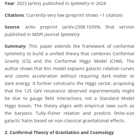
Year
: 2023 (arXiv), published in
Symmetry
in 2024
Citations
: Currently very low (preprint shows ~1 citation)
Source
: arXiv preprint (arXiv:2308.10399), final version
published in MDPI journal
Symmetry
Summary
: This paper extends the framework of conformal
symmetry to build a unified theory that combines Conformal
Gravity (CG) and the Conformal Higgs Model (CHM). The
author shows that this model explains galactic rotation curves
and cosmic acceleration without requiring dark matter or
dark energy. It further constrains the Higgs sector, proposing
that the 125 GeV resonance observed experimentally might
be due to gauge field interactions, not a Standard Model
Higgs boson. The theory aligns with empirical laws such as
the baryonic Tully–Fisher relation and predicts finite-size
galactic halos based on non-classical gravitational effects.
2. Conformal Theory of Gravitation and Cosmology