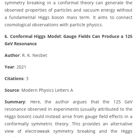
symmetry breaking in a conformal theory can generate the
observed properties of particles and vacuum energy without
a fundamental Higgs boson mass term. It aims to connect
cosmological observations with particle physics.
6. Conformal Higgs Model: Gauge Fields Can Produce a 125
GeV Resonance
Author
: R. K. Nesbet
Year
: 2021
Citations
: 3
Source
: Modern Physics Letters A
Summary
: Here, the author argues that the 125 GeV
resonance observed in experiments (usually attributed to the
Higgs boson) could instead arise from gauge field effects in a
conformally symmetric theory. This provides an alternative
view of electroweak symmetry breaking and the Higgs