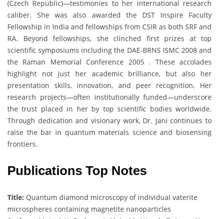
(Czech Republic)—testimonies to her international research
caliber. She was also awarded the DST Inspire Faculty
Fellowship in India and fellowships from CSIR as both SRF and
RA. Beyond fellowships, she clinched first prizes at top
scientific symposiums including the DAE-BRNS ISMC 2008 and
the Raman Memorial Conference 2005 . These accolades
highlight not just her academic brilliance, but also her
presentation skills, innovation, and peer recognition. Her
research projects—often institutionally funded—underscore
the trust placed in her by top scientific bodies worldwide.
Through dedication and visionary work, Dr. Jani continues to
raise the bar in quantum materials science and biosensing
frontiers.
Publications Top Notes
Title:
Quantum diamond microscopy of individual vaterite
microspheres containing magnetite nanoparticles