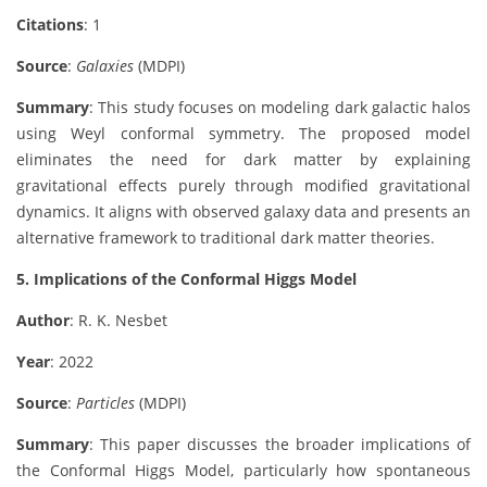
Citations
: 1
Source
:
Galaxies
(MDPI)
Summary
: This study focuses on modeling dark galactic halos
using Weyl conformal symmetry. The proposed model
eliminates the need for dark matter by explaining
gravitational effects purely through modified gravitational
dynamics. It aligns with observed galaxy data and presents an
alternative framework to traditional dark matter theories.
5. Implications of the Conformal Higgs Model
Author
: R. K. Nesbet
Year
: 2022
Source
:
Particles
(MDPI)
Summary
: This paper discusses the broader implications of
the Conformal Higgs Model, particularly how spontaneous