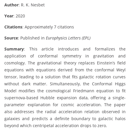
Author
: R. K. Nesbet
Year
: 2020
Citations
: Approximately 7 citations
Source
: Published in
Europhysics Letters (EPL)
Summary
: This article introduces and formalizes the
application of conformal symmetry in gravitation and
cosmology. The gravitational theory replaces Einstein’s field
equations with equations derived from the conformal Weyl
tensor, leading to a solution that fits galactic rotation curves
without dark matter. Simultaneously, the Conformal Higgs
Model modifies the cosmological Friedmann equation to fit
supernova-based Hubble expansion data, offering a single-
parameter explanation for cosmic acceleration. The paper
also addresses the radial acceleration relation observed in
galaxies and predicts a definite boundary to galactic halos
beyond which centripetal acceleration drops to zero.