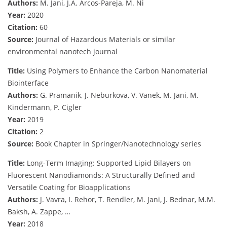
Authors:
M. Jani, J.A. Arcos-Pareja, M. Ni
Year:
2020
Citation:
60
Source:
Journal of Hazardous Materials or similar
environmental nanotech journal
Title:
Using Polymers to Enhance the Carbon Nanomaterial
Biointerface
Authors:
G. Pramanik, J. Neburkova, V. Vanek, M. Jani, M.
Kindermann, P. Cigler
Year:
2019
Citation:
2
Source:
Book Chapter in Springer/Nanotechnology series
Title:
Long-Term Imaging: Supported Lipid Bilayers on
Fluorescent Nanodiamonds: A Structurally Defined and
Versatile Coating for Bioapplications
Authors:
J. Vavra, I. Rehor, T. Rendler, M. Jani, J. Bednar, M.M.
Baksh, A. Zappe, …
Year:
2018