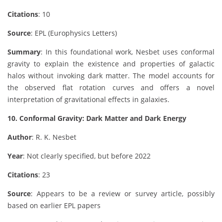
Citations
: 10
Source
: EPL (Europhysics Letters)
Summary
: In this foundational work, Nesbet uses conformal
gravity to explain the existence and properties of galactic
halos without invoking dark matter. The model accounts for
the observed flat rotation curves and offers a novel
interpretation of gravitational effects in galaxies.
10. Conformal Gravity: Dark Matter and Dark Energy
Author
: R. K. Nesbet
Year
: Not clearly specified, but before 2022
Citations
: 23
Source
: Appears to be a review or survey article, possibly
based on earlier EPL papers