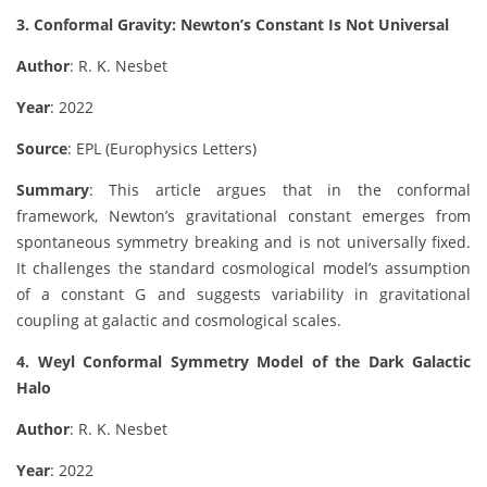
3. Conformal Gravity: Newton’s Constant Is Not Universal
Author
: R. K. Nesbet
Year
: 2022
Source
: EPL (Europhysics Letters)
Summary
: This article argues that in the conformal
framework, Newton’s gravitational constant emerges from
spontaneous symmetry breaking and is not universally fixed.
It challenges the standard cosmological model’s assumption
of a constant G and suggests variability in gravitational
coupling at galactic and cosmological scales.
4. Weyl Conformal Symmetry Model of the Dark Galactic
Halo
Author
: R. K. Nesbet
Year
: 2022