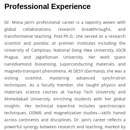
Professional Experience
Dr. Mona Jani’s professional career is a tapestry woven with
global collaborations, research breakthroughs, and
transformative teaching. Post-Ph.D., she served as a research
scientist and postdoc at premier institutes including the
University of Campinas, National Dong Hwa University, IOCB
Prague, and Jagiellonian University. Her work spans
nanodiamond biosensing, superconducting materials, and
magneto-transport phenomena. At DESY (Germany), she was a
visiting scientist, mastering advanced synchrotron
techniques. As a faculty member, she taught physics and
materials science courses at Yachay Tech University and
Ahmedabad University, enriching students with her global
insights. Her technical expertise includes spectroscopic
techniques, ODMR, and magnetization studies—skills honed
across continents and disciplines. Dr. Jani’s career reflects a
powerful synergy between research and teaching, marked by