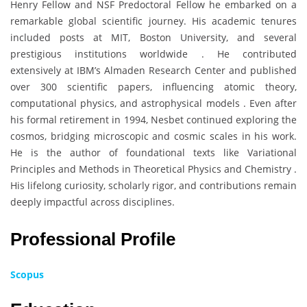
Henry Fellow and NSF Predoctoral Fellow he embarked on a
remarkable global scientific journey. His academic tenures
included posts at MIT, Boston University, and several
prestigious institutions worldwide . He contributed
extensively at IBM’s Almaden Research Center and published
over 300 scientific papers, influencing atomic theory,
computational physics, and astrophysical models . Even after
his formal retirement in 1994, Nesbet continued exploring the
cosmos, bridging microscopic and cosmic scales in his work.
He is the author of foundational texts like Variational
Principles and Methods in Theoretical Physics and Chemistry .
His lifelong curiosity, scholarly rigor, and contributions remain
deeply impactful across disciplines.
Professional Profile
Scopus