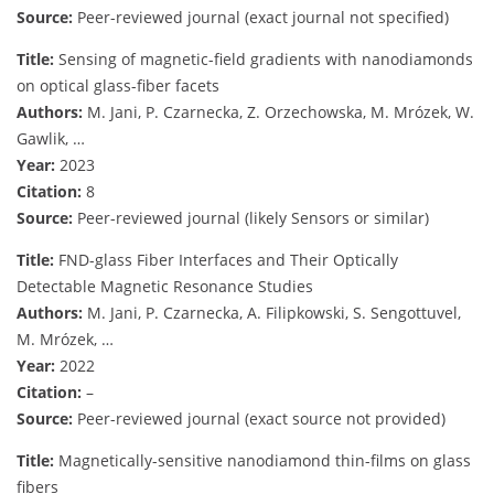
Source:
Peer-reviewed journal (exact journal not specified)
Title:
Sensing of magnetic-field gradients with nanodiamonds
on optical glass-fiber facets
Authors:
M. Jani, P. Czarnecka, Z. Orzechowska, M. Mrózek, W.
Gawlik, …
Year:
2023
Citation:
8
Source:
Peer-reviewed journal (likely Sensors or similar)
Title:
FND-glass Fiber Interfaces and Their Optically
Detectable Magnetic Resonance Studies
Authors:
M. Jani, P. Czarnecka, A. Filipkowski, S. Sengottuvel,
M. Mrózek, …
Year:
2022
Citation:
–
Source:
Peer-reviewed journal (exact source not provided)
Title:
Magnetically-sensitive nanodiamond thin-films on glass
fibers