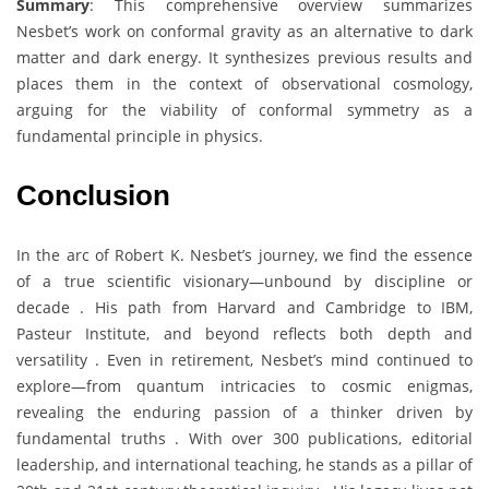
Summary
: This comprehensive overview summarizes
Nesbet’s work on conformal gravity as an alternative to dark
matter and dark energy. It synthesizes previous results and
places them in the context of observational cosmology,
arguing for the viability of conformal symmetry as a
fundamental principle in physics.
Conclusion
In the arc of Robert K. Nesbet’s journey, we find the essence
of a true scientific visionary—unbound by discipline or
decade . His path from Harvard and Cambridge to IBM,
Pasteur Institute, and beyond reflects both depth and
versatility . Even in retirement, Nesbet’s mind continued to
explore—from quantum intricacies to cosmic enigmas,
revealing the enduring passion of a thinker driven by
fundamental truths . With over 300 publications, editorial
leadership, and international teaching, he stands as a pillar of