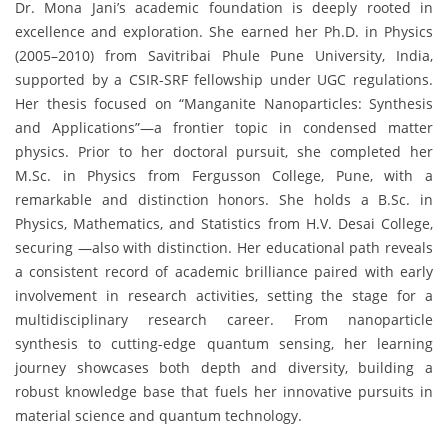
Dr. Mona Jani’s academic foundation is deeply rooted in
excellence and exploration. She earned her Ph.D. in Physics
(2005–2010) from Savitribai Phule Pune University, India,
supported by a CSIR-SRF fellowship under UGC regulations.
Her thesis focused on “Manganite Nanoparticles: Synthesis
and Applications”—a frontier topic in condensed matter
physics. Prior to her doctoral pursuit, she completed her
M.Sc. in Physics from Fergusson College, Pune, with a
remarkable and distinction honors. She holds a B.Sc. in
Physics, Mathematics, and Statistics from H.V. Desai College,
securing —also with distinction. Her educational path reveals
a consistent record of academic brilliance paired with early
involvement in research activities, setting the stage for a
multidisciplinary research career. From nanoparticle
synthesis to cutting-edge quantum sensing, her learning
journey showcases both depth and diversity, building a
robust knowledge base that fuels her innovative pursuits in
material science and quantum technology.