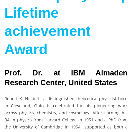
Lifetime
achievement
Award
Prof. Dr. at IBM Almaden
Research Center, United States
Robert K. Nesbet , a distinguished theoretical physicist born
in Cleveland, Ohio, is celebrated for his pioneering work
across physics, chemistry, and cosmology. After earning his
BA in physics from Harvard College in 1951 and a PhD from
the University of Cambridge in 1954 supported as both a