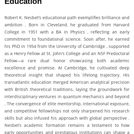
Education
Robert K. Nesbet’s educational path exemplifies brilliance and
ambition . Born in Cleveland, he graduated from Harvard
College in 1951 with a BA in Physics , reflecting an early
commitment to foundational science. Soon after, he earned
his PhD in 1954 from the University of Cambridge , supported
as a Henry Fellow at St. John’s College and an NSF Predoctoral
Fellow—a rare dual honor showcasing both academic
excellence and promise. At Cambridge, he cultivated deep
theoretical insight that shaped his lifelong trajectory. His
transatlantic education merged American analytical precision
with British theoretical traditions, laying the groundwork for
interdisciplinary ventures in quantum mechanics and beyond
. The convergence of elite mentorship, international exposure,
and competitive fellowships not only sharpened his research
skills but also infused his approach with global perspective .
Nesbet’s academic formation remains a testament to how
early opportunities and prestigious institutions can shape a