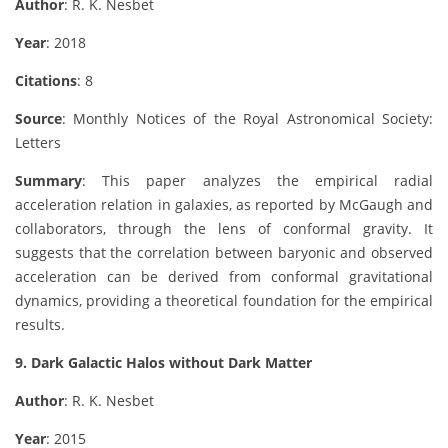
Author
: R. K. Nesbet
Year
: 2018
Citations
: 8
Source
: Monthly Notices of the Royal Astronomical Society:
Letters
Summary
: This paper analyzes the empirical radial
acceleration relation in galaxies, as reported by McGaugh and
collaborators, through the lens of conformal gravity. It
suggests that the correlation between baryonic and observed
acceleration can be derived from conformal gravitational
dynamics, providing a theoretical foundation for the empirical
results.
9. Dark Galactic Halos without Dark Matter
Author
: R. K. Nesbet
Year
: 2015