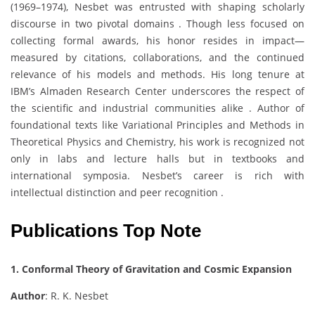
(1969–1974), Nesbet was entrusted with shaping scholarly
discourse in two pivotal domains . Though less focused on
collecting formal awards, his honor resides in impact—
measured by citations, collaborations, and the continued
relevance of his models and methods. His long tenure at
IBM’s Almaden Research Center underscores the respect of
the scientific and industrial communities alike . Author of
foundational texts like Variational Principles and Methods in
Theoretical Physics and Chemistry, his work is recognized not
only in labs and lecture halls but in textbooks and
international symposia. Nesbet’s career is rich with
intellectual distinction and peer recognition .
Publications Top Note
1. Conformal Theory of Gravitation and Cosmic Expansion
Author
: R. K. Nesbet