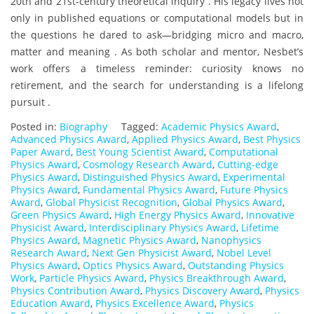
20th and 21st-century theoretical inquiry . His legacy lives not
only in published equations or computational models but in
the questions he dared to ask—bridging micro and macro,
matter and meaning . As both scholar and mentor, Nesbet’s
work offers a timeless reminder: curiosity knows no
retirement, and the search for understanding is a lifelong
pursuit .
Posted in:
Biography
Tagged:
Academic Physics Award
,
Advanced Physics Award
,
Applied Physics Award
,
Best Physics
Paper Award
,
Best Young Scientist Award
,
Computational
Physics Award
,
Cosmology Research Award
,
Cutting-edge
Physics Award
,
Distinguished Physics Award
,
Experimental
Physics Award
,
Fundamental Physics Award
,
Future Physics
Award
,
Global Physicist Recognition
,
Global Physics Award
,
Green Physics Award
,
High Energy Physics Award
,
Innovative
Physicist Award
,
Interdisciplinary Physics Award
,
Lifetime
Physics Award
,
Magnetic Physics Award
,
Nanophysics
Research Award
,
Next Gen Physicist Award
,
Nobel Level
Physics Award
,
Optics Physics Award
,
Outstanding Physics
Work
,
Particle Physics Award
,
Physics Breakthrough Award
,
Physics Contribution Award
,
Physics Discovery Award
,
Physics
Education Award
,
Physics Excellence Award
,
Physics