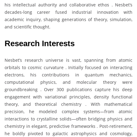
his intellectual authority and collaborative ethos . Nesbet’s
decades-long career fused industrial innovation with
academic inquiry, shaping generations of theory, simulation,
and scientific thought.
Research Interests
Nesbet’s research universe is vast, spanning from atomic
orbitals to cosmic curvature . Initially focused on interacting
electrons, his contributions in quantum mechanics,
computational physics, and molecular theory were
groundbreaking . Over 300 publications capture his deep
engagement with variational principles, density functional
theory, and theoretical chemistry . With mathematical
precision, he modeled complex systems—from atomic
interactions to crystalline solids—often bridging physics and
chemistry in elegant, predictive frameworks . Post-retirement,
he boldly pivoted to galactic astrophysics and cosmology,