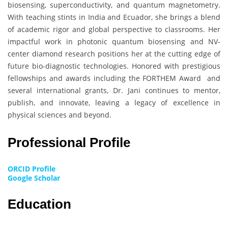
biosensing, superconductivity, and quantum magnetometry.
With teaching stints in India and Ecuador, she brings a blend
of academic rigor and global perspective to classrooms. Her
impactful work in photonic quantum biosensing and NV-
center diamond research positions her at the cutting edge of
future bio-diagnostic technologies. Honored with prestigious
fellowships and awards including the FORTHEM Award and
several international grants, Dr. Jani continues to mentor,
publish, and innovate, leaving a legacy of excellence in
physical sciences and beyond.
Professional Profile
ORCID Profile
Google Scholar
Education