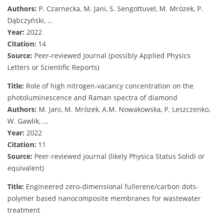
Authors:
P. Czarnecka, M. Jani, S. Sengottuvel, M. Mrózek, P.
Dąbczyński, …
Year:
2022
Citation:
14
Source:
Peer-reviewed journal (possibly Applied Physics
Letters or Scientific Reports)
Title:
Role of high nitrogen‐vacancy concentration on the
photoluminescence and Raman spectra of diamond
Authors:
M. Jani, M. Mrózek, A.M. Nowakowska, P. Leszczenko,
W. Gawlik, …
Year:
2022
Citation:
11
Source:
Peer-reviewed journal (likely Physica Status Solidi or
equivalent)
Title:
Engineered zero-dimensional fullerene/carbon dots-
polymer based nanocomposite membranes for wastewater
treatment