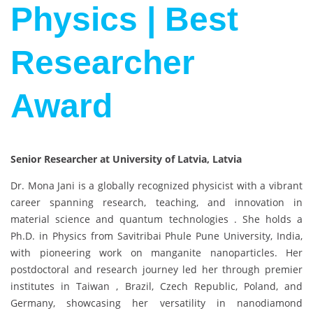
Physics | Best
Researcher
Award
Senior Researcher at University of Latvia, Latvia
Dr. Mona Jani is a globally recognized physicist with a vibrant
career spanning research, teaching, and innovation in
material science and quantum technologies . She holds a
Ph.D. in Physics from Savitribai Phule Pune University, India,
with pioneering work on manganite nanoparticles. Her
postdoctoral and research journey led her through premier
institutes in Taiwan , Brazil, Czech Republic, Poland, and
Germany, showcasing her versatility in nanodiamond