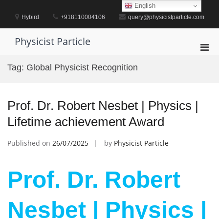
Skip
English
to
Hybird
+918110004106
query@physicistparticle.com
content
Physicist Particle
Pri
Men
Tag:
Global Physicist Recognition
for
Mobi
Prof. Dr. Robert Nesbet | Physics |
Lifetime achievement Award
Published on
26/07/2025
by
Physicist Particle
Prof. Dr. Robert
Nesbet | Physics |