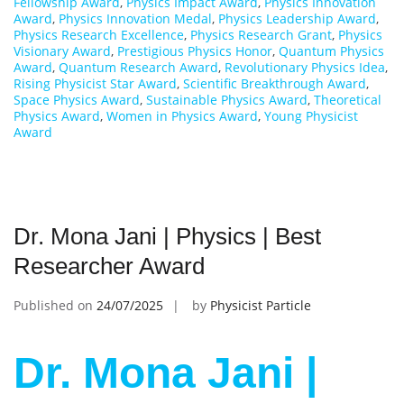
Fellowship Award
,
Physics Impact Award
,
Physics Innovation
Award
,
Physics Innovation Medal
,
Physics Leadership Award
,
Physics Research Excellence
,
Physics Research Grant
,
Physics
Visionary Award
,
Prestigious Physics Honor
,
Quantum Physics
Award
,
Quantum Research Award
,
Revolutionary Physics Idea
,
Rising Physicist Star Award
,
Scientific Breakthrough Award
,
Space Physics Award
,
Sustainable Physics Award
,
Theoretical
Physics Award
,
Women in Physics Award
,
Young Physicist
Award
Dr. Mona Jani | Physics | Best
Researcher Award
Published on
24/07/2025
by
Physicist Particle
Dr. Mona Jani |