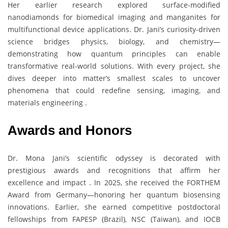
Her earlier research explored surface-modified
nanodiamonds for biomedical imaging and manganites for
multifunctional device applications. Dr. Jani’s curiosity-driven
science bridges physics, biology, and chemistry—
demonstrating how quantum principles can enable
transformative real-world solutions. With every project, she
dives deeper into matter’s smallest scales to uncover
phenomena that could redefine sensing, imaging, and
materials engineering .
Awards and Honors
Dr. Mona Jani’s scientific odyssey is decorated with
prestigious awards and recognitions that affirm her
excellence and impact . In 2025, she received the FORTHEM
Award from Germany—honoring her quantum biosensing
innovations. Earlier, she earned competitive postdoctoral
fellowships from FAPESP (Brazil), NSC (Taiwan), and IOCB