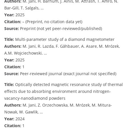
Authors:
M. Jani, H. Barhum, J. Alnis, M. Attrash, T. Amro, N.
Bar-Gill, T. Salgals, …
Year:
2025
Citation:
– (Preprint, no citation data yet)
Source:
Preprint (not yet peer-reviewed/published)
Title:
Multi-parameter study of a diamond magnetometer
Authors:
M. Jani, R. Lazda, F. Gāhbauer, A. Asare, M. Mrózek,
A.M. Wojciechowski, …
Year:
2025
Citation:
1
Source:
Peer-reviewed journal (exact journal not specified)
Title:
Optically detected magnetic resonance study of thermal
effects due to absorbing environment around nitrogen-
vacancy-nanodiamond powders
Authors:
M. Jani, Z. Orzechowska, M. Mrózek, M. Mitura-
Nowak, W. Gawlik, …
Year:
2024
Citation:
1