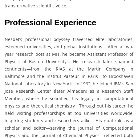
transformative scientific voice.
Professional Experience
Nesbet’s professional odyssey traversed elite laboratories,
esteemed universities, and global institutions . After a two-
year research post at MIT, he became Assistant Professor of
Physics at Boston University . His research later spanned
continents—from the RIAS at the Martin Company in
Baltimore and the Institut Pasteur in Paris to Brookhaven
National Laboratory in New York . In 1962, he joined IBM’s San
Jose Research Center (later Almaden) as a Research Staff
Member, where he solidified his legacy in computational
physics and theoretical chemistry . Throughout his career, he
held visiting professorships at top universities worldwide,
inspiring students and researchers alike . His dual role as a
scholar and editor—serving the Journal of Computational
Physics and the Journal of Chemical Physics—reflected both