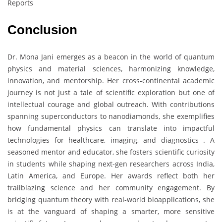
Reports
Conclusion
Dr. Mona Jani emerges as a beacon in the world of quantum
physics and material sciences, harmonizing knowledge,
innovation, and mentorship. Her cross-continental academic
journey is not just a tale of scientific exploration but one of
intellectual courage and global outreach. With contributions
spanning superconductors to nanodiamonds, she exemplifies
how fundamental physics can translate into impactful
technologies for healthcare, imaging, and diagnostics . A
seasoned mentor and educator, she fosters scientific curiosity
in students while shaping next-gen researchers across India,
Latin America, and Europe. Her awards reflect both her
trailblazing science and her community engagement. By
bridging quantum theory with real-world bioapplications, she
is at the vanguard of shaping a smarter, more sensitive