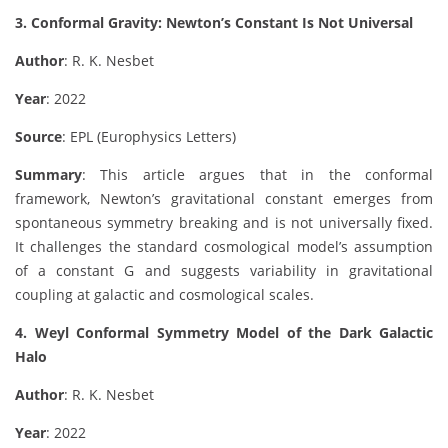
3. Conformal Gravity: Newton’s Constant Is Not Universal
Author
: R. K. Nesbet
Year
: 2022
Source
: EPL (Europhysics Letters)
Summary
: This article argues that in the conformal
framework, Newton’s gravitational constant emerges from
spontaneous symmetry breaking and is not universally fixed.
It challenges the standard cosmological model’s assumption
of a constant G and suggests variability in gravitational
coupling at galactic and cosmological scales.
4. Weyl Conformal Symmetry Model of the Dark Galactic
Halo
Author
: R. K. Nesbet
Year
: 2022