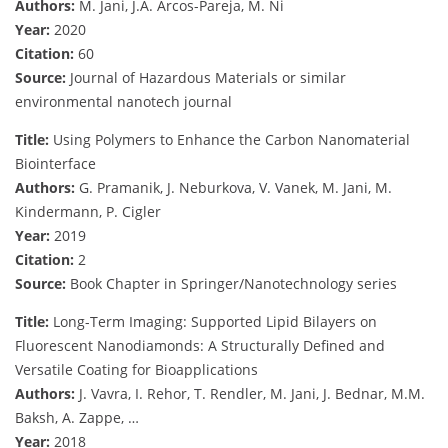
Authors:
M. Jani, J.A. Arcos-Pareja, M. Ni
Year:
2020
Citation:
60
Source:
Journal of Hazardous Materials or similar
environmental nanotech journal
Title:
Using Polymers to Enhance the Carbon Nanomaterial
Biointerface
Authors:
G. Pramanik, J. Neburkova, V. Vanek, M. Jani, M.
Kindermann, P. Cigler
Year:
2019
Citation:
2
Source:
Book Chapter in Springer/Nanotechnology series
Title:
Long-Term Imaging: Supported Lipid Bilayers on
Fluorescent Nanodiamonds: A Structurally Defined and
Versatile Coating for Bioapplications
Authors:
J. Vavra, I. Rehor, T. Rendler, M. Jani, J. Bednar, M.M.
Baksh, A. Zappe, …
Year:
2018