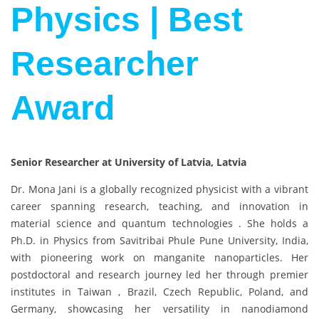
Physics | Best
Researcher
Award
Senior Researcher at University of Latvia, Latvia
Dr. Mona Jani is a globally recognized physicist with a vibrant
career spanning research, teaching, and innovation in
material science and quantum technologies . She holds a
Ph.D. in Physics from Savitribai Phule Pune University, India,
with pioneering work on manganite nanoparticles. Her
postdoctoral and research journey led her through premier
institutes in Taiwan , Brazil, Czech Republic, Poland, and
Germany, showcasing her versatility in nanodiamond