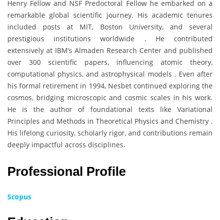
Henry Fellow and NSF Predoctoral Fellow he embarked on a
remarkable global scientific journey. His academic tenures
included posts at MIT, Boston University, and several
prestigious institutions worldwide . He contributed
extensively at IBM’s Almaden Research Center and published
over 300 scientific papers, influencing atomic theory,
computational physics, and astrophysical models . Even after
his formal retirement in 1994, Nesbet continued exploring the
cosmos, bridging microscopic and cosmic scales in his work.
He is the author of foundational texts like Variational
Principles and Methods in Theoretical Physics and Chemistry .
His lifelong curiosity, scholarly rigor, and contributions remain
deeply impactful across disciplines.
Professional Profile
Scopus