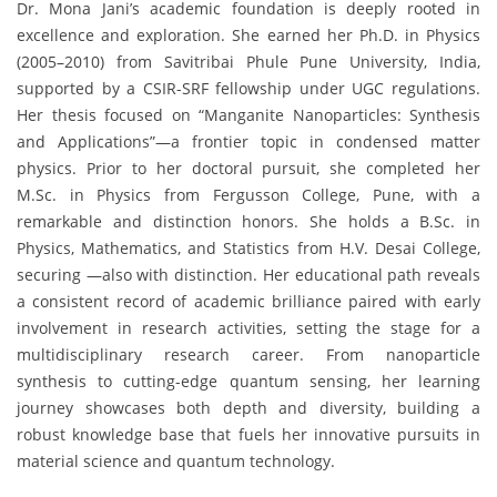
Dr. Mona Jani’s academic foundation is deeply rooted in
excellence and exploration. She earned her Ph.D. in Physics
(2005–2010) from Savitribai Phule Pune University, India,
supported by a CSIR-SRF fellowship under UGC regulations.
Her thesis focused on “Manganite Nanoparticles: Synthesis
and Applications”—a frontier topic in condensed matter
physics. Prior to her doctoral pursuit, she completed her
M.Sc. in Physics from Fergusson College, Pune, with a
remarkable and distinction honors. She holds a B.Sc. in
Physics, Mathematics, and Statistics from H.V. Desai College,
securing —also with distinction. Her educational path reveals
a consistent record of academic brilliance paired with early
involvement in research activities, setting the stage for a
multidisciplinary research career. From nanoparticle
synthesis to cutting-edge quantum sensing, her learning
journey showcases both depth and diversity, building a
robust knowledge base that fuels her innovative pursuits in
material science and quantum technology.