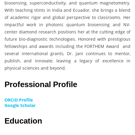
biosensing, superconductivity, and quantum magnetometry.
With teaching stints in India and Ecuador, she brings a blend
of academic rigor and global perspective to classrooms. Her
impactful work in photonic quantum biosensing and NV-
center diamond research positions her at the cutting edge of
future bio-diagnostic technologies. Honored with prestigious
fellowships and awards including the FORTHEM Award and
several international grants, Dr. Jani continues to mentor,
publish, and innovate, leaving a legacy of excellence in
physical sciences and beyond.
Professional Profile
ORCID Profile
Google Scholar
Education