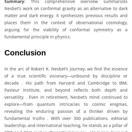
Summary
: This comprehensive overview summarizes
Nesbet’s work on conformal gravity as an alternative to dark
matter and dark energy. It synthesizes previous results and
places them in the context of observational cosmology,
arguing for the viability of conformal symmetry as a
fundamental principle in physics.
Conclusion
In the arc of Robert K. Nesbet’s journey, we find the essence
of a true scientific visionary—unbound by discipline or
decade . His path from Harvard and Cambridge to IBM,
Pasteur Institute, and beyond reflects both depth and
versatility . Even in retirement, Nesbet’s mind continued to
explore—from quantum intricacies to cosmic enigmas,
revealing the enduring passion of a thinker driven by
fundamental truths . With over 300 publications, editorial
leadership, and international teaching, he stands as a pillar of