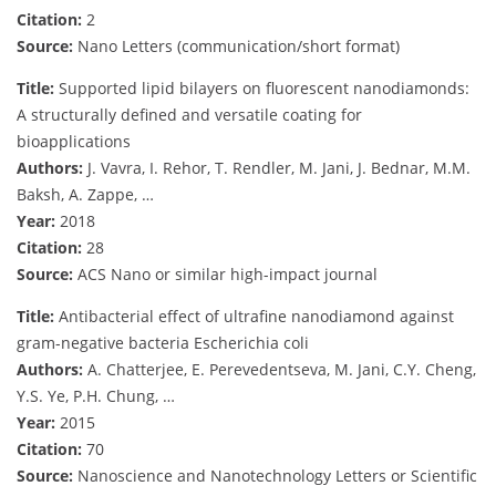
Citation:
2
Source:
Nano Letters (communication/short format)
Title:
Supported lipid bilayers on fluorescent nanodiamonds:
A structurally defined and versatile coating for
bioapplications
Authors:
J. Vavra, I. Rehor, T. Rendler, M. Jani, J. Bednar, M.M.
Baksh, A. Zappe, …
Year:
2018
Citation:
28
Source:
ACS Nano or similar high-impact journal
Title:
Antibacterial effect of ultrafine nanodiamond against
gram-negative bacteria Escherichia coli
Authors:
A. Chatterjee, E. Perevedentseva, M. Jani, C.Y. Cheng,
Y.S. Ye, P.H. Chung, …
Year:
2015
Citation:
70
Source:
Nanoscience and Nanotechnology Letters or Scientific