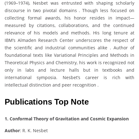
(1969–1974), Nesbet was entrusted with shaping scholarly
discourse in two pivotal domains . Though less focused on
collecting formal awards, his honor resides in impact—
measured by citations, collaborations, and the continued
relevance of his models and methods. His long tenure at
IBM’s Almaden Research Center underscores the respect of
the scientific and industrial communities alike . Author of
foundational texts like Variational Principles and Methods in
Theoretical Physics and Chemistry, his work is recognized not
only in labs and lecture halls but in textbooks and
international symposia. Nesbet’s career is rich with
intellectual distinction and peer recognition .
Publications Top Note
1. Conformal Theory of Gravitation and Cosmic Expansion
Author
: R. K. Nesbet