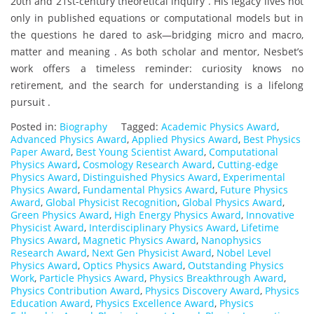
20th and 21st-century theoretical inquiry . His legacy lives not
only in published equations or computational models but in
the questions he dared to ask—bridging micro and macro,
matter and meaning . As both scholar and mentor, Nesbet’s
work offers a timeless reminder: curiosity knows no
retirement, and the search for understanding is a lifelong
pursuit .
Posted in:
Biography
Tagged:
Academic Physics Award
,
Advanced Physics Award
,
Applied Physics Award
,
Best Physics
Paper Award
,
Best Young Scientist Award
,
Computational
Physics Award
,
Cosmology Research Award
,
Cutting-edge
Physics Award
,
Distinguished Physics Award
,
Experimental
Physics Award
,
Fundamental Physics Award
,
Future Physics
Award
,
Global Physicist Recognition
,
Global Physics Award
,
Green Physics Award
,
High Energy Physics Award
,
Innovative
Physicist Award
,
Interdisciplinary Physics Award
,
Lifetime
Physics Award
,
Magnetic Physics Award
,
Nanophysics
Research Award
,
Next Gen Physicist Award
,
Nobel Level
Physics Award
,
Optics Physics Award
,
Outstanding Physics
Work
,
Particle Physics Award
,
Physics Breakthrough Award
,
Physics Contribution Award
,
Physics Discovery Award
,
Physics
Education Award
,
Physics Excellence Award
,
Physics