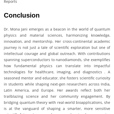
Reports
Conclusion
Dr. Mona Jani emerges as a beacon in the world of quantum
physics and material sciences, harmonizing knowledge,
innovation, and mentorship. Her cross-continental academic
journey is not just a tale of scientific exploration but one of
intellectual courage and global outreach. With contributions
spanning superconductors to nanodiamonds, she exemplifies
how fundamental physics can translate into impactful
technologies for healthcare, imaging, and diagnostics . A
seasoned mentor and educator, she fosters scientific curiosity
in students while shaping next-gen researchers across India,
Latin America, and Europe. Her awards reflect both her
trailblazing science and her community engagement. By
bridging quantum theory with real-world bioapplications, she
is at the vanguard of shaping a smarter, more sensitive