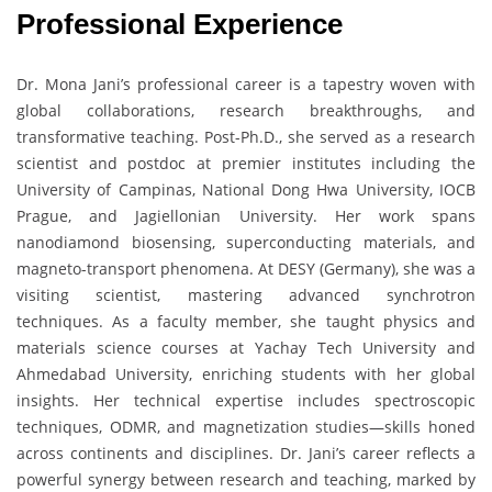
Professional Experience
Dr. Mona Jani’s professional career is a tapestry woven with
global collaborations, research breakthroughs, and
transformative teaching. Post-Ph.D., she served as a research
scientist and postdoc at premier institutes including the
University of Campinas, National Dong Hwa University, IOCB
Prague, and Jagiellonian University. Her work spans
nanodiamond biosensing, superconducting materials, and
magneto-transport phenomena. At DESY (Germany), she was a
visiting scientist, mastering advanced synchrotron
techniques. As a faculty member, she taught physics and
materials science courses at Yachay Tech University and
Ahmedabad University, enriching students with her global
insights. Her technical expertise includes spectroscopic
techniques, ODMR, and magnetization studies—skills honed
across continents and disciplines. Dr. Jani’s career reflects a
powerful synergy between research and teaching, marked by