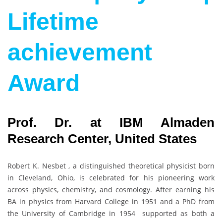
Lifetime
achievement
Award
Prof. Dr. at IBM Almaden
Research Center, United States
Robert K. Nesbet , a distinguished theoretical physicist born
in Cleveland, Ohio, is celebrated for his pioneering work
across physics, chemistry, and cosmology. After earning his
BA in physics from Harvard College in 1951 and a PhD from
the University of Cambridge in 1954 supported as both a