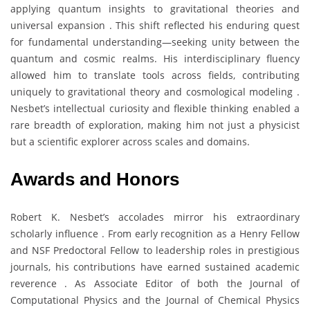
applying quantum insights to gravitational theories and
universal expansion . This shift reflected his enduring quest
for fundamental understanding—seeking unity between the
quantum and cosmic realms. His interdisciplinary fluency
allowed him to translate tools across fields, contributing
uniquely to gravitational theory and cosmological modeling .
Nesbet’s intellectual curiosity and flexible thinking enabled a
rare breadth of exploration, making him not just a physicist
but a scientific explorer across scales and domains.
Awards and Honors
Robert K. Nesbet’s accolades mirror his extraordinary
scholarly influence . From early recognition as a Henry Fellow
and NSF Predoctoral Fellow to leadership roles in prestigious
journals, his contributions have earned sustained academic
reverence . As Associate Editor of both the Journal of
Computational Physics and the Journal of Chemical Physics