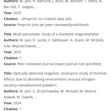
Authors:
M. Jani, H. Barhum, J. Alnis, M. Attrash, T. Amro, N.
Bar-Gill, T. Salgals, …
Year:
2025
Citation:
– (Preprint, no citation data yet)
Source:
Preprint (not yet peer-reviewed/published)
Title:
Multi-parameter study of a diamond magnetometer
Authors:
M. Jani, R. Lazda, F. Gāhbauer, A. Asare, M. Mrózek,
A.M. Wojciechowski, …
Year:
2025
Citation:
1
Source:
Peer-reviewed journal (exact journal not specified)
Title:
Optically detected magnetic resonance study of thermal
effects due to absorbing environment around nitrogen-
vacancy-nanodiamond powders
Authors:
M. Jani, Z. Orzechowska, M. Mrózek, M. Mitura-
Nowak, W. Gawlik, …
Year:
2024
Citation:
1