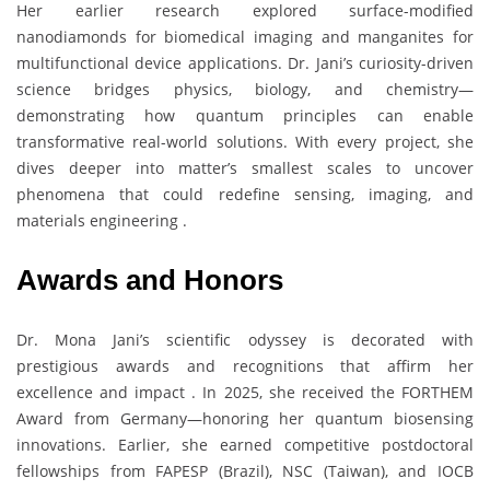
Her earlier research explored surface-modified
nanodiamonds for biomedical imaging and manganites for
multifunctional device applications. Dr. Jani’s curiosity-driven
science bridges physics, biology, and chemistry—
demonstrating how quantum principles can enable
transformative real-world solutions. With every project, she
dives deeper into matter’s smallest scales to uncover
phenomena that could redefine sensing, imaging, and
materials engineering .
Awards and Honors
Dr. Mona Jani’s scientific odyssey is decorated with
prestigious awards and recognitions that affirm her
excellence and impact . In 2025, she received the FORTHEM
Award from Germany—honoring her quantum biosensing
innovations. Earlier, she earned competitive postdoctoral
fellowships from FAPESP (Brazil), NSC (Taiwan), and IOCB