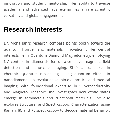
innovation and student mentorship. Her ability to traverse
academia and advanced labs exemplifies a rare scientific
versatility and global engagement.
Research Interests
Dr. Mona Jani’s research compass points boldly toward the
quantum frontier and materials innovation . Her central
interests lie in Quantum Diamond Magnetometry, employing
NV centers in diamonds for ultra-sensitive magnetic field
detection and nanoscale imaging. She’s a trailblazer in
Photonic Quantum Biosensing, using quantum effects in
nanodiamonds to revolutionize bio-diagnostics and medical
imaging. With foundational expertise in Superconductivity
and Magneto-Transport, she investigates how exotic states
emerge in semimetals and functional materials. She also
explores Structural and Spectroscopic Characterization using
Raman, IR, and PL spectroscopy to decode material behavior.