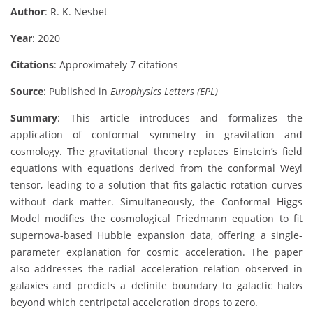
Author
: R. K. Nesbet
Year
: 2020
Citations
: Approximately 7 citations
Source
: Published in
Europhysics Letters (EPL)
Summary
: This article introduces and formalizes the
application of conformal symmetry in gravitation and
cosmology. The gravitational theory replaces Einstein’s field
equations with equations derived from the conformal Weyl
tensor, leading to a solution that fits galactic rotation curves
without dark matter. Simultaneously, the Conformal Higgs
Model modifies the cosmological Friedmann equation to fit
supernova-based Hubble expansion data, offering a single-
parameter explanation for cosmic acceleration. The paper
also addresses the radial acceleration relation observed in
galaxies and predicts a definite boundary to galactic halos
beyond which centripetal acceleration drops to zero.