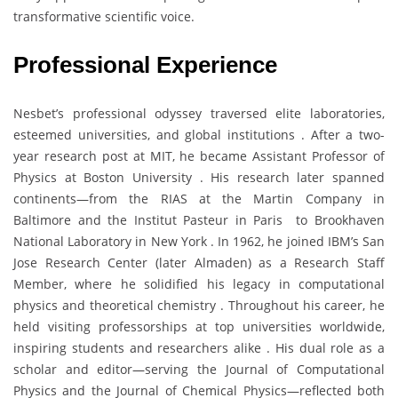
transformative scientific voice.
Professional Experience
Nesbet’s professional odyssey traversed elite laboratories,
esteemed universities, and global institutions . After a two-
year research post at MIT, he became Assistant Professor of
Physics at Boston University . His research later spanned
continents—from the RIAS at the Martin Company in
Baltimore and the Institut Pasteur in Paris to Brookhaven
National Laboratory in New York . In 1962, he joined IBM’s San
Jose Research Center (later Almaden) as a Research Staff
Member, where he solidified his legacy in computational
physics and theoretical chemistry . Throughout his career, he
held visiting professorships at top universities worldwide,
inspiring students and researchers alike . His dual role as a
scholar and editor—serving the Journal of Computational
Physics and the Journal of Chemical Physics—reflected both