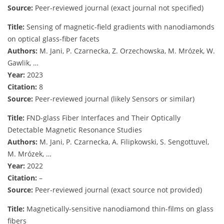
Source:
Peer-reviewed journal (exact journal not specified)
Title:
Sensing of magnetic-field gradients with nanodiamonds
on optical glass-fiber facets
Authors:
M. Jani, P. Czarnecka, Z. Orzechowska, M. Mrózek, W.
Gawlik, …
Year:
2023
Citation:
8
Source:
Peer-reviewed journal (likely Sensors or similar)
Title:
FND-glass Fiber Interfaces and Their Optically
Detectable Magnetic Resonance Studies
Authors:
M. Jani, P. Czarnecka, A. Filipkowski, S. Sengottuvel,
M. Mrózek, …
Year:
2022
Citation:
–
Source:
Peer-reviewed journal (exact source not provided)
Title:
Magnetically-sensitive nanodiamond thin-films on glass
fibers