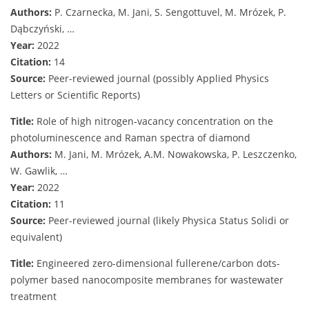
Authors:
P. Czarnecka, M. Jani, S. Sengottuvel, M. Mrózek, P.
Dąbczyński, …
Year:
2022
Citation:
14
Source:
Peer-reviewed journal (possibly Applied Physics
Letters or Scientific Reports)
Title:
Role of high nitrogen‐vacancy concentration on the
photoluminescence and Raman spectra of diamond
Authors:
M. Jani, M. Mrózek, A.M. Nowakowska, P. Leszczenko,
W. Gawlik, …
Year:
2022
Citation:
11
Source:
Peer-reviewed journal (likely Physica Status Solidi or
equivalent)
Title:
Engineered zero-dimensional fullerene/carbon dots-
polymer based nanocomposite membranes for wastewater
treatment