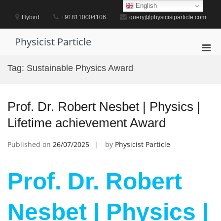
Skip
English
to
Hybird
+918110004106
query@physicistparticle.com
content
Physicist Particle
Pri
Men
Tag:
Sustainable Physics Award
for
Mobi
Prof. Dr. Robert Nesbet | Physics |
Lifetime achievement Award
Published on
26/07/2025
by
Physicist Particle
Prof. Dr. Robert
Nesbet | Physics |