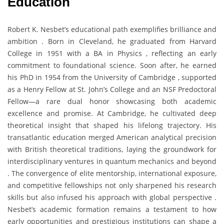
Education
Robert K. Nesbet’s educational path exemplifies brilliance and
ambition . Born in Cleveland, he graduated from Harvard
College in 1951 with a BA in Physics , reflecting an early
commitment to foundational science. Soon after, he earned
his PhD in 1954 from the University of Cambridge , supported
as a Henry Fellow at St. John’s College and an NSF Predoctoral
Fellow—a rare dual honor showcasing both academic
excellence and promise. At Cambridge, he cultivated deep
theoretical insight that shaped his lifelong trajectory. His
transatlantic education merged American analytical precision
with British theoretical traditions, laying the groundwork for
interdisciplinary ventures in quantum mechanics and beyond
. The convergence of elite mentorship, international exposure,
and competitive fellowships not only sharpened his research
skills but also infused his approach with global perspective .
Nesbet’s academic formation remains a testament to how
early opportunities and prestigious institutions can shape a