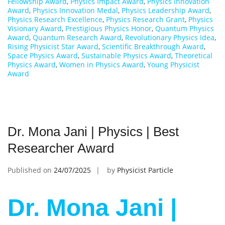
Fellowship Award
,
Physics Impact Award
,
Physics Innovation
Award
,
Physics Innovation Medal
,
Physics Leadership Award
,
Physics Research Excellence
,
Physics Research Grant
,
Physics
Visionary Award
,
Prestigious Physics Honor
,
Quantum Physics
Award
,
Quantum Research Award
,
Revolutionary Physics Idea
,
Rising Physicist Star Award
,
Scientific Breakthrough Award
,
Space Physics Award
,
Sustainable Physics Award
,
Theoretical
Physics Award
,
Women in Physics Award
,
Young Physicist
Award
Dr. Mona Jani | Physics | Best
Researcher Award
Published on
24/07/2025
by
Physicist Particle
Dr. Mona Jani |