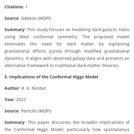
Citations
: 1
Source
:
Galaxies
(MDPI)
Summary
: This study focuses on modeling dark galactic halos
using Weyl conformal symmetry. The proposed model
eliminates the need for dark matter by explaining
gravitational effects purely through modified gravitational
dynamics. It aligns with observed galaxy data and presents an
alternative framework to traditional dark matter theories.
5. Implications of the Conformal Higgs Model
Author
: R. K. Nesbet
Year
: 2022
Source
:
Particles
(MDPI)
Summary
: This paper discusses the broader implications of
the Conformal Higgs Model, particularly how spontaneous