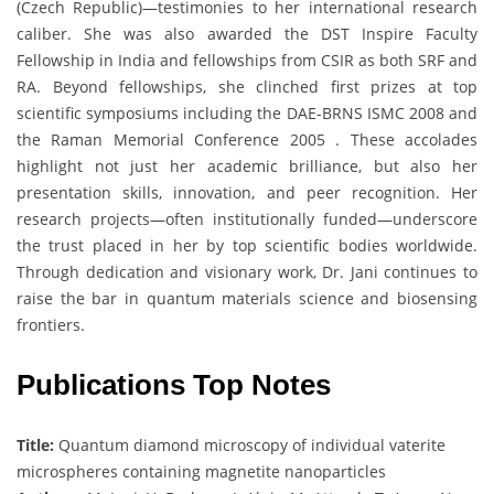
(Czech Republic)—testimonies to her international research
caliber. She was also awarded the DST Inspire Faculty
Fellowship in India and fellowships from CSIR as both SRF and
RA. Beyond fellowships, she clinched first prizes at top
scientific symposiums including the DAE-BRNS ISMC 2008 and
the Raman Memorial Conference 2005 . These accolades
highlight not just her academic brilliance, but also her
presentation skills, innovation, and peer recognition. Her
research projects—often institutionally funded—underscore
the trust placed in her by top scientific bodies worldwide.
Through dedication and visionary work, Dr. Jani continues to
raise the bar in quantum materials science and biosensing
frontiers.
Publications Top Notes
Title:
Quantum diamond microscopy of individual vaterite
microspheres containing magnetite nanoparticles