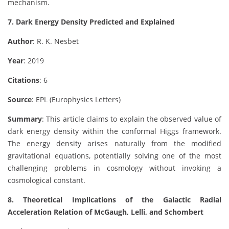
mechanism.
7. Dark Energy Density Predicted and Explained
Author
: R. K. Nesbet
Year
: 2019
Citations
: 6
Source
: EPL (Europhysics Letters)
Summary
: This article claims to explain the observed value of
dark energy density within the conformal Higgs framework.
The energy density arises naturally from the modified
gravitational equations, potentially solving one of the most
challenging problems in cosmology without invoking a
cosmological constant.
8. Theoretical Implications of the Galactic Radial
Acceleration Relation of McGaugh, Lelli, and Schombert