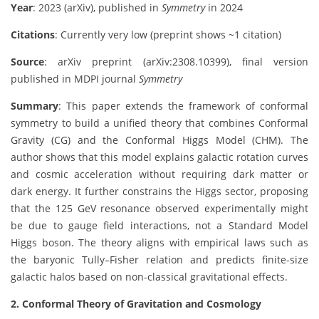
Year
: 2023 (arXiv), published in
Symmetry
in 2024
Citations
: Currently very low (preprint shows ~1 citation)
Source
: arXiv preprint (arXiv:2308.10399), final version
published in MDPI journal
Symmetry
Summary
: This paper extends the framework of conformal
symmetry to build a unified theory that combines Conformal
Gravity (CG) and the Conformal Higgs Model (CHM). The
author shows that this model explains galactic rotation curves
and cosmic acceleration without requiring dark matter or
dark energy. It further constrains the Higgs sector, proposing
that the 125 GeV resonance observed experimentally might
be due to gauge field interactions, not a Standard Model
Higgs boson. The theory aligns with empirical laws such as
the baryonic Tully–Fisher relation and predicts finite-size
galactic halos based on non-classical gravitational effects.
2. Conformal Theory of Gravitation and Cosmology