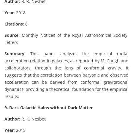
Author
: R. K. Nesbet
Year
: 2018
Citations
: 8
Source
: Monthly Notices of the Royal Astronomical Society:
Letters
Summary
: This paper analyzes the empirical radial
acceleration relation in galaxies, as reported by McGaugh and
collaborators, through the lens of conformal gravity. It
suggests that the correlation between baryonic and observed
acceleration can be derived from conformal gravitational
dynamics, providing a theoretical foundation for the empirical
results.
9. Dark Galactic Halos without Dark Matter
Author
: R. K. Nesbet
Year
: 2015