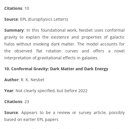
Citations
: 10
Source
: EPL (Europhysics Letters)
Summary
: In this foundational work, Nesbet uses conformal
gravity to explain the existence and properties of galactic
halos without invoking dark matter. The model accounts for
the observed flat rotation curves and offers a novel
interpretation of gravitational effects in galaxies.
10. Conformal Gravity: Dark Matter and Dark Energy
Author
: R. K. Nesbet
Year
: Not clearly specified, but before 2022
Citations
: 23
Source
: Appears to be a review or survey article, possibly
based on earlier EPL papers