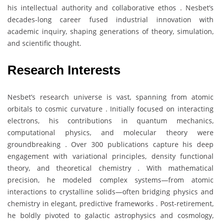
his intellectual authority and collaborative ethos . Nesbet’s
decades-long career fused industrial innovation with
academic inquiry, shaping generations of theory, simulation,
and scientific thought.
Research Interests
Nesbet’s research universe is vast, spanning from atomic
orbitals to cosmic curvature . Initially focused on interacting
electrons, his contributions in quantum mechanics,
computational physics, and molecular theory were
groundbreaking . Over 300 publications capture his deep
engagement with variational principles, density functional
theory, and theoretical chemistry . With mathematical
precision, he modeled complex systems—from atomic
interactions to crystalline solids—often bridging physics and
chemistry in elegant, predictive frameworks . Post-retirement,
he boldly pivoted to galactic astrophysics and cosmology,