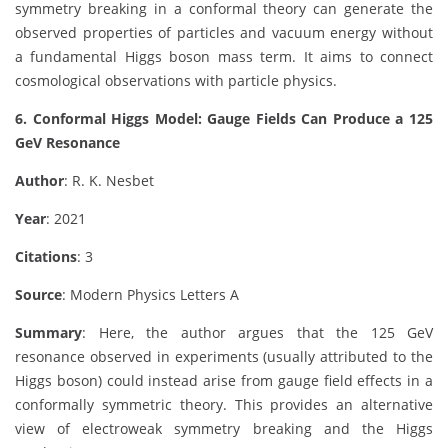
symmetry breaking in a conformal theory can generate the
observed properties of particles and vacuum energy without
a fundamental Higgs boson mass term. It aims to connect
cosmological observations with particle physics.
6. Conformal Higgs Model: Gauge Fields Can Produce a 125
GeV Resonance
Author
: R. K. Nesbet
Year
: 2021
Citations
: 3
Source
: Modern Physics Letters A
Summary
: Here, the author argues that the 125 GeV
resonance observed in experiments (usually attributed to the
Higgs boson) could instead arise from gauge field effects in a
conformally symmetric theory. This provides an alternative
view of electroweak symmetry breaking and the Higgs