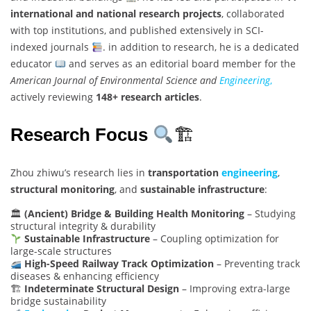
international and national research projects
, collaborated
with top institutions, and published extensively in SCI-
indexed journals
. in addition to research, he is a dedicated
educator
and serves as an editorial board member for the
American Journal of Environmental Science and
Engineering
,
actively reviewing
148+ research articles
.
Research Focus
🏗
Zhou zhiwu’s research lies in
transportation
engineering
,
structural monitoring
, and
sustainable infrastructure
:
🏛
(Ancient) Bridge & Building Health Monitoring
– Studying
structural integrity & durability
Sustainable Infrastructure
– Coupling optimization for
large-scale structures
High-Speed Railway Track Optimization
– Preventing track
diseases & enhancing efficiency
🏗
Indeterminate Structural Design
– Improving extra-large
bridge sustainability