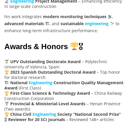
Engineering
Project Management
– Enhancing efficiency
in large-scale construction
his work integrates
modern monitoring techniques
,
advanced materials
🏗, and
sustainable
engineering
to
enhance long-term infrastructure performance.
Awards & Honors
🎖
UPV Outstanding Doctorate Award
– Polytechnic
University of Valencia, Spain
2023 Spanish Outstanding Doctoral Award
– Top honor
for doctoral research
🏗
National
Engineering
Construction Quality Management
Award
(First Class)
First-Class Science & Technology Award
– China Railway
Construction Corporation
Provincial & Ministerial-Level Awards
– Henan Province
(Two awards)
China Civil
Engineering
Society “National Second Prize”
🎖
Reviewer for 20 SCI Journals
– Reviewed 148+ articles