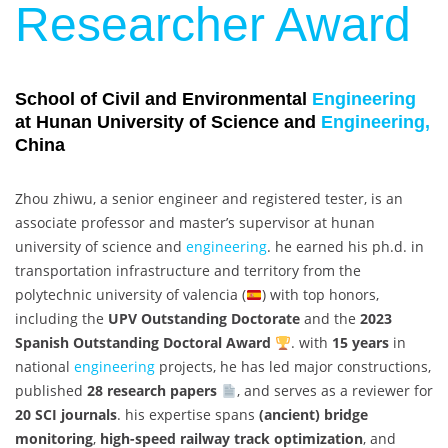
Researcher Award
School of Civil and Environmental
Engineering
at Hunan University of Science and
Engineering,
China
Zhou zhiwu, a senior engineer and registered tester, is an
associate professor and master’s supervisor at hunan
university of science and
engineering
. he earned his ph.d. in
transportation infrastructure and territory from the
polytechnic university of valencia (
) with top honors,
including the
UPV Outstanding Doctorate
and the
2023
Spanish Outstanding Doctoral Award
. with
15 years
in
national
engineering
projects, he has led major constructions,
published
28 research papers
, and serves as a reviewer for
20 SCI journals
. his expertise spans
(ancient) bridge
monitoring
,
high-speed railway track optimization
, and