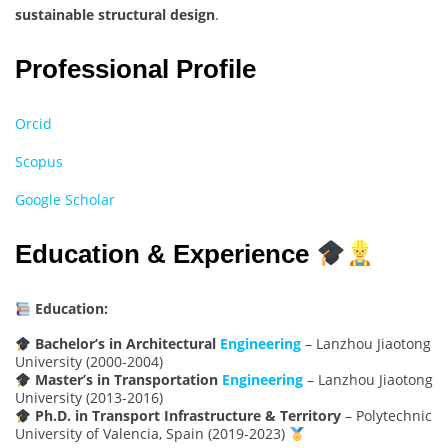
sustainable structural design
.
Professional Profile
Orcid
Scopus
Google Scholar
Education & Experience
Education:
Bachelor’s in Architectural
Engineering
– Lanzhou Jiaotong
University (2000-2004)
Master’s in Transportation
Engineering
– Lanzhou Jiaotong
University (2013-2016)
Ph.D. in Transport Infrastructure & Territory
– Polytechnic
University of Valencia, Spain (2019-2023)