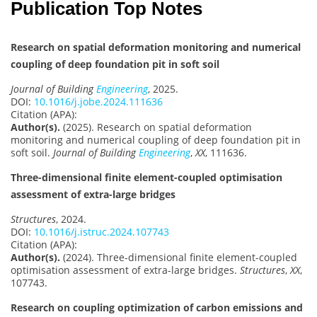
Publication Top Notes
Research on spatial deformation monitoring and numerical
coupling of deep foundation pit in soft soil
Journal of Building
Engineering
, 2025.
DOI:
10.1016/j.jobe.2024.111636
Citation (APA):
Author(s).
(2025). Research on spatial deformation
monitoring and numerical coupling of deep foundation pit in
soft soil.
Journal of Building
Engineering
,
XX
, 111636.
Three-dimensional finite element-coupled optimisation
assessment of extra-large bridges
Structures
, 2024.
DOI:
10.1016/j.istruc.2024.107743
Citation (APA):
Author(s).
(2024). Three-dimensional finite element-coupled
optimisation assessment of extra-large bridges.
Structures
,
XX
,
107743.
Research on coupling optimization of carbon emissions and