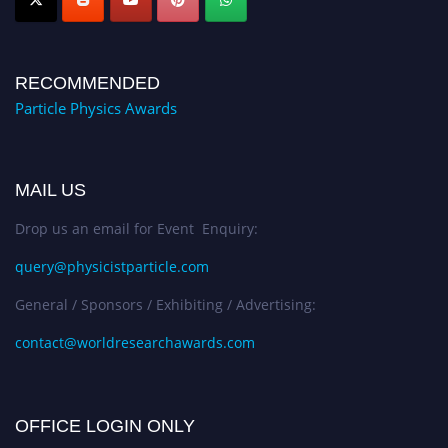
RECOMMENDED
Particle Physics Awards
MAIL US
Drop us an email for Event Enquiry:
query@physicistparticle.com
General / Sponsors / Exhibiting / Advertising:
contact@worldresearchawards.com
OFFICE LOGIN ONLY