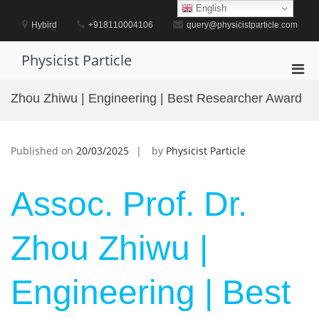
Skip
English
to
Hybird
+918110004106
query@physicistparticle.com
content
Physicist Particle
Pri
Men
Zhou Zhiwu | Engineering | Best Researcher Award
for
Mobi
Published on
20/03/2025
by
Physicist Particle
Assoc. Prof. Dr.
Zhou Zhiwu |
Engineering | Best