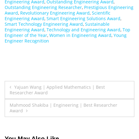
Engineering Award
,
Outstanding Engineering Award
,
Outstanding Engineering Researcher
,
Prestigious Engineering
Award
,
Revolutionary Engineering Award
,
Scientific
Engineering Award
,
Smart Engineering Solutions Award
,
Smart Technology Engineering Award
,
Sustainable
Engineering Award
,
Technology and Engineering Award
,
Top
Engineer of the Year
,
Women in Engineering Award
,
Young
Engineer Recognition
Post
Yajuan Wang | Applied Mathematics | Best
Researcher Award
navigation
Mahmood Shakiba | Engineering | Best Researcher
Award
You May Also Like