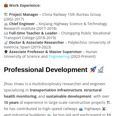
Work Experience:
🏗
Project Manager
– China Railway 15th Bureau Group
(2002-2017)
Chief Engineer
– Xinjiang Highway Science & Technology
Research Institute (2017-2018)
Full-time Teacher & Leader
– Chongqing Public Vocational
Transport College (2018-2019)
Doctor & Associate Researcher
– Polytechnic University of
Valencia, Spain (2019-2023)
Associate Professor & Master Supervisor
– Hunan
University of Science and
Engineering
(2023-Present)
Professional Development
Zhou zhiwu is a multidisciplinary researcher and engineer
specializing in
transportation infrastructure
,
structural
health monitoring
, and
sustainable development
. with over
15 years
of experience in large-scale construction projects 🏗,
he has contributed to high-speed railways
, highways 🛣,
and industrial buildings
. he has led and participated in
11