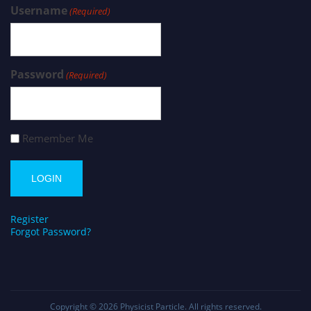
Username
(Required)
Password
(Required)
Remember Me
Register
Forgot Password?
Copyright © 2026
Physicist Particle
. All rights reserved.