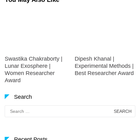
Swastika Chakraborty |
Dipesh Khanal |
Lunar Exosphere |
Experimental Methods |
Women Researcher
Best Researcher Award
Award
Search
Search
for:
Recent Posts