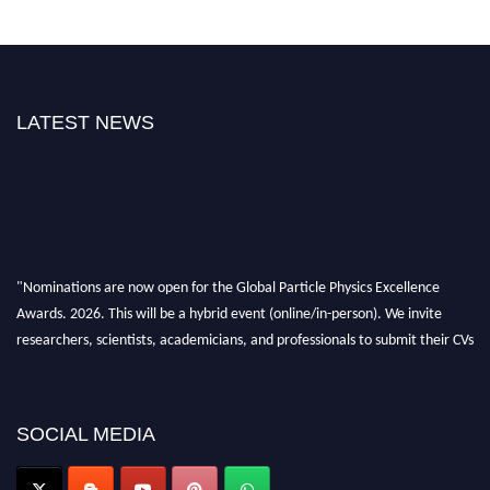
LATEST NEWS
"Nominations are now open for the Global Particle Physics Excellence
Awards. 2026. This will be a hybrid event (online/in-person). We invite
researchers, scientists, academicians, and professionals to submit their CVs
for recognition on or before 27–28 August 2026 and avail the early bird
50% discount offer. Don’t miss this chance to showcase your work on a
global platform. Apply now at
SOCIAL MEDIA
Award Nomination Open Now!