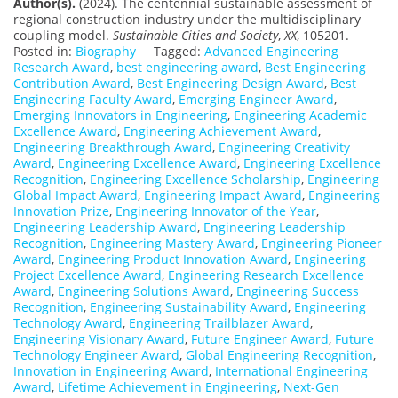
Author(s).
(2024). The centennial sustainable assessment of
regional construction industry under the multidisciplinary
coupling model.
Sustainable Cities and Society
,
XX
, 105201.
Posted in:
Biography
Tagged:
Advanced Engineering
Research Award
,
best engineering award
,
Best Engineering
Contribution Award
,
Best Engineering Design Award
,
Best
Engineering Faculty Award
,
Emerging Engineer Award
,
Emerging Innovators in Engineering
,
Engineering Academic
Excellence Award
,
Engineering Achievement Award
,
Engineering Breakthrough Award
,
Engineering Creativity
Award
,
Engineering Excellence Award
,
Engineering Excellence
Recognition
,
Engineering Excellence Scholarship
,
Engineering
Global Impact Award
,
Engineering Impact Award
,
Engineering
Innovation Prize
,
Engineering Innovator of the Year
,
Engineering Leadership Award
,
Engineering Leadership
Recognition
,
Engineering Mastery Award
,
Engineering Pioneer
Award
,
Engineering Product Innovation Award
,
Engineering
Project Excellence Award
,
Engineering Research Excellence
Award
,
Engineering Solutions Award
,
Engineering Success
Recognition
,
Engineering Sustainability Award
,
Engineering
Technology Award
,
Engineering Trailblazer Award
,
Engineering Visionary Award
,
Future Engineer Award
,
Future
Technology Engineer Award
,
Global Engineering Recognition
,
Innovation in Engineering Award
,
International Engineering
Award
,
Lifetime Achievement in Engineering
,
Next-Gen