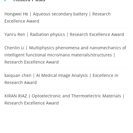
Hongwei He | Aqueous secondary battery | Research
Excellence Award
Yanru Ren | Radiation physics | Research Excellence Award
Chenlin Li | Multiphysics phenomena and nanomechanics of
intelligent functional micro/nano materials/structures |
Research Excellence Award
kaiquan chen | AI Medical Image Analysis | Excellence in
Research Award
KIRAN RIAZ | Optoelectronic and Thermoelectric Materials |
Research Excellence Award