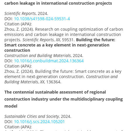
carbon leakage in international construction projects
Scientific Reports
, 2024.
DOI:
10.1038/s41598-024-59531-4
Citation (APA):
Zhou, Z. (2024). Research on coupling optimization of carbon
emissions and carbon leakage in international construction
projects.
Scientific Reports
,
XX
, 59531.
Building the future:
Smart concrete as a key element in next-generation
construction
Construction and Building Materials
, 2024.
DOI:
10.1016/j.conbuildmat.2024.136364
Citation (APA):
Zhou, Z. (2024). Building the future: Smart concrete as a key
element in next-generation construction.
Construction and
Building Materials
,
XX
, 136364.
The centennial sustainable assessment of regional
construction industry under the multidisciplinary coupling
model
Sustainable Cities and Society
, 2024.
DOI:
10.1016/j.scs.2024.105201
Citation (APA):