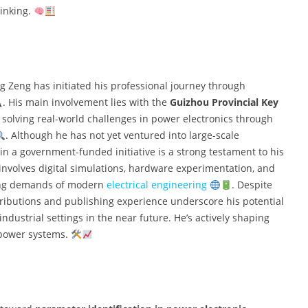
inking.
g Zeng has initiated his professional journey through
. His main involvement lies with the
Guizhou Provincial Key
 solving real-world challenges in power electronics through
. Although he has not yet ventured into large-scale
n in a government-funded initiative is a strong testament to his
n involves digital simulations, hardware experimentation, and
lving demands of modern
electrical engineering
. Despite
ntributions and publishing experience underscore his potential
ustrial settings in the near future. He’s actively shaping
d power systems.