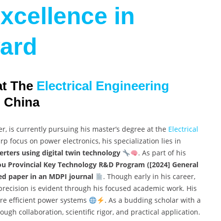
xcellence in
ard
at The
Electrical Engineering
, China
r, is currently pursuing his master’s degree at the
Electrical
p focus on power electronics, his specialization lies in
erters using digital twin technology
. As part of his
u Provincial Key Technology R&D Program ([2024] General
ed paper in an MDPI journal
. Though early in his career,
precision is evident through his focused academic work. His
more efficient power systems
. As a budding scholar with a
ough collaboration, scientific rigor, and practical application.