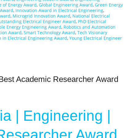
e of Energy Award
,
Global Engineering Award
,
Green Energy
r Award
,
Innovation Award in Electrical Engineering
,
 Award
,
Microgrid Innovation Award
,
National Electrical
utstanding Electrical Engineer Award
,
PhD Electrical
le Energy Engineering Award
,
Robotics and Automation
tion Award
,
Smart Technology Award
,
Tech Visionary
in Electrical Engineering Award
,
Young Electrical Engineer
| Best Academic Researcher Award
a | Engineering |
Researcher Award