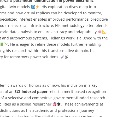
d toward
parameter identification in power electronic
igital twin models
. His exploration dives deep into
ms and how virtual replicas can be developed to monitor,
specialized interest enables improved performance, predictive
ern electrical infrastructure. His methodology often blends
world data analysis to ensure accuracy and adaptability
.
 and autonomous systems, Tieliang’s work is aligned with the
. He is eager to refine these models further, enabling
sing his research within this transformative domain, he
ry for tomorrow’s power solutions.
demic awards or honors as of now, his inclusion in a key
ion of an
SCI-indexed paper
reflect a merit-based recognition
t of a selective and competitive government-funded research
ilities as a skilled researcher
. These achievements at
e distinctions as his academic and professional journey
to innovative topics like digital twins in power systems are