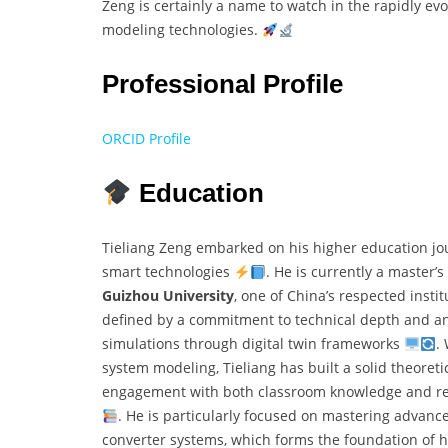
Zeng is certainly a name to watch in the rapidly evo
modeling technologies.
Professional Profile
ORCID Profile
Education
Tieliang Zeng embarked on his higher education jou
smart technologies
. He is currently a master’
Guizhou University
, one of China’s respected inst
defined by a commitment to technical depth and an 
simulations through digital twin frameworks
.
system modeling, Tieliang has built a solid theoreti
engagement with both classroom knowledge and real
. He is particularly focused on mastering advanc
converter systems, which forms the foundation of h