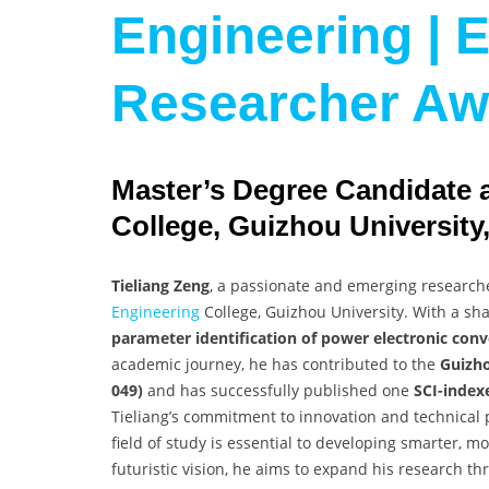
Engineering | E
Researcher Aw
Master’s Degree Candidate 
College, Guizhou University
Tieliang Zeng
, a passionate and emerging researche
Engineering
College, Guizhou University. With a shar
parameter identification of power electronic conv
academic journey, he has contributed to the
Guizho
049)
and has successfully published one
SCI-index
Tieliang’s commitment to innovation and technical 
field of study is essential to developing smarter, 
futuristic vision, he aims to expand his research thr