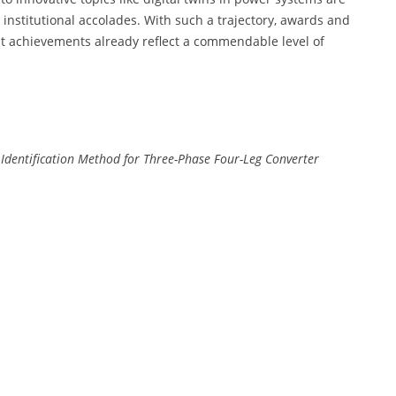
institutional accolades. With such a trajectory, awards and
nt achievements already reflect a commendable level of
Identification Method for Three-Phase Four-Leg Converter