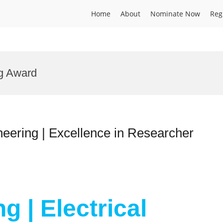
Home
About
Nominate Now
Reg
g Award
ineering | Excellence in Researcher
g | Electrical