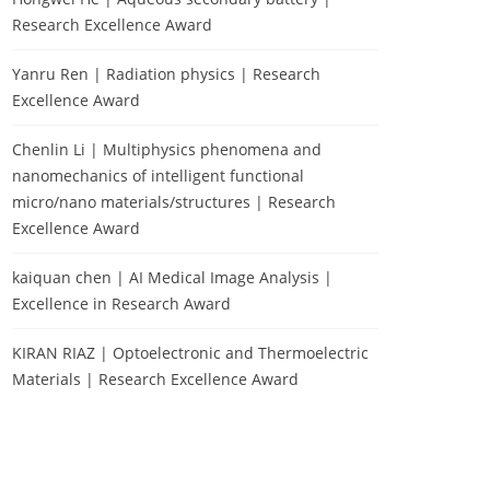
Research Excellence Award
Yanru Ren | Radiation physics | Research
Excellence Award
Chenlin Li | Multiphysics phenomena and
nanomechanics of intelligent functional
micro/nano materials/structures | Research
Excellence Award
kaiquan chen | AI Medical Image Analysis |
Excellence in Research Award
KIRAN RIAZ | Optoelectronic and Thermoelectric
Materials | Research Excellence Award