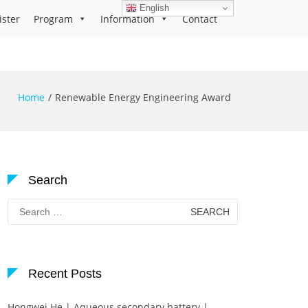
English
ister
Program
Information
Contact
Home
Renewable Energy Engineering Award
Search
Search
for:
Recent Posts
Hongwei He | Aqueous secondary battery |