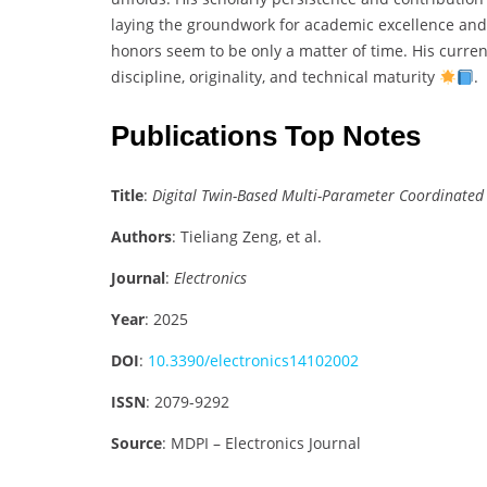
laying the groundwork for academic excellence and 
honors seem to be only a matter of time. His curre
discipline, originality, and technical maturity
.
Publications Top Notes
Title
:
Digital Twin-Based Multi-Parameter Coordinated 
Authors
: Tieliang Zeng, et al.
Journal
:
Electronics
Year
: 2025
DOI
:
10.3390/electronics14102002
ISSN
: 2079-9292
Source
: MDPI – Electronics Journal