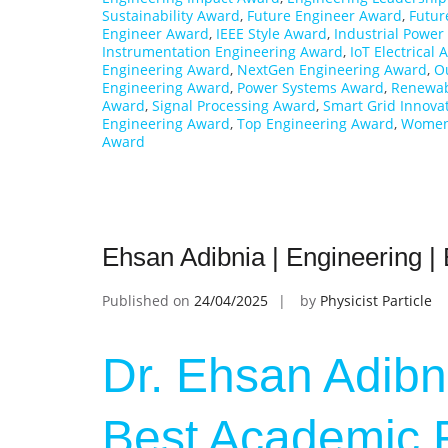
Sustainability Award
,
Future Engineer Award
,
Futur
Engineer Award
,
IEEE Style Award
,
Industrial Powe
Instrumentation Engineering Award
,
IoT Electrical
Engineering Award
,
NextGen Engineering Award
,
O
Engineering Award
,
Power Systems Award
,
Renewab
Award
,
Signal Processing Award
,
Smart Grid Innova
Engineering Award
,
Top Engineering Award
,
Women 
Award
Ehsan Adibnia | Engineering 
Published on
24/04/2025
by
Physicist Particle
Dr. Ehsan Adibni
Best Academic 