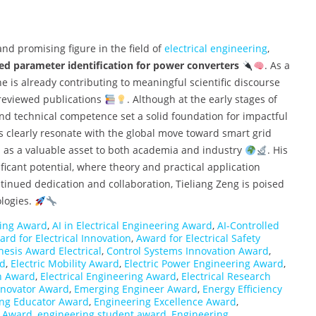
nd promising figure in the field of
electrical engineering
,
sed parameter identification for power converters
. As a
e is already contributing to meaningful scientific discourse
reviewed publications
. Although at the early stages of
 and technical competence set a solid foundation for impactful
s clearly resonate with the global move toward smart grid
im as a valuable asset to both academia and industry
. His
ificant potential, where theory and practical application
inued dedication and collaboration, Tieliang Zeng is poised
ologies.
ing Award
,
AI in Electrical Engineering Award
,
AI-Controlled
rd for Electrical Innovation
,
Award for Electrical Safety
hesis Award Electrical
,
Control Systems Innovation Award
,
rd
,
Electric Mobility Award
,
Electric Power Engineering Award
,
gn Award
,
Electrical Engineering Award
,
Electrical Research
Innovator Award
,
Emerging Engineer Award
,
Energy Efficiency
ing Educator Award
,
Engineering Excellence Award
,
p Award
,
engineering student award
,
Engineering