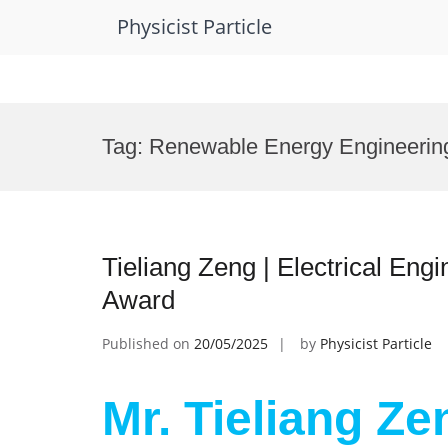
Physicist Particle
Skip
to
Tag:
Renewable Energy Engineerin
content
Tieliang Zeng | Electrical Eng
Award
Published on
20/05/2025
by
Physicist Particle
Mr. Tieliang Zen