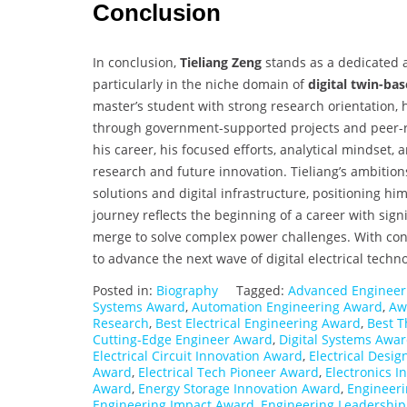
Conclusion
In conclusion,
Tieliang Zeng
stands as a dedicated a
particularly in the niche domain of
digital twin-ba
master’s student with strong research orientation, h
through government-supported projects and peer-
his career, his focused efforts, analytical mindset,
research and future innovation. Tieliang’s ambition
solutions and digital infrastructure, positioning h
journey reflects the beginning of a career with sign
merge to solve complex power challenges. With cont
to advance the next wave of digital electrical techn
Posted in:
Biography
Tagged:
Advanced Engineer
Systems Award
,
Automation Engineering Award
,
Awa
Research
,
Best Electrical Engineering Award
,
Best T
Cutting-Edge Engineer Award
,
Digital Systems Awa
Electrical Circuit Innovation Award
,
Electrical Desi
Award
,
Electrical Tech Pioneer Award
,
Electronics 
Award
,
Energy Storage Innovation Award
,
Engineer
Engineering Impact Award
,
Engineering Leadershi