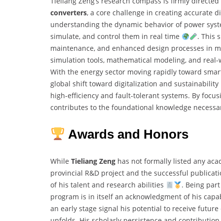
Tieliang Zeng’s research compass is firmly directe
converters
, a core challenge in creating accurate d
understanding the dynamic behavior of power syste
simulate, and control them in real time
. This 
maintenance, and enhanced design processes in mod
simulation tools, mathematical modeling, and real-
With the energy sector moving rapidly toward smart
global shift toward digitalization and sustainability
high-efficiency and fault-tolerant systems. By focu
contributes to the foundational knowledge necessa
Awards and Honors
While
Tieliang Zeng
has not formally listed any aca
provincial R&D project and the successful publicat
of his talent and research abilities
. Being par
program is in itself an acknowledgment of his capab
an early stage signal his potential to receive futur
unfolds. His scholarly persistence and contribution 