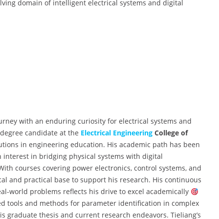
lving domain of intelligent electrical systems and digital
rney with an enduring curiosity for electrical systems and
s degree candidate at the
Electrical Engineering
College of
itutions in engineering education. His academic path has been
interest in bridging physical systems with digital
 With courses covering power electronics, control systems, and
cal and practical base to support his research. His continuous
-world problems reflects his drive to excel academically
ed tools and methods for parameter identification in complex
is graduate thesis and current research endeavors. Tieliang’s