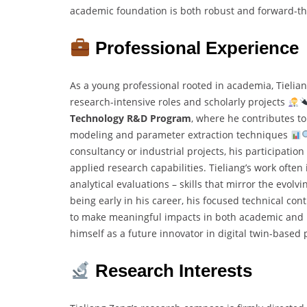
academic foundation is both robust and forward-th
Professional Experience
As a young professional rooted in academia, Tielian
research-intensive roles and scholarly projects
Technology R&D Program
, where he contributes to
modeling and parameter extraction techniques
consultancy or industrial projects, his participatio
applied research capabilities. Tieliang’s work ofte
analytical evaluations – skills that mirror the evo
being early in his career, his focused technical co
to make meaningful impacts in both academic and ind
himself as a future innovator in digital twin-base
Research Interests