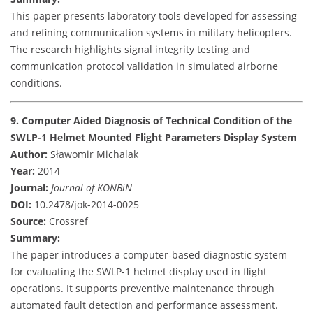
This paper presents laboratory tools developed for assessing
and refining communication systems in military helicopters.
The research highlights signal integrity testing and
communication protocol validation in simulated airborne
conditions.
9. Computer Aided Diagnosis of Technical Condition of the
SWLP-1 Helmet Mounted Flight Parameters Display System
Author:
Sławomir Michalak
Year:
2014
Journal:
Journal of KONBiN
DOI:
10.2478/jok-2014-0025
Source:
Crossref
Summary:
The paper introduces a computer-based diagnostic system
for evaluating the SWLP-1 helmet display used in flight
operations. It supports preventive maintenance through
automated fault detection and performance assessment.