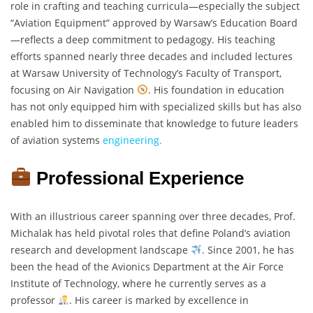
role in crafting and teaching curricula—especially the subject
“Aviation Equipment” approved by Warsaw’s Education Board
—reflects a deep commitment to pedagogy. His teaching
efforts spanned nearly three decades and included lectures
at Warsaw University of Technology’s Faculty of Transport,
focusing on Air Navigation
. His foundation in education
has not only equipped him with specialized skills but has also
enabled him to disseminate that knowledge to future leaders
of aviation systems
engineering.
Professional Experience
With an illustrious career spanning over three decades, Prof.
Michalak has held pivotal roles that define Poland’s aviation
research and development landscape
. Since 2001, he has
been the head of the Avionics Department at the Air Force
Institute of Technology, where he currently serves as a
professor
. His career is marked by excellence in