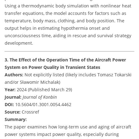
Using a thermodynamic body simulation with nonlinear heat
transfer equations, the model accounts for factors such as
temperature, body mass, clothing, and body position. The
output helps in estimating hypothermia onset and
unconsciousness time, aiding in rescue and survival strategy
development.
3. The Effect of the Operation Time of the Aircraft Power
System on Power Quality in Transient States
Authors:
Not explicitly listed (likely includes Tomasz Tokarski
and/or Sławomir Michalak)
Year:
2024 (Published March 29)
Journal:
Journal of Konbin
DOI:
10.5604/01.3001.0054.4462
Source:
Crossref
Summary:
The paper examines how long-term use and aging of aircraft
power systems impact power quality, especially during