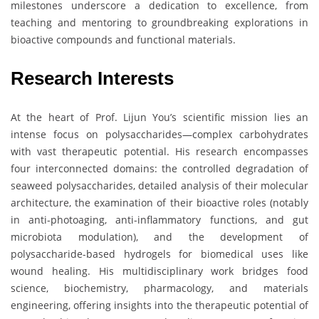
milestones underscore a dedication to excellence, from
teaching and mentoring to groundbreaking explorations in
bioactive compounds and functional materials.
Research Interests
At the heart of Prof. Lijun You’s scientific mission lies an
intense focus on polysaccharides—complex carbohydrates
with vast therapeutic potential. His research encompasses
four interconnected domains: the controlled degradation of
seaweed polysaccharides, detailed analysis of their molecular
architecture, the examination of their bioactive roles (notably
in anti-photoaging, anti-inflammatory functions, and gut
microbiota modulation), and the development of
polysaccharide-based hydrogels for biomedical uses like
wound healing. His multidisciplinary work bridges food
science, biochemistry, pharmacology, and materials
engineering, offering insights into the therapeutic potential of