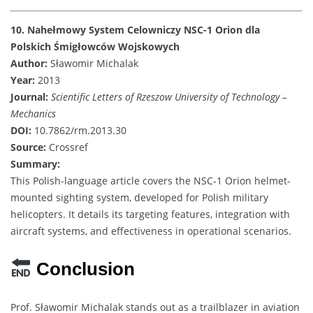
10. Nahełmowy System Celowniczy NSC-1 Orion dla
Polskich Śmigłowców Wojskowych
Author:
Sławomir Michalak
Year:
2013
Journal:
Scientific Letters of Rzeszow University of Technology –
Mechanics
DOI:
10.7862/rm.2013.30
Source:
Crossref
Summary:
This Polish-language article covers the NSC-1 Orion helmet-
mounted sighting system, developed for Polish military
helicopters. It details its targeting features, integration with
aircraft systems, and effectiveness in operational scenarios.
Conclusion
Prof. Sławomir Michalak stands out as a trailblazer in aviation