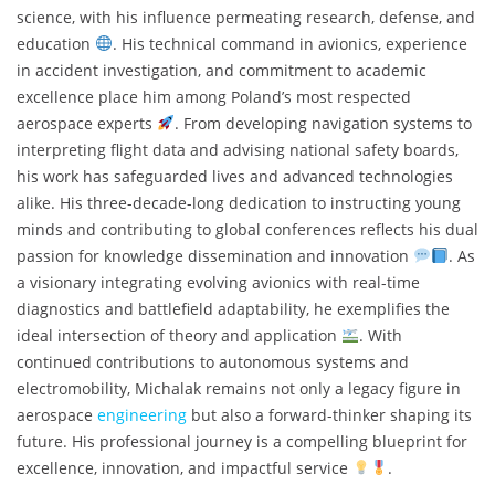
science, with his influence permeating research, defense, and
education
. His technical command in avionics, experience
in accident investigation, and commitment to academic
excellence place him among Poland’s most respected
aerospace experts
. From developing navigation systems to
interpreting flight data and advising national safety boards,
his work has safeguarded lives and advanced technologies
alike. His three-decade-long dedication to instructing young
minds and contributing to global conferences reflects his dual
passion for knowledge dissemination and innovation
. As
a visionary integrating evolving avionics with real-time
diagnostics and battlefield adaptability, he exemplifies the
ideal intersection of theory and application
. With
continued contributions to autonomous systems and
electromobility, Michalak remains not only a legacy figure in
aerospace
engineering
but also a forward-thinker shaping its
future. His professional journey is a compelling blueprint for
excellence, innovation, and impactful service
.