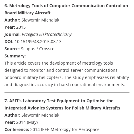
6. Metrology Tools of Computer Communication Control on
Board Military Aircraft
Author:
Sławomir Michalak
Year:
2015
Journal:
Przeglad Elektrotechniczny
DOI:
10.15199/48.2015.08.13
Source:
Scopus / Crossref
Summary:
This article covers the development of metrology tools
designed to monitor and control server communications
onboard military helicopters. The study emphasizes reliability
and diagnostic accuracy in harsh operational environments.
7. AFIT’s Laboratory Test Equipment to Optimise the
Integrated Avionics Systems for Polish Military Aircrafts
Author:
Sławomir Michalak
Year:
2014 (May)
Conference:
2014 IEEE Metrology for Aerospace