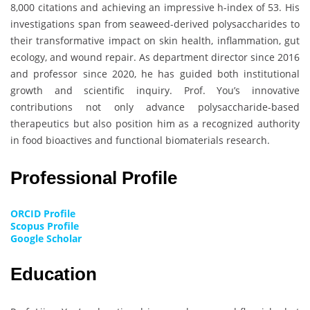
8,000 citations and achieving an impressive h-index of 53. His
investigations span from seaweed-derived polysaccharides to
their transformative impact on skin health, inflammation, gut
ecology, and wound repair. As department director since 2016
and professor since 2020, he has guided both institutional
growth and scientific inquiry. Prof. You’s innovative
contributions not only advance polysaccharide-based
therapeutics but also position him as a recognized authority
in food bioactives and functional biomaterials research.
Professional Profile
ORCID Profile
Scopus Profile
Google Scholar
Education