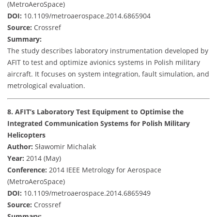
(MetroAeroSpace)
DOI:
10.1109/metroaerospace.2014.6865904
Source:
Crossref
Summary:
The study describes laboratory instrumentation developed by
AFIT to test and optimize avionics systems in Polish military
aircraft. It focuses on system integration, fault simulation, and
metrological evaluation.
8. AFIT’s Laboratory Test Equipment to Optimise the
Integrated Communication Systems for Polish Military
Helicopters
Author:
Sławomir Michalak
Year:
2014 (May)
Conference:
2014 IEEE Metrology for Aerospace
(MetroAeroSpace)
DOI:
10.1109/metroaerospace.2014.6865949
Source:
Crossref
Summary: