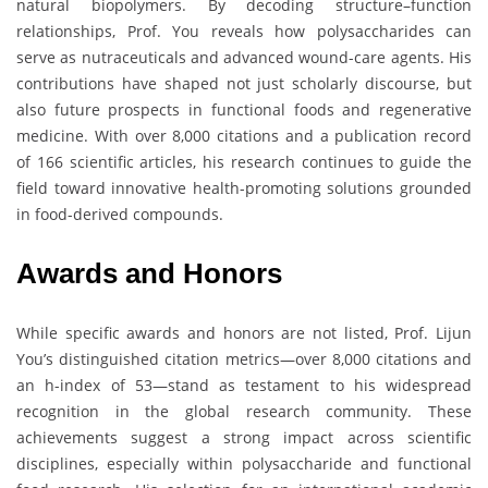
natural biopolymers. By decoding structure–function
relationships, Prof. You reveals how polysaccharides can
serve as nutraceuticals and advanced wound-care agents. His
contributions have shaped not just scholarly discourse, but
also future prospects in functional foods and regenerative
medicine. With over 8,000 citations and a publication record
of 166 scientific articles, his research continues to guide the
field toward innovative health-promoting solutions grounded
in food-derived compounds.
Awards and Honors
While specific awards and honors are not listed, Prof. Lijun
You’s distinguished citation metrics—over 8,000 citations and
an h-index of 53—stand as testament to his widespread
recognition in the global research community. These
achievements suggest a strong impact across scientific
disciplines, especially within polysaccharide and functional