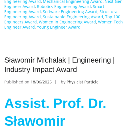
Engineering Award
,
Mechanical Engineering Award
,
Next-Gen
Engineer Award
,
Robotics Engineering Award
,
Smart
Engineering Award
,
Software Engineering Award
,
Structural
Engineering Award
,
Sustainable Engineering Award
,
Top 100
Engineers Award
,
Women in Engineering Award
,
Women Tech
Engineer Award
,
Young Engineer Award
Sławomir Michalak | Engineering |
Industry Impact Award
Published on
18/06/2025
by
Physicist Particle
Assist. Prof. Dr.
Sławomir