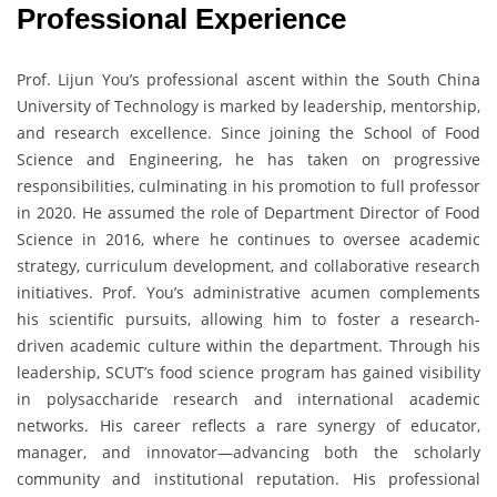
Professional Experience
Prof. Lijun You’s professional ascent within the South China
University of Technology is marked by leadership, mentorship,
and research excellence. Since joining the School of Food
Science and Engineering, he has taken on progressive
responsibilities, culminating in his promotion to full professor
in 2020. He assumed the role of Department Director of Food
Science in 2016, where he continues to oversee academic
strategy, curriculum development, and collaborative research
initiatives. Prof. You’s administrative acumen complements
his scientific pursuits, allowing him to foster a research-
driven academic culture within the department. Through his
leadership, SCUT’s food science program has gained visibility
in polysaccharide research and international academic
networks. His career reflects a rare synergy of educator,
manager, and innovator—advancing both the scholarly
community and institutional reputation. His professional