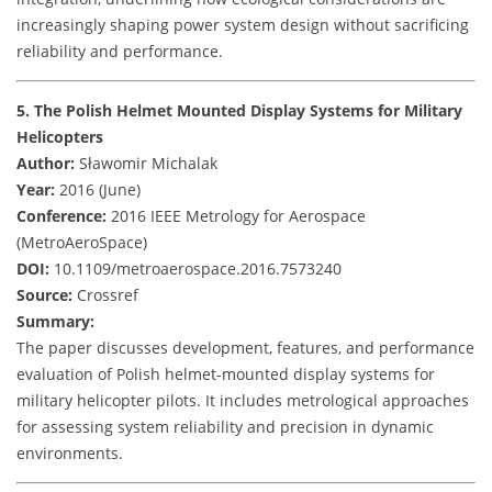
increasingly shaping power system design without sacrificing
reliability and performance.
5. The Polish Helmet Mounted Display Systems for Military
Helicopters
Author:
Sławomir Michalak
Year:
2016 (June)
Conference:
2016 IEEE Metrology for Aerospace
(MetroAeroSpace)
DOI:
10.1109/metroaerospace.2016.7573240
Source:
Crossref
Summary:
The paper discusses development, features, and performance
evaluation of Polish helmet-mounted display systems for
military helicopter pilots. It includes metrological approaches
for assessing system reliability and precision in dynamic
environments.