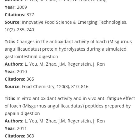
Year:
2009
Citations:
377
Source:
Innovative Food Science & Emerging Technologies,
10(2), 235–240
Title:
Changes in the antioxidant activity of loach (Misgurnus
anguillicaudatus) protein hydrolysates during a simulated
gastrointestinal digestion
Authors:
L. You, M. Zhao, J.M. Regenstein, J. Ren
Year:
2010
Citations:
365
Source:
Food Chemistry, 120(3), 810–816
Title:
In vitro antioxidant activity and in vivo anti-fatigue effect
of loach (Misgurnus anguillicaudatus) peptides prepared by
papain digestion
Authors:
L. You, M. Zhao, J.M. Regenstein, J. Ren
Year:
2011
Citations:
363