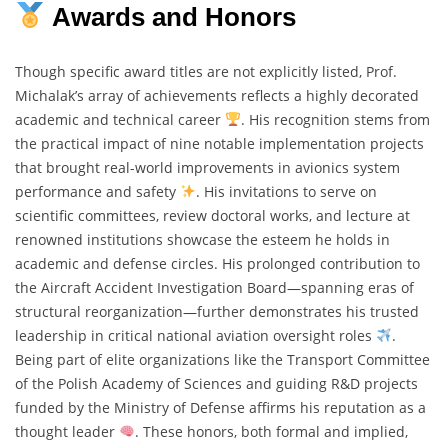
Awards and Honors
Though specific award titles are not explicitly listed, Prof.
Michalak’s array of achievements reflects a highly decorated
academic and technical career
. His recognition stems from
the practical impact of nine notable implementation projects
that brought real-world improvements in avionics system
performance and safety
. His invitations to serve on
scientific committees, review doctoral works, and lecture at
renowned institutions showcase the esteem he holds in
academic and defense circles. His prolonged contribution to
the Aircraft Accident Investigation Board—spanning eras of
structural reorganization—further demonstrates his trusted
leadership in critical national aviation oversight roles
.
Being part of elite organizations like the Transport Committee
of the Polish Academy of Sciences and guiding R&D projects
funded by the Ministry of Defense affirms his reputation as a
thought leader
. These honors, both formal and implied,