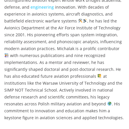
distinguished aviation expert whose work bridges academia,
defense, and
engineering
innovation. With decades of
experience in avionics systems, aircraft diagnostics, and
battlefield electronic warfare systems
, he has led the
Avionics Department at the Air Force Institute of Technology
since 2001. His pioneering efforts span system integration,
reliability assessment, and phonoscopic analysis, influencing
modern aviation practices. Michalak is a prolific contributor
with numerous publications and nine recognized
implementations. As a mentor and reviewer, he has
significantly shaped doctoral and post-doctoral research. He
has also educated future aviation professionals
at
institutions like the Warsaw University of Technology and the
SIMP NOT Technical School. Actively involved in national
defense research and scientific committees, his legacy
resonates across Polish military aviation and beyond
. His
commitment to innovation and education makes him a
keystone figure in aviation sciences and applied technologies.