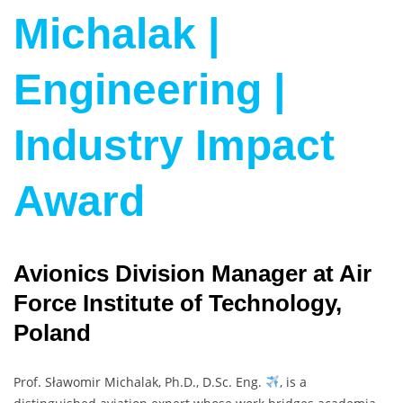
Michalak |
Engineering |
Industry Impact
Award
Avionics Division Manager at Air
Force Institute of Technology,
Poland
Prof. Sławomir Michalak, Ph.D., D.Sc. Eng.
, is a