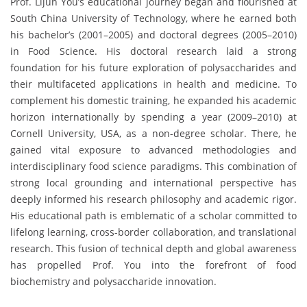
Prof. Lijun You’s educational journey began and flourished at
South China University of Technology, where he earned both
his bachelor’s (2001–2005) and doctoral degrees (2005–2010)
in Food Science. His doctoral research laid a strong
foundation for his future exploration of polysaccharides and
their multifaceted applications in health and medicine. To
complement his domestic training, he expanded his academic
horizon internationally by spending a year (2009–2010) at
Cornell University, USA, as a non-degree scholar. There, he
gained vital exposure to advanced methodologies and
interdisciplinary food science paradigms. This combination of
strong local grounding and international perspective has
deeply informed his research philosophy and academic rigor.
His educational path is emblematic of a scholar committed to
lifelong learning, cross-border collaboration, and translational
research. This fusion of technical depth and global awareness
has propelled Prof. You into the forefront of food
biochemistry and polysaccharide innovation.