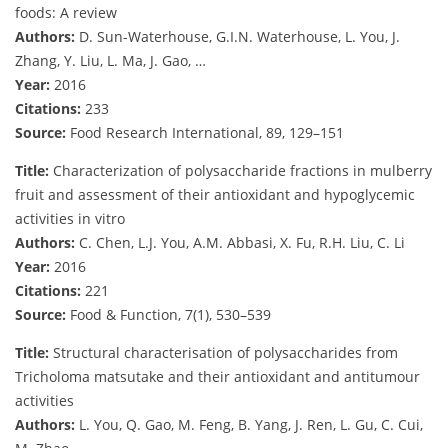
foods: A review
Authors:
D. Sun-Waterhouse, G.I.N. Waterhouse, L. You, J.
Zhang, Y. Liu, L. Ma, J. Gao, …
Year:
2016
Citations:
233
Source:
Food Research International, 89, 129–151
Title:
Characterization of polysaccharide fractions in mulberry
fruit and assessment of their antioxidant and hypoglycemic
activities in vitro
Authors:
C. Chen, L.J. You, A.M. Abbasi, X. Fu, R.H. Liu, C. Li
Year:
2016
Citations:
221
Source:
Food & Function, 7(1), 530–539
Title:
Structural characterisation of polysaccharides from
Tricholoma matsutake and their antioxidant and antitumour
activities
Authors:
L. You, Q. Gao, M. Feng, B. Yang, J. Ren, L. Gu, C. Cui,