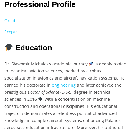
Professional Profile
Orcid
Scopus
Education
Dr. Sławomir Michalak’s academic journey
is deeply rooted
in technical aviation sciences, marked by a robust
specialization in avionics and aircraft navigation systems. He
earned his doctorate in
engineering
and later achieved the
prestigious
Doctor of Science
(D.Sc.) degree in technical
sciences in 2016
, with a concentration on machine
construction and operational disciplines. His educational
trajectory demonstrates a relentless pursuit of advanced
knowledge in complex aircraft systems, enhancing Poland’s
aerospace education infrastructure. Moreover, his authorial