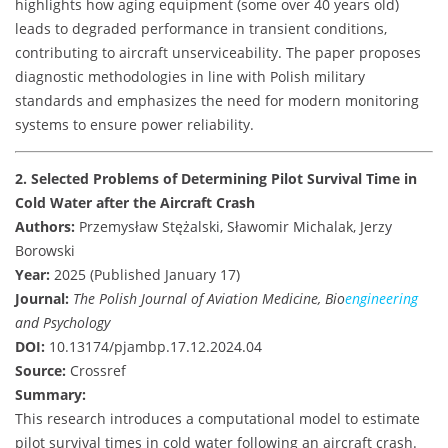
highlights how aging equipment (some over 40 years old)
leads to degraded performance in transient conditions,
contributing to aircraft unserviceability. The paper proposes
diagnostic methodologies in line with Polish military
standards and emphasizes the need for modern monitoring
systems to ensure power reliability.
2. Selected Problems of Determining Pilot Survival Time in
Cold Water after the Aircraft Crash
Authors:
Przemysław Stężalski, Sławomir Michalak, Jerzy
Borowski
Year:
2025 (Published January 17)
Journal:
The Polish Journal of Aviation Medicine, Bio
engineering
and Psychology
DOI:
10.13174/pjambp.17.12.2024.04
Source:
Crossref
Summary:
This research introduces a computational model to estimate
pilot survival times in cold water following an aircraft crash.