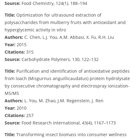
Source:
Food Chemistry, 124(1), 188–194
Title:
Optimization for ultrasound extraction of
polysaccharides from mulberry fruits with antioxidant and
hyperglycemic activity in vitro
Authors:
C. Chen, L.J. You, A.M. Abbasi, X. Fu, R.H. Liu
Year:
2015
Citations:
315
Source:
Carbohydrate Polymers, 130, 122–132
Title:
Purification and identification of antioxidative peptides
from loach (Misgurnus anguillicaudatus) protein hydrolysate
by consecutive chromatography and electrospray ionization-
MS/MS
Authors:
L. You, M. Zhao, J.M. Regenstein, J. Ren
Year:
2010
Citations:
257
Source:
Food Research International, 43(4), 1167–1173
Title:
Transforming insect biomass into consumer wellness