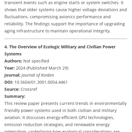
transient events such as engine starts or system switches. It
shows that older systems cause higher voltage deviations and
fluctuations, compromising avionics performance and
reliability. The findings support the importance of upgrading
aging infrastructure to maintain operational integrity.
4. The Overview of Ecologic Military and Civilian Power
Systems
Authors:
Not specified
Year:
2024 (Published March 29)
Journal:
Journal of Konbin
DOI:
10.5604/01.3001.0054.4461
Source:
Crossref
Summary:
This review paper presents current trends in environmentally
friendly power systems used in both civilian and military
aviation. It discusses energy-efficient GPU technologies,
emission reduction strategies, and renewable energy
integration, underlining how ecological considerations are