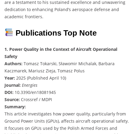
are a testament to his sustained excellence and unwavering
dedication to enhancing Poland’s aerospace defense and
academic frontiers.
Publications Top Note
1. Power Quality in the Context of Aircraft Operational
Safety
Authors:
Tomasz Tokarski, Sławomir Michalak, Barbara
Kaczmarek, Mariusz Zieja, Tomasz Polus
Year:
2025 (Published April 10)
Journal:
Energies
DOI:
10.3390/en18081945
Source:
Crossref / MDPI
Summary:
This article investigates how power quality, particularly from
Ground Power Units (GPUs), affects aircraft operational safety.
It focuses on GPUs used by the Polish Armed Forces and