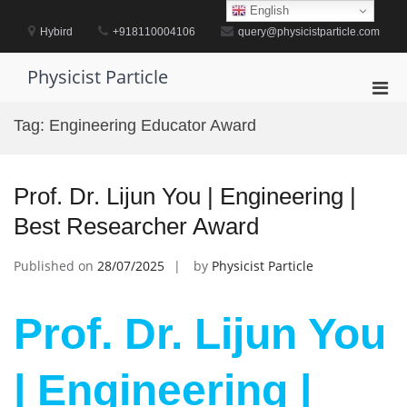
Skip
English
to
Hybird
+918110004106
query@physicistparticle.com
content
Physicist Particle
Pri
Men
Tag:
Engineering Educator Award
for
Mobi
Prof. Dr. Lijun You | Engineering |
Best Researcher Award
Published on
28/07/2025
by
Physicist Particle
Prof. Dr. Lijun You
| Engineering |