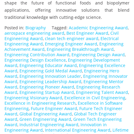
shape the future of functional foods and biopolymer
applications, offering innovative solutions that blend
traditional knowledge with cutting-edge science.
Posted in:
Biography
Tagged:
Academic Engineering Award
,
aerospace engineering award
,
Best Engineer Award
,
Civil
Engineering Award
,
clean tech engineer award
,
Electrical
Engineering Award
,
Emerging Engineer Award
,
Engineering
Achievement Award
,
Engineering Breakthrough Award
,
Engineering Contribution Award
,
Engineering Design Award
,
Engineering Design Excellence
,
Engineering Development
Award
,
Engineering Educator Award
,
Engineering Excellence
Award
,
Engineering Gold Medal Award
,
Engineering Hero
Award
,
Engineering Innovation Leader
,
Engineering Innovator
Award
,
Engineering Leadership Award
,
Engineering Mentor
Award
,
Engineering Pioneer Award
,
Engineering Research
Award
,
Engineering Startup Award
,
Engineering Talent Award
,
Engineering Visionary Award
,
Excellence in Civil Engineering
,
Excellence in Engineering Research
,
Excellence in Software
Engineering
,
Future Engineer Award
,
Future Tech Engineer
Award
,
Global Engineering Award
,
Global Tech Engineer
Award
,
Green Engineering Award
,
Green Tech Engineering
Award
,
Industrial Engineering Award
,
Innovation in
Engineering Award
,
International Engineering Award
,
Lifetime