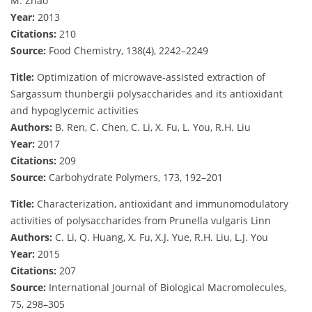
M. Zhao
Year:
2013
Citations:
210
Source:
Food Chemistry, 138(4), 2242–2249
Title:
Optimization of microwave-assisted extraction of
Sargassum thunbergii polysaccharides and its antioxidant
and hypoglycemic activities
Authors:
B. Ren, C. Chen, C. Li, X. Fu, L. You, R.H. Liu
Year:
2017
Citations:
209
Source:
Carbohydrate Polymers, 173, 192–201
Title:
Characterization, antioxidant and immunomodulatory
activities of polysaccharides from Prunella vulgaris Linn
Authors:
C. Li, Q. Huang, X. Fu, X.J. Yue, R.H. Liu, L.J. You
Year:
2015
Citations:
207
Source:
International Journal of Biological Macromolecules,
75, 298–305