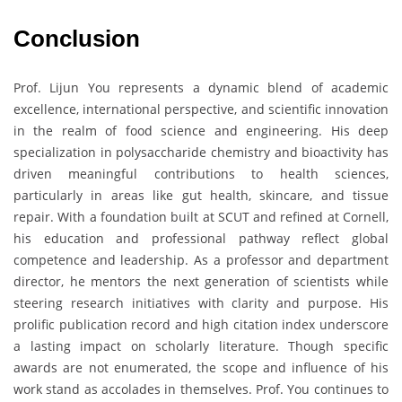
Conclusion
Prof. Lijun You represents a dynamic blend of academic
excellence, international perspective, and scientific innovation
in the realm of food science and engineering. His deep
specialization in polysaccharide chemistry and bioactivity has
driven meaningful contributions to health sciences,
particularly in areas like gut health, skincare, and tissue
repair. With a foundation built at SCUT and refined at Cornell,
his education and professional pathway reflect global
competence and leadership. As a professor and department
director, he mentors the next generation of scientists while
steering research initiatives with clarity and purpose. His
prolific publication record and high citation index underscore
a lasting impact on scholarly literature. Though specific
awards are not enumerated, the scope and influence of his
work stand as accolades in themselves. Prof. You continues to