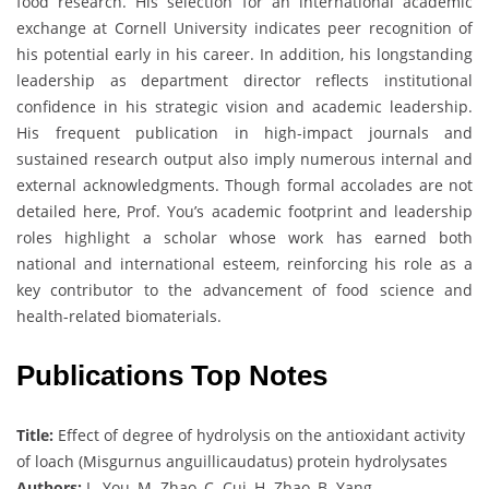
food research. His selection for an international academic
exchange at Cornell University indicates peer recognition of
his potential early in his career. In addition, his longstanding
leadership as department director reflects institutional
confidence in his strategic vision and academic leadership.
His frequent publication in high-impact journals and
sustained research output also imply numerous internal and
external acknowledgments. Though formal accolades are not
detailed here, Prof. You’s academic footprint and leadership
roles highlight a scholar whose work has earned both
national and international esteem, reinforcing his role as a
key contributor to the advancement of food science and
health-related biomaterials.
Publications Top Notes
Title:
Effect of degree of hydrolysis on the antioxidant activity
of loach (Misgurnus anguillicaudatus) protein hydrolysates
Authors:
L. You, M. Zhao, C. Cui, H. Zhao, B. Yang