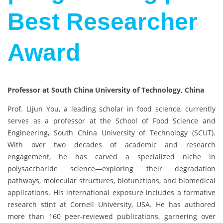
Best Researcher
Award
Professor at South China University of Technology, China
Prof. Lijun You, a leading scholar in food science, currently
serves as a professor at the School of Food Science and
Engineering, South China University of Technology (SCUT).
With over two decades of academic and research
engagement, he has carved a specialized niche in
polysaccharide science—exploring their degradation
pathways, molecular structures, biofunctions, and biomedical
applications. His international exposure includes a formative
research stint at Cornell University, USA. He has authored
more than 160 peer-reviewed publications, garnering over