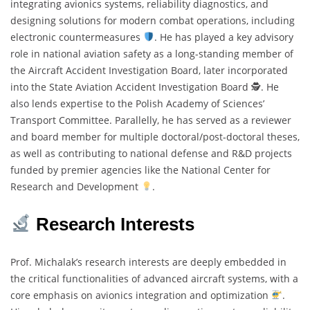
integrating avionics systems, reliability diagnostics, and
designing solutions for modern combat operations, including
electronic countermeasures
. He has played a key advisory
role in national aviation safety as a long-standing member of
the Aircraft Accident Investigation Board, later incorporated
into the State Aviation Accident Investigation Board 🕵
. He
also lends expertise to the Polish Academy of Sciences’
Transport Committee. Parallelly, he has served as a reviewer
and board member for multiple doctoral/post-doctoral theses,
as well as contributing to national defense and R&D projects
funded by premier agencies like the National Center for
Research and Development
.
Research Interests
Prof. Michalak’s research interests are deeply embedded in
the critical functionalities of advanced aircraft systems, with a
core emphasis on avionics integration and optimization
.