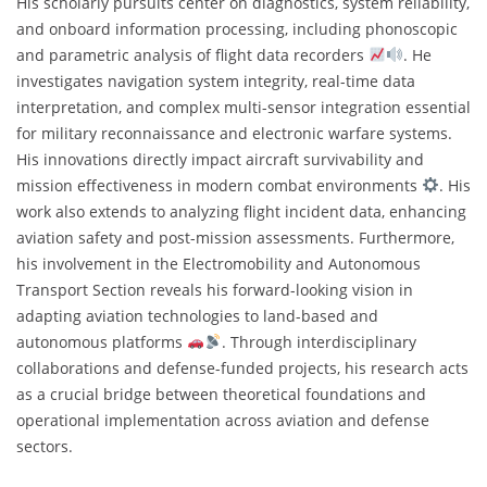
His scholarly pursuits center on diagnostics, system reliability,
and onboard information processing, including phonoscopic
and parametric analysis of flight data recorders
. He
investigates navigation system integrity, real-time data
interpretation, and complex multi-sensor integration essential
for military reconnaissance and electronic warfare systems.
His innovations directly impact aircraft survivability and
mission effectiveness in modern combat environments
. His
work also extends to analyzing flight incident data, enhancing
aviation safety and post-mission assessments. Furthermore,
his involvement in the Electromobility and Autonomous
Transport Section reveals his forward-looking vision in
adapting aviation technologies to land-based and
autonomous platforms
. Through interdisciplinary
collaborations and defense-funded projects, his research acts
as a crucial bridge between theoretical foundations and
operational implementation across aviation and defense
sectors.