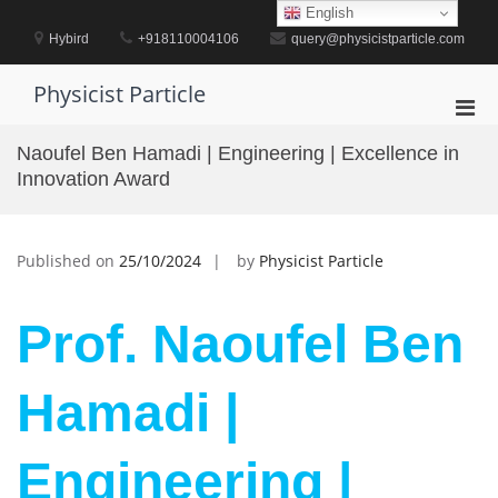
Skip
English
to
Hybird
+918110004106
query@physicistparticle.com
content
Physicist Particle
Pri
Men
Naoufel Ben Hamadi | Engineering | Excellence in
for
Innovation Award
Mobi
Published on
25/10/2024
by
Physicist Particle
Prof. Naoufel Ben
Hamadi |
Engineering |