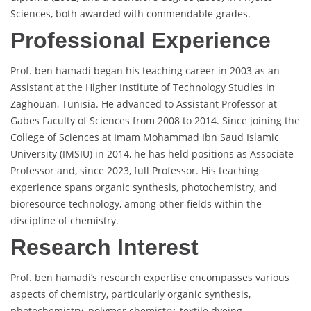
Sciences, both awarded with commendable grades.
Professional Experience
Prof. ben hamadi began his teaching career in 2003 as an
Assistant at the Higher Institute of Technology Studies in
Zaghouan, Tunisia. He advanced to Assistant Professor at
Gabes Faculty of Sciences from 2008 to 2014. Since joining the
College of Sciences at Imam Mohammad Ibn Saud Islamic
University (IMSIU) in 2014, he has held positions as Associate
Professor and, since 2023, full Professor. His teaching
experience spans organic synthesis, photochemistry, and
bioresource technology, among other fields within the
discipline of chemistry.
Research Interest
Prof. ben hamadi’s research expertise encompasses various
aspects of chemistry, particularly organic synthesis,
photochemistry, polymer chemistry, textile dyeing,