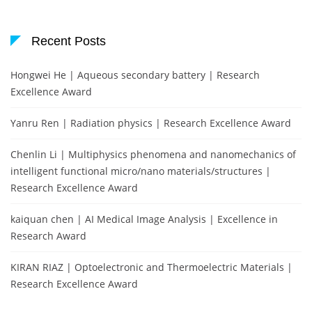
Recent Posts
Hongwei He | Aqueous secondary battery | Research
Excellence Award
Yanru Ren | Radiation physics | Research Excellence Award
Chenlin Li | Multiphysics phenomena and nanomechanics of
intelligent functional micro/nano materials/structures |
Research Excellence Award
kaiquan chen | AI Medical Image Analysis | Excellence in
Research Award
KIRAN RIAZ | Optoelectronic and Thermoelectric Materials |
Research Excellence Award