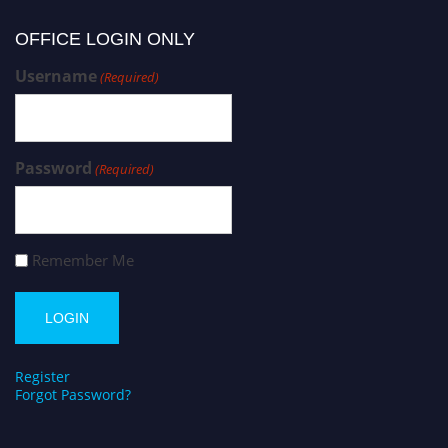
OFFICE LOGIN ONLY
Username
(Required)
Password
(Required)
Remember Me
Register
Forgot Password?