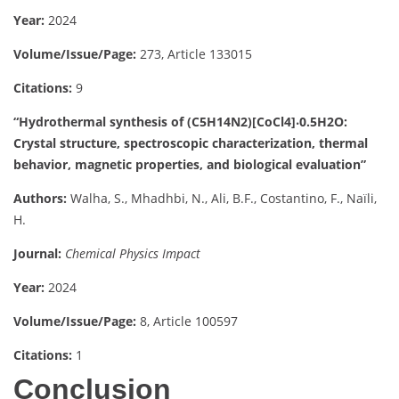
Year:
2024
Volume/Issue/Page:
273, Article 133015
Citations:
9
“Hydrothermal synthesis of (C5H14N2)[CoCl4]⸳0.5H2O:
Crystal structure, spectroscopic characterization, thermal
behavior, magnetic properties, and biological evaluation”
Authors:
Walha, S., Mhadhbi, N., Ali, B.F., Costantino, F., Naïli,
H.
Journal:
Chemical Physics Impact
Year:
2024
Volume/Issue/Page:
8, Article 100597
Citations:
1
Conclusion