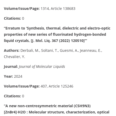
Volume/Issue/Page:
1314, Article 138683
Citations:
0
“Erratum to ‘Synthesis, thermal, dielectric and electro-optic
properties of new series of fluorinated hydrogen-bonded
liquid crystals, [J. Mol. Liq. 367 (2022) 120510]’”
Authors:
Derbali, M., Soltani, T., Guesmi, A., Jeanneau, E.,
Chevalier, Y.
Journal:
Journal of Molecular Liquids
Year:
2024
Volume/Issue/Page:
407, Article 125246
Citations:
0
“A new non-centrosymmetric material (C5H9N3)
[ZnBr4]·H2O : Molecular structure, characterization, optical