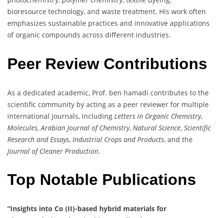
bioresource technology, and waste treatment. His work often
emphasizes sustainable practices and innovative applications
of organic compounds across different industries.
Peer Review Contributions
As a dedicated academic, Prof. ben hamadi contributes to the
scientific community by acting as a peer reviewer for multiple
international journals, including
Letters in Organic Chemistry
,
Molecules
,
Arabian Journal of Chemistry
,
Natural Science
,
Scientific
Research and Essays
,
Industrial Crops and Products
, and the
Journal of Cleaner Production
.
Top Notable Publications
“Insights into Co (II)-based hybrid materials for