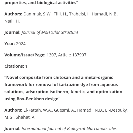
properties, and biological activities”
Authors:
Dammak, S.W., Tlili, H., Trabelsi, I., Hamadi, N.B.,
Naïli, H.
Journal:
Journal of Molecular Structure
Year:
2024
Volume/Issue/Page:
1307, Article 137907
Citations:
1
“Novel composite from chitosan and a metal-organic
framework for removal of tartrazine dye from aqueous
solutions; adsorption isotherm, kinetic, and optimization
using Box-Benkhen design”
Authors:
El-Fattah, W.A., Guesmi, A., Hamadi, N.B., El-Desouky,
M.G., Shahat, A.
Journal:
International Journal of Biological Macromolecules