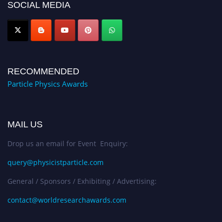
SOCIAL MEDIA
Award Nomination Open Now!
RECOMMENDED
Particle Physics Awards
MAIL US
Drop us an email for Event Enquiry:
query@physicistparticle.com
General / Sponsors / Exhibiting / Advertising:
contact@worldresearchawards.com