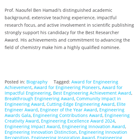
Prof. Naoufel Ben Hamadi’s distinguished academic
background, extensive teaching experience, impactful
research focus, and active involvement in scientific publishing
strongly support his candidacy for the Best Researcher
Award. His achievements and commitment to advancing the
field of chemistry make him a highly qualified nominee.
Posted in:
Biography
Tagged:
Award for Engineering
Achievement
,
Award for Engineering Pioneers
,
Award for
Impactful Engineering
,
Best Engineering Achievement Award
,
Breakthrough Engineering Award
,
Community Impact in
Engineering Award
,
Cutting-Edge Engineering Award
,
Elite
Engineer Award
,
Engineer of the Year Award
,
Engineering
Awards Gala
,
Engineering Contributions Award
,
Engineering
Creativity Award
,
Engineering Excellence Award 2024
,
Engineering Impact Award
,
Engineering Innovation Award
,
Engineering Innovation Distinction
,
Engineering Innovation
Recognition
,
Engineering Inspiration Award
,
Engineering