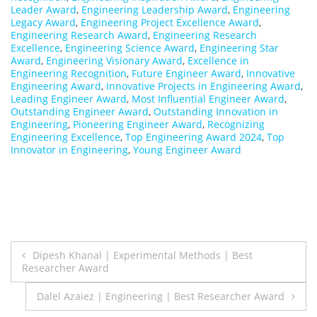
Leader Award
,
Engineering Leadership Award
,
Engineering
Legacy Award
,
Engineering Project Excellence Award
,
Engineering Research Award
,
Engineering Research
Excellence
,
Engineering Science Award
,
Engineering Star
Award
,
Engineering Visionary Award
,
Excellence in
Engineering Recognition
,
Future Engineer Award
,
Innovative
Engineering Award
,
Innovative Projects in Engineering Award
,
Leading Engineer Award
,
Most Influential Engineer Award
,
Outstanding Engineer Award
,
Outstanding Innovation in
Engineering
,
Pioneering Engineer Award
,
Recognizing
Engineering Excellence
,
Top Engineering Award 2024
,
Top
Innovator in Engineering
,
Young Engineer Award
Post
Dipesh Khanal | Experimental Methods | Best
Researcher Award
navigation
Dalel Azaiez | Engineering | Best Researcher Award