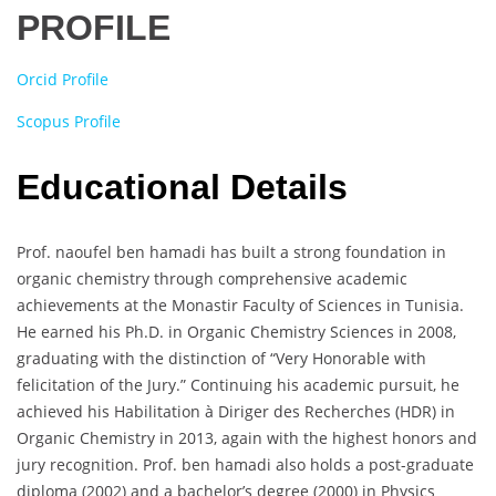
PROFILE
Orcid Profile
Scopus Profile
Educational Details
Prof. naoufel ben hamadi has built a strong foundation in
organic chemistry through comprehensive academic
achievements at the Monastir Faculty of Sciences in Tunisia.
He earned his Ph.D. in Organic Chemistry Sciences in 2008,
graduating with the distinction of “Very Honorable with
felicitation of the Jury.” Continuing his academic pursuit, he
achieved his Habilitation à Diriger des Recherches (HDR) in
Organic Chemistry in 2013, again with the highest honors and
jury recognition. Prof. ben hamadi also holds a post-graduate
diploma (2002) and a bachelor’s degree (2000) in Physics