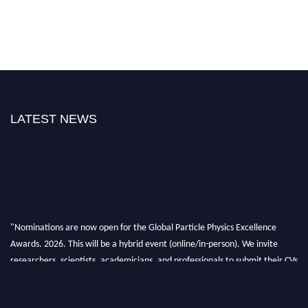
LATEST NEWS
"Nominations are now open for the Global Particle Physics Excellence
Awards. 2026. This will be a hybrid event (online/in-person). We invite
researchers, scientists, academicians, and professionals to submit their CVs
for recognition on or before 27–28 August 2026 and avail the early bird
50% discount offer. Don’t miss this chance to showcase your work on a
global platform. Apply now at