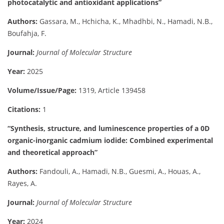
photocatalytic and antioxidant applications”
Authors:
Gassara, M., Hchicha, K., Mhadhbi, N., Hamadi, N.B.,
Boufahja, F.
Journal:
Journal of Molecular Structure
Year:
2025
Volume/Issue/Page:
1319, Article 139458
Citations:
1
“Synthesis, structure, and luminescence properties of a 0D
organic-inorganic cadmium iodide: Combined experimental
and theoretical approach”
Authors:
Fandouli, A., Hamadi, N.B., Guesmi, A., Houas, A.,
Rayes, A.
Journal:
Journal of Molecular Structure
Year:
2024