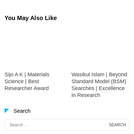
You May Also Like
Sijo A K | Materials
Wasikul Islam | Beyond
Science | Best
Standard Model (BSM)
Researcher Award
Searches | Excellence
in Research
Search
Search
for: