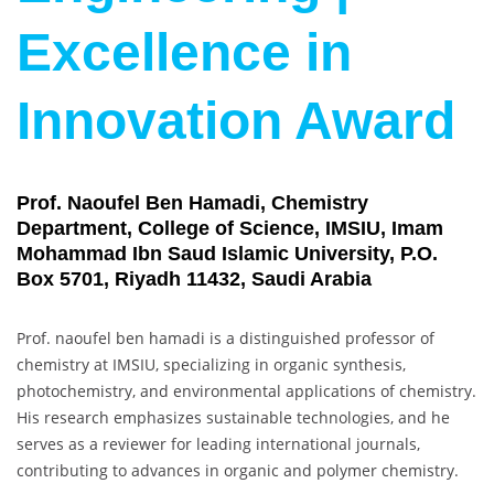
Excellence in
Innovation Award
Prof. Naoufel Ben Hamadi, Chemistry
Department, College of Science, IMSIU, Imam
Mohammad Ibn Saud Islamic University, P.O.
Box 5701, Riyadh 11432, Saudi Arabia
Prof. naoufel ben hamadi is a distinguished professor of
chemistry at IMSIU, specializing in organic synthesis,
photochemistry, and environmental applications of chemistry.
His research emphasizes sustainable technologies, and he
serves as a reviewer for leading international journals,
contributing to advances in organic and polymer chemistry.