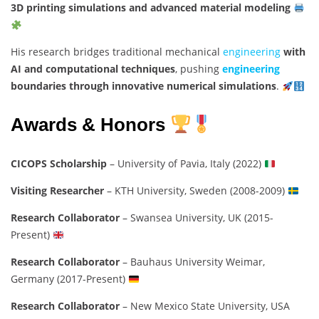
3D printing simulations and advanced material modeling
His research bridges traditional mechanical
engineering
with
AI and computational techniques
, pushing
engineering
boundaries through innovative numerical simulations
.
Awards & Honors
CICOPS Scholarship
– University of Pavia, Italy (2022)
Visiting Researcher
– KTH University, Sweden (2008-2009)
Research Collaborator
– Swansea University, UK (2015-
Present)
Research Collaborator
– Bauhaus University Weimar,
Germany (2017-Present)
Research Collaborator
– New Mexico State University, USA