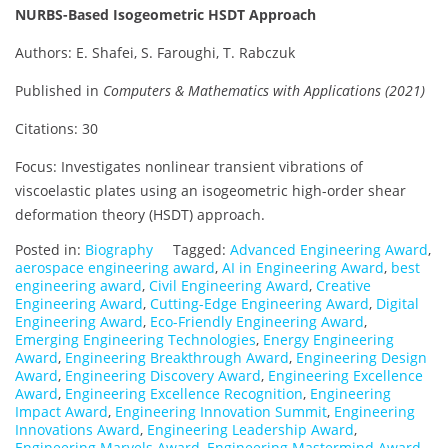
NURBS-Based Isogeometric HSDT Approach
Authors: E. Shafei, S. Faroughi, T. Rabczuk
Published in
Computers & Mathematics with Applications (2021)
Citations: 30
Focus: Investigates nonlinear transient vibrations of
viscoelastic plates using an isogeometric high-order shear
deformation theory (HSDT) approach.
Posted in:
Biography
Tagged:
Advanced Engineering Award
,
aerospace engineering award
,
AI in Engineering Award
,
best
engineering award
,
Civil Engineering Award
,
Creative
Engineering Award
,
Cutting-Edge Engineering Award
,
Digital
Engineering Award
,
Eco-Friendly Engineering Award
,
Emerging Engineering Technologies
,
Energy Engineering
Award
,
Engineering Breakthrough Award
,
Engineering Design
Award
,
Engineering Discovery Award
,
Engineering Excellence
Award
,
Engineering Excellence Recognition
,
Engineering
Impact Award
,
Engineering Innovation Summit
,
Engineering
Innovations Award
,
Engineering Leadership Award
,
Engineering Marvels Award
,
Engineering Mastermind Award
,