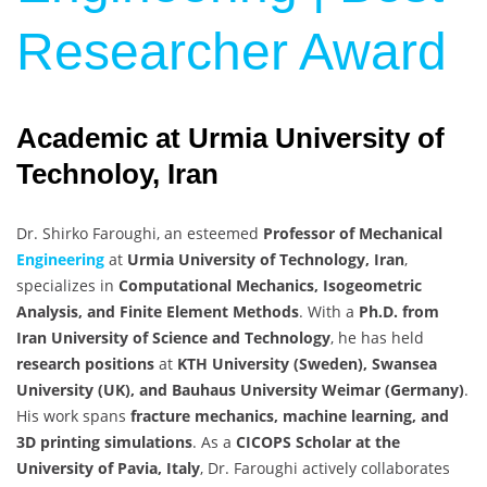
Researcher Award
Academic at Urmia University of
Technoloy, Iran
Dr. Shirko Faroughi, an esteemed
Professor of Mechanical
Engineering
at
Urmia University of Technology, Iran
,
specializes in
Computational Mechanics, Isogeometric
Analysis, and Finite Element Methods
. With a
Ph.D. from
Iran University of Science and Technology
, he has held
research positions
at
KTH University (Sweden), Swansea
University (UK), and Bauhaus University Weimar (Germany)
.
His work spans
fracture mechanics, machine learning, and
3D printing simulations
. As a
CICOPS Scholar at the
University of Pavia, Italy
, Dr. Faroughi actively collaborates