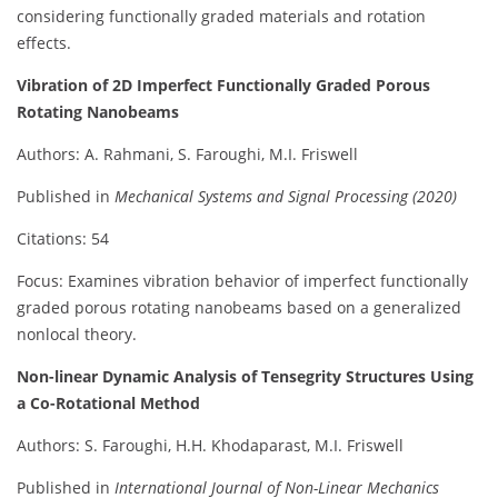
considering functionally graded materials and rotation
effects.
Vibration of 2D Imperfect Functionally Graded Porous
Rotating Nanobeams
Authors: A. Rahmani, S. Faroughi, M.I. Friswell
Published in
Mechanical Systems and Signal Processing (2020)
Citations: 54
Focus: Examines vibration behavior of imperfect functionally
graded porous rotating nanobeams based on a generalized
nonlocal theory.
Non-linear Dynamic Analysis of Tensegrity Structures Using
a Co-Rotational Method
Authors: S. Faroughi, H.H. Khodaparast, M.I. Friswell
Published in
International Journal of Non-Linear Mechanics