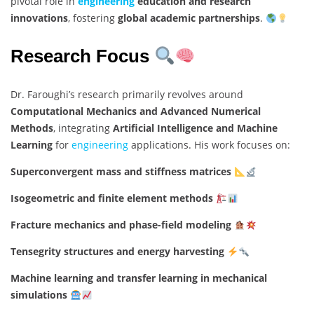
pivotal role in
engineering
education and research
innovations
, fostering
global academic partnerships
.
Research Focus
Dr. Faroughi’s research primarily revolves around
Computational Mechanics and Advanced Numerical
Methods
, integrating
Artificial Intelligence and Machine
Learning
for
engineering
applications. His work focuses on:
Superconvergent mass and stiffness matrices
Isogeometric and finite element methods
Fracture mechanics and phase-field modeling
Tensegrity structures and energy harvesting
Machine learning and transfer learning in mechanical
simulations