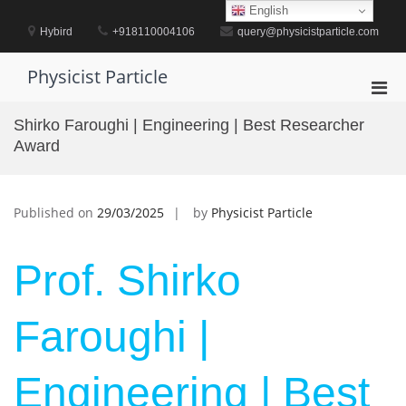
Skip
English
to
Hybird
+918110004106
query@physicistparticle.com
content
Physicist Particle
Pri
Men
Shirko Faroughi | Engineering | Best Researcher
for
Award
Mobi
Published on
29/03/2025
by
Physicist Particle
Prof. Shirko
Faroughi |
Engineering | Best