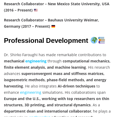
Research Collaborator – New Mexico State University, USA
(2016 – Present)
Research Collaborator – Bauhaus University Weimar,
Germany (2017 – Present)
Professional Development
Dr. Shirko Faroughi has made remarkable contributions to
mechanical
engineering
through
computational mechanics,
finite element analysis, and machine learning
. His research
advances
superconvergent mass and stiffness matrices,
isogeometric methods, phase-field methods, and energy
harvesting
. He also integrates
AI-driven techniques
to
enhance
engineering
simulations. His collaborations span
Europe and the U.S., working with top researchers on thin
structures, 3D printing, and structural dynamics
. As a
department dean and international collaborator
, he plays a