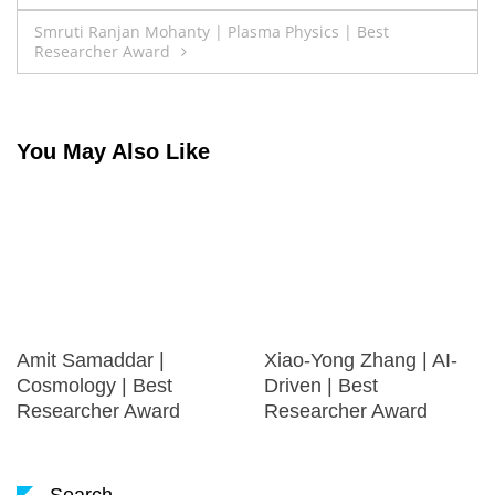
navigation
Smruti Ranjan Mohanty | Plasma Physics | Best
Researcher Award
You May Also Like
Amit Samaddar |
Xiao-Yong Zhang | AI-
Cosmology | Best
Driven | Best
Researcher Award
Researcher Award