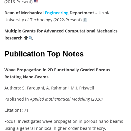
(2016-Present)
Dean of Mechanical
Engineering
Department
– Urmia
University of Technology (2022-Present)
Multiple Grants for Advanced Computational Mechanics
Research
Publication Top Notes
Wave Propagation in 2D Functionally Graded Porous
Rotating Nano-Beams
Authors: S. Faroughi, A. Rahmani, M.I. Friswell
Published in
Applied Mathematical Modelling (2020)
Citations: 71
Focus: Investigates wave propagation in porous nano-beams
using a general nonlocal higher-order beam theory,