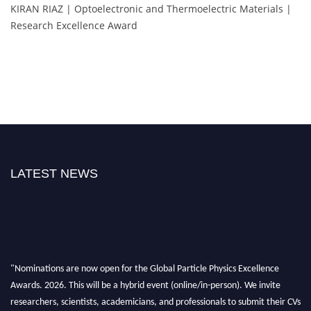
KIRAN RIAZ | Optoelectronic and Thermoelectric Materials |
Research Excellence Award
LATEST NEWS
"Nominations are now open for the Global Particle Physics Excellence
Awards. 2026. This will be a hybrid event (online/in-person). We invite
researchers, scientists, academicians, and professionals to submit their CVs