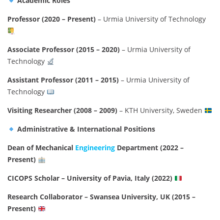
Academic Roles
Professor (2020 – Present)
– Urmia University of Technology
Associate Professor (2015 – 2020)
– Urmia University of
Technology
Assistant Professor (2011 – 2015)
– Urmia University of
Technology
Visiting Researcher (2008 – 2009)
– KTH University, Sweden
Administrative & International Positions
Dean of Mechanical
Engineering
Department (2022 –
Present)
CICOPS Scholar – University of Pavia, Italy (2022)
Research Collaborator – Swansea University, UK (2015 –
Present)