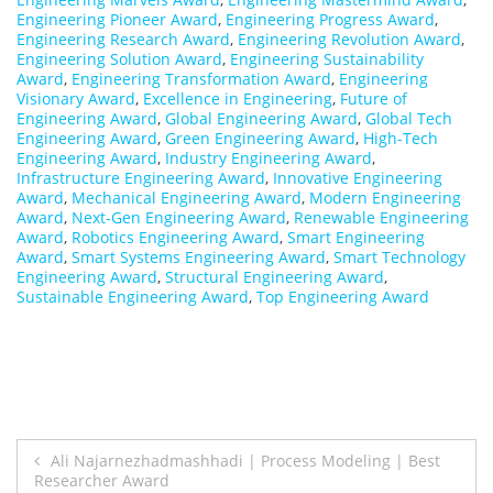
Engineering Pioneer Award
,
Engineering Progress Award
,
Engineering Research Award
,
Engineering Revolution Award
,
Engineering Solution Award
,
Engineering Sustainability
Award
,
Engineering Transformation Award
,
Engineering
Visionary Award
,
Excellence in Engineering
,
Future of
Engineering Award
,
Global Engineering Award
,
Global Tech
Engineering Award
,
Green Engineering Award
,
High-Tech
Engineering Award
,
Industry Engineering Award
,
Infrastructure Engineering Award
,
Innovative Engineering
Award
,
Mechanical Engineering Award
,
Modern Engineering
Award
,
Next-Gen Engineering Award
,
Renewable Engineering
Award
,
Robotics Engineering Award
,
Smart Engineering
Award
,
Smart Systems Engineering Award
,
Smart Technology
Engineering Award
,
Structural Engineering Award
,
Sustainable Engineering Award
,
Top Engineering Award
Post
Ali Najarnezhadmashhadi | Process Modeling | Best
Researcher Award