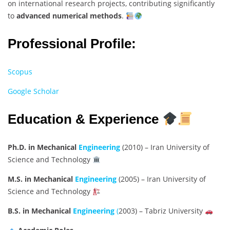
on international research projects, contributing significantly
to
advanced numerical methods
.
Professional Profile:
Scopus
Google Scholar
Education & Experience
Ph.D. in Mechanical
Engineering
(2010) – Iran University of
Science and Technology
M.S. in Mechanical
Engineering
(2005) – Iran University of
Science and Technology
B.S. in Mechanical
Engineering
(
2003) – Tabriz University