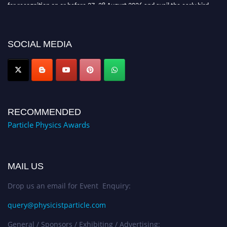
for recognition on or before 27–28 August 2026 and avail the early bird
50% discount offer. Don’t miss this chance to showcase your work on a
global platform. Apply now at
Award Nomination Open Now!
SOCIAL MEDIA
RECOMMENDED
Particle Physics Awards
MAIL US
Drop us an email for Event Enquiry:
query@physicistparticle.com
General / Sponsors / Exhibiting / Advertising: