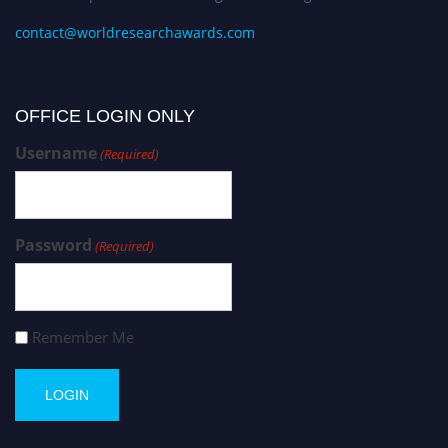
contact@worldresearchawards.com
OFFICE LOGIN ONLY
Username
(Required)
Password
(Required)
Remember Me