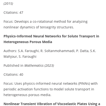
(2015)
Citations: 47
Focus: Develops a co-rotational method for analyzing
nonlinear dynamics of tensegrity structures.
Physics-Informed Neural Networks for Solute Transport in
Heterogeneous Porous Media
Authors: S.A. Faroughi, R. Soltanmohammadi, P. Datta, S.K.
Mahjour, S. Faroughi
Published in
Mathematics (2023)
Citations: 40
Focus: Uses physics-informed neural networks (PINNs) with
periodic activation functions to model solute transport in
heterogeneous porous media.
Nonlinear Transient Vibration of Viscoelastic Plates Using a