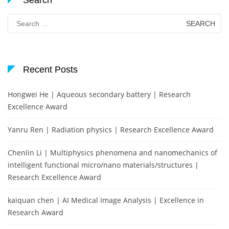
Search
Search
for:
Recent Posts
Hongwei He | Aqueous secondary battery | Research
Excellence Award
Yanru Ren | Radiation physics | Research Excellence Award
Chenlin Li | Multiphysics phenomena and nanomechanics of
intelligent functional micro/nano materials/structures |
Research Excellence Award
kaiquan chen | AI Medical Image Analysis | Excellence in
Research Award