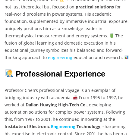
not just theoretical but focused on
practical solutions
for
real-world problems in power systems. His academic
foundation, supplemented by immersive industrial exposure,
uniquely positions him as a knowledge leader in
thermophysical measurement and energy systems.
The
fusion of global learning and domestic execution in his
educational journey symbolizes his balanced and forward-
thinking approach to
engineering
education and research.
Professional Experience
Professor Chen’s professional voyage is an exemplar of
bridging industry with academia.
From 1995 to 1997, he
worked at
Dalian Huaying High-Tech Co.
, developing
automation solutions for complex power systems. Following
this, from 1997 to 2001, he continued innovating at the
Institute of Electronic
Engineering
Technology
, sharpening
his expertise in electronic control. Since 2001, he has been a