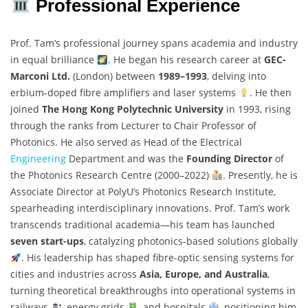
Professional Experience
Prof. Tam’s professional journey spans academia and industry
in equal brilliance
. He began his research career at
GEC-
Marconi Ltd.
(London) between
1989–1993
, delving into
erbium-doped fibre amplifiers and laser systems
. He then
joined
The Hong Kong Polytechnic University
in 1993, rising
through the ranks from Lecturer to Chair Professor of
Photonics. He also served as Head of the Electrical
Engineering
Department and was the
Founding Director
of
the Photonics Research Centre (2000–2022)
. Presently, he is
Associate Director at PolyU’s Photonics Research Institute,
spearheading interdisciplinary innovations. Prof. Tam’s work
transcends traditional academia—his team has launched
seven start-ups
, catalyzing photonics-based solutions globally
. His leadership has shaped fibre-optic sensing systems for
cities and industries across
Asia, Europe, and Australia
,
turning theoretical breakthroughs into operational systems in
railways
, energy grids
, and hospitals
, positioning him