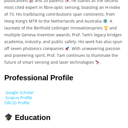
publications
and 20 patents
, he stands as the second
most cited expert in fibre-optic sensing, boasting an H-index
of 73. His trailblazing contributions span continents, from
Hong Kong’s MTR to the Netherlands and Australia
. A
laureate of the Berthold Leibinger Innovationspreis
and
multiple Geneva Invention awards, Prof. Tam’s legacy bridges
academia, industry, and public safety. His work has also spun
off seven photonics companies
. With unwavering passion
and pioneering spirit, Prof. Tam continues to illuminate the
future of smart sensing and laser technologies
.
Professional Profile
Google Scholar
Scopus Profile
ORCID Profile
Education