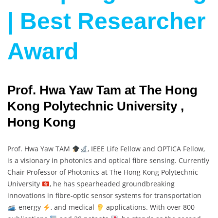
| Best Researcher
Award
Prof. Hwa Yaw Tam at The Hong
Kong Polytechnic University ,
Hong Kong
Prof. Hwa Yaw TAM
, IEEE Life Fellow and OPTICA Fellow,
is a visionary in photonics and optical fibre sensing. Currently
Chair Professor of Photonics at The Hong Kong Polytechnic
University
, he has spearheaded groundbreaking
innovations in fibre-optic sensor systems for transportation
, energy
, and medical
applications. With over 800