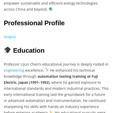
empower sustainable and efficient energy technologies
across China and beyond.
Professional Profile
Scopus
Education
Professor Lijun Chen’s educational journey is deeply rooted in
engineering
excellence.
He enhanced his technical
knowledge through
automation testing training at Fuji
Electric, Japan (1991–1992)
, where he gained exposure to
international standards and modern industrial practices. This
early international training laid the groundwork for a future
in advanced automation and instrumentation. He continued
sharpening his skills with hands-on industry experience
before entering academia.
His educational pursuits were