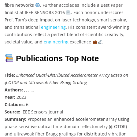
fibre networks
. Further accolades include a Best Paper
finalist at IEEE SENSORS 2016
. Each honor underscores
Prof. Tam’s deep impact on laser technology, smart sensing,
and translational
engineering
. His consistent award-winning
contributions reflect a perfect blend of scientific creativity,
societal value, and
engineering
excellence
.
Publications Top Note
Title:
Enhanced Quasi-Distributed Accelerometer Array Based on
ϕ-OTDR and Ultraweak Fiber Bragg Grating
Authors:
, , , …
Year:
2023
Citations:
6
Source:
IEEE Sensors Journal
Summary:
Proposes an enhanced accelerometer array using
phase-sensitive optical time-domain reflectometry (ϕ-OTDR)
and ultraweak fiber Bragg gratings for distributed vibration