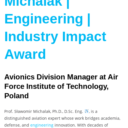
Michalak |
Engineering |
Industry Impact
Award
Avionics Division Manager at Air
Force Institute of Technology,
Poland
Prof. Sławomir Michalak, Ph.D., D.Sc. Eng.
, is a
distinguished aviation expert whose work bridges academia,
defense, and
engineering
innovation. With decades of