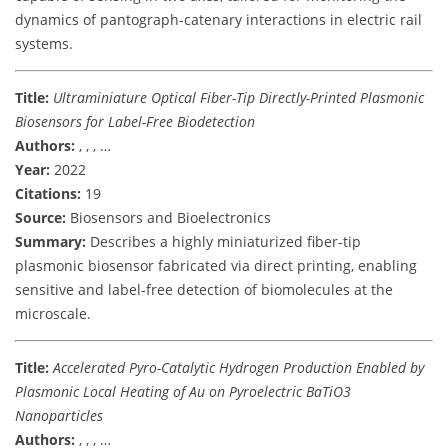
dynamics of pantograph-catenary interactions in electric rail
systems.
Title:
Ultraminiature Optical Fiber-Tip Directly-Printed Plasmonic
Biosensors for Label-Free Biodetection
Authors:
, , , …
Year:
2022
Citations:
19
Source:
Biosensors and Bioelectronics
Summary:
Describes a highly miniaturized fiber-tip
plasmonic biosensor fabricated via direct printing, enabling
sensitive and label-free detection of biomolecules at the
microscale.
Title:
Accelerated Pyro-Catalytic Hydrogen Production Enabled by
Plasmonic Local Heating of Au on Pyroelectric BaTiO3
Nanoparticles
Authors:
, , , …