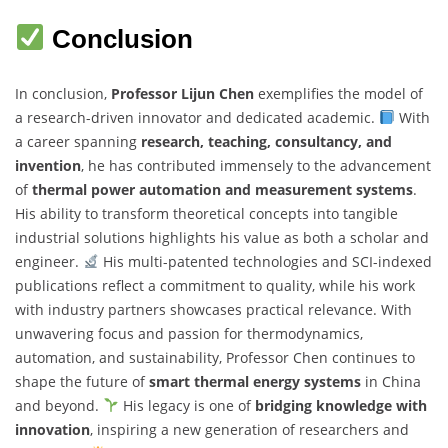
Conclusion
In conclusion,
Professor Lijun Chen
exemplifies the model of
a research-driven innovator and dedicated academic.
With
a career spanning
research, teaching, consultancy, and
invention
, he has contributed immensely to the advancement
of
thermal power automation and measurement systems
.
His ability to transform theoretical concepts into tangible
industrial solutions highlights his value as both a scholar and
engineer.
His multi-patented technologies and SCI-indexed
publications reflect a commitment to quality, while his work
with industry partners showcases practical relevance. With
unwavering focus and passion for thermodynamics,
automation, and sustainability, Professor Chen continues to
shape the future of
smart thermal energy systems
in China
and beyond.
His legacy is one of
bridging knowledge with
innovation
, inspiring a new generation of researchers and