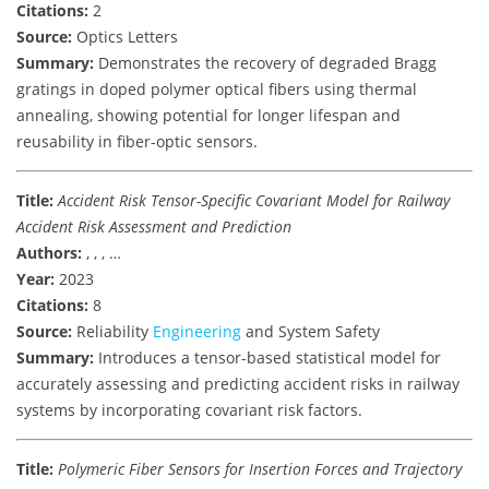
Citations:
2
Source:
Optics Letters
Summary:
Demonstrates the recovery of degraded Bragg
gratings in doped polymer optical fibers using thermal
annealing, showing potential for longer lifespan and
reusability in fiber-optic sensors.
Title:
Accident Risk Tensor-Specific Covariant Model for Railway
Accident Risk Assessment and Prediction
Authors:
, , , …
Year:
2023
Citations:
8
Source:
Reliability
Engineering
and System Safety
Summary:
Introduces a tensor-based statistical model for
accurately assessing and predicting accident risks in railway
systems by incorporating covariant risk factors.
Title:
Polymeric Fiber Sensors for Insertion Forces and Trajectory