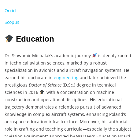
Orcid
Scopus
Education
Dr. Sławomir Michalak’s academic journey
is deeply rooted
in technical aviation sciences, marked by a robust
specialization in avionics and aircraft navigation systems. He
earned his doctorate in
engineering
and later achieved the
prestigious
Doctor of Science
(D.Sc.) degree in technical
sciences in 2016
, with a concentration on machine
construction and operational disciplines. His educational
trajectory demonstrates a relentless pursuit of advanced
knowledge in complex aircraft systems, enhancing Poland’s
aerospace education infrastructure. Moreover, his authorial
role in crafting and teaching curricula—especially the subject
“Aviation Equipment” approved by Warsaw’s Education Board