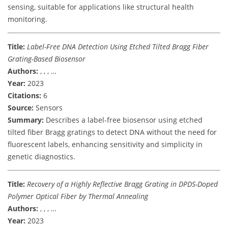
sensing, suitable for applications like structural health
monitoring.
Title:
Label-Free DNA Detection Using Etched Tilted Bragg Fiber
Grating-Based Biosensor
Authors:
, , , …
Year:
2023
Citations:
6
Source:
Sensors
Summary:
Describes a label-free biosensor using etched
tilted fiber Bragg gratings to detect DNA without the need for
fluorescent labels, enhancing sensitivity and simplicity in
genetic diagnostics.
Title:
Recovery of a Highly Reflective Bragg Grating in DPDS-Doped
Polymer Optical Fiber by Thermal Annealing
Authors:
, , , …
Year:
2023