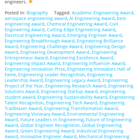
engineers.
Posted in:
Biography
Tagged:
Academic Engineering Award
,
aerospace engineering award
,
AI Engineering Award
,
best
engineering award
,
Chemical Engineering Award
,
Civil
Engineering Award
,
Cutting-Edge Engineering Award
,
Electrical Engineering Award
,
Emerging Engineer Award
,
Engineering Breakthrough Award
,
Engineering Brilliance
Award
,
Engineering Challenge Award
,
Engineering Design
Award
,
Engineering Development Award
,
Engineering
Entrepreneur Award
,
Engineering Excellence Award
,
Engineering Impact Award
,
Engineering Influencer Award
,
Engineering Innovation Prize
,
Engineering Innovators Hall of
Fame
,
Engineering Leader Recognition
,
Engineering
Leadership Award
,
Engineering Legacy Award
,
Engineering
Project of the Year
,
Engineering Research Award
,
Engineering
Solutions Award
,
Engineering Startup Award
,
engineering
student award
,
Engineering Sustainability Award
,
Engineering
Talent Recognition
,
Engineering Tech Award
,
Engineering
Trailblazer Award
,
Engineering Transformation Award
,
Engineering Visionary Award
,
Environmental Engineering
Award
,
Future Leaders in Engineering
,
Future of Engineering
Award
,
Global Engineer Recognition
,
Global Engineering
Award
,
Green Engineering Award
,
Industrial Engineering
Award
,
Innovative Engineer Award
,
Mechanical Engineering