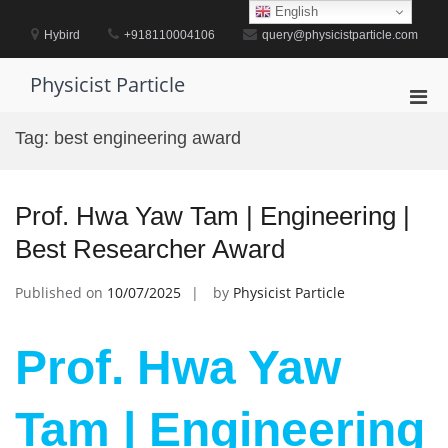
Skip
English
to
Hybird
+918110004106
query@physicistparticle.com
content
Physicist Particle
Pri
Men
Tag:
best engineering award
for
Mobi
Prof. Hwa Yaw Tam | Engineering |
Best Researcher Award
Published on
10/07/2025
by
Physicist Particle
Prof. Hwa Yaw
Tam | Engineering