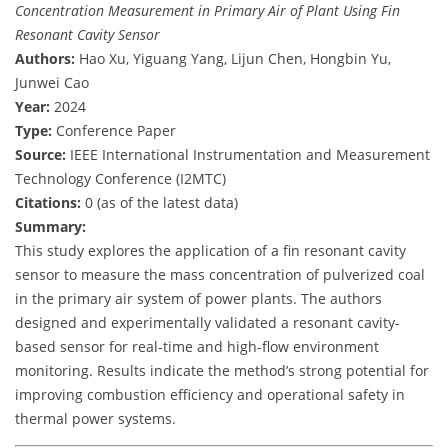
Concentration Measurement in Primary Air of Plant Using Fin
Resonant Cavity Sensor
Authors:
Hao Xu, Yiguang Yang, Lijun Chen, Hongbin Yu,
Junwei Cao
Year:
2024
Type:
Conference Paper
Source:
IEEE International Instrumentation and Measurement
Technology Conference (I2MTC)
Citations:
0 (as of the latest data)
Summary:
This study explores the application of a fin resonant cavity
sensor to measure the mass concentration of pulverized coal
in the primary air system of power plants. The authors
designed and experimentally validated a resonant cavity-
based sensor for real-time and high-flow environment
monitoring. Results indicate the method’s strong potential for
improving combustion efficiency and operational safety in
thermal power systems.