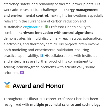
efficiency, safety, and reliability of thermal power plants. His
work addresses critical challenges in
energy management
and environmental control
, making his innovations especially
relevant in the current era of carbon reduction and
sustainable
engineering.
Professor Chen’s ability to
combine
hardware innovation with control algorithms
demonstrates his multi-disciplinary reach across automation,
electronics, and thermodynamics. His projects often involve
both modeling and experimental validation, ensuring
practical applicability.
His collaborations with institutes
and enterprises are further proof of his commitment to
solving industry-grade problems with scientifically sound
solutions.
Award and Honor
Throughout his illustrious career, Professor Chen has been
recognized with
multiple provincial science and technology