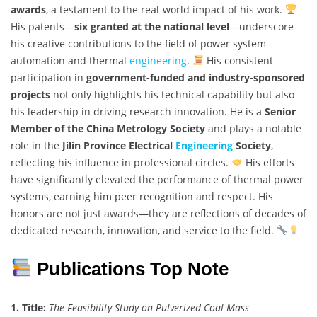
awards
, a testament to the real-world impact of his work.
His patents—
six granted at the national level
—underscore
his creative contributions to the field of power system
automation and thermal
engineering
.
His consistent
participation in
government-funded and industry-sponsored
projects
not only highlights his technical capability but also
his leadership in driving research innovation. He is a
Senior
Member of the China Metrology Society
and plays a notable
role in the
Jilin Province Electrical
Engineering
Society
,
reflecting his influence in professional circles.
His efforts
have significantly elevated the performance of thermal power
systems, earning him peer recognition and respect. His
honors are not just awards—they are reflections of decades of
dedicated research, innovation, and service to the field.
Publications Top Note
1. Title:
The Feasibility Study on Pulverized Coal Mass