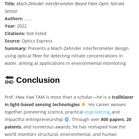
Title:
Mach-Zehnder Interferometer Based Fiber-Optic Nitrate
Sensor
Authors:
, , , ,
Year:
2022
Citations:
Not listed
Source:
Optics Express
Summary:
Presents a Mach-Zehnder interferometer design
using optical fiber for detecting nitrate concentrations in
water, aiming at applications in environmental monitoring
Conclusion
Prof. Hwa Yaw TAM is more than a scholar—he is a
trailblazer
in light-based sensing technologies
. His career weaves
together pioneering science, practical
engineering
, and
impactful entrepreneurship
. Through over
800 papers
,
20
patents
, and numerous awards, he has reshaped how the
world monitors structural, environmental, and human