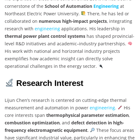
cornerstone of the
School of Automation
Engineering
at
Northeast Electric Power University.
There, he has led or
collaborated on
numerous high-impact projects
, integrating
research with
engineering
applications. His leadership in
thermal power plant control systems
has shaped provincial-
level R&D initiatives and academic–industry partnerships.
His work with national and horizontal industry projects
exemplifies how academic insight can directly solve
operational challenges in the energy sector.
Research Interest
Lijun Chen’s research is centered on cutting-edge thermal
measurement and automation in power
engineering.
His
core interests span
thermophysical parameter estimation
,
combustion optimization
, and
defect detection in high-
frequency electromagnetic equipment
.
These focus areas
have significant industrial value, particularly in enhancing the