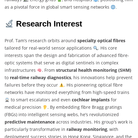
as a pivotal force in global smart sensing networks
.
Research Interest
Prof. Tam’s research orbits around
specialty optical fibres
tailored for real-world sensor applications
. His core
interests span the design and fabrication of advanced fibre-
optic systems that serve as digital sentinels in complex
infrastructures
. From
structural health monitoring (SHM)
to
real-time railway diagnostics
, his innovations help prevent
failures before they occur
. His pioneering optical fibre
networks have monitored everything from high-speed trains
to smart escalators and even
cochlear implants
for
medical precision
. By embedding fibre Bragg gratings
(FBGs) into intelligent sensing webs, he’s revolutionized
predictive maintenance
across industries. His group’s work is
particularly transformative in
railway monitoring
, with
deployment success stories in Hong Kong, Singapore, and the