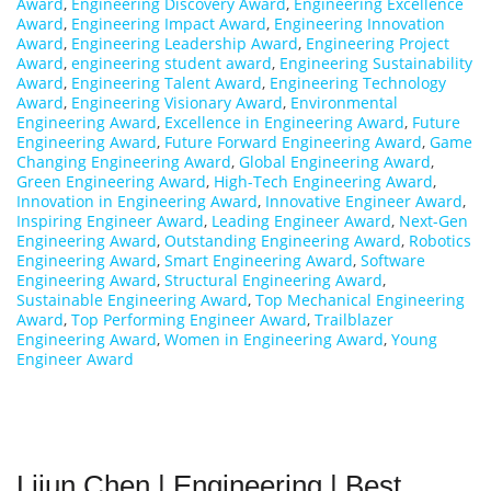
Award
,
Engineering Discovery Award
,
Engineering Excellence
Award
,
Engineering Impact Award
,
Engineering Innovation
Award
,
Engineering Leadership Award
,
Engineering Project
Award
,
engineering student award
,
Engineering Sustainability
Award
,
Engineering Talent Award
,
Engineering Technology
Award
,
Engineering Visionary Award
,
Environmental
Engineering Award
,
Excellence in Engineering Award
,
Future
Engineering Award
,
Future Forward Engineering Award
,
Game
Changing Engineering Award
,
Global Engineering Award
,
Green Engineering Award
,
High-Tech Engineering Award
,
Innovation in Engineering Award
,
Innovative Engineer Award
,
Inspiring Engineer Award
,
Leading Engineer Award
,
Next-Gen
Engineering Award
,
Outstanding Engineering Award
,
Robotics
Engineering Award
,
Smart Engineering Award
,
Software
Engineering Award
,
Structural Engineering Award
,
Sustainable Engineering Award
,
Top Mechanical Engineering
Award
,
Top Performing Engineer Award
,
Trailblazer
Engineering Award
,
Women in Engineering Award
,
Young
Engineer Award
Lijun Chen | Engineering | Best