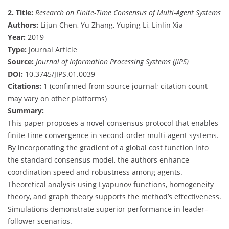
2. Title:
Research on Finite-Time Consensus of Multi-Agent Systems
Authors:
Lijun Chen, Yu Zhang, Yuping Li, Linlin Xia
Year:
2019
Type:
Journal Article
Source:
Journal of Information Processing Systems (JIPS)
DOI:
10.3745/JIPS.01.0039
Citations:
1 (confirmed from source journal; citation count
may vary on other platforms)
Summary:
This paper proposes a novel consensus protocol that enables
finite-time convergence in second-order multi-agent systems.
By incorporating the gradient of a global cost function into
the standard consensus model, the authors enhance
coordination speed and robustness among agents.
Theoretical analysis using Lyapunov functions, homogeneity
theory, and graph theory supports the method’s effectiveness.
Simulations demonstrate superior performance in leader–
follower scenarios.