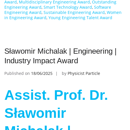
Award
,
Multidisciplinary Engineering Award
,
Outstanding
Engineering Award
,
Smart Technology Award
,
Software
Engineering Award
,
Sustainable Engineering Award
,
Women
in Engineering Award
,
Young Engineering Talent Award
Sławomir Michalak | Engineering |
Industry Impact Award
Published on
18/06/2025
by
Physicist Particle
Assist. Prof. Dr.
Sławomir