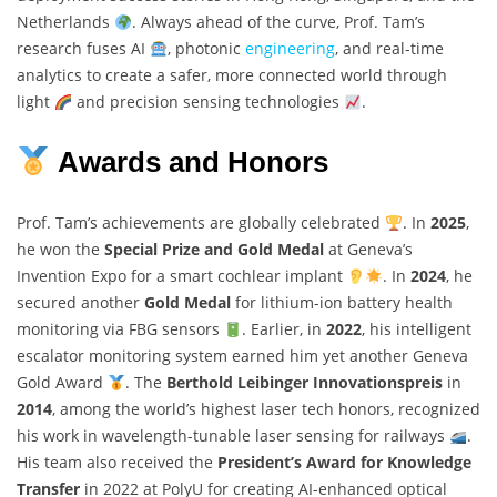
Netherlands
. Always ahead of the curve, Prof. Tam’s
research fuses AI
, photonic
engineering
, and real-time
analytics to create a safer, more connected world through
light
and precision sensing technologies
.
Awards and Honors
Prof. Tam’s achievements are globally celebrated
. In
2025
,
he won the
Special Prize and Gold Medal
at Geneva’s
Invention Expo for a smart cochlear implant
. In
2024
, he
secured another
Gold Medal
for lithium-ion battery health
monitoring via FBG sensors
. Earlier, in
2022
, his intelligent
escalator monitoring system earned him yet another Geneva
Gold Award
. The
Berthold Leibinger Innovationspreis
in
2014
, among the world’s highest laser tech honors, recognized
his work in wavelength-tunable laser sensing for railways
.
His team also received the
President’s Award for Knowledge
Transfer
in 2022 at PolyU for creating AI-enhanced optical