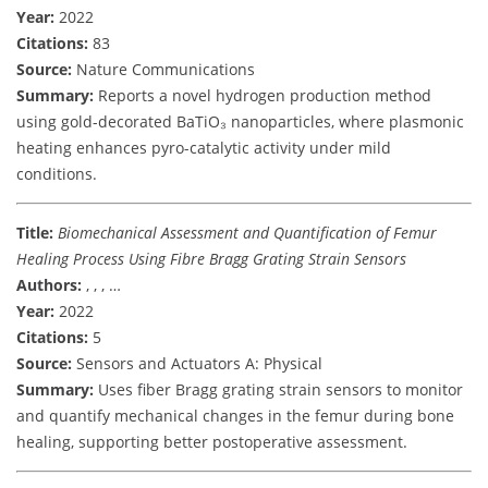
Year:
2022
Citations:
83
Source:
Nature Communications
Summary:
Reports a novel hydrogen production method
using gold-decorated BaTiO₃ nanoparticles, where plasmonic
heating enhances pyro-catalytic activity under mild
conditions.
Title:
Biomechanical Assessment and Quantification of Femur
Healing Process Using Fibre Bragg Grating Strain Sensors
Authors:
, , , …
Year:
2022
Citations:
5
Source:
Sensors and Actuators A: Physical
Summary:
Uses fiber Bragg grating strain sensors to monitor
and quantify mechanical changes in the femur during bone
healing, supporting better postoperative assessment.