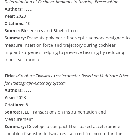
Determination of Cochlear Implants in Hearing Preservation
Authors:
, , , …
Year:
2023
Citations:
10
Source:
Biosensors and Bioelectronics
Summary:
Presents polymeric fiber-optic sensors designed to
measure insertion force and trajectory during cochlear
implant surgeries, helping to preserve hearing by reducing
inner ear trauma.
Title:
Miniature Two-Axis Accelerometer Based on Multicore Fiber
for Pantograph-Catenary System
Authors:
, , , ,
Year:
2023
Citations:
8
Source:
IEEE Transactions on Instrumentation and
Measurement
Summary:
Develops a compact fiber-based accelerometer
capable of sensing in two axes, tailored for monitoring the