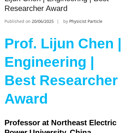
Researcher Award
Published on
20/06/2025
by
Physicist Particle
Prof. Lijun Chen |
Engineering |
Best Researcher
Award
Professor at Northeast Electric
Power University, China