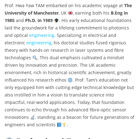
Prof. Hwa Yaw TAM embarked on his academic voyage at
The
University of Manchester
, UK
, earning both his
B.Eng in
1985
and
Ph.D. in 1989
. His early educational foundations
laid the groundwork for a lifelong commitment to photonics
and optical
engineering
. Specializing in electrical and
electronic
engineering
, his doctoral studies fused rigorous
theory with hands-on research in laser systems and fibre
technologies
. This dual emphasis cultivated a mindset
driven by innovation and precision. The UK academic
environment, rich in historical scientific achievement, greatly
influenced his research ethos
. Prof. Tam’s education not
only equipped him with cutting-edge technical knowledge but
also instilled in him a vision to translate science into
impactful, real-world applications. Today, that foundation
continues to echo through his advanced fibre-optic sensor
innovations
, standing as a beacon for future generations of
engineers and scientists
.