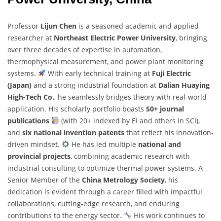
Professor
Lijun Chen
is a seasoned academic and applied
researcher at
Northeast Electric Power University
, bringing
over three decades of expertise in automation,
thermophysical measurement, and power plant monitoring
systems.
With early technical training at
Fuji Electric
(Japan)
and a strong industrial foundation at
Dalian Huaying
High-Tech Co.
, he seamlessly bridges theory with real-world
application. His scholarly portfolio boasts
50+ journal
publications
(with 20+ indexed by EI and others in SCI),
and
six national invention patents
that reflect his innovation-
driven mindset.
He has led multiple
national and
provincial projects
, combining academic research with
industrial consulting to optimize thermal power systems. A
Senior Member of the
China Metrology Society
, his
dedication is evident through a career filled with impactful
collaborations, cutting-edge research, and enduring
contributions to the energy sector.
His work continues to