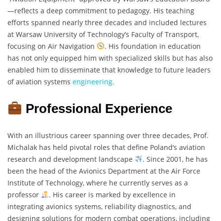
—reflects a deep commitment to pedagogy. His teaching
efforts spanned nearly three decades and included lectures
at Warsaw University of Technology’s Faculty of Transport,
focusing on Air Navigation
. His foundation in education
has not only equipped him with specialized skills but has also
enabled him to disseminate that knowledge to future leaders
of aviation systems
engineering.
Professional Experience
With an illustrious career spanning over three decades, Prof.
Michalak has held pivotal roles that define Poland’s aviation
research and development landscape
. Since 2001, he has
been the head of the Avionics Department at the Air Force
Institute of Technology, where he currently serves as a
professor
. His career is marked by excellence in
integrating avionics systems, reliability diagnostics, and
designing solutions for modern combat operations, including