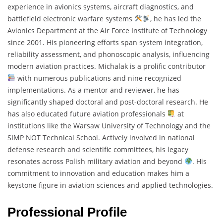
experience in avionics systems, aircraft diagnostics, and
battlefield electronic warfare systems
, he has led the
Avionics Department at the Air Force Institute of Technology
since 2001. His pioneering efforts span system integration,
reliability assessment, and phonoscopic analysis, influencing
modern aviation practices. Michalak is a prolific contributor
with numerous publications and nine recognized
implementations. As a mentor and reviewer, he has
significantly shaped doctoral and post-doctoral research. He
has also educated future aviation professionals
at
institutions like the Warsaw University of Technology and the
SIMP NOT Technical School. Actively involved in national
defense research and scientific committees, his legacy
resonates across Polish military aviation and beyond
. His
commitment to innovation and education makes him a
keystone figure in aviation sciences and applied technologies.
Professional Profile