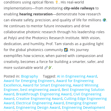
conditions using optical fibres
. His real-world
implementations—from monitoring
city-wide railways
to
enabling
hearing restoration
—demonstrate how research
can elevate safety, precision, and quality of life for millions
.
He continues to mentor future innovators and drive
collaborative photonic research through his leadership roles
at PolyU and the Photonics Research Institute. With vision,
dedication, and humility, Prof. Tam stands as a guiding light
for the global photonics community
. His journey
exemplifies how science, when paired with compassion and
creativity, becomes a force for building a smarter, safer, and
more sustainable world
.
Posted in:
Biography
Tagged:
AI in Engineering Award
,
Award for Emerging Engineers
,
Award for Engineering
Excellence
,
Award for Smart Engineering
,
Award Winning
Engineer
,
best engineering award
,
Best Engineering Solution
Award
,
Breakthrough Engineering Award
,
Civil Engineering
Award
,
Creative Engineering Award
,
Cutting-Edge Engineering
Award
,
Electrical Engineering Award
,
Emerging Engineer
Award
,
Engineering Design Award
,
Engineering Development