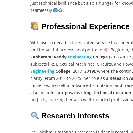
just technical brilliance but also a hunger for know
seamlessly
.
Professional Experience
With over a decade of dedicated service in academi
and impactful professional portfolio
. Beginning 
Subbarami Reddy
Engineering
College
(2012–2017),
subjects like Electrical Machines, Circuits, and Pow
Engineering
College
(2017–2019), where she contin
clarity. From 2018 to 2025, her role as a
Research A
immersed herself in advanced simulation and trans
also includes
proposal writing
,
technical documen
projects, marking her as a well-rounded profession
Research Interests
Dr. Lakshmi Prasanna’s research is deeply rooted in 