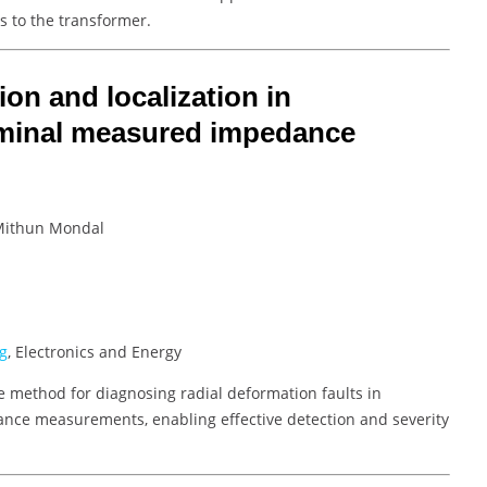
s to the transformer.
on and localization in
rminal measured impedance
 Mithun Mondal
g
, Electronics and Energy
e method for diagnosing radial deformation faults in
nce measurements, enabling effective detection and severity