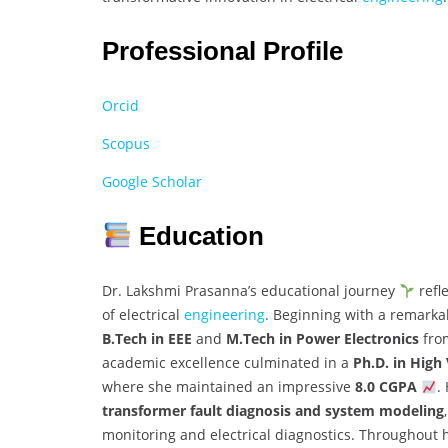
Professional Profile
Orcid
Scopus
Google Scholar
Education
Dr. Lakshmi Prasanna’s educational journey
refl
of electrical
engineering
. Beginning with a remark
B.Tech in EEE
and
M.Tech in Power Electronics
fr
academic excellence culminated in a
Ph.D. in High
where she maintained an impressive
8.0 CGPA
.
transformer fault diagnosis and system modeling
monitoring and electrical diagnostics. Throughout 