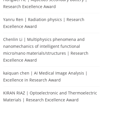
Research Excellence Award
Yanru Ren | Radiation physics | Research
Excellence Award
Chenlin Li | Multiphysics phenomena and
nanomechanics of intelligent functional
micro/nano materials/structures | Research
Excellence Award
kaiquan chen | AI Medical Image Analysis |
Excellence in Research Award
KIRAN RIAZ | Optoelectronic and Thermoelectric
Materials | Research Excellence Award