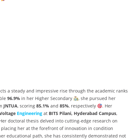
ects a steady and impressive rise through the academic ranks
able
96.9%
in her Higher Secondary
, she pursued her
om
JNTUA
, scoring
85.1%
and
85%
, respectively
. Her
 Voltage
Engineering
at
BITS Pilani, Hyderabad Campus
,
 Her doctoral thesis delved into cutting-edge research on
, placing her at the forefront of innovation in condition
her educational path, she has consistently demonstrated not