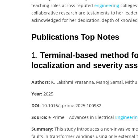
teaching roles across reputed
engineering
colleges
collaborative research are testaments to her leade
acknowledged for her dedication, depth of knowledge
Publications Top Notes
1.
Terminal-based method for 
localization and severity a
Authors:
K. Lakshmi Prasanna, Manoj Samal, Mith
Year:
2025
DOI:
10.1016/j.prime.2025.100982
Source:
e-Prime – Advances in Electrical
Engineerin
Summary:
This study introduces a non-invasive met
faults in transformer windings using only externa