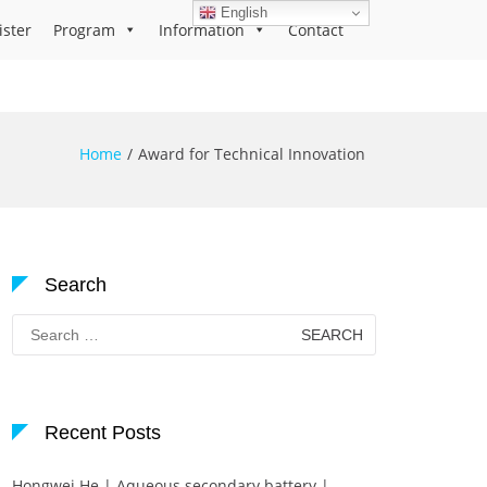
English
ister
Program
Information
Contact
Home
Award for Technical Innovation
Search
Search
for:
Recent Posts
Hongwei He | Aqueous secondary battery |