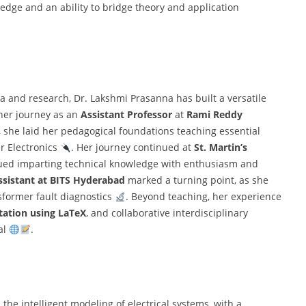
ledge and an ability to bridge theory and application
a and research, Dr. Lakshmi Prasanna has built a versatile
her journey as an
Assistant Professor
at
Rami Reddy
 she laid her pedagogical foundations teaching essential
er Electronics
. Her journey continued at
St. Martin’s
ued imparting technical knowledge with enthusiasm and
ssistant at BITS Hyderabad
marked a turning point, as she
former fault diagnostics
. Beyond teaching, her experience
tation using LaTeX
, and collaborative interdisciplinary
al
.
the intelligent modeling of electrical systems, with a