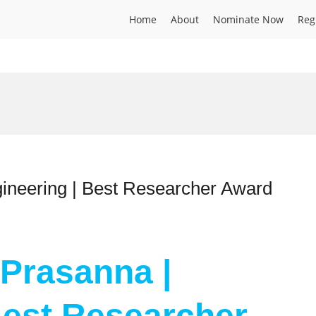
Home
About
Nominate Now
Reg
gineering | Best Researcher Award
 Prasanna |
Best Researcher