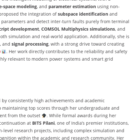
e-space modeling
, and
parameter estimation
using non-
 proposed the integration of
subspace identification
and
 parameters and detect inter-turn faults purely from terminal
ript development
,
COMSOL Multiphysics simulations
, and
both simulation and real-world application. Additionally, she is
, and
signal processing
, with a strong drive toward creating
. Her work directly contributes to the reliability and safety
highly relevant to modern power systems and smart grid
d by consistently high achievements and academic
o maintaining top scores through her undergraduate and
dent from the outset
. While formal awards during her
 continuation at
BITS Pilani
, one of India’s premier institutions,
gh-level research projects, including complex simulation and
ecognition within the academic and research community. Her