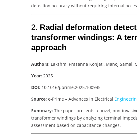
detection accuracy without requiring internal acces
2.
Radial deformation detecti
transformer windings: A te
approach
Authors:
Lakshmi Prasanna Konjeti, Manoj Samal,
Year:
2025
DOI:
10.1016/j.prime.2025.100945
Source:
e-Prime – Advances in Electrical
Engineerin
Summary:
The paper presents a novel, non-invasiv
transformer windings by analyzing terminal impeda
assessment based on capacitance changes.