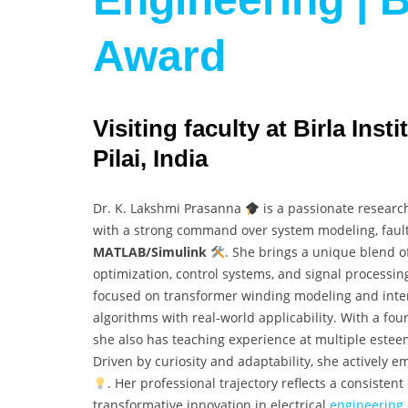
Award
Visiting faculty at Birla Ins
Pilai, India
Dr. K. Lakshmi Prasanna
is a passionate researc
with a strong command over system modeling, fault
MATLAB/Simulink
. She brings a unique blend of
optimization, control systems, and signal processin
focused on transformer winding modeling and inter
algorithms with real-world applicability. With a fo
she also has teaching experience at multiple este
Driven by curiosity and adaptability, she actively
. Her professional trajectory reflects a consiste
transformative innovation in electrical
engineering