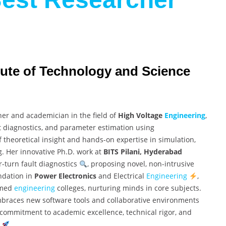
titute of Technology and Science
her and academician in the field of
High Voltage
Engineering
,
 diagnostics, and parameter estimation using
 theoretical insight and hands-on expertise in simulation,
g. Her innovative Ph.D. work at
BITS Pilani, Hyderabad
-turn fault diagnostics
, proposing novel, non-intrusive
undation in
Power Electronics
and Electrical
Engineering
,
emed
engineering
colleges, nurturing minds in core subjects.
 embraces new software tools and collaborative environments
nt commitment to academic excellence, technical rigor, and
.