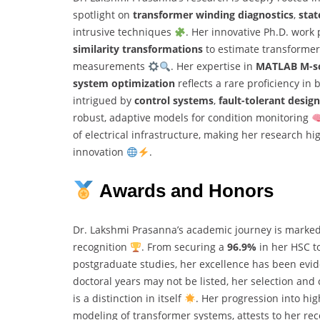
spotlight on
transformer winding diagnostics
,
stat
intrusive techniques
. Her innovative Ph.D. work
similarity transformations
to estimate transformer
measurements
. Her expertise in
MATLAB M-sc
system optimization
reflects a rare proficiency in 
intrigued by
control systems
,
fault-tolerant design
robust, adaptive models for condition monitoring
of electrical infrastructure, making her research 
innovation
.
Awards and Honors
Dr. Lakshmi Prasanna’s academic journey is marke
recognition
. From securing a
96.9%
in her HSC t
postgraduate studies, her excellence has been evi
doctoral years may not be listed, her selection and
is a distinction in itself
. Her progression into hi
modeling of transformer systems, attests to her r