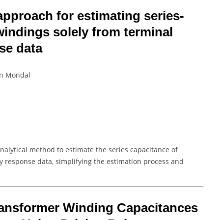
 approach for estimating series-
windings solely from terminal
se data
un Mondal
nalytical method to estimate the series capacitance of
y response data, simplifying the estimation process and
ransformer Winding Capacitances