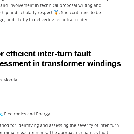
 and involvement in technical proposal writing and
rship and scholarly respect
. She continues to be
, and clarity in delivering technical content.
efficient inter-turn fault
ssessment in transformer windings
un Mondal
g,
Electronics and Energy
hod for identifying and assessing the severity of inter-turn
l terminal measurements. The approach enhances fault