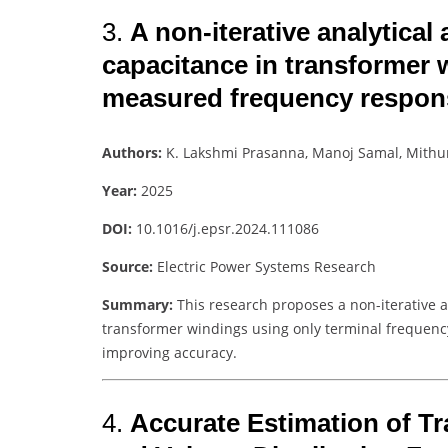
3.
A non-iterative analytical
capacitance in transformer 
measured frequency respon
Authors:
K. Lakshmi Prasanna, Manoj Samal, Mith
Year:
2025
DOI:
10.1016/j.epsr.2024.111086
Source:
Electric Power Systems Research
Summary:
This research proposes a non-iterative a
transformer windings using only terminal frequenc
improving accuracy.
4.
Accurate Estimation of T