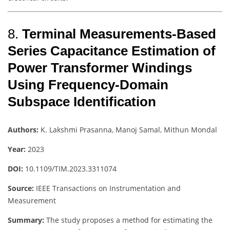
8.
Terminal Measurements-Based
Series Capacitance Estimation of
Power Transformer Windings
Using Frequency-Domain
Subspace Identification
Authors:
K. Lakshmi Prasanna, Manoj Samal, Mithun Mondal
Year:
2023
DOI:
10.1109/TIM.2023.3311074
Source:
IEEE Transactions on Instrumentation and
Measurement
Summary:
The study proposes a method for estimating the