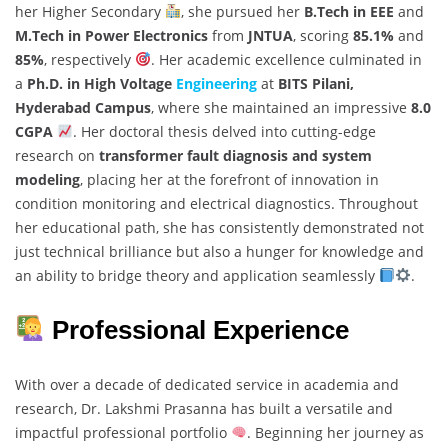
her Higher Secondary
, she pursued her
B.Tech in EEE
and
M.Tech in Power Electronics
from
JNTUA
, scoring
85.1%
and
85%
, respectively
. Her academic excellence culminated in
a
Ph.D. in High Voltage
Engineering
at
BITS Pilani,
Hyderabad Campus
, where she maintained an impressive
8.0
CGPA
. Her doctoral thesis delved into cutting-edge
research on
transformer fault diagnosis and system
modeling
, placing her at the forefront of innovation in
condition monitoring and electrical diagnostics. Throughout
her educational path, she has consistently demonstrated not
just technical brilliance but also a hunger for knowledge and
an ability to bridge theory and application seamlessly
.
Professional Experience
With over a decade of dedicated service in academia and
research, Dr. Lakshmi Prasanna has built a versatile and
impactful professional portfolio
. Beginning her journey as