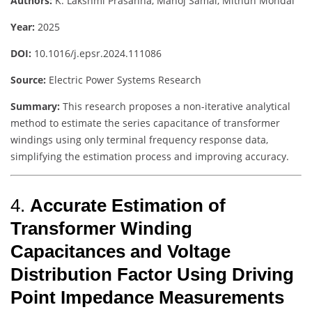
Authors:
K. Lakshmi Prasanna, Manoj Samal, Mithun Mondal
Year:
2025
DOI:
10.1016/j.epsr.2024.111086
Source:
Electric Power Systems Research
Summary:
This research proposes a non-iterative analytical
method to estimate the series capacitance of transformer
windings using only terminal frequency response data,
simplifying the estimation process and improving accuracy.
4.
Accurate Estimation of
Transformer Winding
Capacitances and Voltage
Distribution Factor Using Driving
Point Impedance Measurements