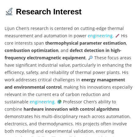
Research Interest
Lijun Chen’s research is centered on cutting-edge thermal
measurement and automation in power
engineering.
His
core interests span
thermophysical parameter estimation
,
combustion optimization
, and
defect detection in high-
frequency electromagnetic equipment
.
These focus areas
have significant industrial value, particularly in enhancing the
efficiency, safety, and reliability of thermal power plants. His
work addresses critical challenges in
energy management
and environmental control
, making his innovations especially
relevant in the current era of carbon reduction and
sustainable
engineering.
Professor Chen’s ability to
combine
hardware innovation with control algorithms
demonstrates his multi-disciplinary reach across automation,
electronics, and thermodynamics. His projects often involve
both modeling and experimental validation, ensuring