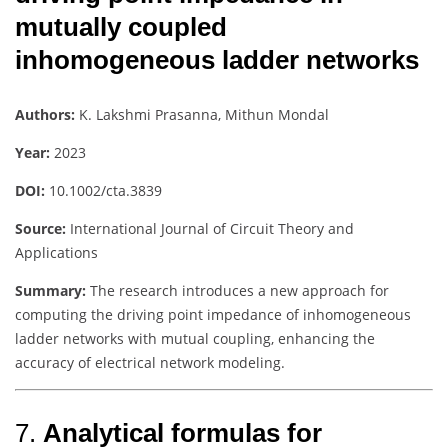
mutually coupled
inhomogeneous ladder networks
Authors:
K. Lakshmi Prasanna, Mithun Mondal
Year:
2023
DOI:
10.1002/cta.3839
Source:
International Journal of Circuit Theory and
Applications
Summary:
The research introduces a new approach for
computing the driving point impedance of inhomogeneous
ladder networks with mutual coupling, enhancing the
accuracy of electrical network modeling.
7.
Analytical formulas for