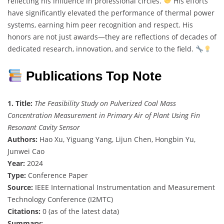
reflecting his influence in professional circles.
His efforts
have significantly elevated the performance of thermal power
systems, earning him peer recognition and respect. His
honors are not just awards—they are reflections of decades of
dedicated research, innovation, and service to the field.
Publications Top Note
1. Title:
The Feasibility Study on Pulverized Coal Mass
Concentration Measurement in Primary Air of Plant Using Fin
Resonant Cavity Sensor
Authors:
Hao Xu, Yiguang Yang, Lijun Chen, Hongbin Yu,
Junwei Cao
Year:
2024
Type:
Conference Paper
Source:
IEEE International Instrumentation and Measurement
Technology Conference (I2MTC)
Citations:
0 (as of the latest data)
Summary: