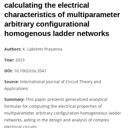
calculating the electrical
characteristics of multiparameter
arbitrary configurational
homogenous ladder networks
Authors:
K. Lakshmi Prasanna
Year:
2023
DOI:
10.1002/cta.3547
Source:
International Journal of Circuit Theory and
Applications
Summary:
This paper presents generalized analytical
formulas for computing the electrical properties of
multiparameter arbitrary configuration homogeneous ladder
networks, aiding in the design and analysis of complex
electrical circuits.