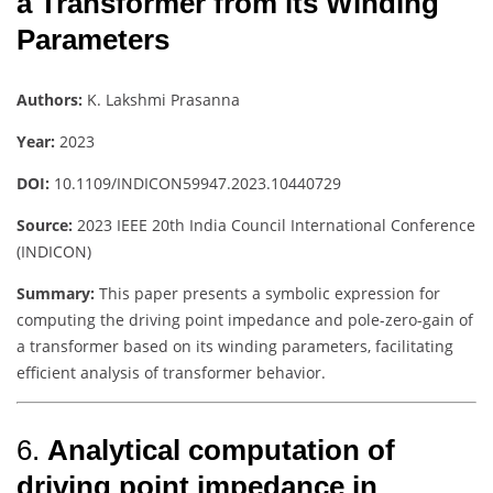
a Transformer from its Winding
Parameters
Authors:
K. Lakshmi Prasanna
Year:
2023
DOI:
10.1109/INDICON59947.2023.10440729
Source:
2023 IEEE 20th India Council International Conference
(INDICON)
Summary:
This paper presents a symbolic expression for
computing the driving point impedance and pole-zero-gain of
a transformer based on its winding parameters, facilitating
efficient analysis of transformer behavior.
6.
Analytical computation of
driving point impedance in