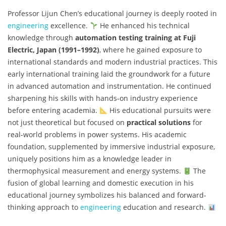
Professor Lijun Chen’s educational journey is deeply rooted in
engineering
excellence.
He enhanced his technical
knowledge through
automation testing training at Fuji
Electric, Japan (1991–1992)
, where he gained exposure to
international standards and modern industrial practices. This
early international training laid the groundwork for a future
in advanced automation and instrumentation. He continued
sharpening his skills with hands-on industry experience
before entering academia.
His educational pursuits were
not just theoretical but focused on
practical solutions
for
real-world problems in power systems. His academic
foundation, supplemented by immersive industrial exposure,
uniquely positions him as a knowledge leader in
thermophysical measurement and energy systems.
The
fusion of global learning and domestic execution in his
educational journey symbolizes his balanced and forward-
thinking approach to
engineering
education and research.