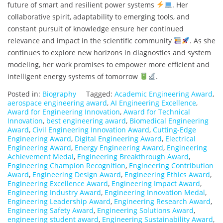
future of smart and resilient power systems
. Her
collaborative spirit, adaptability to emerging tools, and
constant pursuit of knowledge ensure her continued
relevance and impact in the scientific community
. As she
continues to explore new horizons in diagnostics and system
modeling, her work promises to empower more efficient and
intelligent energy systems of tomorrow
.
Posted in:
Biography
Tagged:
Academic Engineering Award
,
aerospace engineering award
,
AI Engineering Excellence
,
Award for Engineering Innovation
,
Award for Technical
Innovation
,
best engineering award
,
Biomedical Engineering
Award
,
Civil Engineering Innovation Award
,
Cutting-Edge
Engineering Award
,
Digital Engineering Award
,
Electrical
Engineering Award
,
Energy Engineering Award
,
Engineering
Achievement Medal
,
Engineering Breakthrough Award
,
Engineering Champion Recognition
,
Engineering Contribution
Award
,
Engineering Design Award
,
Engineering Ethics Award
,
Engineering Excellence Award
,
Engineering Impact Award
,
Engineering Industry Award
,
Engineering Innovation Medal
,
Engineering Leadership Award
,
Engineering Research Award
,
Engineering Safety Award
,
Engineering Solutions Award
,
engineering student award
,
Engineering Sustainability Award
,