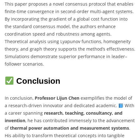
This paper proposes a novel consensus protocol that enables
finite-time convergence in second-order multi-agent systems.
By incorporating the gradient of a global cost function into
the standard consensus model, the authors enhance
coordination speed and robustness among agents.
Theoretical analysis using Lyapunov functions, homogeneity
theory, and graph theory supports the method’s effectiveness.
Simulations demonstrate superior performance in leader–
follower scenarios.
Conclusion
In conclusion,
Professor Lijun Chen
exemplifies the model of
a research-driven innovator and dedicated academic.
With
a career spanning
research, teaching, consultancy, and
invention
, he has contributed immensely to the advancement
of
thermal power automation and measurement systems
.
His ability to transform theoretical concepts into tangible