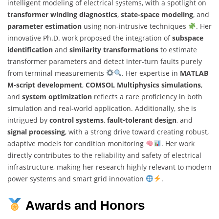
intelligent modeling of electrical systems, with a spotlight on
transformer winding diagnostics
,
state-space modeling
, and
parameter estimation
using non-intrusive techniques
. Her
innovative Ph.D. work proposed the integration of
subspace
identification
and
similarity transformations
to estimate
transformer parameters and detect inter-turn faults purely
from terminal measurements
. Her expertise in
MATLAB
M-script development
,
COMSOL Multiphysics simulations
,
and
system optimization
reflects a rare proficiency in both
simulation and real-world application. Additionally, she is
intrigued by
control systems
,
fault-tolerant design
, and
signal processing
, with a strong drive toward creating robust,
adaptive models for condition monitoring
. Her work
directly contributes to the reliability and safety of electrical
infrastructure, making her research highly relevant to modern
power systems and smart grid innovation
.
Awards and Honors