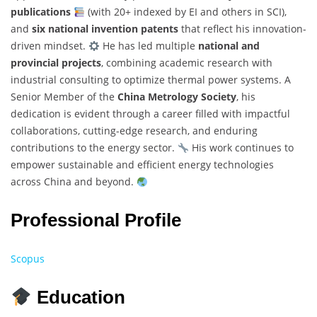
publications
(with 20+ indexed by EI and others in SCI),
and
six national invention patents
that reflect his innovation-
driven mindset.
He has led multiple
national and
provincial projects
, combining academic research with
industrial consulting to optimize thermal power systems. A
Senior Member of the
China Metrology Society
, his
dedication is evident through a career filled with impactful
collaborations, cutting-edge research, and enduring
contributions to the energy sector.
His work continues to
empower sustainable and efficient energy technologies
across China and beyond.
Professional Profile
Scopus
Education