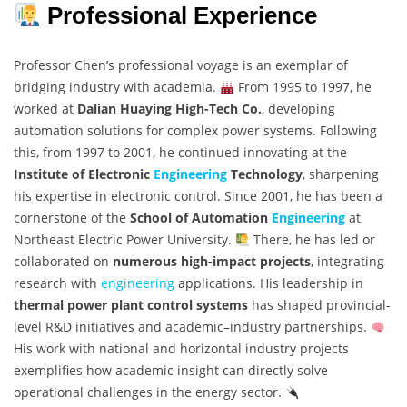
Professional Experience
Professor Chen’s professional voyage is an exemplar of
bridging industry with academia.
From 1995 to 1997, he
worked at
Dalian Huaying High-Tech Co.
, developing
automation solutions for complex power systems. Following
this, from 1997 to 2001, he continued innovating at the
Institute of Electronic
Engineering
Technology
, sharpening
his expertise in electronic control. Since 2001, he has been a
cornerstone of the
School of Automation
Engineering
at
Northeast Electric Power University.
There, he has led or
collaborated on
numerous high-impact projects
, integrating
research with
engineering
applications. His leadership in
thermal power plant control systems
has shaped provincial-
level R&D initiatives and academic–industry partnerships.
His work with national and horizontal industry projects
exemplifies how academic insight can directly solve
operational challenges in the energy sector.