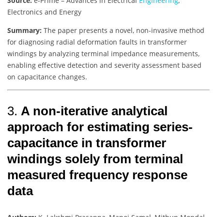
Source:
e-Prime – Advances in Electrical
Engineering
,
Electronics and Energy
Summary:
The paper presents a novel, non-invasive method
for diagnosing radial deformation faults in transformer
windings by analyzing terminal impedance measurements,
enabling effective detection and severity assessment based
on capacitance changes.
3.
A non-iterative analytical
approach for estimating series-
capacitance in transformer
windings solely from terminal
measured frequency response
data