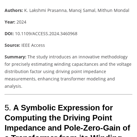
Authors:
K. Lakshmi Prasanna, Manoj Samal, Mithun Mondal
Year:
2024
DOI:
10.1109/ACCESS.2024.3460968
Source:
IEEE Access
Summary:
The study introduces an innovative methodology
for precisely estimating winding capacitances and the voltage
distribution factor using driving point impedance
measurements, enhancing transformer modeling and
analysis.
5.
A Symbolic Expression for
Computing the Driving Point
Impedance and Pole-Zero-Gain of