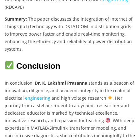
(RDCAPE)
Summary:
The paper discusses the integration of Internet of
Things (IoT) technology with DSTATCOM in distribution grids
to improve power factor and enable real-time monitoring,
enhancing the efficiency and reliability of power distribution
systems.
Conclusion
In conclusion,
Dr. K. Lakshmi Prasanna
stands as a beacon of
innovation, diligence, and academic integrity in the realm of
electrical
engineering
and high voltage research
. Her
journey from a stellar student to a dynamic researcher and
dedicated educator is marked by technical excellence,
innovative research, and a passion for teaching
. With deep
expertise in MATLAB/Simulink, transformer modeling, and
non-intrusive diagnostics, she contributes meaningfully to the