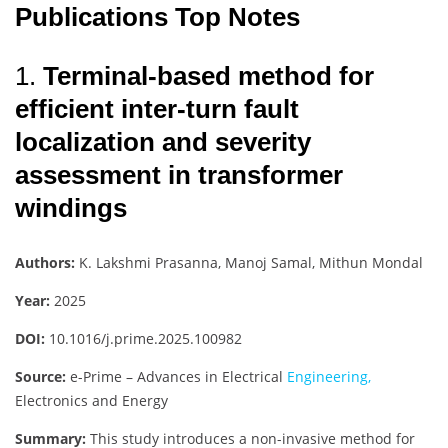
Publications Top Notes
1.
Terminal-based method for
efficient inter-turn fault
localization and severity
assessment in transformer
windings
Authors:
K. Lakshmi Prasanna, Manoj Samal, Mithun Mondal
Year:
2025
DOI:
10.1016/j.prime.2025.100982
Source:
e-Prime – Advances in Electrical
Engineering,
Electronics and Energy
Summary:
This study introduces a non-invasive method for