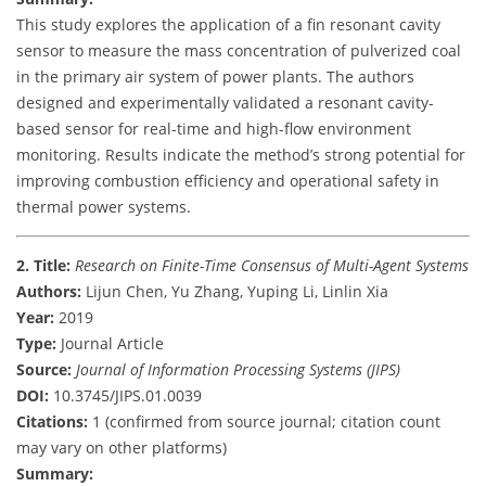
This study explores the application of a fin resonant cavity
sensor to measure the mass concentration of pulverized coal
in the primary air system of power plants. The authors
designed and experimentally validated a resonant cavity-
based sensor for real-time and high-flow environment
monitoring. Results indicate the method’s strong potential for
improving combustion efficiency and operational safety in
thermal power systems.
2. Title:
Research on Finite-Time Consensus of Multi-Agent Systems
Authors:
Lijun Chen, Yu Zhang, Yuping Li, Linlin Xia
Year:
2019
Type:
Journal Article
Source:
Journal of Information Processing Systems (JIPS)
DOI:
10.3745/JIPS.01.0039
Citations:
1 (confirmed from source journal; citation count
may vary on other platforms)
Summary: