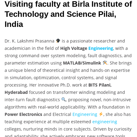
Visiting faculty at Birla Institute of
Technology and Science Pilai,
India
Dr. K. Lakshmi Prasanna
is a passionate researcher and
academician in the field of
High Voltage
Engineering
, with a
strong command over system modeling, fault diagnostics, and
parameter estimation using
MATLAB/Simulink
. She brings
a unique blend of theoretical insight and hands-on expertise
in simulation, optimization, control systems, and signal
processing. Her innovative Ph.D. work at
BITS Pilani,
Hyderabad
focused on transformer winding modeling and
inter-turn fault diagnostics
, proposing novel, non-intrusive
algorithms with real-world applicability. With a foundation in
Power Electronics
and Electrical
Engineering
, she also has
teaching experience at multiple esteemed
engineering
colleges, nurturing minds in core subjects. Driven by curiosity
and adaptability, she actively embraces new software tools