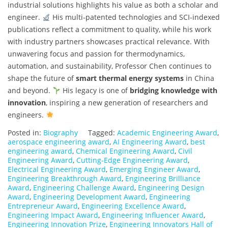
industrial solutions highlights his value as both a scholar and
engineer.
His multi-patented technologies and SCI-indexed
publications reflect a commitment to quality, while his work
with industry partners showcases practical relevance. With
unwavering focus and passion for thermodynamics,
automation, and sustainability, Professor Chen continues to
shape the future of
smart thermal energy systems
in China
and beyond.
His legacy is one of
bridging knowledge with
innovation
, inspiring a new generation of researchers and
engineers.
Posted in:
Biography
Tagged:
Academic Engineering Award
,
aerospace engineering award
,
AI Engineering Award
,
best
engineering award
,
Chemical Engineering Award
,
Civil
Engineering Award
,
Cutting-Edge Engineering Award
,
Electrical Engineering Award
,
Emerging Engineer Award
,
Engineering Breakthrough Award
,
Engineering Brilliance
Award
,
Engineering Challenge Award
,
Engineering Design
Award
,
Engineering Development Award
,
Engineering
Entrepreneur Award
,
Engineering Excellence Award
,
Engineering Impact Award
,
Engineering Influencer Award
,
Engineering Innovation Prize
,
Engineering Innovators Hall of