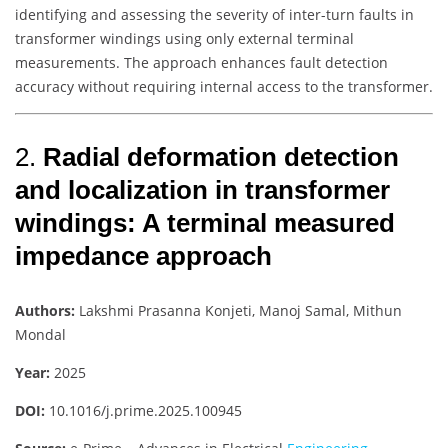
identifying and assessing the severity of inter-turn faults in
transformer windings using only external terminal
measurements. The approach enhances fault detection
accuracy without requiring internal access to the transformer.
2.
Radial deformation detection
and localization in transformer
windings: A terminal measured
impedance approach
Authors:
Lakshmi Prasanna Konjeti, Manoj Samal, Mithun
Mondal
Year:
2025
DOI:
10.1016/j.prime.2025.100945