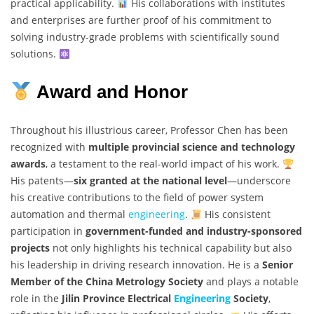
practical applicability.
His collaborations with institutes
and enterprises are further proof of his commitment to
solving industry-grade problems with scientifically sound
solutions.
Award and Honor
Throughout his illustrious career, Professor Chen has been
recognized with
multiple provincial science and technology
awards
, a testament to the real-world impact of his work.
His patents—
six granted at the national level
—underscore
his creative contributions to the field of power system
automation and thermal
engineering
.
His consistent
participation in
government-funded and industry-sponsored
projects
not only highlights his technical capability but also
his leadership in driving research innovation. He is a
Senior
Member of the China Metrology Society
and plays a notable
role in the
Jilin Province Electrical
Engineering
Society
,