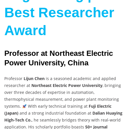
Best Researcher
Award
Professor at Northeast Electric
Power University, China
Professor
Lijun Chen
is a seasoned academic and applied
researcher at
Northeast Electric Power University
, bringing
over three decades of expertise in automation,
thermophysical measurement, and power plant monitoring
systems.
With early technical training at
Fuji Electric
(Japan)
and a strong industrial foundation at
Dalian Huaying
High-Tech Co.
, he seamlessly bridges theory with real-world
application. His scholarly portfolio boasts
50+ journal