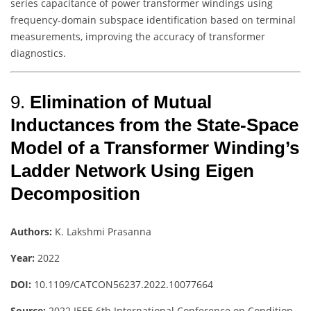
series capacitance of power transformer windings using
frequency-domain subspace identification based on terminal
measurements, improving the accuracy of transformer
diagnostics.
9.
Elimination of Mutual
Inductances from the State-Space
Model of a Transformer Winding’s
Ladder Network Using Eigen
Decomposition
Authors:
K. Lakshmi Prasanna
Year:
2022
DOI:
10.1109/CATCON56237.2022.10077664
Source:
2022 IEEE 6th International Conference on Condition