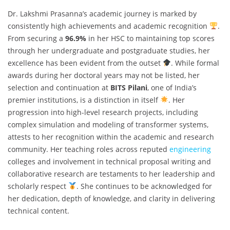
Dr. Lakshmi Prasanna’s academic journey is marked by
consistently high achievements and academic recognition
.
From securing a
96.9%
in her HSC to maintaining top scores
through her undergraduate and postgraduate studies, her
excellence has been evident from the outset
. While formal
awards during her doctoral years may not be listed, her
selection and continuation at
BITS Pilani
, one of India’s
premier institutions, is a distinction in itself
. Her
progression into high-level research projects, including
complex simulation and modeling of transformer systems,
attests to her recognition within the academic and research
community. Her teaching roles across reputed
engineering
colleges and involvement in technical proposal writing and
collaborative research are testaments to her leadership and
scholarly respect
. She continues to be acknowledged for
her dedication, depth of knowledge, and clarity in delivering
technical content.