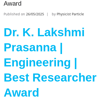
Award
Published on
26/05/2025
by
Physicist Particle
Dr. K. Lakshmi
Prasanna |
Engineering |
Best Researcher
Award