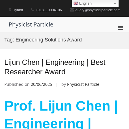
Skip
English
to
Hybird
+918110004106
query@physicistparticle.com
content
Physicist Particle
Pri
Men
Tag:
Engineering Solutions Award
for
Mobi
Lijun Chen | Engineering | Best
Researcher Award
Published on
20/06/2025
by
Physicist Particle
Prof. Lijun Chen |
Engineering |