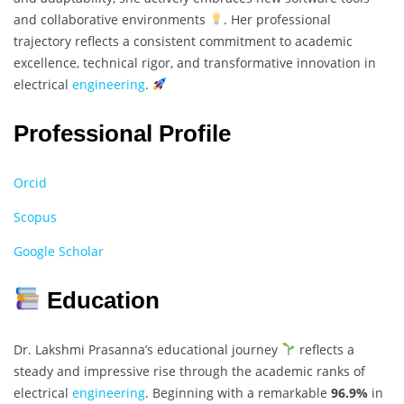
and collaborative environments
. Her professional
trajectory reflects a consistent commitment to academic
excellence, technical rigor, and transformative innovation in
electrical
engineering
.
Professional Profile
Orcid
Scopus
Google Scholar
Education
Dr. Lakshmi Prasanna’s educational journey
reflects a
steady and impressive rise through the academic ranks of
electrical
engineering
. Beginning with a remarkable
96.9%
in