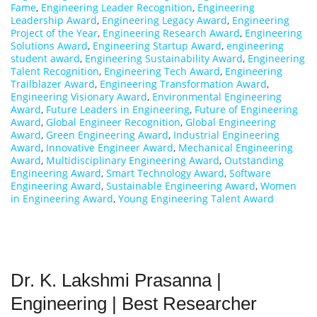
Fame
,
Engineering Leader Recognition
,
Engineering
Leadership Award
,
Engineering Legacy Award
,
Engineering
Project of the Year
,
Engineering Research Award
,
Engineering
Solutions Award
,
Engineering Startup Award
,
engineering
student award
,
Engineering Sustainability Award
,
Engineering
Talent Recognition
,
Engineering Tech Award
,
Engineering
Trailblazer Award
,
Engineering Transformation Award
,
Engineering Visionary Award
,
Environmental Engineering
Award
,
Future Leaders in Engineering
,
Future of Engineering
Award
,
Global Engineer Recognition
,
Global Engineering
Award
,
Green Engineering Award
,
Industrial Engineering
Award
,
Innovative Engineer Award
,
Mechanical Engineering
Award
,
Multidisciplinary Engineering Award
,
Outstanding
Engineering Award
,
Smart Technology Award
,
Software
Engineering Award
,
Sustainable Engineering Award
,
Women
in Engineering Award
,
Young Engineering Talent Award
Dr. K. Lakshmi Prasanna |
Engineering | Best Researcher