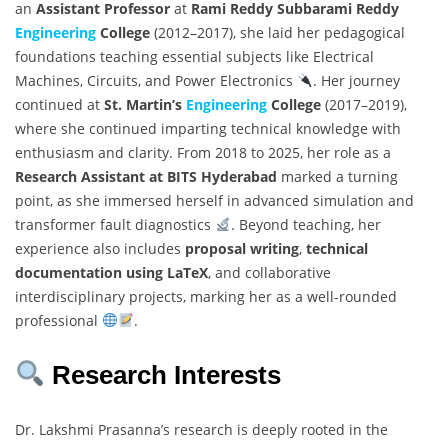
an
Assistant Professor
at
Rami Reddy Subbarami Reddy
Engineering
College
(2012–2017), she laid her pedagogical
foundations teaching essential subjects like Electrical
Machines, Circuits, and Power Electronics
. Her journey
continued at
St. Martin’s
Engineering
College
(2017–2019),
where she continued imparting technical knowledge with
enthusiasm and clarity. From 2018 to 2025, her role as a
Research Assistant at BITS Hyderabad
marked a turning
point, as she immersed herself in advanced simulation and
transformer fault diagnostics
. Beyond teaching, her
experience also includes
proposal writing
,
technical
documentation using LaTeX
, and collaborative
interdisciplinary projects, marking her as a well-rounded
professional
.
Research Interests
Dr. Lakshmi Prasanna’s research is deeply rooted in the