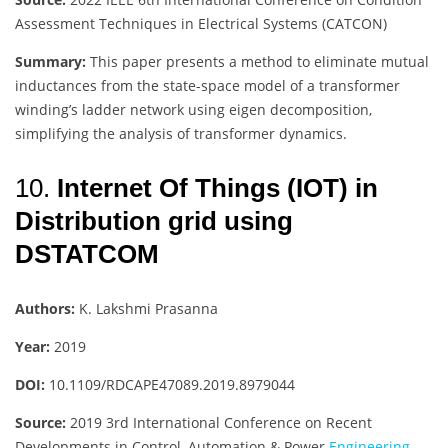
Assessment Techniques in Electrical Systems (CATCON)
Summary:
This paper presents a method to eliminate mutual
inductances from the state-space model of a transformer
winding’s ladder network using eigen decomposition,
simplifying the analysis of transformer dynamics.
10.
Internet Of Things (IOT) in
Distribution grid using
DSTATCOM
Authors:
K. Lakshmi Prasanna
Year:
2019
DOI:
10.1109/RDCAPE47089.2019.8979044
Source:
2019 3rd International Conference on Recent
Developments in Control, Automation & Power
Engineering