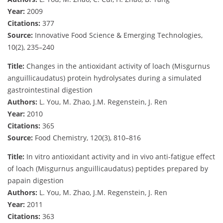
Year:
2009
Citations:
377
Source:
Innovative Food Science & Emerging Technologies,
10(2), 235–240
Title:
Changes in the antioxidant activity of loach (Misgurnus
anguillicaudatus) protein hydrolysates during a simulated
gastrointestinal digestion
Authors:
L. You, M. Zhao, J.M. Regenstein, J. Ren
Year:
2010
Citations:
365
Source:
Food Chemistry, 120(3), 810–816
Title:
In vitro antioxidant activity and in vivo anti-fatigue effect
of loach (Misgurnus anguillicaudatus) peptides prepared by
papain digestion
Authors:
L. You, M. Zhao, J.M. Regenstein, J. Ren
Year:
2011
Citations:
363