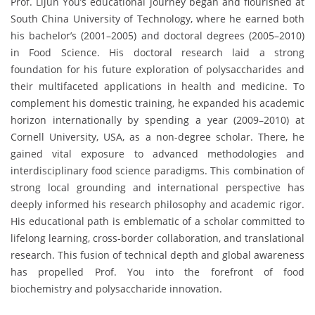
Prof. Lijun You’s educational journey began and flourished at
South China University of Technology, where he earned both
his bachelor’s (2001–2005) and doctoral degrees (2005–2010)
in Food Science. His doctoral research laid a strong
foundation for his future exploration of polysaccharides and
their multifaceted applications in health and medicine. To
complement his domestic training, he expanded his academic
horizon internationally by spending a year (2009–2010) at
Cornell University, USA, as a non-degree scholar. There, he
gained vital exposure to advanced methodologies and
interdisciplinary food science paradigms. This combination of
strong local grounding and international perspective has
deeply informed his research philosophy and academic rigor.
His educational path is emblematic of a scholar committed to
lifelong learning, cross-border collaboration, and translational
research. This fusion of technical depth and global awareness
has propelled Prof. You into the forefront of food
biochemistry and polysaccharide innovation.