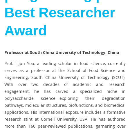
Best Researcher
Award
Professor at South China University of Technology, China
Prof. Lijun You, a leading scholar in food science, currently
serves as a professor at the School of Food Science and
Engineering, South China University of Technology (SCUT).
With over two decades of academic and research
engagement, he has carved a specialized niche in
polysaccharide science—exploring their degradation
pathways, molecular structures, biofunctions, and biomedical
applications. His international exposure includes a formative
research stint at Cornell University, USA. He has authored
more than 160 peer-reviewed publications, garnering over