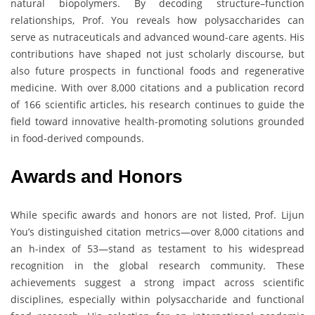
natural biopolymers. By decoding structure–function
relationships, Prof. You reveals how polysaccharides can
serve as nutraceuticals and advanced wound-care agents. His
contributions have shaped not just scholarly discourse, but
also future prospects in functional foods and regenerative
medicine. With over 8,000 citations and a publication record
of 166 scientific articles, his research continues to guide the
field toward innovative health-promoting solutions grounded
in food-derived compounds.
Awards and Honors
While specific awards and honors are not listed, Prof. Lijun
You’s distinguished citation metrics—over 8,000 citations and
an h-index of 53—stand as testament to his widespread
recognition in the global research community. These
achievements suggest a strong impact across scientific
disciplines, especially within polysaccharide and functional