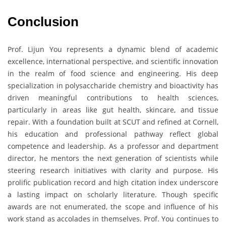
Conclusion
Prof. Lijun You represents a dynamic blend of academic
excellence, international perspective, and scientific innovation
in the realm of food science and engineering. His deep
specialization in polysaccharide chemistry and bioactivity has
driven meaningful contributions to health sciences,
particularly in areas like gut health, skincare, and tissue
repair. With a foundation built at SCUT and refined at Cornell,
his education and professional pathway reflect global
competence and leadership. As a professor and department
director, he mentors the next generation of scientists while
steering research initiatives with clarity and purpose. His
prolific publication record and high citation index underscore
a lasting impact on scholarly literature. Though specific
awards are not enumerated, the scope and influence of his
work stand as accolades in themselves. Prof. You continues to