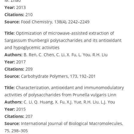
M. Zhao
Year:
2013
Citations:
210
Source:
Food Chemistry, 138(4), 2242–2249
Title:
Optimization of microwave-assisted extraction of
Sargassum thunbergii polysaccharides and its antioxidant
and hypoglycemic activities
Authors:
B. Ren, C. Chen, C. Li, X. Fu, L. You, R.H. Liu
Year:
2017
Citations:
209
Source:
Carbohydrate Polymers, 173, 192–201
Title:
Characterization, antioxidant and immunomodulatory
activities of polysaccharides from Prunella vulgaris Linn
Authors:
C. Li, Q. Huang, X. Fu, X.J. Yue, R.H. Liu, L.J. You
Year:
2015
Citations:
207
Source:
International Journal of Biological Macromolecules,
75, 298–305