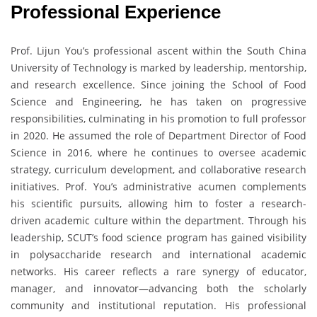
Professional Experience
Prof. Lijun You’s professional ascent within the South China
University of Technology is marked by leadership, mentorship,
and research excellence. Since joining the School of Food
Science and Engineering, he has taken on progressive
responsibilities, culminating in his promotion to full professor
in 2020. He assumed the role of Department Director of Food
Science in 2016, where he continues to oversee academic
strategy, curriculum development, and collaborative research
initiatives. Prof. You’s administrative acumen complements
his scientific pursuits, allowing him to foster a research-
driven academic culture within the department. Through his
leadership, SCUT’s food science program has gained visibility
in polysaccharide research and international academic
networks. His career reflects a rare synergy of educator,
manager, and innovator—advancing both the scholarly
community and institutional reputation. His professional