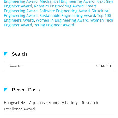
Engineering Award
,
Mechanical Engineering Award
,
Next-Gen
Engineer Award
,
Robotics Engineering Award
,
Smart
Engineering Award
,
Software Engineering Award
,
Structural
Engineering Award
,
Sustainable Engineering Award
,
Top 100
Engineers Award
,
Women in Engineering Award
,
Women Tech
Engineer Award
,
Young Engineer Award
Search
Search
for:
Recent Posts
Hongwei He | Aqueous secondary battery | Research
Excellence Award