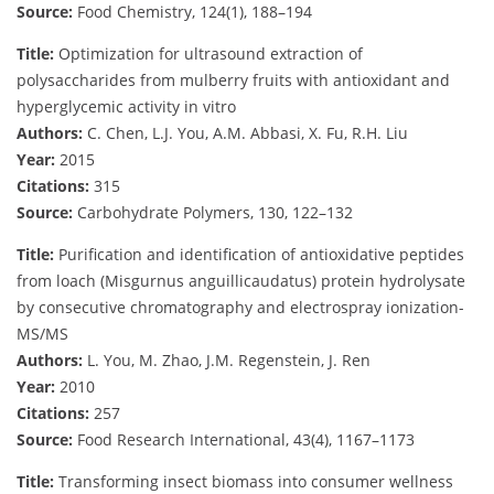
Source:
Food Chemistry, 124(1), 188–194
Title:
Optimization for ultrasound extraction of
polysaccharides from mulberry fruits with antioxidant and
hyperglycemic activity in vitro
Authors:
C. Chen, L.J. You, A.M. Abbasi, X. Fu, R.H. Liu
Year:
2015
Citations:
315
Source:
Carbohydrate Polymers, 130, 122–132
Title:
Purification and identification of antioxidative peptides
from loach (Misgurnus anguillicaudatus) protein hydrolysate
by consecutive chromatography and electrospray ionization-
MS/MS
Authors:
L. You, M. Zhao, J.M. Regenstein, J. Ren
Year:
2010
Citations:
257
Source:
Food Research International, 43(4), 1167–1173
Title:
Transforming insect biomass into consumer wellness