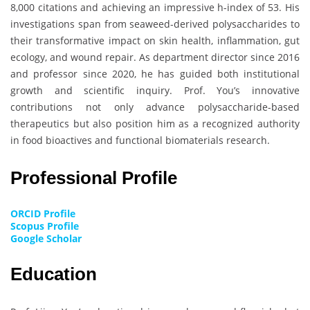
8,000 citations and achieving an impressive h-index of 53. His
investigations span from seaweed-derived polysaccharides to
their transformative impact on skin health, inflammation, gut
ecology, and wound repair. As department director since 2016
and professor since 2020, he has guided both institutional
growth and scientific inquiry. Prof. You’s innovative
contributions not only advance polysaccharide-based
therapeutics but also position him as a recognized authority
in food bioactives and functional biomaterials research.
Professional Profile
ORCID Profile
Scopus Profile
Google Scholar
Education