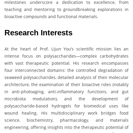
milestones underscore a dedication to excellence, from
teaching and mentoring to groundbreaking explorations in
bioactive compounds and functional materials.
Research Interests
At the heart of Prof. Lijun You’s scientific mission lies an
intense focus on polysaccharides—complex carbohydrates
with vast therapeutic potential. His research encompasses
four interconnected domains: the controlled degradation of
seaweed polysaccharides, detailed analysis of their molecular
architecture, the examination of their bioactive roles (notably
in anti-photoaging, anti-inflammatory functions, and gut
microbiota modulation), and the development of
polysaccharide-based hydrogels for biomedical uses like
wound healing. His multidisciplinary work bridges food
science, biochemistry, pharmacology, and materials
engineering, offering insights into the therapeutic potential of