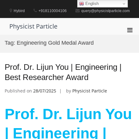
Skip
English
to
Hybird
+918110004106
query@physicistparticle.com
content
Physicist Particle
Pri
Men
Tag:
Engineering Gold Medal Award
for
Mobi
Prof. Dr. Lijun You | Engineering |
Best Researcher Award
Published on
28/07/2025
by
Physicist Particle
Prof. Dr. Lijun You
| Engineering |