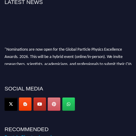
LATEST NEWS
"Nominations are now open for the Global Particle Physics Excellence
Awards. 2026. This will be a hybrid event (online/in-person). We invite
researchers, scientists, academicians, and professionals to submit their CVs
for recognition on or before 27–28 August 2026 and avail the early bird
50% discount offer. Don’t miss this chance to showcase your work on a
global platform. Apply now at
SOCIAL MEDIA
Award Nomination Open Now!
RECOMMENDED