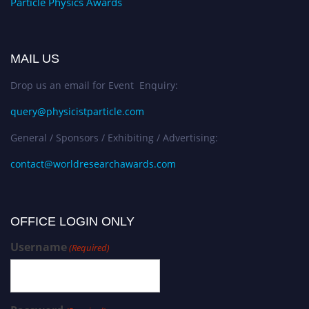
Particle Physics Awards
MAIL US
Drop us an email for Event Enquiry:
query@physicistparticle.com
General / Sponsors / Exhibiting / Advertising:
contact@worldresearchawards.com
OFFICE LOGIN ONLY
Username
(Required)