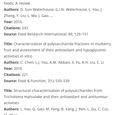
foods: A review
Authors:
D. Sun-Waterhouse, G.I.N. Waterhouse, L. You, J.
Zhang, Y. Liu, L. Ma, J. Gao, …
Year:
2016
Citations:
233
Source:
Food Research International, 89, 129–151
Title:
Characterization of polysaccharide fractions in mulberry
fruit and assessment of their antioxidant and hypoglycemic
activities in vitro
Authors:
C. Chen, L.J. You, A.M. Abbasi, X. Fu, R.H. Liu, C. Li
Year:
2016
Citations:
221
Source:
Food & Function, 7(1), 530–539
Title:
Structural characterisation of polysaccharides from
Tricholoma matsutake and their antioxidant and antitumour
activities
Authors:
L. You, Q. Gao, M. Feng, B. Yang, J. Ren, L. Gu, C. Cui,