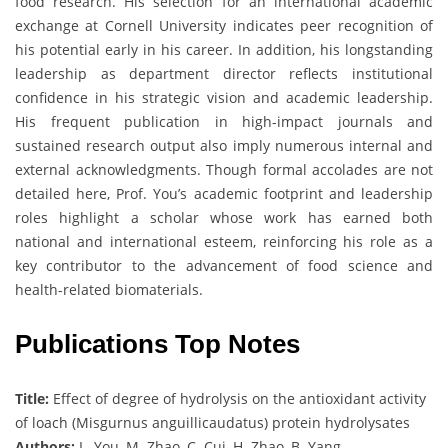
food research. His selection for an international academic
exchange at Cornell University indicates peer recognition of
his potential early in his career. In addition, his longstanding
leadership as department director reflects institutional
confidence in his strategic vision and academic leadership.
His frequent publication in high-impact journals and
sustained research output also imply numerous internal and
external acknowledgments. Though formal accolades are not
detailed here, Prof. You’s academic footprint and leadership
roles highlight a scholar whose work has earned both
national and international esteem, reinforcing his role as a
key contributor to the advancement of food science and
health-related biomaterials.
Publications Top Notes
Title:
Effect of degree of hydrolysis on the antioxidant activity
of loach (Misgurnus anguillicaudatus) protein hydrolysates
Authors:
L. You, M. Zhao, C. Cui, H. Zhao, B. Yang