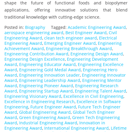
shape the future of functional foods and biopolymer
applications, offering innovative solutions that blend
traditional knowledge with cutting-edge science.
Posted in:
Biography
Tagged:
Academic Engineering Award
,
aerospace engineering award
,
Best Engineer Award
,
Civil
Engineering Award
,
clean tech engineer award
,
Electrical
Engineering Award
,
Emerging Engineer Award
,
Engineering
Achievement Award
,
Engineering Breakthrough Award
,
Engineering Contribution Award
,
Engineering Design Award
,
Engineering Design Excellence
,
Engineering Development
Award
,
Engineering Educator Award
,
Engineering Excellence
Award
,
Engineering Gold Medal Award
,
Engineering Hero
Award
,
Engineering Innovation Leader
,
Engineering Innovator
Award
,
Engineering Leadership Award
,
Engineering Mentor
Award
,
Engineering Pioneer Award
,
Engineering Research
Award
,
Engineering Startup Award
,
Engineering Talent Award
,
Engineering Visionary Award
,
Excellence in Civil Engineering
,
Excellence in Engineering Research
,
Excellence in Software
Engineering
,
Future Engineer Award
,
Future Tech Engineer
Award
,
Global Engineering Award
,
Global Tech Engineer
Award
,
Green Engineering Award
,
Green Tech Engineering
Award
,
Industrial Engineering Award
,
Innovation in
Engineering Award
,
International Engineering Award
,
Lifetime