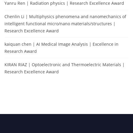
Yanru Ren | Radiation physics | Research Excellence Award
Chenlin Li | Multiphysics phenomena and nanomechanics of
intelligent functional micro/nano materials/structures |
Research Excellence Award
kaiquan chen | AI Medical Image Analysis | Excellence in
Research Award
KIRAN RIAZ | Optoelectronic and Thermoelectric Materials |
Research Excellence Award