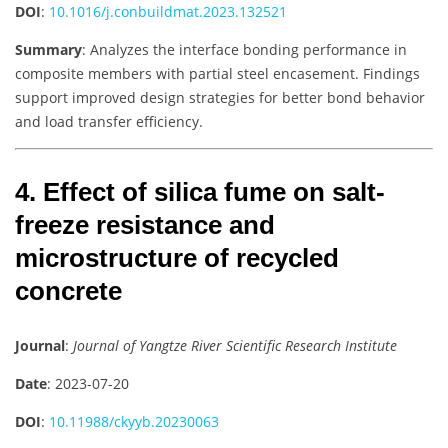
DOI
:
10.1016/j.conbuildmat.2023.132521
Summary
: Analyzes the interface bonding performance in
composite members with partial steel encasement. Findings
support improved design strategies for better bond behavior
and load transfer efficiency.
4. Effect of silica fume on salt-
freeze resistance and
microstructure of recycled
concrete
Journal
:
Journal of Yangtze River Scientific Research Institute
Date
: 2023-07-20
DOI
:
10.11988/ckyyb.20230063