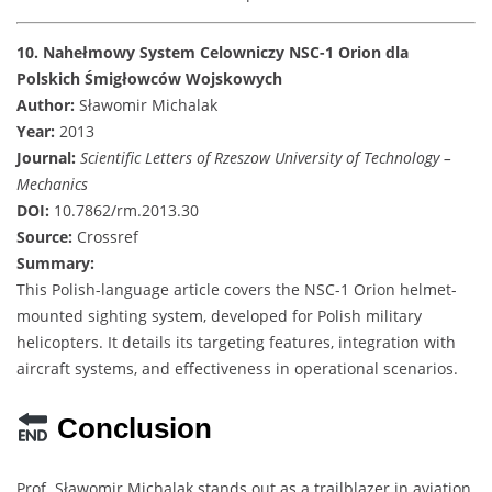
10. Nahełmowy System Celowniczy NSC-1 Orion dla
Polskich Śmigłowców Wojskowych
Author:
Sławomir Michalak
Year:
2013
Journal:
Scientific Letters of Rzeszow University of Technology –
Mechanics
DOI:
10.7862/rm.2013.30
Source:
Crossref
Summary:
This Polish-language article covers the NSC-1 Orion helmet-
mounted sighting system, developed for Polish military
helicopters. It details its targeting features, integration with
aircraft systems, and effectiveness in operational scenarios.
Conclusion
Prof. Sławomir Michalak stands out as a trailblazer in aviation