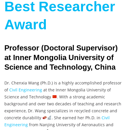
Best Researcher
Award
Professor (Doctoral Supervisor)
at Inner Mongolia University of
Science and Technology, China
Dr. Chenxia Wang (Ph.D.) is a highly accomplished professor
of
Civil Engineering
at the Inner Mongolia University of
Science and Technology
. With a strong academic
background and over two decades of teaching and research
experience, Dr. Wang specializes in recycled concrete and
concrete durability
. She earned her Ph.D. in
Civil
Engineering
from Nanjing University of Aeronautics and