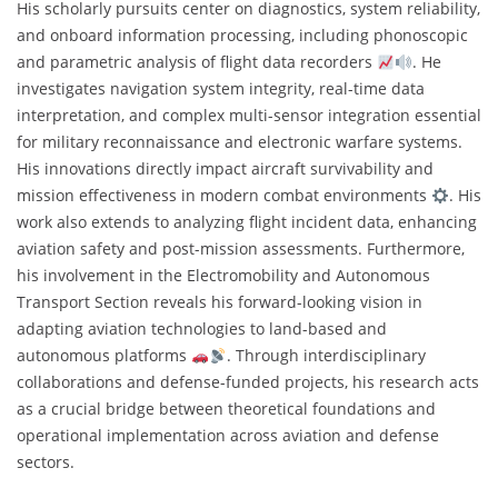
His scholarly pursuits center on diagnostics, system reliability,
and onboard information processing, including phonoscopic
and parametric analysis of flight data recorders
. He
investigates navigation system integrity, real-time data
interpretation, and complex multi-sensor integration essential
for military reconnaissance and electronic warfare systems.
His innovations directly impact aircraft survivability and
mission effectiveness in modern combat environments
. His
work also extends to analyzing flight incident data, enhancing
aviation safety and post-mission assessments. Furthermore,
his involvement in the Electromobility and Autonomous
Transport Section reveals his forward-looking vision in
adapting aviation technologies to land-based and
autonomous platforms
. Through interdisciplinary
collaborations and defense-funded projects, his research acts
as a crucial bridge between theoretical foundations and
operational implementation across aviation and defense
sectors.