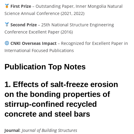
First Prize
– Outstanding Paper, Inner Mongolia Natural
Science Annual Conference (2021, 2022)
Second Prize
– 25th National Structure Engineering
Conference Excellent Paper (2016)
CNKI Overseas Impact
– Recognized for Excellent Paper in
International Focused Publications
Publication Top Notes
1. Effects of salt-freeze erosion
on the bonding properties of
stirrup-confined recycled
concrete and steel bars
Journal
:
Journal of Building Structures