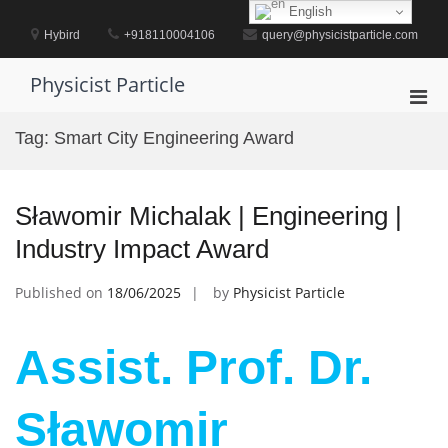
Skip
English
to
Hybird
+918110004106
query@physicistparticle.com
content
Physicist Particle
Pri
Men
Tag:
Smart City Engineering Award
for
Mobi
Sławomir Michalak | Engineering |
Industry Impact Award
Published on
18/06/2025
by
Physicist Particle
Assist. Prof. Dr.
Sławomir