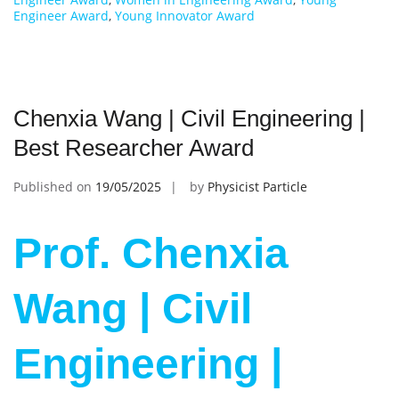
Engineer Award
,
Young Innovator Award
Chenxia Wang | Civil Engineering |
Best Researcher Award
Published on
19/05/2025
by
Physicist Particle
Prof. Chenxia
Wang | Civil
Engineering |