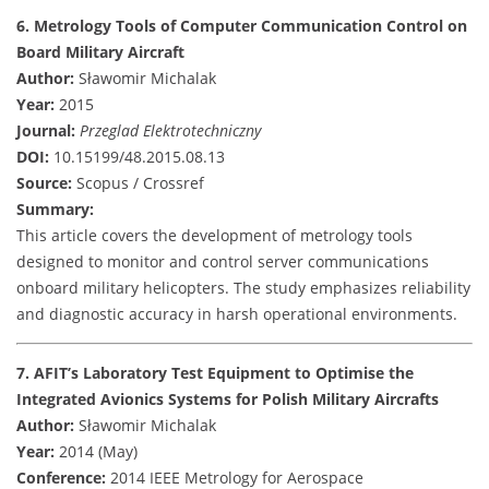
6. Metrology Tools of Computer Communication Control on
Board Military Aircraft
Author:
Sławomir Michalak
Year:
2015
Journal:
Przeglad Elektrotechniczny
DOI:
10.15199/48.2015.08.13
Source:
Scopus / Crossref
Summary:
This article covers the development of metrology tools
designed to monitor and control server communications
onboard military helicopters. The study emphasizes reliability
and diagnostic accuracy in harsh operational environments.
7. AFIT’s Laboratory Test Equipment to Optimise the
Integrated Avionics Systems for Polish Military Aircrafts
Author:
Sławomir Michalak
Year:
2014 (May)
Conference:
2014 IEEE Metrology for Aerospace