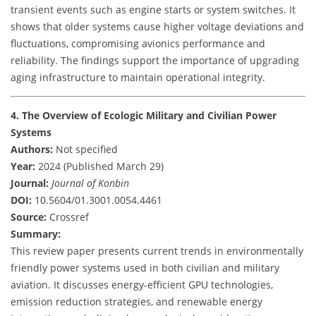
transient events such as engine starts or system switches. It
shows that older systems cause higher voltage deviations and
fluctuations, compromising avionics performance and
reliability. The findings support the importance of upgrading
aging infrastructure to maintain operational integrity.
4. The Overview of Ecologic Military and Civilian Power
Systems
Authors:
Not specified
Year:
2024 (Published March 29)
Journal:
Journal of Konbin
DOI:
10.5604/01.3001.0054.4461
Source:
Crossref
Summary:
This review paper presents current trends in environmentally
friendly power systems used in both civilian and military
aviation. It discusses energy-efficient GPU technologies,
emission reduction strategies, and renewable energy