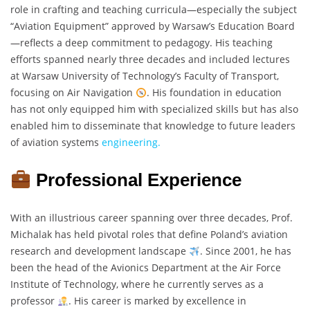
role in crafting and teaching curricula—especially the subject
“Aviation Equipment” approved by Warsaw’s Education Board
—reflects a deep commitment to pedagogy. His teaching
efforts spanned nearly three decades and included lectures
at Warsaw University of Technology’s Faculty of Transport,
focusing on Air Navigation
. His foundation in education
has not only equipped him with specialized skills but has also
enabled him to disseminate that knowledge to future leaders
of aviation systems
engineering.
Professional Experience
With an illustrious career spanning over three decades, Prof.
Michalak has held pivotal roles that define Poland’s aviation
research and development landscape
. Since 2001, he has
been the head of the Avionics Department at the Air Force
Institute of Technology, where he currently serves as a
professor
. His career is marked by excellence in