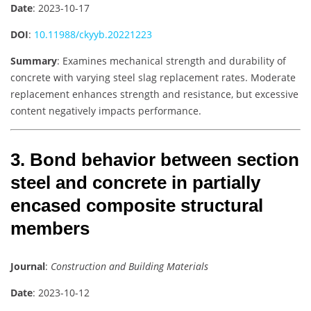
Date
: 2023-10-17
DOI
:
10.11988/ckyyb.20221223
Summary
: Examines mechanical strength and durability of
concrete with varying steel slag replacement rates. Moderate
replacement enhances strength and resistance, but excessive
content negatively impacts performance.
3. Bond behavior between section
steel and concrete in partially
encased composite structural
members
Journal
:
Construction and Building Materials
Date
: 2023-10-12