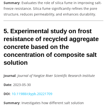
Summary
: Evaluates the role of silica fume in improving salt-
freeze resistance. Silica fume significantly refines the pore
structure, reduces permeability, and enhances durability.
5. Experimental study on frost
resistance of recycled aggregate
concrete based on the
concentration of composite salt
solution
Journal
:
Journal of Yangtze River Scientific Research Institute
Date
: 2023-05-30
DOI
:
10.11988/ckyyb.20221709
Summary
: Investigates how different salt solution