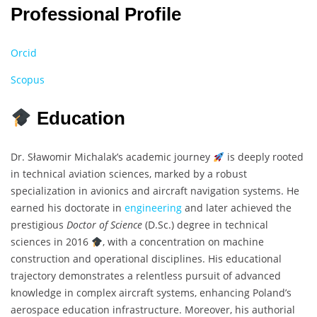
Professional Profile
Orcid
Scopus
Education
Dr. Sławomir Michalak’s academic journey
is deeply rooted
in technical aviation sciences, marked by a robust
specialization in avionics and aircraft navigation systems. He
earned his doctorate in
engineering
and later achieved the
prestigious
Doctor of Science
(D.Sc.) degree in technical
sciences in 2016
, with a concentration on machine
construction and operational disciplines. His educational
trajectory demonstrates a relentless pursuit of advanced
knowledge in complex aircraft systems, enhancing Poland’s
aerospace education infrastructure. Moreover, his authorial