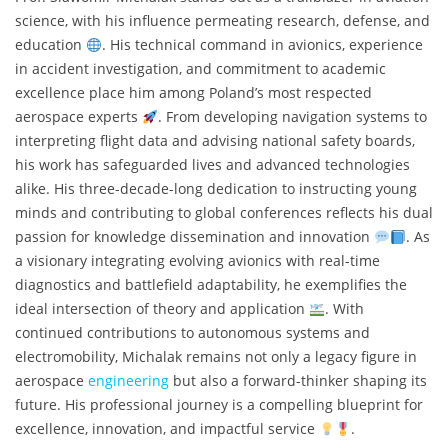
science, with his influence permeating research, defense, and
education
. His technical command in avionics, experience
in accident investigation, and commitment to academic
excellence place him among Poland’s most respected
aerospace experts
. From developing navigation systems to
interpreting flight data and advising national safety boards,
his work has safeguarded lives and advanced technologies
alike. His three-decade-long dedication to instructing young
minds and contributing to global conferences reflects his dual
passion for knowledge dissemination and innovation
. As
a visionary integrating evolving avionics with real-time
diagnostics and battlefield adaptability, he exemplifies the
ideal intersection of theory and application
. With
continued contributions to autonomous systems and
electromobility, Michalak remains not only a legacy figure in
aerospace
engineering
but also a forward-thinker shaping its
future. His professional journey is a compelling blueprint for
excellence, innovation, and impactful service
.