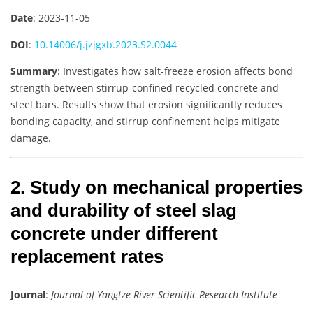
Date
: 2023-11-05
DOI
:
10.14006/j.jzjgxb.2023.S2.0044
Summary
: Investigates how salt-freeze erosion affects bond
strength between stirrup-confined recycled concrete and
steel bars. Results show that erosion significantly reduces
bonding capacity, and stirrup confinement helps mitigate
damage.
2. Study on mechanical properties
and durability of steel slag
concrete under different
replacement rates
Journal
:
Journal of Yangtze River Scientific Research Institute