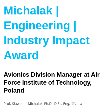
Michalak |
Engineering |
Industry Impact
Award
Avionics Division Manager at Air
Force Institute of Technology,
Poland
Prof. Sławomir Michalak, Ph.D., D.Sc. Eng.
, is a