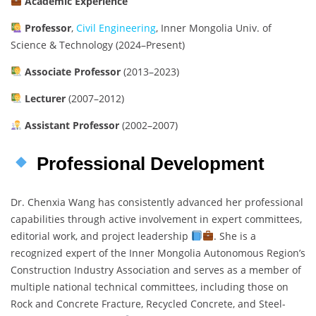
Academic Experience
Professor
,
Civil Engineering
, Inner Mongolia Univ. of
Science & Technology (2024–Present)
Associate Professor
(2013–2023)
Lecturer
(2007–2012)
Assistant Professor
(2002–2007)
Professional Development
Dr. Chenxia Wang has consistently advanced her professional
capabilities through active involvement in expert committees,
editorial work, and project leadership
. She is a
recognized expert of the Inner Mongolia Autonomous Region’s
Construction Industry Association and serves as a member of
multiple national technical committees, including those on
Rock and Concrete Fracture, Recycled Concrete, and Steel-