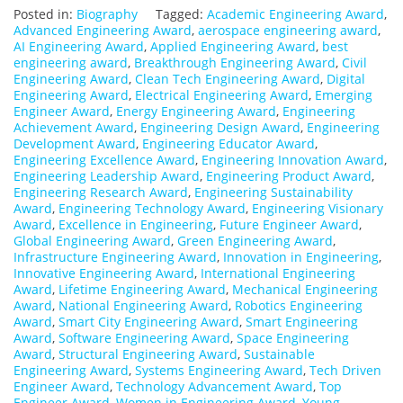
Posted in:
Biography
Tagged:
Academic Engineering Award
,
Advanced Engineering Award
,
aerospace engineering award
,
AI Engineering Award
,
Applied Engineering Award
,
best
engineering award
,
Breakthrough Engineering Award
,
Civil
Engineering Award
,
Clean Tech Engineering Award
,
Digital
Engineering Award
,
Electrical Engineering Award
,
Emerging
Engineer Award
,
Energy Engineering Award
,
Engineering
Achievement Award
,
Engineering Design Award
,
Engineering
Development Award
,
Engineering Educator Award
,
Engineering Excellence Award
,
Engineering Innovation Award
,
Engineering Leadership Award
,
Engineering Product Award
,
Engineering Research Award
,
Engineering Sustainability
Award
,
Engineering Technology Award
,
Engineering Visionary
Award
,
Excellence in Engineering
,
Future Engineer Award
,
Global Engineering Award
,
Green Engineering Award
,
Infrastructure Engineering Award
,
Innovation in Engineering
,
Innovative Engineering Award
,
International Engineering
Award
,
Lifetime Engineering Award
,
Mechanical Engineering
Award
,
National Engineering Award
,
Robotics Engineering
Award
,
Smart City Engineering Award
,
Smart Engineering
Award
,
Software Engineering Award
,
Space Engineering
Award
,
Structural Engineering Award
,
Sustainable
Engineering Award
,
Systems Engineering Award
,
Tech Driven
Engineer Award
,
Technology Advancement Award
,
Top
Engineer Award
,
Women in Engineering Award
,
Young