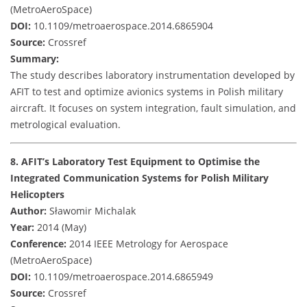
(MetroAeroSpace)
DOI:
10.1109/metroaerospace.2014.6865904
Source:
Crossref
Summary:
The study describes laboratory instrumentation developed by
AFIT to test and optimize avionics systems in Polish military
aircraft. It focuses on system integration, fault simulation, and
metrological evaluation.
8. AFIT’s Laboratory Test Equipment to Optimise the
Integrated Communication Systems for Polish Military
Helicopters
Author:
Sławomir Michalak
Year:
2014 (May)
Conference:
2014 IEEE Metrology for Aerospace
(MetroAeroSpace)
DOI:
10.1109/metroaerospace.2014.6865949
Source:
Crossref