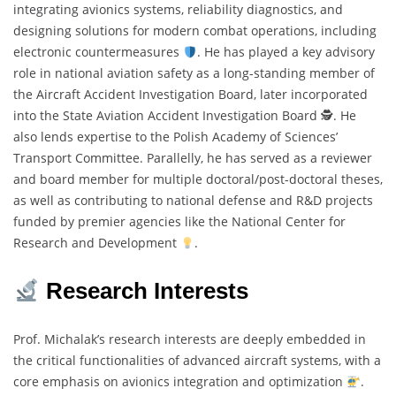
integrating avionics systems, reliability diagnostics, and
designing solutions for modern combat operations, including
electronic countermeasures
. He has played a key advisory
role in national aviation safety as a long-standing member of
the Aircraft Accident Investigation Board, later incorporated
into the State Aviation Accident Investigation Board 🕵
. He
also lends expertise to the Polish Academy of Sciences’
Transport Committee. Parallelly, he has served as a reviewer
and board member for multiple doctoral/post-doctoral theses,
as well as contributing to national defense and R&D projects
funded by premier agencies like the National Center for
Research and Development
.
Research Interests
Prof. Michalak’s research interests are deeply embedded in
the critical functionalities of advanced aircraft systems, with a
core emphasis on avionics integration and optimization
.