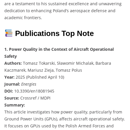
are a testament to his sustained excellence and unwavering
dedication to enhancing Poland’s aerospace defense and
academic frontiers.
Publications Top Note
1. Power Quality in the Context of Aircraft Operational
Safety
Authors:
Tomasz Tokarski, Sławomir Michalak, Barbara
Kaczmarek, Mariusz Zieja, Tomasz Polus
Year:
2025 (Published April 10)
Journal:
Energies
DOI:
10.3390/en18081945
Source:
Crossref / MDPI
Summary:
This article investigates how power quality, particularly from
Ground Power Units (GPUs), affects aircraft operational safety.
It focuses on GPUs used by the Polish Armed Forces and