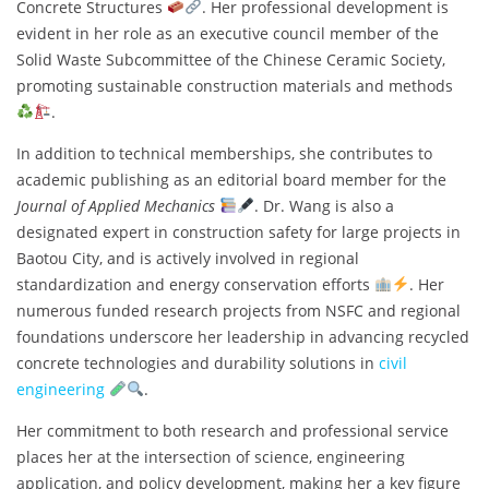
Concrete Structures
. Her professional development is
evident in her role as an executive council member of the
Solid Waste Subcommittee of the Chinese Ceramic Society,
promoting sustainable construction materials and methods
.
In addition to technical memberships, she contributes to
academic publishing as an editorial board member for the
Journal of Applied Mechanics
. Dr. Wang is also a
designated expert in construction safety for large projects in
Baotou City, and is actively involved in regional
standardization and energy conservation efforts
. Her
numerous funded research projects from NSFC and regional
foundations underscore her leadership in advancing recycled
concrete technologies and durability solutions in
civil
engineering
.
Her commitment to both research and professional service
places her at the intersection of science, engineering
application, and policy development, making her a key figure