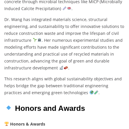
concrete through microbial techniques like MICP (Microbially
Induced Calcite Precipitation)
.
Dr. Wang has integrated materials science, structural
engineering, and sustainability to offer innovative solutions to
reduce construction waste and improve the lifespan of civil
infrastructure
. Her numerous experimental studies and
modeling efforts have made significant contributions to the
understanding and practical use of recycled materials in
construction, advancing the goal of green and durable
infrastructure development
.
This research aligns with global sustainability objectives and
helps bridge the gap between traditional engineering
practices and emerging green technologies
.
Honors and Awards
Honors & Awards