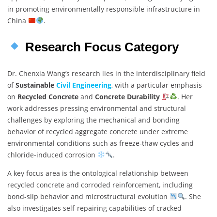
in promoting environmentally responsible infrastructure in
China
.
Research Focus Category
Dr. Chenxia Wang’s research lies in the interdisciplinary field
of
Sustainable
Civil Engineering
, with a particular emphasis
on
Recycled Concrete
and
Concrete Durability
. Her
work addresses pressing environmental and structural
challenges by exploring the mechanical and bonding
behavior of recycled aggregate concrete under extreme
environmental conditions such as freeze-thaw cycles and
chloride-induced corrosion
.
A key focus area is the ontological relationship between
recycled concrete and corroded reinforcement, including
bond-slip behavior and microstructural evolution
. She
also investigates self-repairing capabilities of cracked