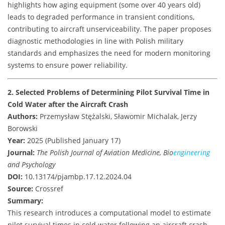
highlights how aging equipment (some over 40 years old)
leads to degraded performance in transient conditions,
contributing to aircraft unserviceability. The paper proposes
diagnostic methodologies in line with Polish military
standards and emphasizes the need for modern monitoring
systems to ensure power reliability.
2. Selected Problems of Determining Pilot Survival Time in
Cold Water after the Aircraft Crash
Authors:
Przemysław Stężalski, Sławomir Michalak, Jerzy
Borowski
Year:
2025 (Published January 17)
Journal:
The Polish Journal of Aviation Medicine, Bio
engineering
and Psychology
DOI:
10.13174/pjambp.17.12.2024.04
Source:
Crossref
Summary:
This research introduces a computational model to estimate
pilot survival times in cold water following an aircraft crash.