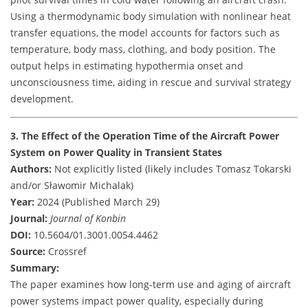
Using a thermodynamic body simulation with nonlinear heat
transfer equations, the model accounts for factors such as
temperature, body mass, clothing, and body position. The
output helps in estimating hypothermia onset and
unconsciousness time, aiding in rescue and survival strategy
development.
3. The Effect of the Operation Time of the Aircraft Power
System on Power Quality in Transient States
Authors:
Not explicitly listed (likely includes Tomasz Tokarski
and/or Sławomir Michalak)
Year:
2024 (Published March 29)
Journal:
Journal of Konbin
DOI:
10.5604/01.3001.0054.4462
Source:
Crossref
Summary:
The paper examines how long-term use and aging of aircraft
power systems impact power quality, especially during