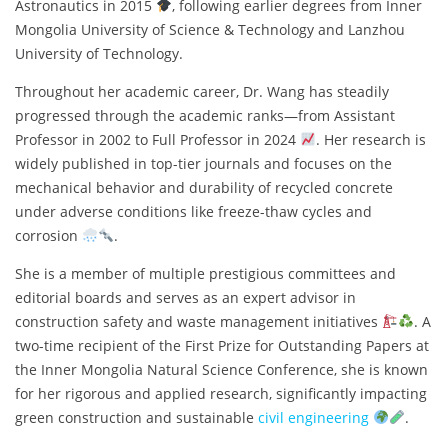
Astronautics in 2015
, following earlier degrees from Inner
Mongolia University of Science & Technology and Lanzhou
University of Technology.
Throughout her academic career, Dr. Wang has steadily
progressed through the academic ranks—from Assistant
Professor in 2002 to Full Professor in 2024
. Her research is
widely published in top-tier journals and focuses on the
mechanical behavior and durability of recycled concrete
under adverse conditions like freeze-thaw cycles and
corrosion
.
She is a member of multiple prestigious committees and
editorial boards and serves as an expert advisor in
construction safety and waste management initiatives
. A
two-time recipient of the First Prize for Outstanding Papers at
the Inner Mongolia Natural Science Conference, she is known
for her rigorous and applied research, significantly impacting
green construction and sustainable
civil engineering
.