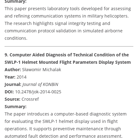
Summary:
This paper presents laboratory tools developed for assessing
and refining communication systems in military helicopters.
The research highlights signal integrity testing and
communication protocol validation in simulated airborne
conditions.
9. Computer Aided Diagnosis of Technical Condition of the
SWLP-1 Helmet Mounted Flight Parameters Display System
Author:
Sławomir Michalak
Year:
2014
Journal:
Journal of KONBiN
DOI:
10.2478/jok-2014-0025
Source:
Crossref
Summary:
The paper introduces a computer-based diagnostic system
for evaluating the SWLP-1 helmet display used in flight
operations. It supports preventive maintenance through
automated fault detection and performance assessment.