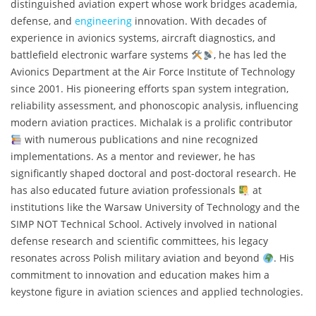
distinguished aviation expert whose work bridges academia,
defense, and
engineering
innovation. With decades of
experience in avionics systems, aircraft diagnostics, and
battlefield electronic warfare systems
, he has led the
Avionics Department at the Air Force Institute of Technology
since 2001. His pioneering efforts span system integration,
reliability assessment, and phonoscopic analysis, influencing
modern aviation practices. Michalak is a prolific contributor
with numerous publications and nine recognized
implementations. As a mentor and reviewer, he has
significantly shaped doctoral and post-doctoral research. He
has also educated future aviation professionals
at
institutions like the Warsaw University of Technology and the
SIMP NOT Technical School. Actively involved in national
defense research and scientific committees, his legacy
resonates across Polish military aviation and beyond
. His
commitment to innovation and education makes him a
keystone figure in aviation sciences and applied technologies.