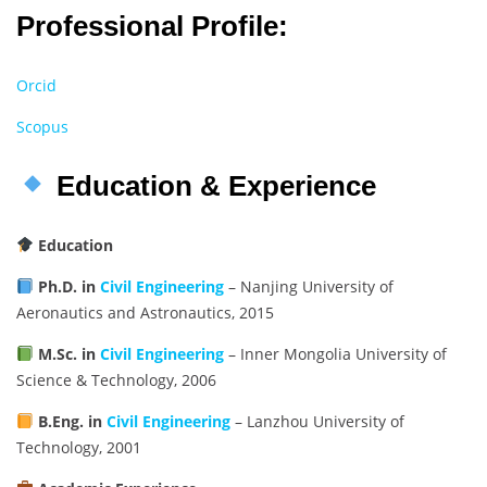
Professional Profile:
Orcid
Scopus
Education & Experience
Education
Ph.D. in
Civil Engineering
– Nanjing University of
Aeronautics and Astronautics, 2015
M.Sc. in
Civil Engineering
– Inner Mongolia University of
Science & Technology, 2006
B.Eng. in
Civil Engineering
– Lanzhou University of
Technology, 2001