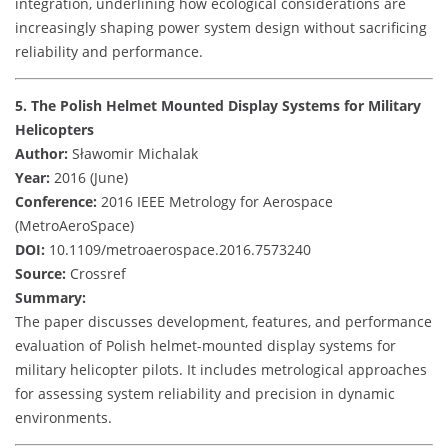
integration, underlining how ecological considerations are
increasingly shaping power system design without sacrificing
reliability and performance.
5. The Polish Helmet Mounted Display Systems for Military
Helicopters
Author:
Sławomir Michalak
Year:
2016 (June)
Conference:
2016 IEEE Metrology for Aerospace
(MetroAeroSpace)
DOI:
10.1109/metroaerospace.2016.7573240
Source:
Crossref
Summary:
The paper discusses development, features, and performance
evaluation of Polish helmet-mounted display systems for
military helicopter pilots. It includes metrological approaches
for assessing system reliability and precision in dynamic
environments.