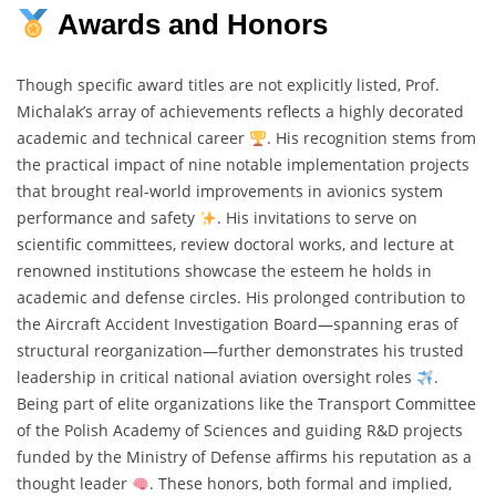
Awards and Honors
Though specific award titles are not explicitly listed, Prof.
Michalak’s array of achievements reflects a highly decorated
academic and technical career
. His recognition stems from
the practical impact of nine notable implementation projects
that brought real-world improvements in avionics system
performance and safety
. His invitations to serve on
scientific committees, review doctoral works, and lecture at
renowned institutions showcase the esteem he holds in
academic and defense circles. His prolonged contribution to
the Aircraft Accident Investigation Board—spanning eras of
structural reorganization—further demonstrates his trusted
leadership in critical national aviation oversight roles
.
Being part of elite organizations like the Transport Committee
of the Polish Academy of Sciences and guiding R&D projects
funded by the Ministry of Defense affirms his reputation as a
thought leader
. These honors, both formal and implied,