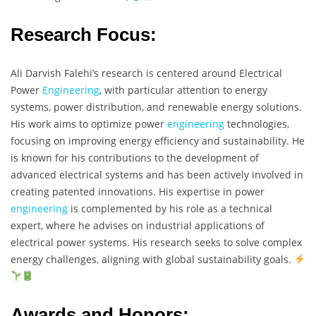
Research Focus:
Ali Darvish Falehi’s research is centered around Electrical
Power
Engineering
, with particular attention to energy
systems, power distribution, and renewable energy solutions.
His work aims to optimize power
engineering
technologies,
focusing on improving energy efficiency and sustainability. He
is known for his contributions to the development of
advanced electrical systems and has been actively involved in
creating patented innovations. His expertise in power
engineering
is complemented by his role as a technical
expert, where he advises on industrial applications of
electrical power systems. His research seeks to solve complex
energy challenges, aligning with global sustainability goals.
Awards and Honors: