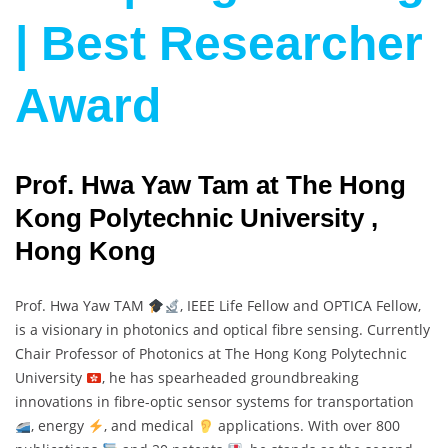
| Best Researcher
Award
Prof. Hwa Yaw Tam at The Hong
Kong Polytechnic University ,
Hong Kong
Prof. Hwa Yaw TAM
, IEEE Life Fellow and OPTICA Fellow,
is a visionary in photonics and optical fibre sensing. Currently
Chair Professor of Photonics at The Hong Kong Polytechnic
University
, he has spearheaded groundbreaking
innovations in fibre-optic sensor systems for transportation
, energy
, and medical
applications. With over 800