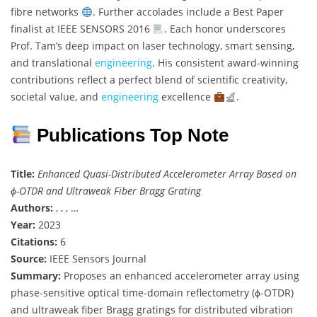
fibre networks
. Further accolades include a Best Paper
finalist at IEEE SENSORS 2016
. Each honor underscores
Prof. Tam’s deep impact on laser technology, smart sensing,
and translational
engineering
. His consistent award-winning
contributions reflect a perfect blend of scientific creativity,
societal value, and
engineering
excellence
.
Publications Top Note
Title:
Enhanced Quasi-Distributed Accelerometer Array Based on
ϕ-OTDR and Ultraweak Fiber Bragg Grating
Authors:
, , , …
Year:
2023
Citations:
6
Source:
IEEE Sensors Journal
Summary:
Proposes an enhanced accelerometer array using
phase-sensitive optical time-domain reflectometry (ϕ-OTDR)
and ultraweak fiber Bragg gratings for distributed vibration