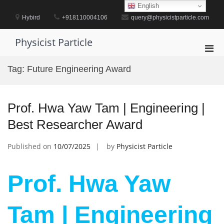
Skip
English
to
Hybird
+918110004106
query@physicistparticle.com
content
Physicist Particle
Pri
Men
Tag:
Future Engineering Award
for
Mobi
Prof. Hwa Yaw Tam | Engineering |
Best Researcher Award
Published on
10/07/2025
by
Physicist Particle
Prof. Hwa Yaw
Tam | Engineering