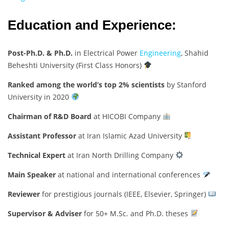
Education and Experience:
Post-Ph.D. & Ph.D.
in Electrical Power
Engineering
, Shahid
Beheshti University (First Class Honors)
Ranked among the world’s top 2% scientists
by Stanford
University in 2020
Chairman of R&D Board
at HICOBI Company
Assistant Professor
at Iran Islamic Azad University
Technical Expert
at Iran North Drilling Company
Main Speaker
at national and international conferences
Reviewer
for prestigious journals (IEEE, Elsevier, Springer)
Supervisor & Adviser
for 50+ M.Sc. and Ph.D. theses