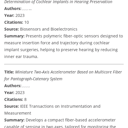
Determination of Cochlear Implants in Hearing Preservation
Authors:
, , , …
Year:
2023
Citations:
10
Source:
Biosensors and Bioelectronics
Summary:
Presents polymeric fiber-optic sensors designed to
measure insertion force and trajectory during cochlear
implant surgeries, helping to preserve hearing by reducing
inner ear trauma.
Title:
Miniature Two-Axis Accelerometer Based on Multicore Fiber
for Pantograph-Catenary System
Authors:
, , , ,
Year:
2023
Citations:
8
Source:
IEEE Transactions on Instrumentation and
Measurement
Summary:
Develops a compact fiber-based accelerometer
capable of sensing in two axes, tailored for monitoring the