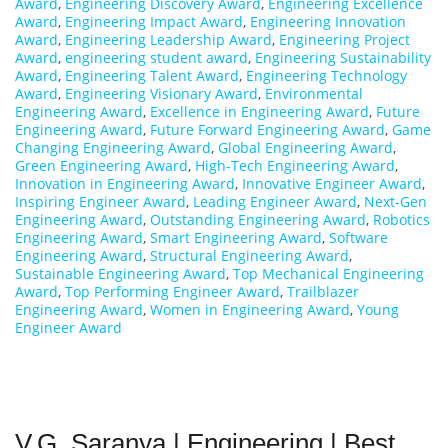
Award
,
Engineering Discovery Award
,
Engineering Excellence
Award
,
Engineering Impact Award
,
Engineering Innovation
Award
,
Engineering Leadership Award
,
Engineering Project
Award
,
engineering student award
,
Engineering Sustainability
Award
,
Engineering Talent Award
,
Engineering Technology
Award
,
Engineering Visionary Award
,
Environmental
Engineering Award
,
Excellence in Engineering Award
,
Future
Engineering Award
,
Future Forward Engineering Award
,
Game
Changing Engineering Award
,
Global Engineering Award
,
Green Engineering Award
,
High-Tech Engineering Award
,
Innovation in Engineering Award
,
Innovative Engineer Award
,
Inspiring Engineer Award
,
Leading Engineer Award
,
Next-Gen
Engineering Award
,
Outstanding Engineering Award
,
Robotics
Engineering Award
,
Smart Engineering Award
,
Software
Engineering Award
,
Structural Engineering Award
,
Sustainable Engineering Award
,
Top Mechanical Engineering
Award
,
Top Performing Engineer Award
,
Trailblazer
Engineering Award
,
Women in Engineering Award
,
Young
Engineer Award
V.G. Saranya | Engineering | Best