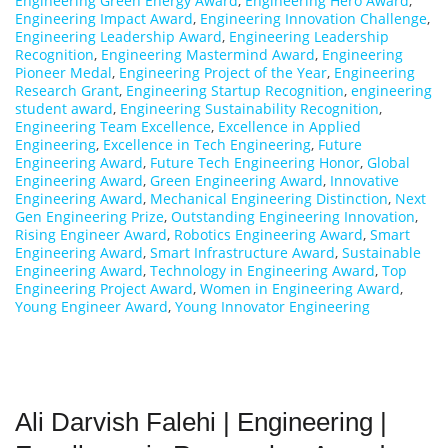
Engineering Green Energy Award
,
Engineering Hero Award
,
Engineering Impact Award
,
Engineering Innovation Challenge
,
Engineering Leadership Award
,
Engineering Leadership
Recognition
,
Engineering Mastermind Award
,
Engineering
Pioneer Medal
,
Engineering Project of the Year
,
Engineering
Research Grant
,
Engineering Startup Recognition
,
engineering
student award
,
Engineering Sustainability Recognition
,
Engineering Team Excellence
,
Excellence in Applied
Engineering
,
Excellence in Tech Engineering
,
Future
Engineering Award
,
Future Tech Engineering Honor
,
Global
Engineering Award
,
Green Engineering Award
,
Innovative
Engineering Award
,
Mechanical Engineering Distinction
,
Next
Gen Engineering Prize
,
Outstanding Engineering Innovation
,
Rising Engineer Award
,
Robotics Engineering Award
,
Smart
Engineering Award
,
Smart Infrastructure Award
,
Sustainable
Engineering Award
,
Technology in Engineering Award
,
Top
Engineering Project Award
,
Women in Engineering Award
,
Young Engineer Award
,
Young Innovator Engineering
Ali Darvish Falehi | Engineering |