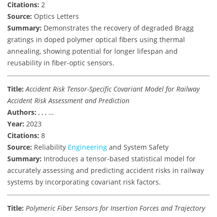
Citations:
2
Source:
Optics Letters
Summary:
Demonstrates the recovery of degraded Bragg
gratings in doped polymer optical fibers using thermal
annealing, showing potential for longer lifespan and
reusability in fiber-optic sensors.
Title:
Accident Risk Tensor-Specific Covariant Model for Railway
Accident Risk Assessment and Prediction
Authors:
, , , …
Year:
2023
Citations:
8
Source:
Reliability
Engineering
and System Safety
Summary:
Introduces a tensor-based statistical model for
accurately assessing and predicting accident risks in railway
systems by incorporating covariant risk factors.
Title:
Polymeric Fiber Sensors for Insertion Forces and Trajectory