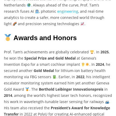
Netherlands
. Always ahead of the curve, Prof. Tam’s
research fuses AI
, photonic
engineering
, and real-time
analytics to create a safer, more connected world through
light
and precision sensing technologies
.
Awards and Honors
Prof. Tam’s achievements are globally celebrated
. In
2025
,
he won the
Special Prize and Gold Medal
at Geneva’s
Invention Expo for a smart cochlear implant
. In
2024
, he
secured another
Gold Medal
for lithium-ion battery health
monitoring via FBG sensors
. Earlier, in
2022
, his intelligent
escalator monitoring system earned him yet another Geneva
Gold Award
. The
Berthold Leibinger Innovationspreis
in
2014
, among the world’s highest laser tech honors, recognized
his work in wavelength-tunable laser sensing for railways
.
His team also received the
President’s Award for Knowledge
Transfer
in 2022 at PolyU for creating AI-enhanced optical