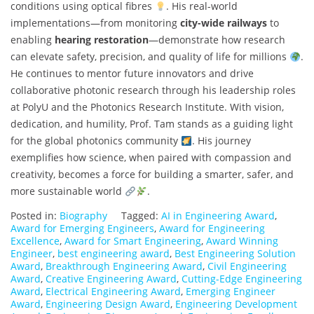
conditions using optical fibres
. His real-world
implementations—from monitoring
city-wide railways
to
enabling
hearing restoration
—demonstrate how research
can elevate safety, precision, and quality of life for millions
.
He continues to mentor future innovators and drive
collaborative photonic research through his leadership roles
at PolyU and the Photonics Research Institute. With vision,
dedication, and humility, Prof. Tam stands as a guiding light
for the global photonics community
. His journey
exemplifies how science, when paired with compassion and
creativity, becomes a force for building a smarter, safer, and
more sustainable world
.
Posted in:
Biography
Tagged:
AI in Engineering Award
,
Award for Emerging Engineers
,
Award for Engineering
Excellence
,
Award for Smart Engineering
,
Award Winning
Engineer
,
best engineering award
,
Best Engineering Solution
Award
,
Breakthrough Engineering Award
,
Civil Engineering
Award
,
Creative Engineering Award
,
Cutting-Edge Engineering
Award
,
Electrical Engineering Award
,
Emerging Engineer
Award
,
Engineering Design Award
,
Engineering Development