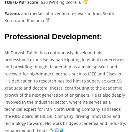
TOEFL-PBT score
: 630 (Writing Score: 6)
Patents
and medals at invention festivals in Iran, South
Korea, and Romania
Professional Development:
Ali Darvish Falehi has continuously developed his
professional expertise by participating in global conferences
and providing thought leadership as a main speaker and
reviewer for high-impact journals such as IEEE and Elsevier.
His dedication to research has led him to supervise over 50
graduate and doctoral theses, contributing to the academic
growth of the next generation of engineers. He is also deeply
involved in the industrial sector, where he serves as a
technical expert for Iran North Drilling Company and leads
the R&D board at HICOBI Company, driving innovation and
technology forward. His work bridges academia and industry,
enhancing both fields.