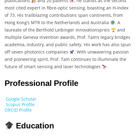
publications
and 20 patents
, he stands as the second
most cited expert in fibre-optic sensing, boasting an H-index
of 73. His trailblazing contributions span continents, from
Hong Kong’s MTR to the Netherlands and Australia
. A
laureate of the Berthold Leibinger Innovationspreis
and
multiple Geneva Invention awards, Prof. Tam’s legacy bridges
academia, industry, and public safety. His work has also spun
off seven photonics companies
. With unwavering passion
and pioneering spirit, Prof. Tam continues to illuminate the
future of smart sensing and laser technologies
.
Professional Profile
Google Scholar
Scopus Profile
ORCID Profile
Education