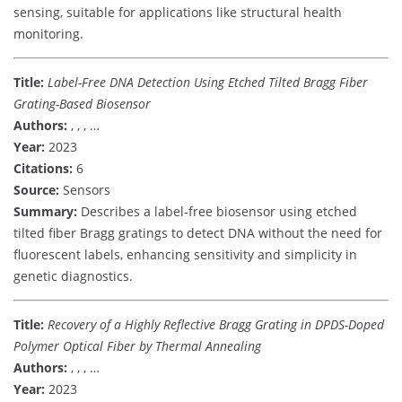
sensing, suitable for applications like structural health
monitoring.
Title:
Label-Free DNA Detection Using Etched Tilted Bragg Fiber
Grating-Based Biosensor
Authors:
, , , …
Year:
2023
Citations:
6
Source:
Sensors
Summary:
Describes a label-free biosensor using etched
tilted fiber Bragg gratings to detect DNA without the need for
fluorescent labels, enhancing sensitivity and simplicity in
genetic diagnostics.
Title:
Recovery of a Highly Reflective Bragg Grating in DPDS-Doped
Polymer Optical Fiber by Thermal Annealing
Authors:
, , , …
Year:
2023