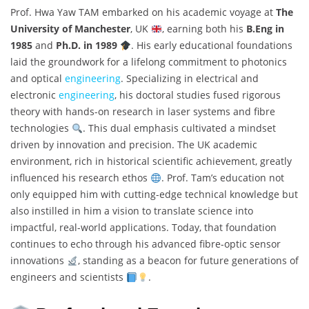
Prof. Hwa Yaw TAM embarked on his academic voyage at
The
University of Manchester
, UK
, earning both his
B.Eng in
1985
and
Ph.D. in 1989
. His early educational foundations
laid the groundwork for a lifelong commitment to photonics
and optical
engineering
. Specializing in electrical and
electronic
engineering
, his doctoral studies fused rigorous
theory with hands-on research in laser systems and fibre
technologies
. This dual emphasis cultivated a mindset
driven by innovation and precision. The UK academic
environment, rich in historical scientific achievement, greatly
influenced his research ethos
. Prof. Tam’s education not
only equipped him with cutting-edge technical knowledge but
also instilled in him a vision to translate science into
impactful, real-world applications. Today, that foundation
continues to echo through his advanced fibre-optic sensor
innovations
, standing as a beacon for future generations of
engineers and scientists
.