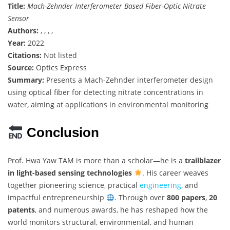
Title:
Mach-Zehnder Interferometer Based Fiber-Optic Nitrate
Sensor
Authors:
, , , ,
Year:
2022
Citations:
Not listed
Source:
Optics Express
Summary:
Presents a Mach-Zehnder interferometer design
using optical fiber for detecting nitrate concentrations in
water, aiming at applications in environmental monitoring
Conclusion
Prof. Hwa Yaw TAM is more than a scholar—he is a
trailblazer
in light-based sensing technologies
. His career weaves
together pioneering science, practical
engineering
, and
impactful entrepreneurship
. Through over
800 papers
,
20
patents
, and numerous awards, he has reshaped how the
world monitors structural, environmental, and human