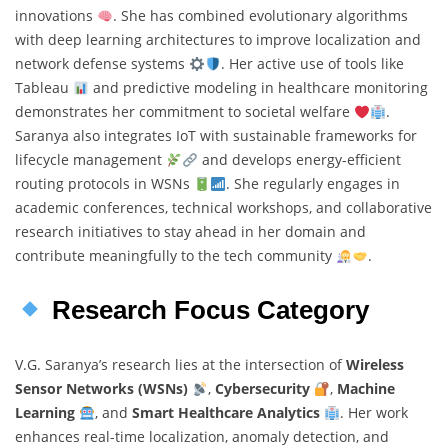
innovations
. She has combined evolutionary algorithms
with deep learning architectures to improve localization and
network defense systems
. Her active use of tools like
Tableau
and predictive modeling in healthcare monitoring
demonstrates her commitment to societal welfare
.
Saranya also integrates IoT with sustainable frameworks for
lifecycle management
and develops energy-efficient
routing protocols in WSNs
. She regularly engages in
academic conferences, technical workshops, and collaborative
research initiatives to stay ahead in her domain and
contribute meaningfully to the tech community
.
Research Focus Category
V.G. Saranya’s research lies at the intersection of
Wireless
Sensor Networks (WSNs)
,
Cybersecurity
,
Machine
Learning
, and
Smart Healthcare Analytics
. Her work
enhances real-time localization, anomaly detection, and