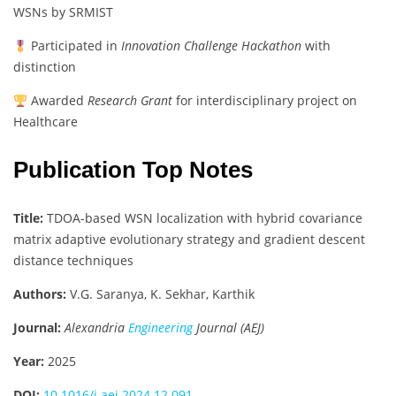
WSNs by SRMIST
Participated in
Innovation Challenge Hackathon
with
distinction
Awarded
Research Grant
for interdisciplinary project on
Healthcare
Publication Top Notes
Title:
TDOA-based WSN localization with hybrid covariance
matrix adaptive evolutionary strategy and gradient descent
distance techniques
Authors:
V.G. Saranya, K. Sekhar, Karthik
Journal:
Alexandria
Engineering
Journal (AEJ)
Year:
2025
DOI:
10.1016/j.aej.2024.12.091