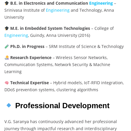
B.E. in Electronics and Communication
Engineering
–
Srinivasa Institute of
Engineering
and Technology, Anna
University
M.E. in Embedded System Technologies
– College of
Engineering
, Guindy, Anna University (2016)
Ph.D. in Progress
– SRM Institute of Science & Technology
Research Experience
– Wireless Sensor Networks,
Communication Systems, Network Security & Machine
Learning
Technical Expertise
– Hybrid models, IoT-RFID integration,
DDoS prevention systems, clustering algorithms
Professional Development
V.G. Saranya has continuously advanced her professional
journey through impactful research and interdisciplinary