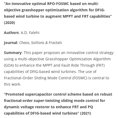
“An innovative optimal RPO-FOSMC based on multi-
objective grasshopper optimization algorithm for DFIG-
based wind turbine to augment MPPT and FRT capabilities”
(2020)
Authors
: A.D. Falehi
Journal
:
Chaos, Solitons & Fractals
Summary
: This paper proposes an innovative control strategy
using a multi-objective Grasshopper Optimization Algorithm
(GOA) to enhance the MPPT and Fault Ride Through (FRT)
capabilities of DFIG-based wind turbines. The use of
Fractional-Order Sliding Mode Control (FOSMC) is central to
this work.
“Promoted supercapacitor control scheme based on robust
fractional-order super-twisting sliding mode control for
dynamic voltage restorer to enhance FRT and PQ
capabilities of DFIG-based wind turbines” (2021)