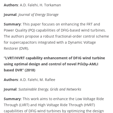
Authors
: A.D. Falehi, H. Torkaman
Journal
:
Journal of Energy Storage
Summary
: This paper focuses on enhancing the FRT and
Power Quality (PQ) capabilities of DFIG-based wind turbines.
The authors propose a robust fractional-order control scheme
for supercapacitors integrated with a Dynamic Voltage
Restorer (DVR).
“LVRT/HVRT capability enhancement of DFIG wind turbine
using optimal design and control of novel PIλDμ-AMLI
based DVR” (2018)
Authors
: A.D. Falehi, M. Rafiee
Journal
:
Sustainable Energy, Grids and Networks
Summary
: This work aims to enhance the Low Voltage Ride
Through (LVRT) and High Voltage Ride Through (HVRT)
capabilities of DFIG wind turbines by optimizing the design