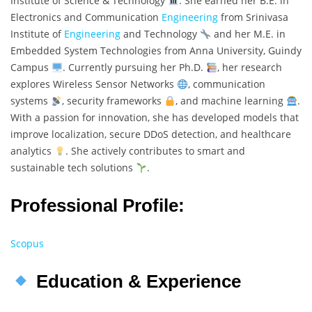
Institute of Science & Technology
. She earned her B.E. in
Electronics and Communication
Engineering
from Srinivasa
Institute of
Engineering
and Technology
and her M.E. in
Embedded System Technologies from Anna University, Guindy
Campus
. Currently pursuing her Ph.D.
, her research
explores Wireless Sensor Networks
, communication
systems
, security frameworks
, and machine learning
.
With a passion for innovation, she has developed models that
improve localization, secure DDoS detection, and healthcare
analytics
. She actively contributes to smart and
sustainable tech solutions
.
Professional Profile:
Scopus
Education & Experience