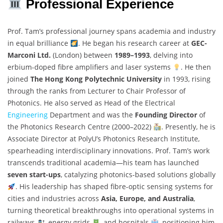
Professional Experience
Prof. Tam’s professional journey spans academia and industry
in equal brilliance
. He began his research career at
GEC-
Marconi Ltd.
(London) between
1989–1993
, delving into
erbium-doped fibre amplifiers and laser systems
. He then
joined
The Hong Kong Polytechnic University
in 1993, rising
through the ranks from Lecturer to Chair Professor of
Photonics. He also served as Head of the Electrical
Engineering
Department and was the
Founding Director
of
the Photonics Research Centre (2000–2022)
. Presently, he is
Associate Director at PolyU’s Photonics Research Institute,
spearheading interdisciplinary innovations. Prof. Tam’s work
transcends traditional academia—his team has launched
seven start-ups
, catalyzing photonics-based solutions globally
. His leadership has shaped fibre-optic sensing systems for
cities and industries across
Asia, Europe, and Australia
,
turning theoretical breakthroughs into operational systems in
railways
, energy grids
, and hospitals
, positioning him