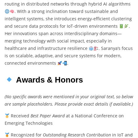
routing in distributed networks through hybrid AI algorithms
. With a strong inclination toward sustainable and
intelligent systems, she introduces energy-efficient clustering
and secure data protocols for IoT-driven environments
.
Her innovations span across interdisciplinary domains—
merging technology with social impact, especially in
healthcare and infrastructure resilience
. Saranya’s focus
is on scalable, adaptive, and secure systems for modern,
connected environments
.
Awards & Honors
(No specific awards were mentioned in your original text, so below
are sample placeholders. Please provide exact details if available.)
Received
Best Paper Award
at a National Conference on
Emerging Technologies
Recognized for
Outstanding Research Contribution
in IoT and