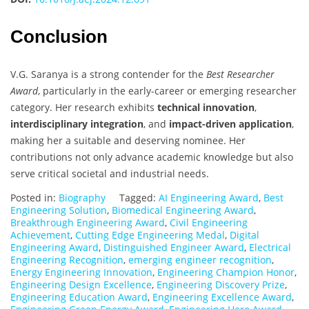
Conclusion
V.G. Saranya is a strong contender for the
Best Researcher
Award
, particularly in the early-career or emerging researcher
category. Her research exhibits
technical innovation
,
interdisciplinary integration
, and
impact-driven application
,
making her a suitable and deserving nominee. Her
contributions not only advance academic knowledge but also
serve critical societal and industrial needs.
Posted in:
Biography
Tagged:
AI Engineering Award
,
Best
Engineering Solution
,
Biomedical Engineering Award
,
Breakthrough Engineering Award
,
Civil Engineering
Achievement
,
Cutting Edge Engineering Medal
,
Digital
Engineering Award
,
Distinguished Engineer Award
,
Electrical
Engineering Recognition
,
emerging engineer recognition
,
Energy Engineering Innovation
,
Engineering Champion Honor
,
Engineering Design Excellence
,
Engineering Discovery Prize
,
Engineering Education Award
,
Engineering Excellence Award
,