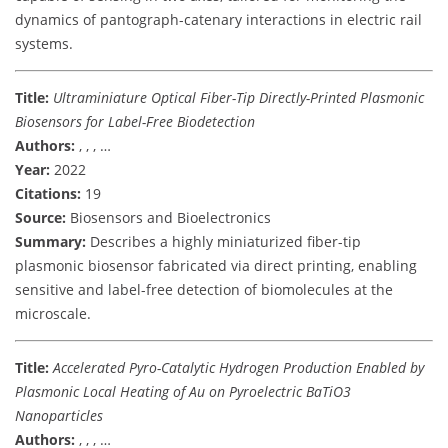
dynamics of pantograph-catenary interactions in electric rail
systems.
Title:
Ultraminiature Optical Fiber-Tip Directly-Printed Plasmonic
Biosensors for Label-Free Biodetection
Authors:
, , , …
Year:
2022
Citations:
19
Source:
Biosensors and Bioelectronics
Summary:
Describes a highly miniaturized fiber-tip
plasmonic biosensor fabricated via direct printing, enabling
sensitive and label-free detection of biomolecules at the
microscale.
Title:
Accelerated Pyro-Catalytic Hydrogen Production Enabled by
Plasmonic Local Heating of Au on Pyroelectric BaTiO3
Nanoparticles
Authors:
, , , …