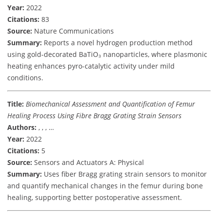
Year:
2022
Citations:
83
Source:
Nature Communications
Summary:
Reports a novel hydrogen production method
using gold-decorated BaTiO₃ nanoparticles, where plasmonic
heating enhances pyro-catalytic activity under mild
conditions.
Title:
Biomechanical Assessment and Quantification of Femur
Healing Process Using Fibre Bragg Grating Strain Sensors
Authors:
, , , …
Year:
2022
Citations:
5
Source:
Sensors and Actuators A: Physical
Summary:
Uses fiber Bragg grating strain sensors to monitor
and quantify mechanical changes in the femur during bone
healing, supporting better postoperative assessment.