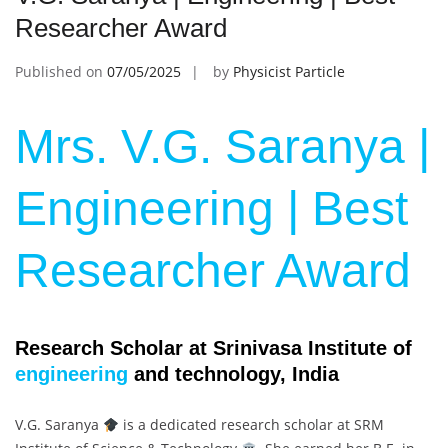
Researcher Award
Published on
07/05/2025
by
Physicist Particle
Mrs. V.G. Saranya |
Engineering | Best
Researcher Award
Research Scholar at Srinivasa Institute of
engineering
and technology, India
V.G. Saranya
is a dedicated research scholar at SRM