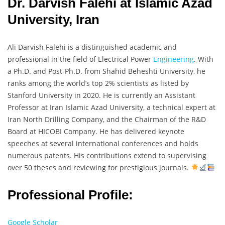
Dr. Darvish Falehi at Islamic Azad
University, Iran
Ali Darvish Falehi is a distinguished academic and
professional in the field of Electrical Power
Engineering
. With
a Ph.D. and Post-Ph.D. from Shahid Beheshti University, he
ranks among the world’s top 2% scientists as listed by
Stanford University in 2020. He is currently an Assistant
Professor at Iran Islamic Azad University, a technical expert at
Iran North Drilling Company, and the Chairman of the R&D
Board at HICOBI Company. He has delivered keynote
speeches at several international conferences and holds
numerous patents. His contributions extend to supervising
over 50 theses and reviewing for prestigious journals.
Professional Profile:
Google Scholar