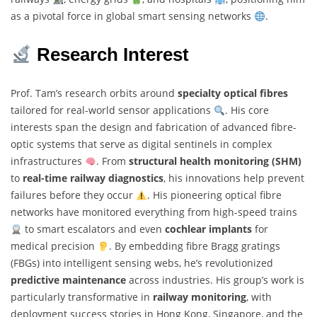
as a pivotal force in global smart sensing networks
.
Research Interest
Prof. Tam’s research orbits around
specialty optical fibres
tailored for real-world sensor applications
. His core
interests span the design and fabrication of advanced fibre-
optic systems that serve as digital sentinels in complex
infrastructures
. From
structural health monitoring (SHM)
to
real-time railway diagnostics
, his innovations help prevent
failures before they occur
. His pioneering optical fibre
networks have monitored everything from high-speed trains
to smart escalators and even
cochlear implants
for
medical precision
. By embedding fibre Bragg gratings
(FBGs) into intelligent sensing webs, he’s revolutionized
predictive maintenance
across industries. His group’s work is
particularly transformative in
railway monitoring
, with
deployment success stories in Hong Kong, Singapore, and the