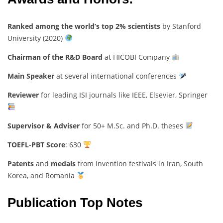
Ranked among the world’s top 2% scientists
by Stanford
University (2020)
Chairman of the R&D Board
at HICOBI Company
Main Speaker
at several international conferences
Reviewer
for leading ISI journals like IEEE, Elsevier, Springer
Supervisor & Adviser
for 50+ M.Sc. and Ph.D. theses
TOEFL-PBT Score
: 630
Patents
and
medals
from invention festivals in Iran, South
Korea, and Romania
Publication Top Notes