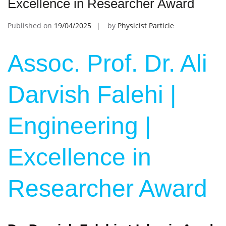
Excellence in Researcher Award
Published on
19/04/2025
by
Physicist Particle
Assoc. Prof. Dr. Ali
Darvish Falehi |
Engineering |
Excellence in
Researcher Award